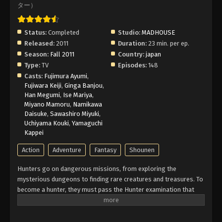
Hunter x Hunter Episode 45 English
ター）
Subbed
Eps 45 - Episode 45 - Restraint x And x Vow -
Status:
Completed
Studio:
MADHOUSE
February 8, 2026
Released:
2011
Duration:
23 min. per ep.
Season:
Fall 2011
Country:
japan
Hunter x Hunter Episode 44 English
Type:
TV
Episodes:
148
Subbed
Casts:
Fujimura Ayumi
,
Eps 44 - Episode 44 - Build-up X To A X Fierce Battle
Fujiwara Keiji
,
Ginga Banjou
,
Han Megumi
,
Ise Mariya
- February 8, 2026
,
Miyano Mamoru
,
Namikawa
Daisuke
,
Sawashiro Miyuki
,
Hunter x Hunter Episode 43 English
Uchiyama Kouki
,
Yamaguchi
Subbed
Kappei
Eps 43 - Episode 43 - A X Shocking X Tragedy -
Action
Adventure
Fantasy
Shounen
February 8, 2026
Hunters go on dangerous missions, from exploring the
Hunter x Hunter Episode 42 English
mysterious dungeons to finding rare creatures and treasures. To
Subbed
become a hunter, they must pass the Hunter examination that
Eps 42 - Episode 42 - Defend X And X Attack -
not easy because most of the people end up injured.
Twelve-
February 8, 2026
year-old Gon Freecss aims to find his father, who was a great
hunter. He thought to find him; first, he had to pass the exam, and