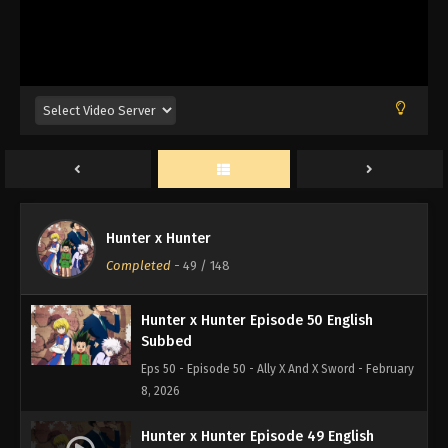
Eps 53 - Episode 53 - Fake X And X Psyche -
February 8, 2026
Hunter x Hunter Episode 52 English
Subbed
Eps 52 - Episode 52 - Assault X And X Impact -
February 8, 2026
Hunter x Hunter Episode 51 English
Subbed
Hunter x Hunter
Eps 51 - Episode 51 - A X Brutal X Battlefield -
Completed
-
49
/ 148
February 8, 2026
Hunter x Hunter Episode 50 English
Subbed
Eps 50 - Episode 50 - Ally X And X Sword - February
8, 2026
Hunter x Hunter Episode 49 English