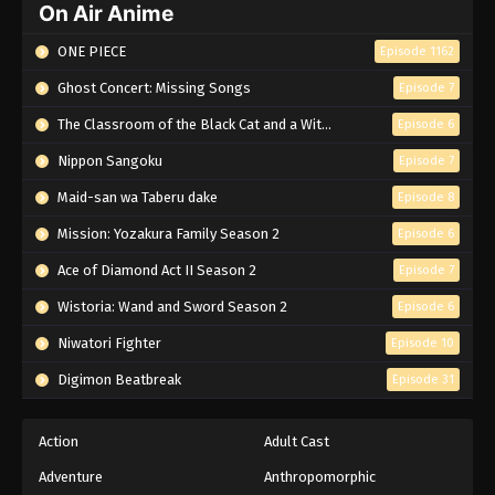
On Air Anime
Eps 26 - Episode 26 - Then X And X After - February
8, 2026
ONE PIECE
Episode 1162
Ghost Concert: Missing Songs
Episode 7
Hunter x Hunter Episode 25 English
Subbed
The Classroom of the Black Cat and a Witch
Episode 6
Eps 25 - Episode 25 - Can't See X If X You're Blind -
Nippon Sangoku
Episode 7
February 8, 2026
Maid-san wa Taberu dake
Episode 8
Hunter x Hunter Episode 24 English
Mission: Yozakura Family Season 2
Episode 6
Subbed
Ace of Diamond Act II Season 2
Episode 7
Eps 24 - Episode 24 - The X Zoldyck X Family -
February 8, 2026
Wistoria: Wand and Sword Season 2
Episode 6
Niwatori Fighter
Episode 10
Hunter x Hunter Episode 23 English
Subbed
Digimon Beatbreak
Episode 31
Eps 23 - Episode 23 - The X Guard's X Duty -
February 8, 2026
Action
Adult Cast
Adventure
Anthropomorphic
Hunter x Hunter Episode 22 English