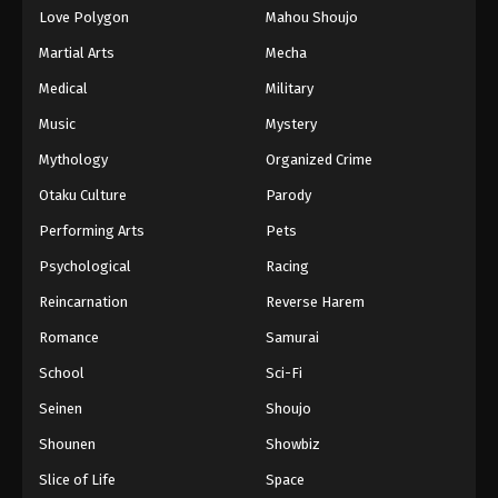
Hunter x Hunter Episode 18 English
Love Polygon
Mahou Shoujo
Subbed
Martial Arts
Mecha
Eps 18 - Episode 18 - Big X Time X Interview -
February 8, 2026
Medical
Military
Music
Mystery
Hunter x Hunter Episode 17 English
Subbed
Mythology
Organized Crime
Eps 17 - Episode 17 - Trap X In The X Hole -
Otaku Culture
Parody
February 8, 2026
Performing Arts
Pets
Hunter x Hunter Episode 16 English
Psychological
Racing
Subbed
Reincarnation
Reverse Harem
Eps 16 - Episode 16 - Defeat X And X Disgrace -
Romance
Samurai
February 8, 2026
School
Sci-Fi
Hunter x Hunter Episode 15 English
Seinen
Shoujo
Subbed
Eps 15 - Episode 15 - Explosion X Of x Deception -
Shounen
Showbiz
February 8, 2026
Slice of Life
Space