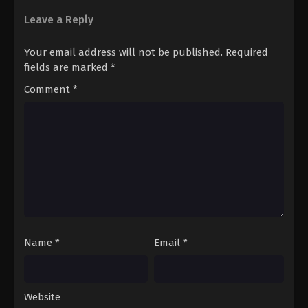
February 8, 2026
Leave a Reply
Hunter x Hunter Episode 33 English
Subbed
Your email address will not be published.
Required
fields are marked
*
Eps 33 - Episode 33 - An X Empty X Threat -
February 8, 2026
Comment
*
Hunter x Hunter Episode 32 English
Subbed
Eps 32 - Episode 32 - A X Surprising X Win -
February 8, 2026
Hunter x Hunter Episode 31 English
Subbed
Eps 31 - Episode 31 - Destiny X And X Tenacity -
Name
*
Email
*
February 8, 2026
Hunter x Hunter Episode 30 English
Subbed
Website