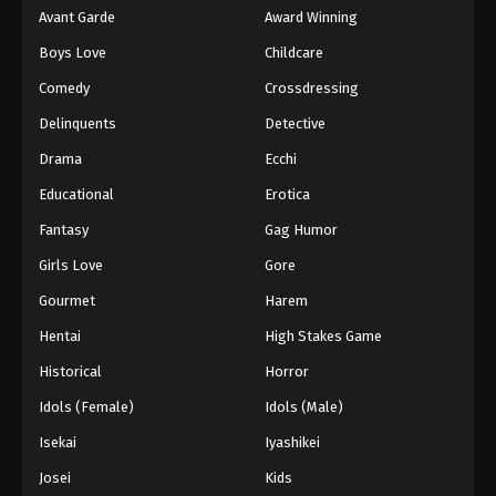
Subbed
Avant Garde
Award Winning
Eps 22 - Episode 22 - A X Dangerous X Watchdog -
Boys Love
Childcare
February 8, 2026
Comedy
Crossdressing
Hunter x Hunter Episode 21 English
Delinquents
Detective
Subbed
Drama
Ecchi
Eps 21 - Episode 21 - Some X Brother X Trouble -
February 8, 2026
Educational
Erotica
Fantasy
Gag Humor
Hunter x Hunter Episode 20 English
Subbed
Girls Love
Gore
Eps 20 - Episode 20 - Baffling X Turn Of X Events -
Gourmet
Harem
February 8, 2026
Hentai
High Stakes Game
Hunter x Hunter Episode 19 English
Historical
Horror
Subbed
Idols (Female)
Idols (Male)
Eps 19 - Episode 19 - Can't Win X And X Can't Lose -
Isekai
Iyashikei
February 8, 2026
Josei
Kids