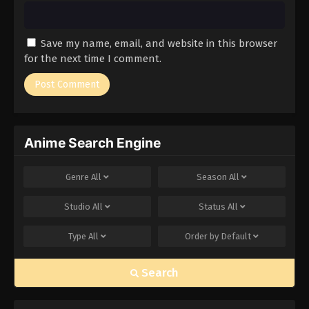
Eps 30 - Episode 30 - Fierce X And X Ferocious -
February 8, 2026
Save my name, email, and website in this browser
Hunter x Hunter Episode 29 English
for the next time I comment.
Subbed
Eps 29 - Episode 29 - Awakening X And X Potential
- February 8, 2026
Hunter x Hunter Episode 28 English
Anime Search Engine
Subbed
Eps 28 - Episode 28 - Nen X "Nen" - February 8,
2026
Genre
All
Season
All
Studio
All
Status
All
Hunter x Hunter Episode 27 English
Subbed
Type
All
Order by
Default
Eps 27 - Episode 27 - Arrival X At The X Arena -
February 8, 2026
Search
Hunter x Hunter Episode 26 English
Subbed