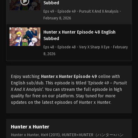
Subbed
Eps 49 - Episode 49 - Pursuit X And X Analysis -
February 8, 2026
Hunter x Hunter Episode 48 English
Subbed
Eps 48 - Episode 48 - Very X Sharp X Eye - February
8, 2026
Hunter x Hunter Episode 47 English
Subbed
Enjoy watching
Hunter x Hunter Episode 49
online with
English sub/dub. This episode is titled
‘Episode 49 – Pursuit
Eps 47 - Episode 47 - Condition X And X Condition -
X And X Analysis’
. You can stream the full episode in high
February 8, 2026
quality for free on our platform. Stay tuned for more
updates on the latest episodes of Hunter x Hunter.
Hunter x Hunter Episode 46 English
Subbed
Eps 46 - Episode 46 - Chasing X And X Waiting -
February 8, 2026
Hunter x Hunter
Hunter x Hunter, HxH (2011), HUNTER×HUNTER（ハンター×ハン