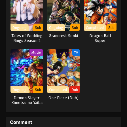
Hunter x Hunter Episode 36 English
Subbed
Eps 36 - Episode 36 - A Big Debt X And X A Small
Ongoing
Sub
Ongoing
Sub
Completed
Sub
Kick - February 8, 2026
Tales of Wedding
Grancrest Senki
Dragon Ball
Rings Season 2
Super
Hunter x Hunter Episode 37 English
Subbed
Movie
TV
Eps 37 - Episode 37 - Ging X And X Gon - February 8,
2026
Hunter x Hunter Episode 35 English
Subbed
Ongoing
Sub
Completed
Dub
Eps 35 - Episode 35 - The X True X Pass - February
8, 2026
Demon Slayer:
One Piece (Dub)
Kimetsu no Yaiba
– The Movie:
Hunter x Hunter Episode 34 English
Infinity Castle
Subbed
Comment
Eps 34 - Episode 34 - Power X To X Avenge -