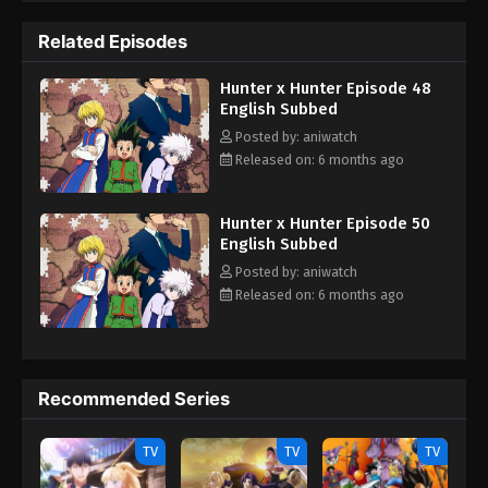
so he started his journey. During his journey, he met with Leorio,
Hunter x Hunter Episode 40 English
Related Episodes
Kurapika, and Killua. Although all of them have different goals,
Subbed
they team up to face the danger together.
Eps 40 - Episode 40 - Nen X Users X Unite -
Hunter x Hunter Episode 48
February 8, 2026
English Subbed
Posted by: aniwatch
Hunter x Hunter Episode 41 English
Released on: 6 months ago
Subbed
Eps 41 - Episode 41 - Gathering X Of X Heroes -
Hunter x Hunter Episode 50
February 8, 2026
English Subbed
Posted by: aniwatch
Hunter x Hunter Episode 38 English
Released on: 6 months ago
Subbed
Eps 38 - Episode 38 - Reply X From X Dad -
February 8, 2026
Recommended Series
Hunter x Hunter Episode 39 English
Subbed
TV
TV
TV
Eps 39 - Episode 39 - Wish X And X Promise -
February 8, 2026