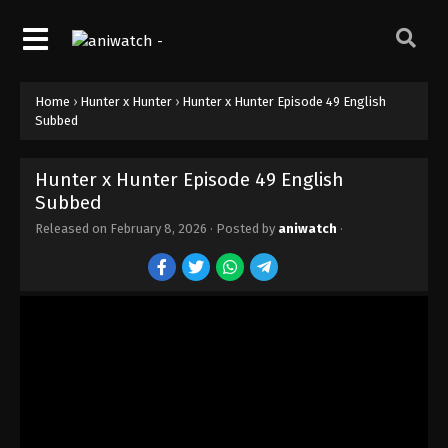
Eps 57 - Episode 57 - Initiative X and X Law -
February 8, 2026
Hunter x Hunter Episode 56 English
Subbed
Home
›
Hunter x Hunter
›
Hunter x Hunter Episode 49 English
Subbed
Eps 56 - Episode 56 - Beloved X and X Beleaguered
- February 8, 2026
Hunter x Hunter Episode 49 English
Hunter x Hunter Episode 55 English
Subbed
Subbed
Released on
February 8, 2026
· Posted by
aniwatch
·
Eps 55 - Episode 55 - Allies X And X Lies - February
8, 2026
Hunter x Hunter Episode 54 English
Subbed
Eps 54 - Episode 54 - Fortunes X Aren't X Right? -
February 8, 2026
Hunter x Hunter Episode 53 English
Subbed