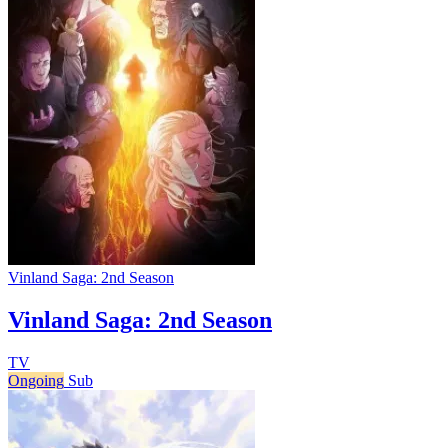
Vinland Saga: 2nd Season
Vinland Saga: 2nd Season
TV
Ongoing
Sub