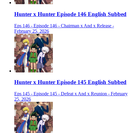
Hunter x Hunter Episode 146 English Subbed
Eps 146 - Episode 146 - Chairman x And x Release -
February 25, 2026
Hunter x Hunter Episode 145 English Subbed
Eps 145 - Episode 145 - Defeat x And x Reunion - February
25, 2026