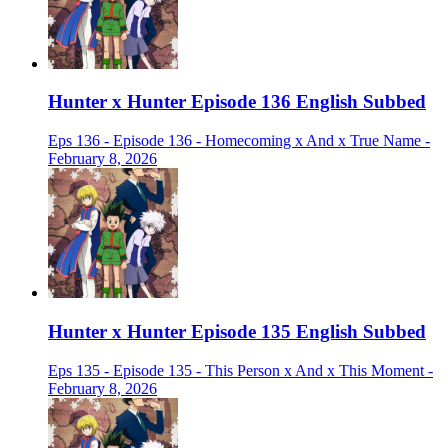
Hunter x Hunter Episode 136 English Subbed
Eps 136 - Episode 136 - Homecoming x And x True Name -
February 8, 2026
Hunter x Hunter Episode 135 English Subbed
Eps 135 - Episode 135 - This Person x And x This Moment -
February 8, 2026