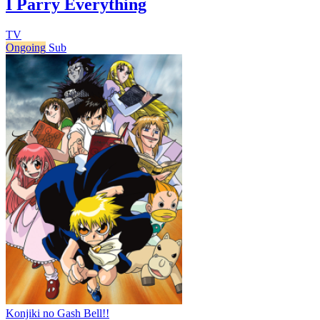
I Parry Everything
TV
Ongoing
Sub
Konjiki no Gash Bell!!