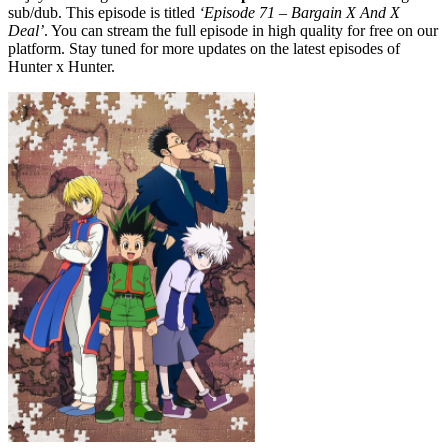
sub/dub. This episode is titled
‘Episode 71 – Bargain X And X
Deal’
. You can stream the full episode in high quality for free on our
platform. Stay tuned for more updates on the latest episodes of
Hunter x Hunter.