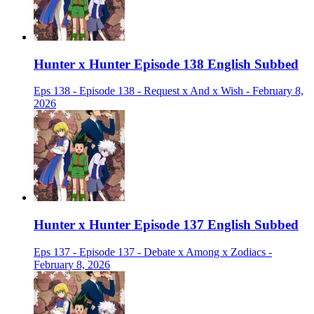
Hunter x Hunter Episode 138 English Subbed
Eps 138 - Episode 138 - Request x And x Wish - February 8,
2026
Hunter x Hunter Episode 137 English Subbed
Eps 137 - Episode 137 - Debate x Among x Zodiacs -
February 8, 2026