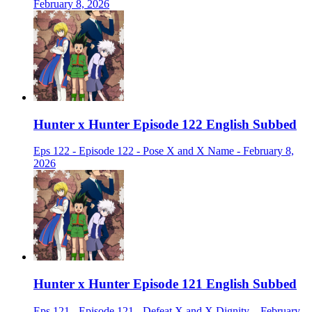
February 8, 2026
Hunter x Hunter Episode 122 English Subbed
Eps 122 - Episode 122 - Pose X and X Name - February 8,
2026
Hunter x Hunter Episode 121 English Subbed
Eps 121 - Episode 121 - Defeat X and X Dignity. - February