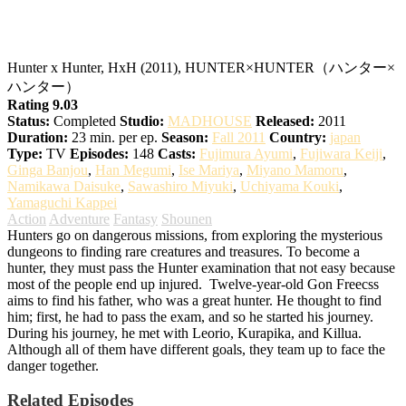
Hunter x Hunter
Hunter x Hunter, HxH (2011), HUNTER×HUNTER（ハンター×
ハンター）
Rating 9.03
Status:
Completed
Studio:
MADHOUSE
Released:
2011
Duration:
23 min. per ep.
Season:
Fall 2011
Country:
japan
Type:
TV
Episodes:
148
Casts:
Fujimura Ayumi
,
Fujiwara Keiji
,
Ginga Banjou
,
Han Megumi
,
Ise Mariya
,
Miyano Mamoru
,
Namikawa Daisuke
,
Sawashiro Miyuki
,
Uchiyama Kouki
,
Yamaguchi Kappei
Action
Adventure
Fantasy
Shounen
Hunters go on dangerous missions, from exploring the mysterious
dungeons to finding rare creatures and treasures. To become a
hunter, they must pass the Hunter examination that not easy because
most of the people end up injured.
Twelve-year-old Gon Freecss
aims to find his father, who was a great hunter. He thought to find
him; first, he had to pass the exam, and so he started his journey.
During his journey, he met with Leorio, Kurapika, and Killua.
Although all of them have different goals, they team up to face the
danger together.
Related Episodes