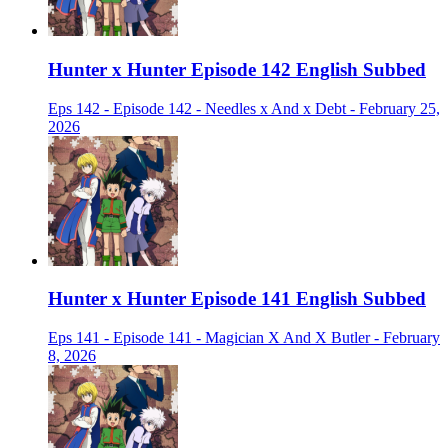
Hunter x Hunter Episode 142 English Subbed
Eps 142 - Episode 142 - Needles x And x Debt - February 25,
2026
Hunter x Hunter Episode 141 English Subbed
Eps 141 - Episode 141 - Magician X And X Butler - February
8, 2026