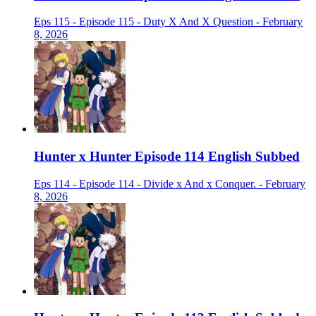
Eps 115 - Episode 115 - Duty X And X Question - February
8, 2026
Hunter x Hunter Episode 114 English Subbed
Eps 114 - Episode 114 - Divide x And x Conquer. - February
8, 2026