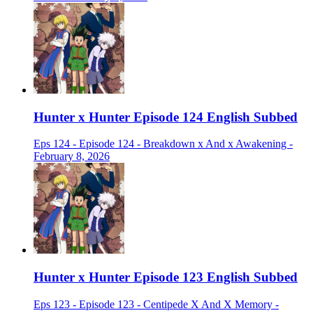
Hunter x Hunter Episode 124 English Subbed
Eps 124 - Episode 124 - Breakdown x And x Awakening -
February 8, 2026
Hunter x Hunter Episode 123 English Subbed
Eps 123 - Episode 123 - Centipede X And X Memory -