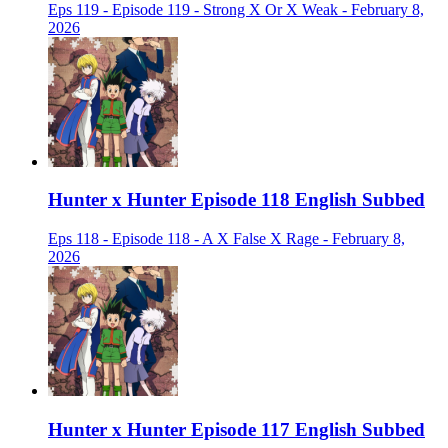
Eps 119 - Episode 119 - Strong X Or X Weak - February 8,
2026
Hunter x Hunter Episode 118 English Subbed
Eps 118 - Episode 118 - A X False X Rage - February 8,
2026
Hunter x Hunter Episode 117 English Subbed