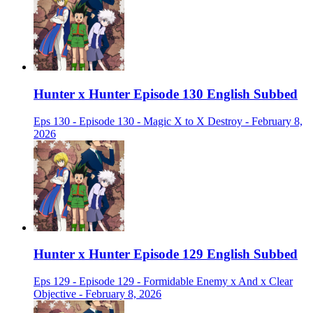
Hunter x Hunter Episode 130 English Subbed
Eps 130 - Episode 130 - Magic X to X Destroy - February 8,
2026
Hunter x Hunter Episode 129 English Subbed
Eps 129 - Episode 129 - Formidable Enemy x And x Clear
Objective - February 8, 2026