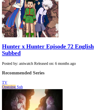
Hunter x Hunter Episode 72 English
Subbed
Posted by: aniwatch
Released on: 6 months ago
Recommended Series
TV
Ongoing
Sub