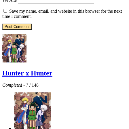
Website
Save my name, email, and website in this browser for the next
time I comment.
Hunter x Hunter
Completed
-
?
/ 148