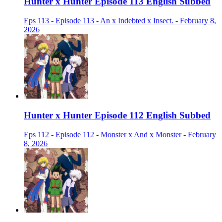
Hunter x Hunter Episode 113 English Subbed
Eps 113 - Episode 113 - An x Indebted x Insect. - February 8,
2026
Hunter x Hunter Episode 112 English Subbed
Eps 112 - Episode 112 - Monster x And x Monster - February
8, 2026