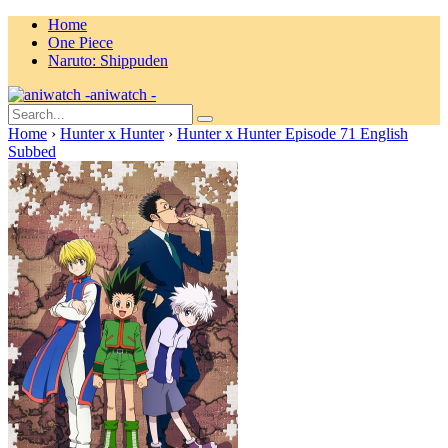
Home
One Piece
Naruto: Shippuden
aniwatch -
Home
›
Hunter x Hunter
›
Hunter x Hunter Episode 71 English
Subbed