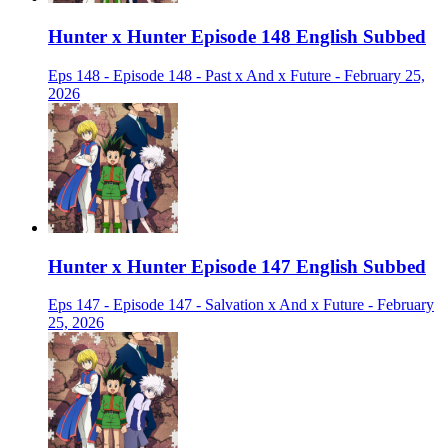
Hunter x Hunter Episode 148 English Subbed
Eps 148 - Episode 148 - Past x And x Future - February 25,
2026
Hunter x Hunter Episode 147 English Subbed
Eps 147 - Episode 147 - Salvation x And x Future - February
25, 2026