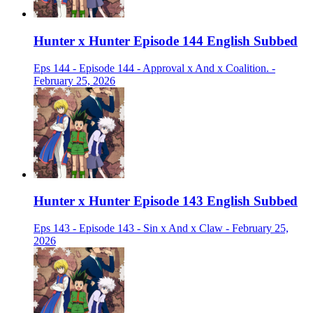
Hunter x Hunter Episode 144 English Subbed
Eps 144 - Episode 144 - Approval x And x Coalition. -
February 25, 2026
Hunter x Hunter Episode 143 English Subbed
Eps 143 - Episode 143 - Sin x And x Claw - February 25,
2026