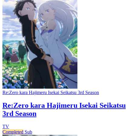
Re:Zero kara Hajimeru Isekai Seikatsu 3rd Season
Re:Zero kara Hajimeru Isekai Seikatsu
3rd Season
TV
Completed
Sub