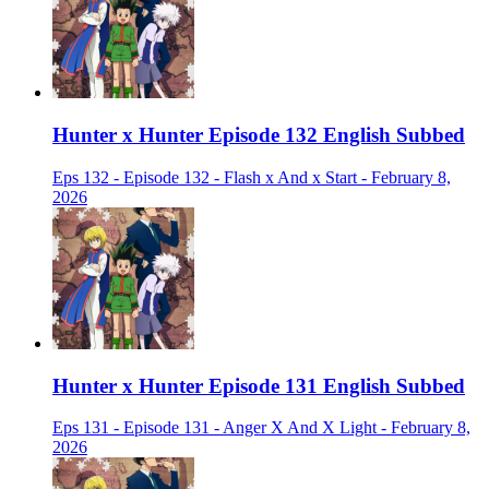
Hunter x Hunter Episode 132 English Subbed
Eps 132 - Episode 132 - Flash x And x Start - February 8,
2026
Hunter x Hunter Episode 131 English Subbed
Eps 131 - Episode 131 - Anger X And X Light - February 8,
2026