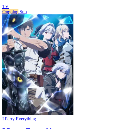
TV
Ongoing
Sub
I Parry Everything