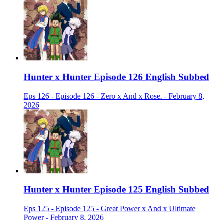
Hunter x Hunter Episode 126 English Subbed
Eps 126 - Episode 126 - Zero x And x Rose. - February 8,
2026
Hunter x Hunter Episode 125 English Subbed
Eps 125 - Episode 125 - Great Power x And x Ultimate
Power - February 8, 2026