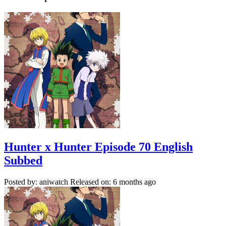
Hunter x Hunter Episode 70 English
Subbed
Posted by: aniwatch
Released on: 6 months ago