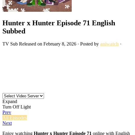
Hunter x Hunter Episode 71 English
Subbed
TV
Sub
Released on
February 8, 2026
· Posted by
aniwatch
·
Expand
Turn Off Light
Prev
All Episodes
Next
Enjoy watching
Hunter x Hunter Episode 71
online with English