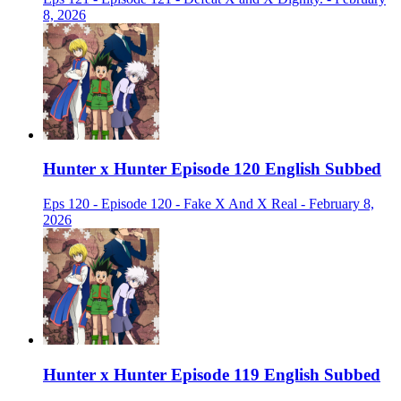
8, 2026
Hunter x Hunter Episode 120 English Subbed
Eps 120 - Episode 120 - Fake X And X Real - February 8,
2026
Hunter x Hunter Episode 119 English Subbed