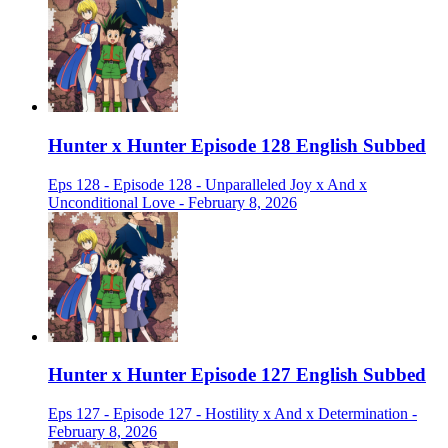
Hunter x Hunter Episode 128 English Subbed
Eps 128 - Episode 128 - Unparalleled Joy x And x
Unconditional Love - February 8, 2026
Hunter x Hunter Episode 127 English Subbed
Eps 127 - Episode 127 - Hostility x And x Determination -
February 8, 2026