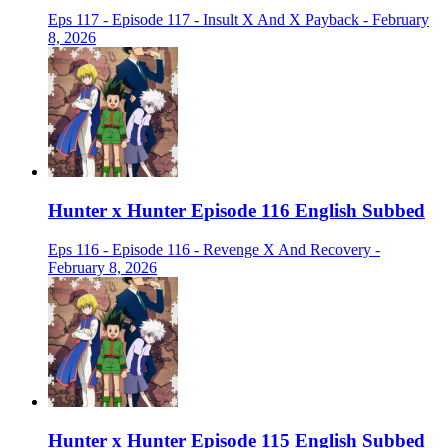
Eps 117 - Episode 117 - Insult X And X Payback - February
8, 2026
Hunter x Hunter Episode 116 English Subbed
Eps 116 - Episode 116 - Revenge X And Recovery -
February 8, 2026
Hunter x Hunter Episode 115 English Subbed