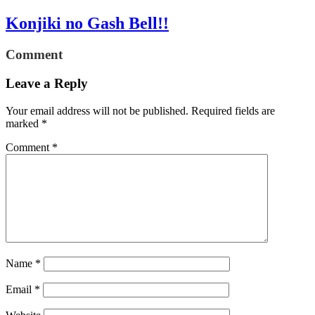
Konjiki no Gash Bell!!
Comment
Leave a Reply
Your email address will not be published.
Required fields are
marked
*
Comment
*
Name
*
Email
*