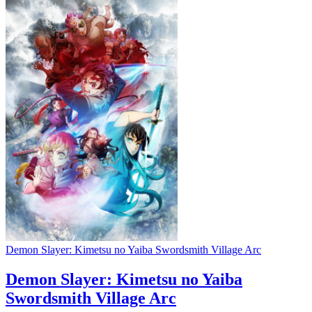
Demon Slayer: Kimetsu no Yaiba Swordsmith Village Arc
Demon Slayer: Kimetsu no Yaiba
Swordsmith Village Arc