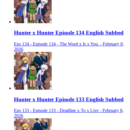
Hunter x Hunter Episode 134 English Subbed
Eps 134 - Episode 134 - The Word x Is x You. - February 8,
2026
Hunter x Hunter Episode 133 English Subbed
Eps 133 - Episode 133 - Deadline x To x Live - February 8,
2026