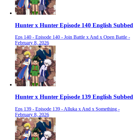
Hunter x Hunter Episode 140 English Subbed
Eps 140 - Episode 140 - Join Battle x And x Open Battle -
February 8, 2026
Hunter x Hunter Episode 139 English Subbed
Eps 139 - Episode 139 - Alluka x And x Something -
February 8, 2026