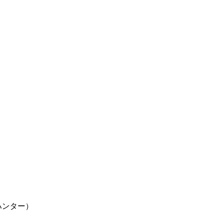
ター×ハンター）