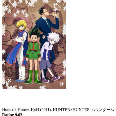
Hunter x Hunter
Hunter x Hunter, HxH (2011), HUNTER×HUNTER（ハン
Rating 9.03