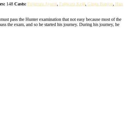
es:
148
Casts:
Fujimura Ayumi
,
Fujiwara Keiji
,
Ginga Banjou
,
Han
 must pass the Hunter examination that not easy because most of the
pass the exam, and so he started his journey. During his journey, he