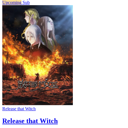
Upcoming
Sub
Release that Witch
Release that Witch