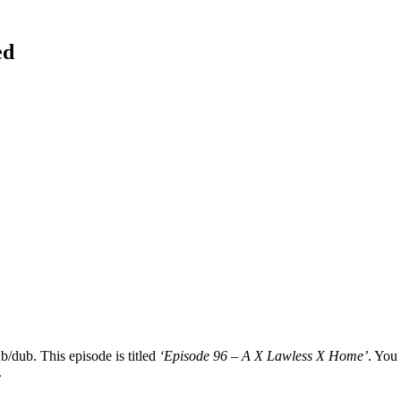
ed
b/dub. This episode is titled
‘Episode 96 – A X Lawless X Home’
. You 
.