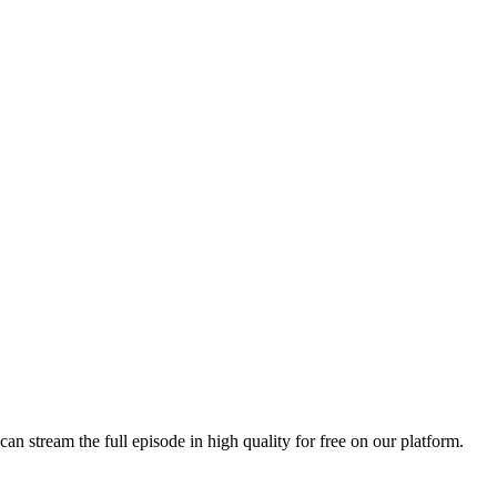
can stream the full episode in high quality for free on our platform.