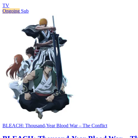
TV
Ongoing
Sub
BLEACH: Thousand-Year Blood War – The Conflict