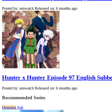
Posted by: aniwatch
Released on: 6 months ago
Hunter x Hunter Episode 97 English Subb
Posted by: aniwatch
Released on: 6 months ago
Recommended Series
Ongoing
Sub