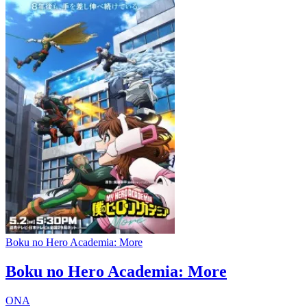
Boku no Hero Academia: More
Boku no Hero Academia: More
ONA