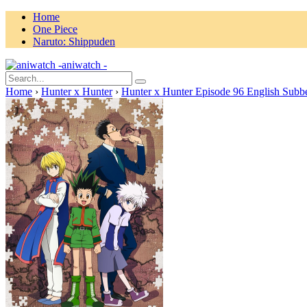
Home
One Piece
Naruto: Shippuden
aniwatch -
Home
›
Hunter x Hunter
›
Hunter x Hunter Episode 96 English Subb