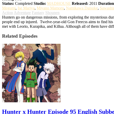
Status:
Completed
Studio:
MADHOUSE
Released:
2011
Duration
Megumi
,
Ise Mariya
,
Miyano Mamoru
,
Namikawa Daisuke
,
Sawashi
Action
Adventure
Fantasy
Shounen
Hunters go on dangerous missions, from exploring the mysterious dung
people end up injured.
Twelve-year-old Gon Freecss aims to find his f
met with Leorio, Kurapika, and Killua. Although all of them have diff
Related Episodes
Hunter x Hunter Episode 95 English Subb