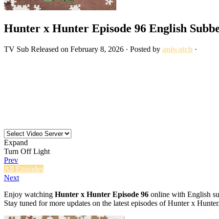
Hunter x Hunter Episode 96 English Subb
TV
Sub
Released on
February 8, 2026
· Posted by
aniwatch
·
Expand
Turn Off Light
Prev
All Episodes
Next
Enjoy watching
Hunter x Hunter Episode 96
online with English su
Stay tuned for more updates on the latest episodes of Hunter x Hunter