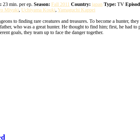
:
23 min. per ep.
Season:
Fall 2011
Country:
japan
Type:
TV
Episod
ro Miyuki
,
Uchiyama Kouki
,
Yamaguchi Kappei
eons to finding rare creatures and treasures. To become a hunter, they
ather, who was a great hunter. He thought to find him; first, he had to 
erent goals, they team up to face the danger together.
ed