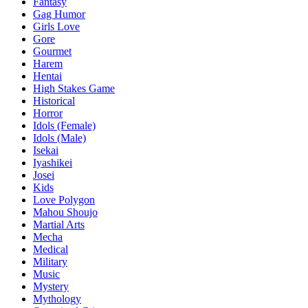
Fantasy
Gag Humor
Girls Love
Gore
Gourmet
Harem
Hentai
High Stakes Game
Historical
Horror
Idols (Female)
Idols (Male)
Isekai
Iyashikei
Josei
Kids
Love Polygon
Mahou Shoujo
Martial Arts
Mecha
Medical
Military
Music
Mystery
Mythology