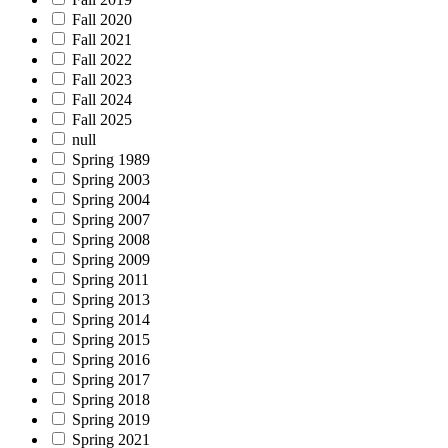
Fall 2020
Fall 2021
Fall 2022
Fall 2023
Fall 2024
Fall 2025
null
Spring 1989
Spring 2003
Spring 2004
Spring 2007
Spring 2008
Spring 2009
Spring 2011
Spring 2013
Spring 2014
Spring 2015
Spring 2016
Spring 2017
Spring 2018
Spring 2019
Spring 2021