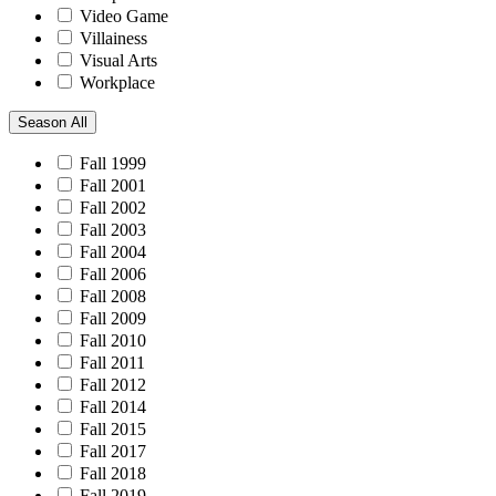
Video Game
Villainess
Visual Arts
Workplace
Season
All
Fall 1999
Fall 2001
Fall 2002
Fall 2003
Fall 2004
Fall 2006
Fall 2008
Fall 2009
Fall 2010
Fall 2011
Fall 2012
Fall 2014
Fall 2015
Fall 2017
Fall 2018
Fall 2019