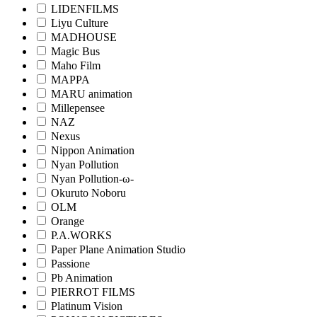
LIDENFILMS
Liyu Culture
MADHOUSE
Magic Bus
Maho Film
MAPPA
MARU animation
Millepensee
NAZ
Nexus
Nippon Animation
Nyan Pollution
Nyan Pollution-ω-
Okuruto Noboru
OLM
Orange
P.A.WORKS
Paper Plane Animation Studio
Passione
Pb Animation
PIERROT FILMS
Platinum Vision