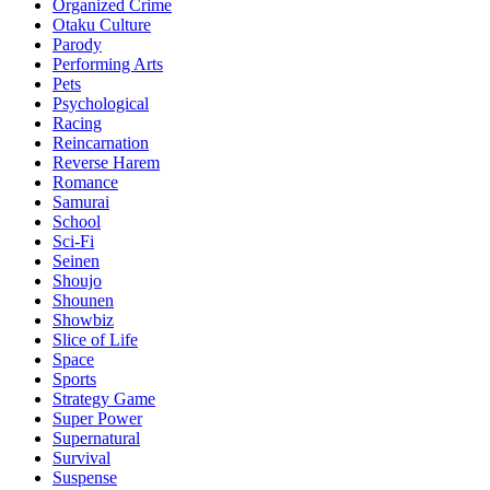
Organized Crime
Otaku Culture
Parody
Performing Arts
Pets
Psychological
Racing
Reincarnation
Reverse Harem
Romance
Samurai
School
Sci-Fi
Seinen
Shoujo
Shounen
Showbiz
Slice of Life
Space
Sports
Strategy Game
Super Power
Supernatural
Survival
Suspense