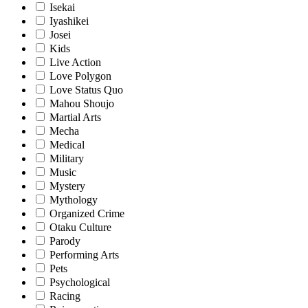
Isekai
Iyashikei
Josei
Kids
Live Action
Love Polygon
Love Status Quo
Mahou Shoujo
Martial Arts
Mecha
Medical
Military
Music
Mystery
Mythology
Organized Crime
Otaku Culture
Parody
Performing Arts
Pets
Psychological
Racing