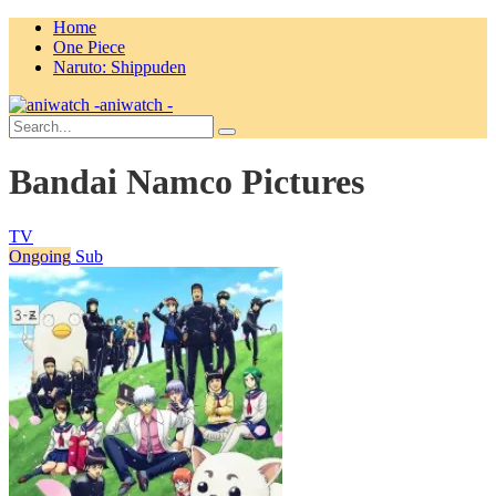
Home
One Piece
Naruto: Shippuden
aniwatch -
Bandai Namco Pictures
TV
Ongoing
Sub