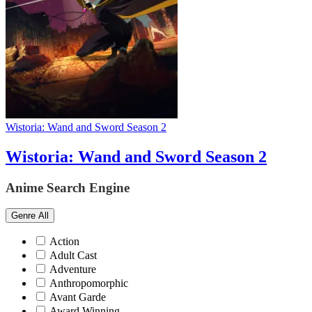
Wistoria: Wand and Sword Season 2
Wistoria: Wand and Sword Season 2
Anime Search Engine
Genre
All
Action
Adult Cast
Adventure
Anthropomorphic
Avant Garde
Award Winning