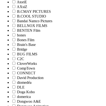
AtoriE
AXsiZ
B.CMAY PICTURES
B.COOL STUDIO
Bandai Namco Pictures
BELLNOX FILMS
BENTEN Film
bones
Bones Film
Brain's Base
Bridge
BUG FILMS
C2C
CloverWorks
CompTown
CONNECT
David Production
diomedéa
DLE
Doga Kobo
domerica
Dongwoo A&E