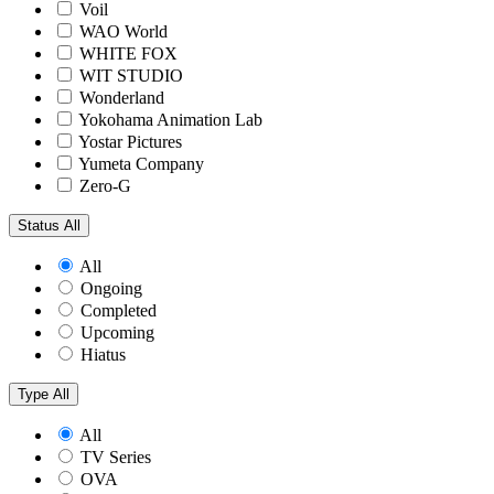
Voil
WAO World
WHITE FOX
WIT STUDIO
Wonderland
Yokohama Animation Lab
Yostar Pictures
Yumeta Company
Zero-G
Status
All
All
Ongoing
Completed
Upcoming
Hiatus
Type
All
All
TV Series
OVA