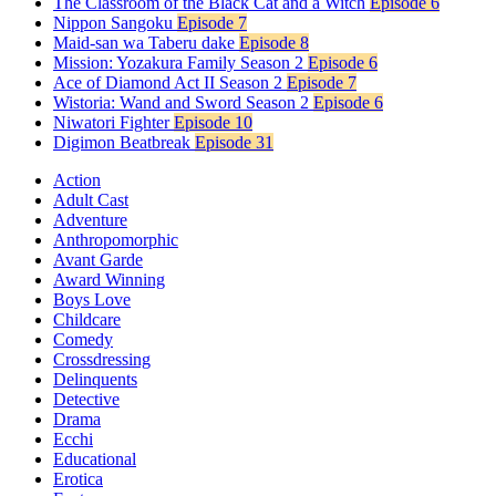
The Classroom of the Black Cat and a Witch
Episode 6
Nippon Sangoku
Episode 7
Maid-san wa Taberu dake
Episode 8
Mission: Yozakura Family Season 2
Episode 6
Ace of Diamond Act II Season 2
Episode 7
Wistoria: Wand and Sword Season 2
Episode 6
Niwatori Fighter
Episode 10
Digimon Beatbreak
Episode 31
Action
Adult Cast
Adventure
Anthropomorphic
Avant Garde
Award Winning
Boys Love
Childcare
Comedy
Crossdressing
Delinquents
Detective
Drama
Ecchi
Educational
Erotica