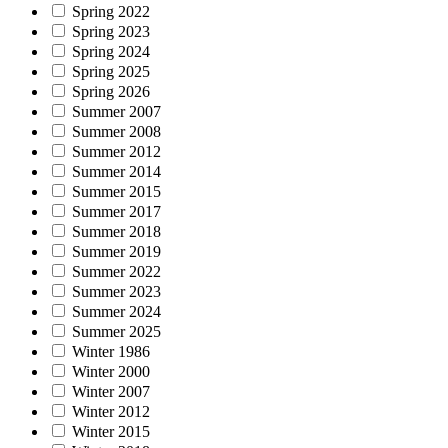
Spring 2022
Spring 2023
Spring 2024
Spring 2025
Spring 2026
Summer 2007
Summer 2008
Summer 2012
Summer 2014
Summer 2015
Summer 2017
Summer 2018
Summer 2019
Summer 2022
Summer 2023
Summer 2024
Summer 2025
Winter 1986
Winter 2000
Winter 2007
Winter 2012
Winter 2015