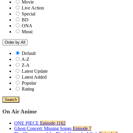
Movie
Live Action
Special
BD
ONA
Music
Order by
All
Default
A-Z
Z-A
Latest Update
Latest Added
Popular
Rating
Search
On Air Anime
ONE PIECE
Episode 1162
Ghost Concert: Missing Songs
Episode 7