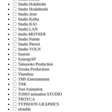
Studio Hokiboshi
Studio Houkiboshi
Studio Jemi
Studio Kafka
Studio KAI
Studio LAN
studio MOTHER
Studio Palette
Studio Pierrot
Studio VOLN
Sunrise
SynergySP
Tatsunoko Production
Tezuka Productions
Thundray
TMS Entertainment
TNK
Toei Animation
TOHO animation STUDIO
TROYCA
TYPHOON GRAPHICS
ufotable