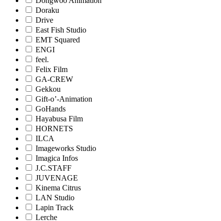
Dongwoo Animation
Doraku
Drive
East Fish Studio
EMT Squared
ENGI
feel.
Felix Film
GA-CREW
Gekkou
Gift-o’-Animation
GoHands
Hayabusa Film
HORNETS
ILCA
Imageworks Studio
Imagica Infos
J.C.STAFF
JUVENAGE
Kinema Citrus
LAN Studio
Lapin Track
Lerche