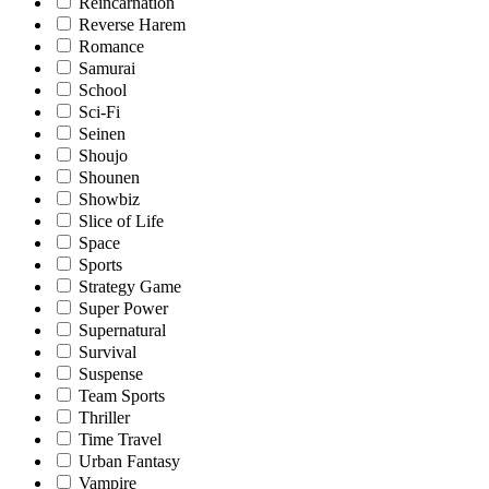
Reincarnation
Reverse Harem
Romance
Samurai
School
Sci-Fi
Seinen
Shoujo
Shounen
Showbiz
Slice of Life
Space
Sports
Strategy Game
Super Power
Supernatural
Survival
Suspense
Team Sports
Thriller
Time Travel
Urban Fantasy
Vampire