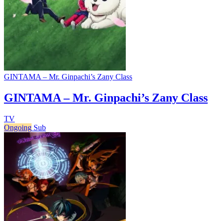
GINTAMA – Mr. Ginpachi’s Zany Class
GINTAMA – Mr. Ginpachi’s Zany Class
TV
Ongoing
Sub