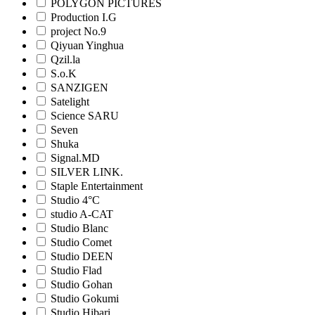
POLYGON PICTURES
Production I.G
project No.9
Qiyuan Yinghua
Qzil.la
S.o.K
SANZIGEN
Satelight
Science SARU
Seven
Shuka
Signal.MD
SILVER LINK.
Staple Entertainment
Studio 4°C
studio A-CAT
Studio Blanc
Studio Comet
Studio DEEN
Studio Flad
Studio Gohan
Studio Gokumi
Studio Hibari