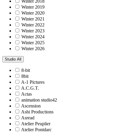
Winter 2018
Winter 2019
Winter 2020
Winter 2021
Winter 2022
Winter 2023
Winter 2024
Winter 2025
Winter 2026
Studio
All
8-bit
8bit
A-1 Pictures
A.C.G.T.
Actas
animation studio42
Ascension
Ashi Productions
Asread
Atelier Peuplier
Atelier Pontdarc