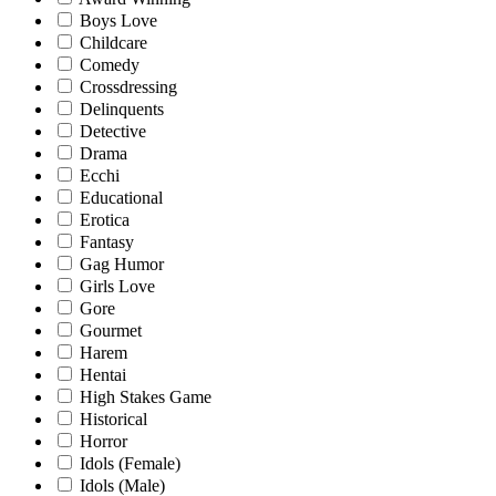
Boys Love
Childcare
Comedy
Crossdressing
Delinquents
Detective
Drama
Ecchi
Educational
Erotica
Fantasy
Gag Humor
Girls Love
Gore
Gourmet
Harem
Hentai
High Stakes Game
Historical
Horror
Idols (Female)
Idols (Male)