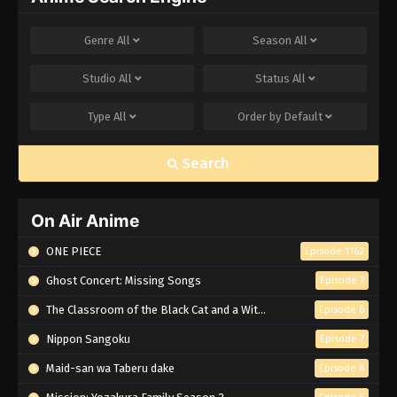
Genre
All
Season
All
Studio
All
Status
All
Type
All
Order by
Default
Search
On Air Anime
ONE PIECE
Episode 1162
Ghost Concert: Missing Songs
Episode 7
The Classroom of the Black Cat and a Witch
Episode 6
Nippon Sangoku
Episode 7
Maid-san wa Taberu dake
Episode 8