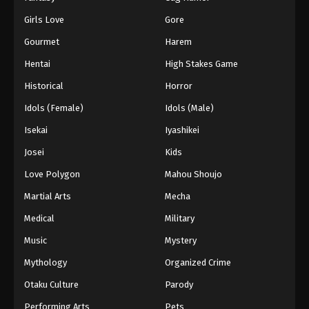
Girls Love
Gore
Gourmet
Harem
Hentai
High Stakes Game
Historical
Horror
Idols (Female)
Idols (Male)
Isekai
Iyashikei
Josei
Kids
Love Polygon
Mahou Shoujo
Martial Arts
Mecha
Medical
Military
Music
Mystery
Mythology
Organized Crime
Otaku Culture
Parody
Performing Arts
Pets