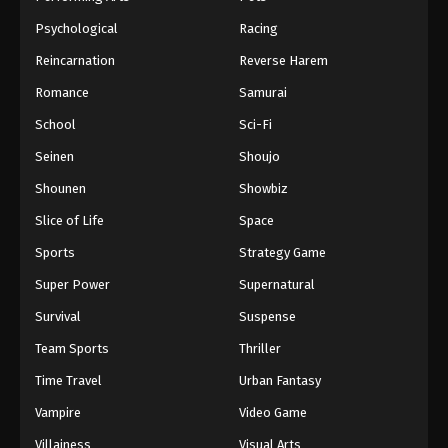
Psychological
Racing
Reincarnation
Reverse Harem
Romance
Samurai
School
Sci-Fi
Seinen
Shoujo
Shounen
Showbiz
Slice of Life
Space
Sports
Strategy Game
Super Power
Supernatural
Survival
Suspense
Team Sports
Thriller
Time Travel
Urban Fantasy
Vampire
Video Game
Villainess
Visual Arts