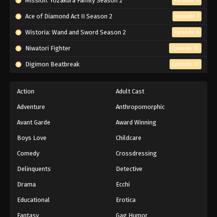
Mission: Yozakura Family Season 2
Episode 6
Ace of Diamond Act II Season 2
Episode 7
Wistoria: Wand and Sword Season 2
Episode 6
Niwatori Fighter
Episode 10
Digimon Beatbreak
Episode 31
Action
Adult Cast
Adventure
Anthropomorphic
Avant Garde
Award Winning
Boys Love
Childcare
Comedy
Crossdressing
Delinquents
Detective
Drama
Ecchi
Educational
Erotica
Fantasy
Gag Humor