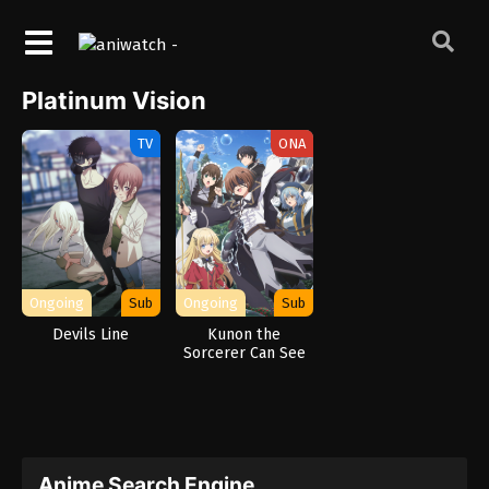
Platinum Vision
TV
ONA
Ongoing
Sub
Ongoing
Sub
Devils Line
Kunon the
Sorcerer Can See
Anime Search Engine