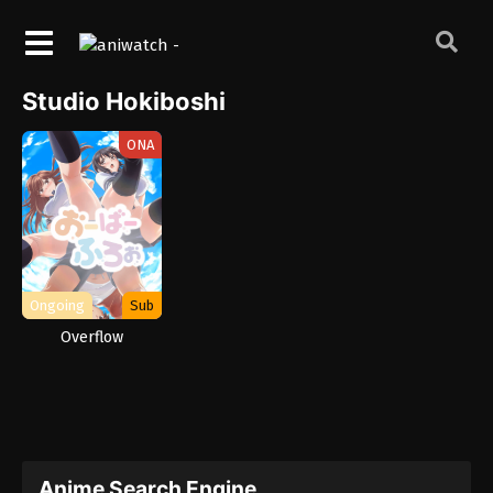
Studio Hokiboshi
ONA
Ongoing
Sub
Overflow
Anime Search Engine