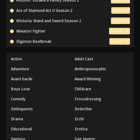
Mission: Yozakura Family Season 2
Episode 6
Ace of Diamond Act II Season 2
Episode 7
Wistoria: Wand and Sword Season 2
Episode 6
Niwatori Fighter
Episode 10
Digimon Beatbreak
Episode 31
Action
Adult Cast
Adventure
Anthropomorphic
Avant Garde
Award Winning
Boys Love
Childcare
Comedy
Crossdressing
Delinquents
Detective
Drama
Ecchi
Educational
Erotica
Fantasy
Gag Humor