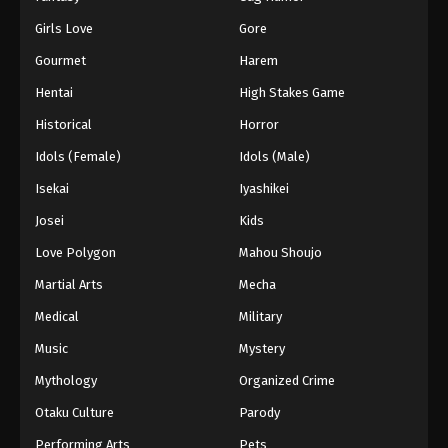
Girls Love
Gore
Gourmet
Harem
Hentai
High Stakes Game
Historical
Horror
Idols (Female)
Idols (Male)
Isekai
Iyashikei
Josei
Kids
Love Polygon
Mahou Shoujo
Martial Arts
Mecha
Medical
Military
Music
Mystery
Mythology
Organized Crime
Otaku Culture
Parody
Performing Arts
Pets