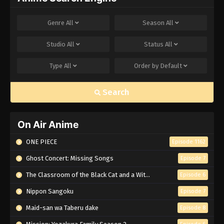
Genre
All
Season
All
Studio
All
Status
All
Type
All
Order by
Default
Search
On Air Anime
ONE PIECE
Episode 1162
Ghost Concert: Missing Songs
Episode 7
The Classroom of the Black Cat and a Witch
Episode 6
Nippon Sangoku
Episode 7
Maid-san wa Taberu dake
Episode 8