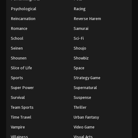
Psychological
Racing
Reincarnation
Reverse Harem
Romance
Samurai
School
Sci-Fi
Seinen
Shoujo
Shounen
Showbiz
Slice of Life
Space
Sports
Strategy Game
Super Power
Supernatural
Survival
Suspense
Team Sports
Thriller
Time Travel
Urban Fantasy
Vampire
Video Game
Villainess
Visual Arts