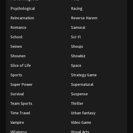
Psychological
Racing
Reincarnation
Reverse Harem
Romance
Samurai
School
Sci-Fi
Seinen
Shoujo
Shounen
Showbiz
Slice of Life
Space
Sports
Strategy Game
Super Power
Supernatural
Survival
Suspense
Team Sports
Thriller
Time Travel
Urban Fantasy
Vampire
Video Game
Villainess
Visual Arts