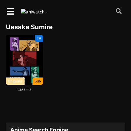
Uesaka Sumire
TV
Ongoing
Sub
Lazarus
Anime Search Engine