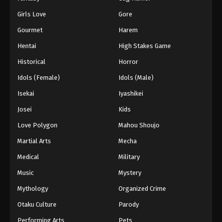
Girls Love
Gore
Gourmet
Harem
Hentai
High Stakes Game
Historical
Horror
Idols (Female)
Idols (Male)
Isekai
Iyashikei
Josei
Kids
Love Polygon
Mahou Shoujo
Martial Arts
Mecha
Medical
Military
Music
Mystery
Mythology
Organized Crime
Otaku Culture
Parody
Performing Arts
Pets