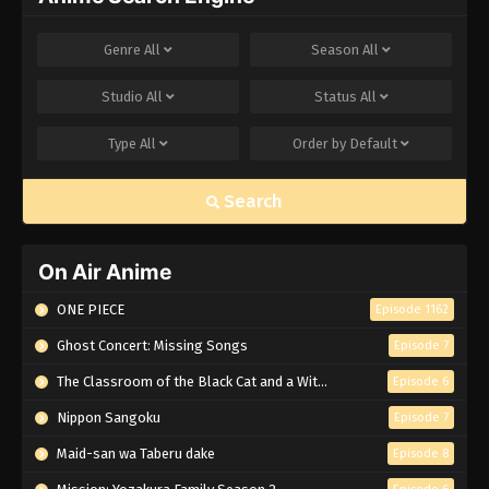
Genre
All
Season
All
Studio
All
Status
All
Type
All
Order by
Default
Search
On Air Anime
ONE PIECE
Episode 1162
Ghost Concert: Missing Songs
Episode 7
The Classroom of the Black Cat and a Witch
Episode 6
Nippon Sangoku
Episode 7
Maid-san wa Taberu dake
Episode 8