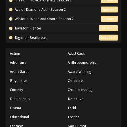
Mission: Yozakura Family Season 2
Episode 6
Ace of Diamond Act II Season 2
Episode 7
Wistoria: Wand and Sword Season 2
Episode 6
Niwatori Fighter
Episode 10
Digimon Beatbreak
Episode 31
Action
Adult Cast
Adventure
Anthropomorphic
Avant Garde
Award Winning
Boys Love
Childcare
Comedy
Crossdressing
Delinquents
Detective
Drama
Ecchi
Educational
Erotica
Fantasy
Gag Humor