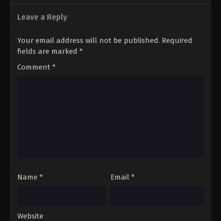
12
Episode 12 English Subbed
Leave a Reply
13
Episode 13 English Subbed
Your email address will not be published.
Required
fields are marked
*
Comment
*
Name
*
Email
*
Website