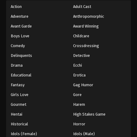
Action
Adult Cast
Adventure
Anthropomorphic
Avant Garde
Award Winning
Boys Love
Childcare
Comedy
Crossdressing
Delinquents
Detective
Drama
Ecchi
Educational
Erotica
Fantasy
Gag Humor
Girls Love
Gore
Gourmet
Harem
Hentai
High Stakes Game
Historical
Horror
Idols (Female)
Idols (Male)