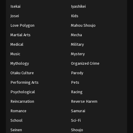
Isekai
Iyashikei
Josei
Kids
Love Polygon
Mahou Shoujo
Martial Arts
Mecha
Medical
Military
Music
Mystery
Mythology
Organized Crime
Otaku Culture
Parody
Performing Arts
Pets
Psychological
Racing
Reincarnation
Reverse Harem
Romance
Samurai
School
Sci-Fi
Seinen
Shoujo