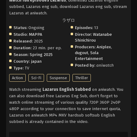
Watch full episodes Lazarus
, download Lazarus english
subbed, Lazarus eng sub, download Lazarus eng sub, stream
Lazarus at aniwatch.
ラザロ
Status:
Ongoing
Episodes:
13
Studio:
MAPPA
Director:
Watanabe
Shinichirou
Released:
2025
Producers:
Aniplex
,
Duration:
23 min. per ep.
dugout
,
Sola
Season:
Spring 2025
Entertainment
Country:
japan
Posted by:
aniwatch
Type:
TV
Action
Sci-Fi
Suspense
Thriller
Watch streaming
Lazarus English Subbed
on aniwatch. You
can also download free Lazarus Eng Sub, don't forget to
watch online streaming of various quality 720P 360P 240P
480P according to your connection to save internet quota,
Lazarus on aniwatch MP4 MKV hardsub softsub English
subbed is already contained in the video.