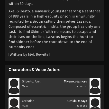
within 30 days.
Axel Gilberto, a maverick youngster serving a sentence
of 888 years in a high-security prison, is unwillingly
recruited by a group calling themselves Lazarus.
Composed of eccentric misfits, the group has only one
task—to find Skinner. With no means to escape and
their lives on the line, Lazarus begins the hunt to
find Skinner before the countdown to the end of
humanity ends.
[Written by MAL Rewrite]
Characters & Voice Actors
Gilberto, Axel
Miyano, Mamoru
Main
Japanese
Christine
Uchida, Maaya
Main
Japanese