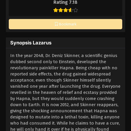
Rating 7.18
Bookmark
Synopsis Lazarus
In the year 2048, Dr. Deniz Skinner, a scientific genius
dubbed second only to Einstein, developed the
revolutionary painkiller Hapna. Being cheap with no
reported side effects, the drug gained widespread
acceptance, even though Skinner himself silently
vanished one year after launching the drug. Everyone
revelled in the heaven of relief and ecstasy provided
by Hapna, but they would suddenly come crashing
down to Earth. It is now 2052, and Skinner reappears,
giving the shocking announcement that Hapna was
designed to mutate into a lethal toxin, killing anyone
who had consumed it. While he claims to have a cure,
he will only hand it over if he is physically found