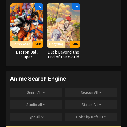
TV
TV
Completed
Sub
Ongoing
Sub
Dragon Ball
Dusk Beyond the
Super
End of the World
Anime Search Engine
Genre
All
Season
All
Studio
All
Status
All
Type
All
Order by
Default