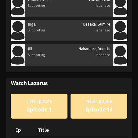
Supporting
Japanese
Inga
Uesaka, Sumire
Supporting
Japanese
Jill
Nakamura, Yuuichi
Supporting
Japanese
Watch Lazarus
First Episode
New Episode
Episode 1
Episode 13
Ep
Title