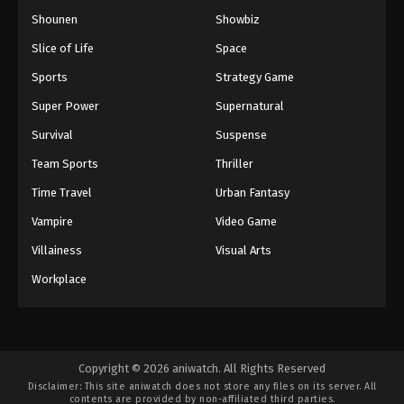
Shounen
Showbiz
Slice of Life
Space
Sports
Strategy Game
Super Power
Supernatural
Survival
Suspense
Team Sports
Thriller
Time Travel
Urban Fantasy
Vampire
Video Game
Villainess
Visual Arts
Workplace
Copyright © 2026 aniwatch. All Rights Reserved
Disclaimer: This site
aniwatch
does not store any files on its server. All
contents are provided by non-affiliated third parties.