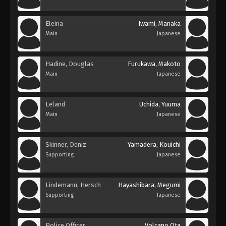
Eleina
Iwami, Manaka
Main
Japanese
Hadine, Douglas
Furukawa, Makoto
Main
Japanese
Leland
Uchida, Yuuma
Main
Japanese
Skinner, Deniz
Yamadera, Kouichi
Supporting
Japanese
Lindemann, Hersch
Hayashibara, Megumi
Supporting
Japanese
Police Officer
Volcano Ota