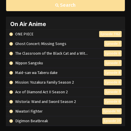
Search
On Air Anime
ONE PIECE
Episode 1162
Ghost Concert: Missing Songs
Episode 7
The Classroom of the Black Cat and a Witch
Episode 6
Nippon Sangoku
Episode 7
Maid-san wa Taberu dake
Episode 8
Mission: Yozakura Family Season 2
Episode 6
Ace of Diamond Act II Season 2
Episode 7
Wistoria: Wand and Sword Season 2
Episode 6
Niwatori Fighter
Episode 10
Digimon Beatbreak
Episode 31