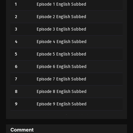
1
Episode 1 English Subbed
2
Episode 2 English Subbed
3
Episode 3 English Subbed
4
Episode 4 English Subbed
5
Episode 5 English Subbed
6
Episode 6 English Subbed
7
Episode 7 English Subbed
8
Episode 8 English Subbed
9
Episode 9 English Subbed
10
Episode 10 English Subbed
11
Episode 11 English Subbed
Comment