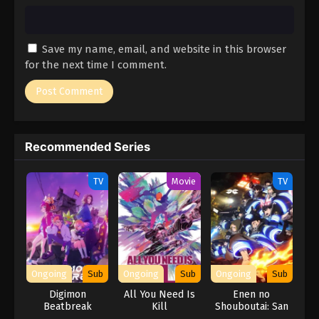
Save my name, email, and website in this browser
for the next time I comment.
Recommended Series
TV
Movie
TV
Ongoing
Sub
Ongoing
Sub
Ongoing
Sub
Digimon
All You Need Is
Enen no
Beatbreak
Kill
Shouboutai: San
no Shou