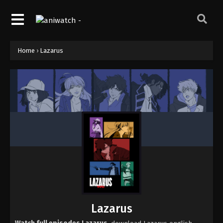
Home
›
Lazarus
Lazarus