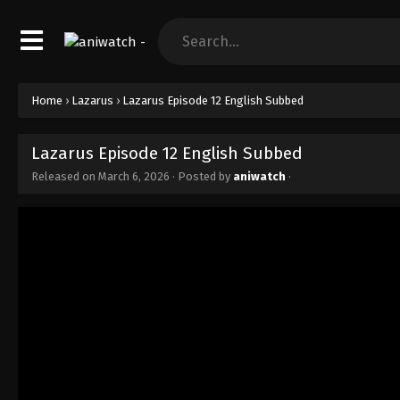
Home
›
Lazarus
›
Lazarus Episode 12 English Subbed
Lazarus Episode 12 English Subbed
Released on
March 6, 2026
· Posted by
aniwatch
·