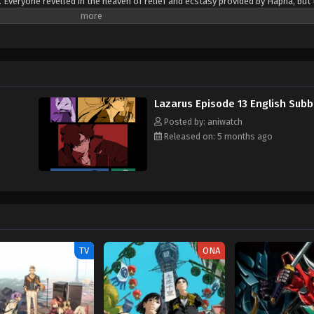
 Everyone revelled in the heaven of relief and ecstasy provided by Hapna, but 
h. It is now 2052, and Skinner reappears, giving the shocking announcement 
toxin, killing anyone who had consumed it. While he claims to have a cure, he 
n 30 days. Axel Gilberto, a maverick youngster serving a sentence of 888 years 
y a group calling themselves Lazarus. Composed of eccentric misfits, the group
escape and their lives on the line, Lazarus begins the hunt to find Skinner be
ritten by MAL Rewrite]
Lazarus Episode 13 English Sub
Posted by: aniwatch
Released on: 5 months ago
TV
ONA