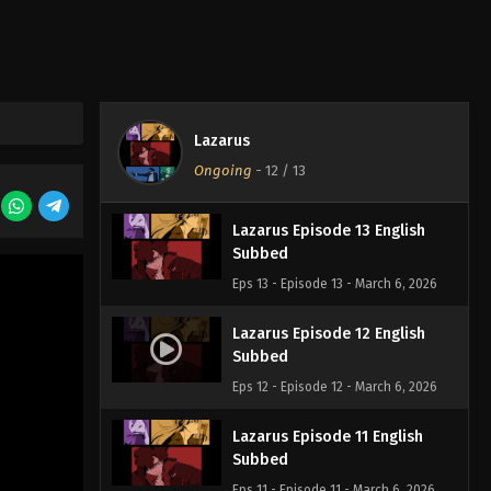
Lazarus
Ongoing
-
12
/ 13
Lazarus Episode 13 English
Subbed
Eps 13 - Episode 13 - March 6, 2026
Lazarus Episode 12 English
Subbed
Eps 12 - Episode 12 - March 6, 2026
Lazarus Episode 11 English
Subbed
Eps 11 - Episode 11 - March 6, 2026