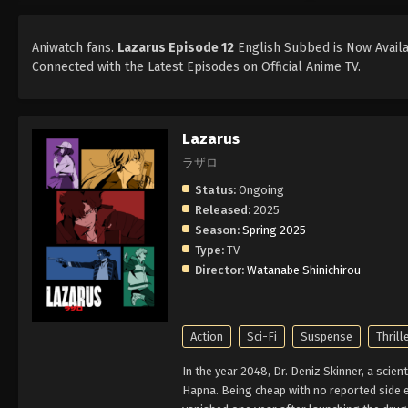
Aniwatch fans.
Lazarus Episode 12
English Subbed is Now Availab
Connected with the Latest Episodes on Official Anime TV.
Lazarus
ラザロ
Status:
Ongoing
Released:
2025
Season:
Spring 2025
Type:
TV
Director:
Watanabe Shinichirou
Action
Sci-Fi
Suspense
Thrill
In the year 2048, Dr. Deniz Skinner, a scien
Hapna. Being cheap with no reported side e