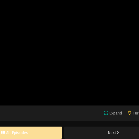
Expand
Tur
All Episodes
Next