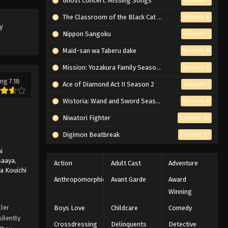
Ghost Concert: Missing Songs
Episode 7
Eps 6 - Episode 6 - March 6, 2026
The Classroom of the Black Cat and a Witch
Episode 6
y
Lazarus Episode 5 English
Nippon Sangoku
Episode 7
Subbed
Maid-san wa Taberu dake
Episode 8
Eps 5 - Episode 5 - March 6, 2026
Mission: Yozakura Family Season 2
Episode 6
ng 7.18
Lazarus Episode 4 English
Ace of Diamond Act II Season 2
Episode 7
Subbed
Wistoria: Wand and Sword Season 2
Episode 6
Eps 4 - Episode 4 - March 6, 2026
Niwatori Fighter
Episode 10
Lazarus Episode 3 English
Digimon Beatbreak
Episode 31
Subbed
i
Eps 3 - Episode 3 - March 6, 2026
Maaya
,
Action
Adult Cast
Adventure
a Kouichi
Lazarus Episode 2 English
Anthropomorphic
Avant Garde
Award
Subbed
Winning
Eps 2 - Episode 2 - March 6, 2026
ller
Boys Love
Childcare
Comedy
ilently
Crossdressing
Delinquents
Detective
Lazarus Episode 1 English