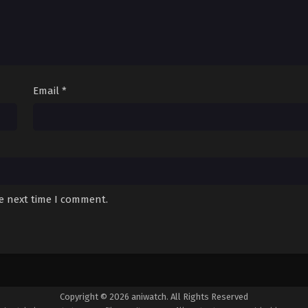
Email
*
he next time I comment.
Copyright © 2026 aniwatch. All Rights Reserved