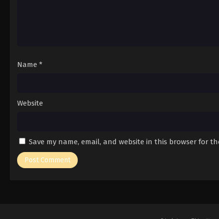
Name
*
Website
Save my name, email, and website in this browser for t