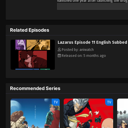
vanished one year after launching the drug.
would suddenly come crashing down to Eart
Hapna was designed to mutate into a lethal 
hand it over if he is physically found withi
security prison, is unwillingly recruited b
Related Episodes
one task—to find Skinner. With no means to 
countdown to the end of humanity ends. [W
Lazarus Episode 11 English Subbed
Posted by: aniwatch
Released on: 5 months ago
Recommended Series
TV
TV