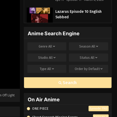
Lazarus Episode 10 English
Subbed
Eps 10 - Episode 10 - March 6, 2026
Anime Search Engine
Lazarus Episode 9 English
Subbed
Genre
All
Season
All
Eps 9 - Episode 9 - March 6, 2026
Studio
All
Status
All
Lazarus Episode 8 English
Subbed
Type
All
Order by
Default
Eps 8 - Episode 8 - March 6, 2026
Search
Lazarus Episode 7 English
Subbed
n Off Light
Eps 7 - Episode 7 - March 6, 2026
On Air Anime
ONE PIECE
Episode 1162
Lazarus Episode 6 English
Subbed