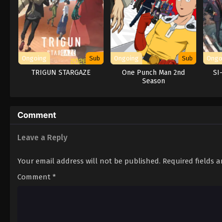
Ongoing
Sub
Ongoing
Sub
Ongo
TRIGUN STARGAZE
One Punch Man 2nd
SI
Season
Comment
Leave a Reply
Your email address will not be published.
Required fields 
Comment
*