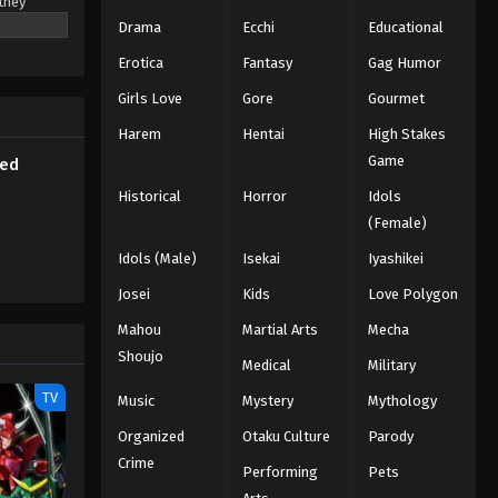
they
Subbed
that
Drama
Ecchi
Educational
will only
Eps 1 - Episode 1 - March 6, 2026
Erotica
Fantasy
Gag Humor
in a high-
 has only
Girls Love
Gore
Gourmet
fore the
Harem
Hentai
High Stakes
Game
bed
Historical
Horror
Idols
(Female)
Idols (Male)
Isekai
Iyashikei
Josei
Kids
Love Polygon
Mahou
Martial Arts
Mecha
Shoujo
Medical
Military
TV
Music
Mystery
Mythology
Organized
Otaku Culture
Parody
Crime
Performing
Pets