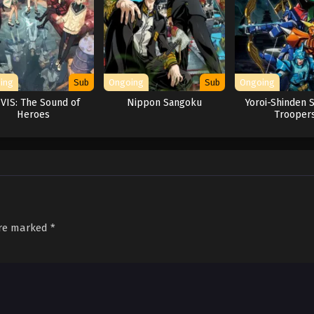
ing
Sub
Ongoing
Sub
Ongoing
-VIS: The Sound of
Nippon Sangoku
Yoroi-Shinden 
Heroes
Trooper
are marked
*