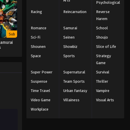
Arts
Psychological
Racing
Reincarnation
Reverse
Harem
Romance
Samurai
School
Sub
Sci-Fi
Seinen
Shoujo
Samurai
Shounen
Showbiz
Slice of Life
s
Space
Sports
Strategy
Game
Super Power
Supernatural
Survival
Suspense
Team Sports
Thriller
Time Travel
Urban Fantasy
Vampire
Video Game
Villainess
Visual Arts
Workplace