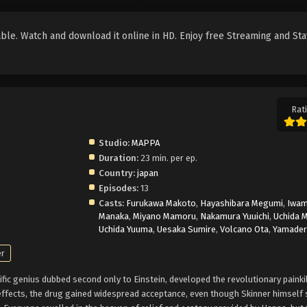
le. Watch and download it online in HD. Enjoy free Streaming and Sta
Rati
Studio:
MAPPA
Duration:
23 min. per ep.
Country:
japan
Episodes:
13
Casts:
Furukawa Makoto
,
Hayashibara Megumi
,
Iwam
Manaka
,
Miyano Mamoru
,
Nakamura Yuuichi
,
Uchida 
Uchida Yuuma
,
Uesaka Sumire
,
Volcano Ota
,
Yamader
er
tific genius dubbed second only to Einstein, developed the revolutionary painki
ffects, the drug gained widespread acceptance, even though Skinner himself s