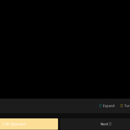
Expand
Tur
All Episodes
Next