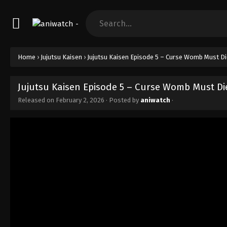
Home
›
Jujutsu Kaisen
›
Jujutsu Kaisen Episode 5 – Curse Womb Must Die
Jujutsu Kaisen Episode 5 – Curse Womb Must Die
Released on
February 2, 2026
· Posted by
aniwatch
·