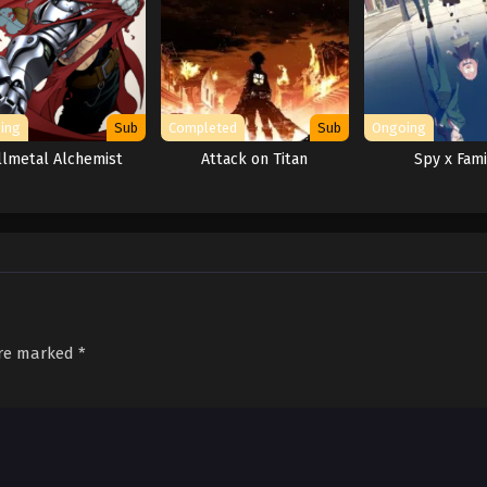
ing
Sub
Completed
Sub
Ongoing
llmetal Alchemist
Attack on Titan
Spy x Fami
are marked
*