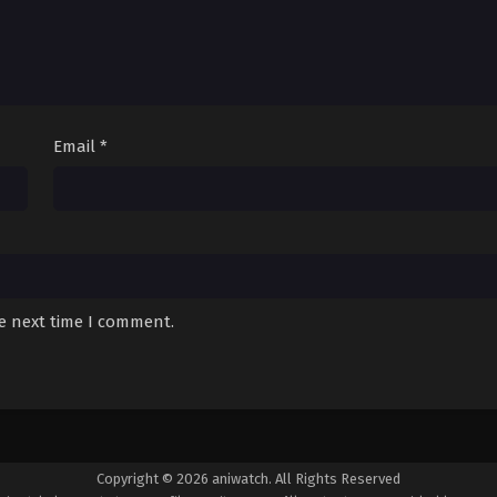
Email
*
he next time I comment.
Copyright © 2026 aniwatch. All Rights Reserved