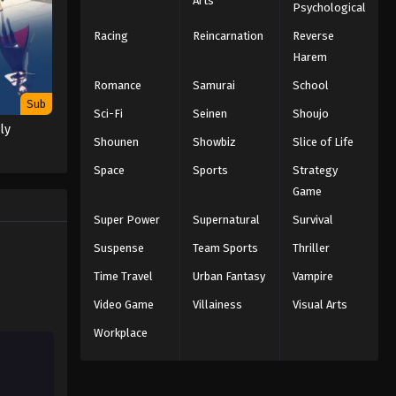
Arts
Psychological
Racing
Reincarnation
Reverse
Harem
Romance
Samurai
School
Sub
Sci-Fi
Seinen
Shoujo
ly
Shounen
Showbiz
Slice of Life
Space
Sports
Strategy
Game
Super Power
Supernatural
Survival
Suspense
Team Sports
Thriller
Time Travel
Urban Fantasy
Vampire
Video Game
Villainess
Visual Arts
Workplace