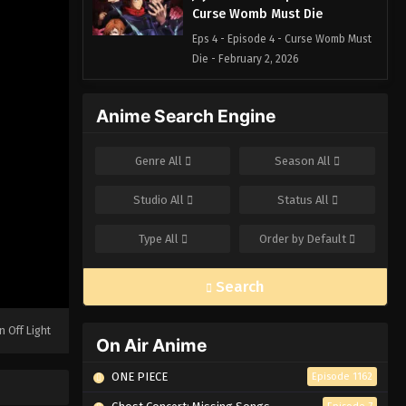
Curse Womb Must Die
Eps 4 - Episode 4 - Curse Womb Must
Die - February 2, 2026
Jujutsu Kaisen Episode 3 – Girl
Anime Search Engine
of Steel
Eps 3 - Episode 3 - Girl of Steel -
Genre
All
Season
All
February 2, 2026
Studio
All
Status
All
Jujutsu Kaisen Episode 2 – For
Myself
Type
All
Order by
Default
Eps 2 - Episode 2 - For Myself -
February 2, 2026
Search
Jujutsu Kaisen Episode 1 –
Ryomen Sukuna
n Off Light
On Air Anime
Eps 1 - Episode 1 - Ryomen Sukuna -
February 2, 2026
ONE PIECE
Episode 1162