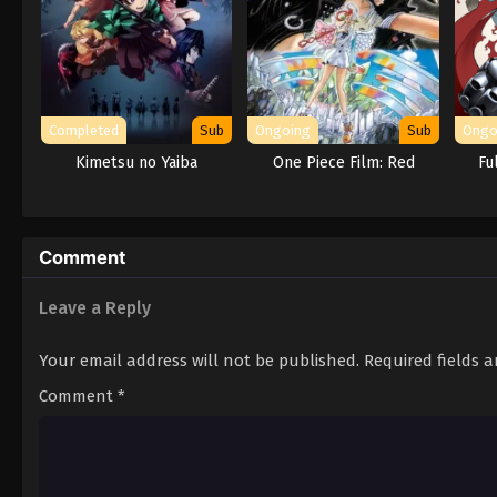
Completed
Sub
Ongoing
Sub
Ongo
Kimetsu no Yaiba
One Piece Film: Red
Fu
Comment
Leave a Reply
Your email address will not be published.
Required fields 
Comment
*