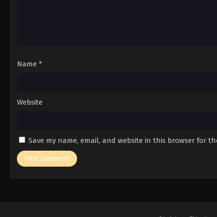
Name
*
Website
Save my name, email, and website in this browser for t