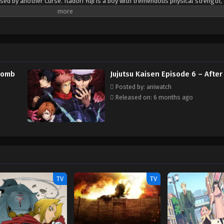
sed by another Curse. Itadori Yuji is a boy with tremendous physical strength,
e. One day, to save a friend who has been attacked by Curses, he eats the finge
to his own soul. From then on, he shares one body with the Double-Faced Spec
Gojou Satoru, Itadori is admitted to the Tokyo Metropolitan Technical High S
rses... and thus begins the heroic tale of a boy who became a Curse to exorcis
 (Source: Crunchyroll) Note: The first episode received an early web premiere 
dcast started on October 3rd, 2020.
 Womb
Jujutsu Kaisen Episode 6 – After
Posted by: aniwatch
Released on: 6 months ago
TV
TV