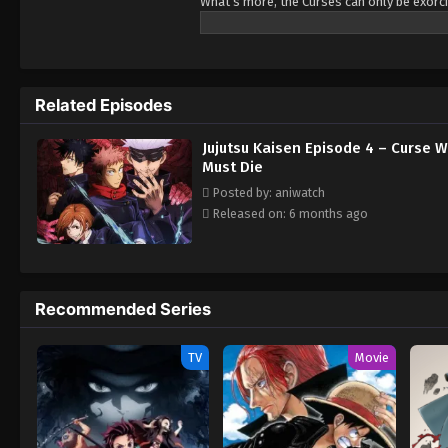
What's more, the Curses can only be exorci
lives a completely ordinary high school lif
Double-Faced Specter, taking the Curse in
Guided by the most powerful of sorcerers, 
Sorcery, an organization that fights the Cu
Related Episodes
a life from which he could never turn back.
September 19th, 2020. The regular TV broa
Jujutsu Kaisen Episode 4 – Curse
Must Die
Posted by: aniwatch
Released on: 6 months ago
Recommended Series
TV
Movie