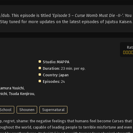
/dub. This episode is titled
‘Episode 5 – Curse Womb Must Die -II-‘
. You
. Stay tuned for more updates on the latest episodes of Jujutsu Kaisen.
Rat
Studio:
MAPPA
Duration:
23 min. per ep.
Country:
japan
Episodes:
24
amura Yuuichi
,
ichi
,
Tsuda Kenjirou
,
School
Shounen
Supernatural
ship, regret, shame: the negative feelings that humans feel become Curses that 
oughout the world, capable of leading people to terrible misfortune and even