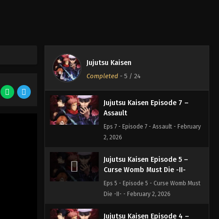
Eps 8 - Episode 8 - Boredom -
February 2, 2026
Jujutsu Kaisen Episode 6 –
After Rain
Jujutsu Kaisen
Eps 6 - Episode 6 - After Rain -
Completed
-
5
/ 24
February 2, 2026
Jujutsu Kaisen Episode 7 –
Assault
Eps 7 - Episode 7 - Assault - February
2, 2026
Jujutsu Kaisen Episode 5 –
Curse Womb Must Die -II-
Eps 5 - Episode 5 - Curse Womb Must
Die -II- - February 2, 2026
Jujutsu Kaisen Episode 4 –