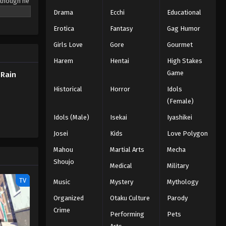
 though he
r of the
Drama
Ecchi
Educational
ter.
Erotica
Fantasy
Gag Humor
chool of
e a Curse,
Girls Love
Gore
Gourmet
on
Harem
Hentai
High Stakes
Game
 Rain
Historical
Horror
Idols
(Female)
Idols (Male)
Isekai
Iyashikei
Josei
Kids
Love Polygon
Mahou
Martial Arts
Mecha
Shoujo
Medical
Military
TV
Music
Mystery
Mythology
Organized
Otaku Culture
Parody
Crime
Performing
Pets