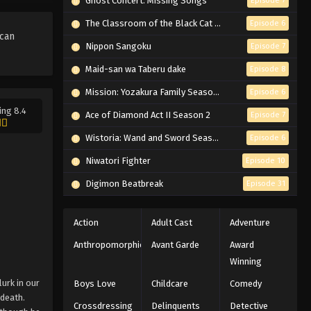
Ghost Concert: Missing Songs
Episode 7
The Classroom of the Black Cat and a Witch
Episode 6
 can
Nippon Sangoku
Episode 7
Maid-san wa Taberu dake
Episode 8
Mission: Yozakura Family Season 2
Episode 6
ing 8.4
Ace of Diamond Act II Season 2
Episode 7
Wistoria: Wand and Sword Season 2
Episode 6
Niwatori Fighter
Episode 10
Digimon Beatbreak
Episode 31
Action
Adult Cast
Adventure
Anthropomorphic
Avant Garde
Award
Winning
lurk in our
Boys Love
Childcare
Comedy
 death.
Crossdressing
Delinquents
Detective