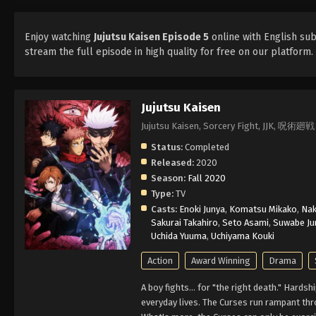
Enjoy watching
Jujutsu Kaisen Episode 5
online with English sub
stream the full episode in high quality for free on our platform
Jujutsu Kaisen
Jujutsu Kaisen, Sorcery Fight, JJK, 呪術廻戦
Status:
Completed
Released:
2020
Season:
Fall 2020
Type:
TV
Casts:
Enoki Junya
,
Komatsu Mikako
,
Nak
Sakurai Takahiro
,
Seto Asami
,
Suwabe Jun
Uchida Yuuma
,
Uchiyama Kouki
Action
Award Winning
Drama
A boy fights... for "the right death." Hard
everyday lives. The Curses run rampant thr