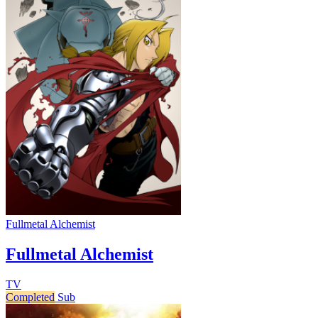
Fullmetal Alchemist
Fullmetal Alchemist
TV
Completed
Sub