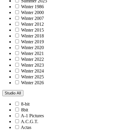
Summer 2025
Winter 1986
Winter 2000
Winter 2007
Winter 2012
Winter 2015
Winter 2018
Winter 2019
Winter 2020
Winter 2021
Winter 2022
Winter 2023
Winter 2024
Winter 2025
Winter 2026
Studio
All
8-bit
8bit
A-1 Pictures
A.C.G.T.
Actas