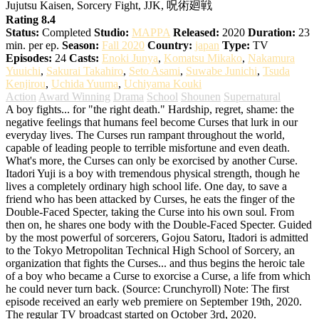
Jujutsu Kaisen, Sorcery Fight, JJK, 呪術廻戦
Rating 8.4
Status:
Completed
Studio:
MAPPA
Released:
2020
Duration:
23
min. per ep.
Season:
Fall 2020
Country:
japan
Type:
TV
Episodes:
24
Casts:
Enoki Junya
,
Komatsu Mikako
,
Nakamura
Yuuichi
,
Sakurai Takahiro
,
Seto Asami
,
Suwabe Junichi
,
Tsuda
Kenjirou
,
Uchida Yuuma
,
Uchiyama Kouki
Action
Award Winning
Drama
School
Shounen
Supernatural
A boy fights... for "the right death." Hardship, regret, shame: the
negative feelings that humans feel become Curses that lurk in our
everyday lives. The Curses run rampant throughout the world,
capable of leading people to terrible misfortune and even death.
What's more, the Curses can only be exorcised by another Curse.
Itadori Yuji is a boy with tremendous physical strength, though he
lives a completely ordinary high school life. One day, to save a
friend who has been attacked by Curses, he eats the finger of the
Double-Faced Specter, taking the Curse into his own soul. From
then on, he shares one body with the Double-Faced Specter. Guided
by the most powerful of sorcerers, Gojou Satoru, Itadori is admitted
to the Tokyo Metropolitan Technical High School of Sorcery, an
organization that fights the Curses... and thus begins the heroic tale
of a boy who became a Curse to exorcise a Curse, a life from which
he could never turn back. (Source: Crunchyroll) Note: The first
episode received an early web premiere on September 19th, 2020.
The regular TV broadcast started on October 3rd, 2020.