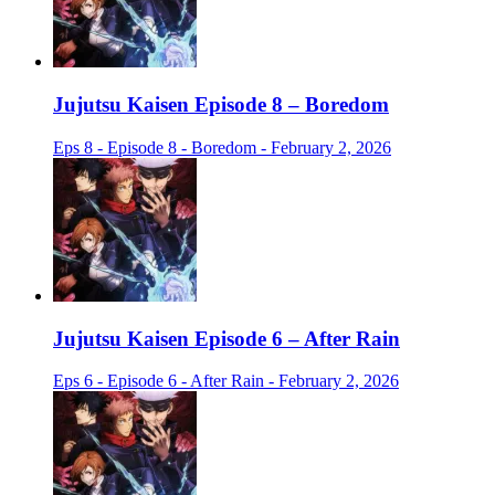
Jujutsu Kaisen Episode 8 – Boredom
Eps 8 - Episode 8 - Boredom - February 2, 2026
Jujutsu Kaisen Episode 6 – After Rain
Eps 6 - Episode 6 - After Rain - February 2, 2026