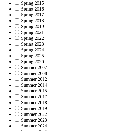
Spring 2015
Spring 2016
Spring 2017
Spring 2018
Spring 2019
Spring 2021
Spring 2022
Spring 2023
Spring 2024
Spring 2025
Spring 2026
Summer 2007
Summer 2008
Summer 2012
Summer 2014
Summer 2015
Summer 2017
Summer 2018
Summer 2019
Summer 2022
Summer 2023
Summer 2024