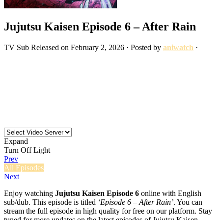
Jujutsu Kaisen Episode 6 – After Rain
TV
Sub
Released on
February 2, 2026
· Posted by
aniwatch
·
Expand
Turn Off Light
Prev
All Episodes
Next
Enjoy watching
Jujutsu Kaisen Episode 6
online with English
sub/dub. This episode is titled
‘Episode 6 – After Rain’
. You can
stream the full episode in high quality for free on our platform. Stay
tuned for more updates on the latest episodes of Jujutsu Kaisen.