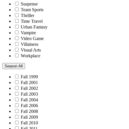
Suspense
Team Sports
Thriller
Time Travel
Urban Fantasy
Vampire
Video Game
Villainess
Visual Arts
Workplace
Season
All
Fall 1999
Fall 2001
Fall 2002
Fall 2003
Fall 2004
Fall 2006
Fall 2008
Fall 2009
Fall 2010
Fall 2011