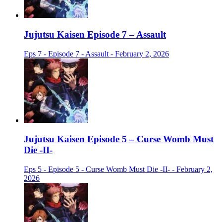
Jujutsu Kaisen Episode 7 – Assault
Eps 7 - Episode 7 - Assault - February 2, 2026
Jujutsu Kaisen Episode 5 – Curse Womb Must
Die -II-
Eps 5 - Episode 5 - Curse Womb Must Die -II- - February 2,
2026