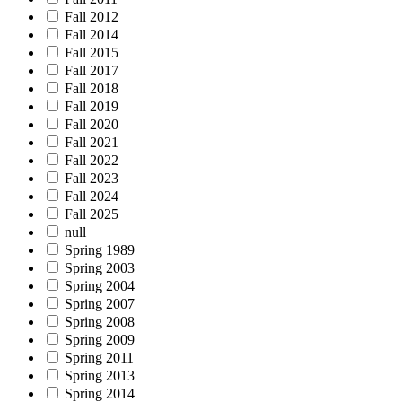
Fall 2012
Fall 2014
Fall 2015
Fall 2017
Fall 2018
Fall 2019
Fall 2020
Fall 2021
Fall 2022
Fall 2023
Fall 2024
Fall 2025
null
Spring 1989
Spring 2003
Spring 2004
Spring 2007
Spring 2008
Spring 2009
Spring 2011
Spring 2013
Spring 2014