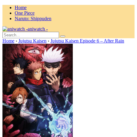
Home
One Piece
Naruto: Shippuden
aniwatch -
Home
›
Jujutsu Kaisen
›
Jujutsu Kaisen Episode 6 – After Rain