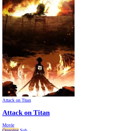
Attack on Titan
Attack on Titan
Movie
Ongoing
Sub