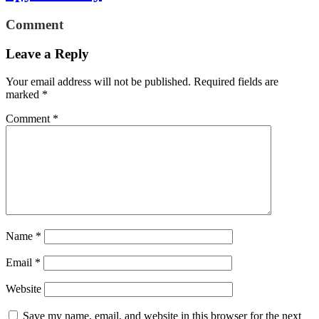
Comment
Leave a Reply
Your email address will not be published.
Required fields are
marked
*
Comment
*
Name
*
Email
*
Website
Save my name, email, and website in this browser for the next