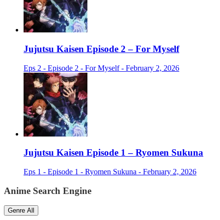
Jujutsu Kaisen Episode 2 – For Myself
Eps 2 - Episode 2 - For Myself - February 2, 2026
Jujutsu Kaisen Episode 1 – Ryomen Sukuna
Eps 1 - Episode 1 - Ryomen Sukuna - February 2, 2026
Anime Search Engine
Genre
All