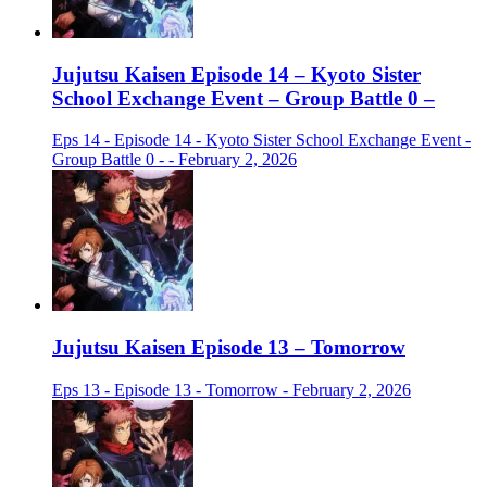
Jujutsu Kaisen Episode 14 – Kyoto Sister
School Exchange Event – Group Battle 0 –
Eps 14 - Episode 14 - Kyoto Sister School Exchange Event -
Group Battle 0 - - February 2, 2026
Jujutsu Kaisen Episode 13 – Tomorrow
Eps 13 - Episode 13 - Tomorrow - February 2, 2026