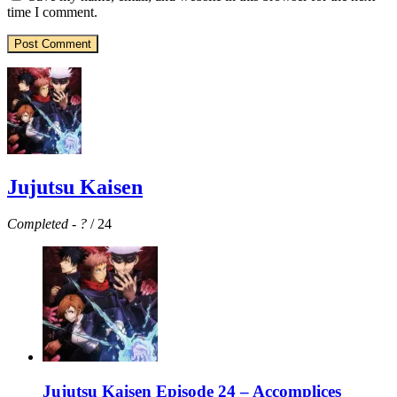
time I comment.
Jujutsu Kaisen
Completed
-
?
/ 24
Jujutsu Kaisen Episode 24 – Accomplices