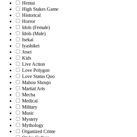
Hentai
High Stakes Game
Historical
Horror
Idols (Female)
Idols (Male)
Isekai
Iyashikei
Josei
Kids
Live Action
Love Polygon
Love Status Quo
Mahou Shoujo
Martial Arts
Mecha
Medical
Military
Music
Mystery
Mythology
Organized Crime