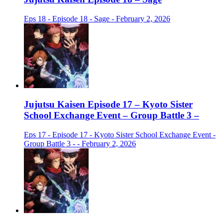
Eps 18 - Episode 18 - Sage - February 2, 2026
Jujutsu Kaisen Episode 17 – Kyoto Sister
School Exchange Event – Group Battle 3 –
Eps 17 - Episode 17 - Kyoto Sister School Exchange Event -
Group Battle 3 - - February 2, 2026