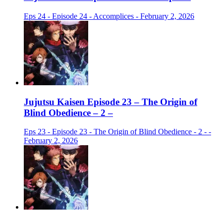
Eps 24 - Episode 24 - Accomplices - February 2, 2026
Jujutsu Kaisen Episode 23 – The Origin of
Blind Obedience – 2 –
Eps 23 - Episode 23 - The Origin of Blind Obedience - 2 - -
February 2, 2026