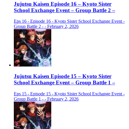
Jujutsu Kaisen Episode 16 – Kyoto Sister
School Exchange Event – Group Battle 2 –
Eps 16 - Episode 16 - Kyoto Sister School Exchange Event -
Group Battle 2 - - February 2, 2026
Jujutsu Kaisen Episode 15 – Kyoto Sister
School Exchange Event – Group Battle 1 –
Eps 15 - Episode 15 - Kyoto Sister School Exchange Event -
Group Battle 1 - - February 2, 2026