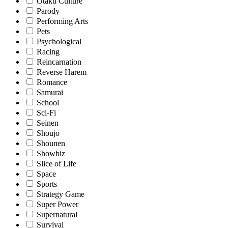
Otaku Culture
Parody
Performing Arts
Pets
Psychological
Racing
Reincarnation
Reverse Harem
Romance
Samurai
School
Sci-Fi
Seinen
Shoujo
Shounen
Showbiz
Slice of Life
Space
Sports
Strategy Game
Super Power
Supernatural
Survival