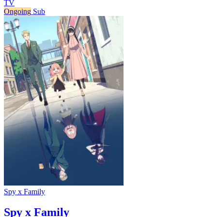
TV
Ongoing
Sub
Spy x Family
Spy x Family