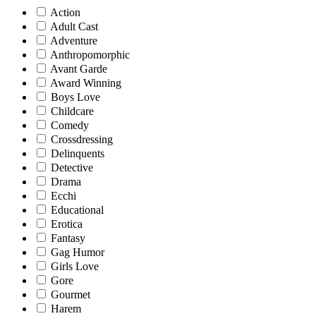
Action
Adult Cast
Adventure
Anthropomorphic
Avant Garde
Award Winning
Boys Love
Childcare
Comedy
Crossdressing
Delinquents
Detective
Drama
Ecchi
Educational
Erotica
Fantasy
Gag Humor
Girls Love
Gore
Gourmet
Harem