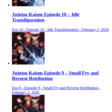
Jujutsu Kaisen Episode 10 – Idle
Transfiguration
Eps 10 - Episode 10 - Idle Transfiguration - February 2, 2026
Jujutsu Kaisen Episode 9 – Small Fry and
Reverse Retribution
Eps 9 - Episode 9 - Small Fry and Reverse Retribution -
February 2, 2026