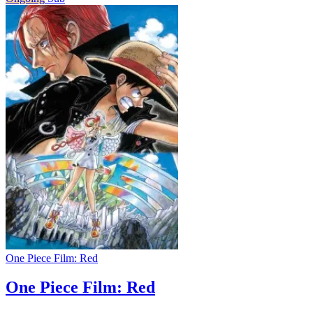
One Piece Film: Red
One Piece Film: Red