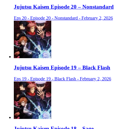
Jujutsu Kaisen Episode 20 – Nonstandard
Eps 20 - Episode 20 - Nonstandard - February 2, 2026
Jujutsu Kaisen Episode 19 – Black Flash
Eps 19 - Episode 19 - Black Flash - February 2, 2026
Jujutsu Kaisen Episode 18 – Sage