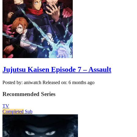
Jujutsu Kaisen Episode 7 – Assault
Posted by: aniwatch
Released on: 6 months ago
Recommended Series
TV
Completed
Sub