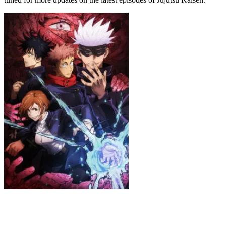
Jujutsu Kaisen