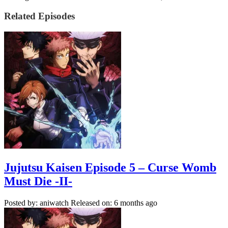
Related Episodes
Jujutsu Kaisen Episode 5 – Curse Womb
Must Die -II-
Posted by: aniwatch
Released on: 6 months ago