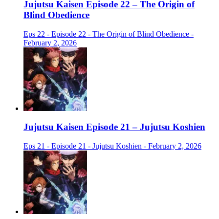
Jujutsu Kaisen Episode 22 – The Origin of
Blind Obedience
Eps 22 - Episode 22 - The Origin of Blind Obedience -
February 2, 2026
Jujutsu Kaisen Episode 21 – Jujutsu Koshien
Eps 21 - Episode 21 - Jujutsu Koshien - February 2, 2026