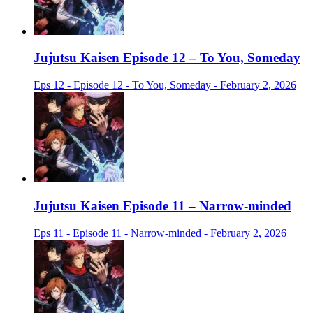
Jujutsu Kaisen Episode 12 – To You, Someday
Eps 12 - Episode 12 - To You, Someday - February 2, 2026
Jujutsu Kaisen Episode 11 – Narrow-minded
Eps 11 - Episode 11 - Narrow-minded - February 2, 2026