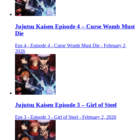
Jujutsu Kaisen Episode 4 – Curse Womb Must
Die
Eps 4 - Episode 4 - Curse Womb Must Die - February 2,
2026
Jujutsu Kaisen Episode 3 – Girl of Steel
Eps 3 - Episode 3 - Girl of Steel - February 2, 2026