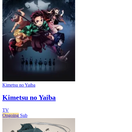
Kimetsu no Yaiba
Kimetsu no Yaiba
TV
Ongoing
Sub