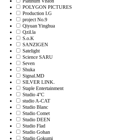
Platinum Vision
POLYGON PICTURES
Production I.G
project No.9
Qiyuan Yinghua
Qzil.la
S.o.K
SANZIGEN
Satelight
Science SARU
Seven
Shuka
Signal.MD
SILVER LINK.
Staple Entertainment
Studio 4°C
studio A-CAT
Studio Blanc
Studio Comet
Studio DEEN
Studio Flad
Studio Gohan
Studio Gokumi