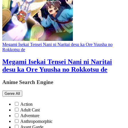
Megami Isekai Tensei Nani ni Naritai desu ka Ore Yuusha no
Rokkotsu de
Megami Isekai Tensei Nani ni Naritai
desu ka Ore Yuusha no Rokkotsu de
Anime Search Engine
Genre
All
Action
Adult Cast
Adventure
Anthropomorphic
Avant Garde