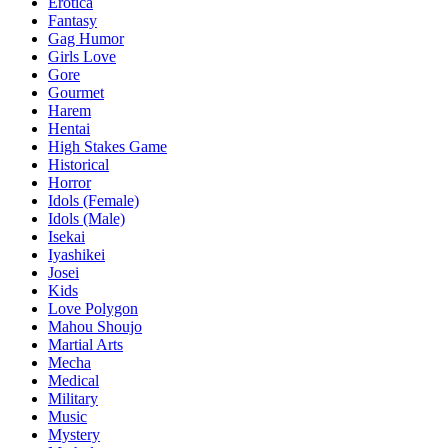
Erotica
Fantasy
Gag Humor
Girls Love
Gore
Gourmet
Harem
Hentai
High Stakes Game
Historical
Horror
Idols (Female)
Idols (Male)
Isekai
Iyashikei
Josei
Kids
Love Polygon
Mahou Shoujo
Martial Arts
Mecha
Medical
Military
Music
Mystery