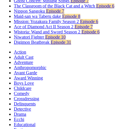
Ghost Concert: Missing Songs
Episode 7
The Classroom of the Black Cat and a Witch
Episode 6
Nippon Sangoku
Episode 7
Maid-san wa Taberu dake
Episode 8
Mission: Yozakura Family Season 2
Episode 6
Ace of Diamond Act II Season 2
Episode 7
Wistoria: Wand and Sword Season 2
Episode 6
Niwatori Fighter
Episode 10
Digimon Beatbreak
Episode 31
Action
Adult Cast
Adventure
Anthropomorphic
Avant Garde
Award Winning
Boys Love
Childcare
Comedy
Crossdressing
Delinquents
Detective
Drama
Ecchi
Educational