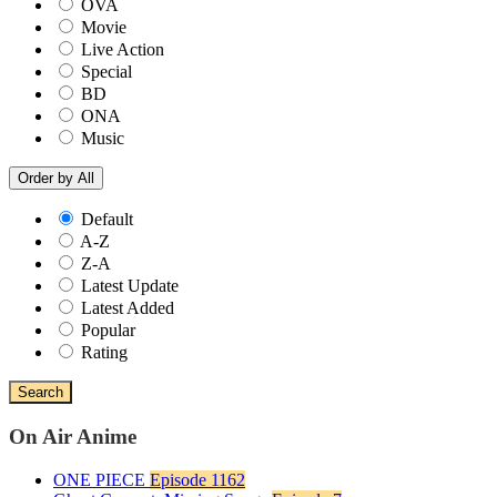
OVA
Movie
Live Action
Special
BD
ONA
Music
Order by
All
Default
A-Z
Z-A
Latest Update
Latest Added
Popular
Rating
Search
On Air Anime
ONE PIECE
Episode 1162