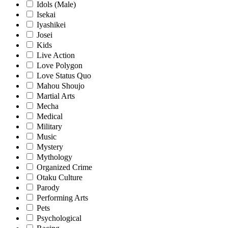
Idols (Male)
Isekai
Iyashikei
Josei
Kids
Live Action
Love Polygon
Love Status Quo
Mahou Shoujo
Martial Arts
Mecha
Medical
Military
Music
Mystery
Mythology
Organized Crime
Otaku Culture
Parody
Performing Arts
Pets
Psychological