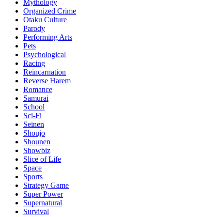
Mythology
Organized Crime
Otaku Culture
Parody
Performing Arts
Pets
Psychological
Racing
Reincarnation
Reverse Harem
Romance
Samurai
School
Sci-Fi
Seinen
Shoujo
Shounen
Showbiz
Slice of Life
Space
Sports
Strategy Game
Super Power
Supernatural
Survival