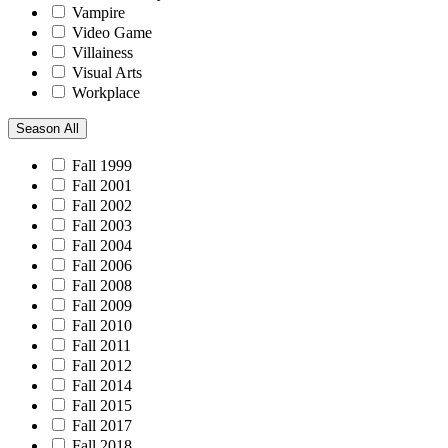
Vampire
Video Game
Villainess
Visual Arts
Workplace
Season
All
Fall 1999
Fall 2001
Fall 2002
Fall 2003
Fall 2004
Fall 2006
Fall 2008
Fall 2009
Fall 2010
Fall 2011
Fall 2012
Fall 2014
Fall 2015
Fall 2017
Fall 2018