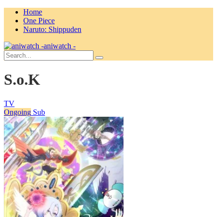
Home
One Piece
Naruto: Shippuden
aniwatch -
S.o.K
TV
Ongoing
Sub