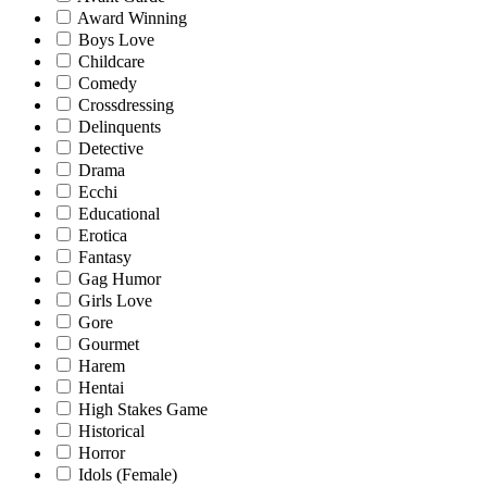
Award Winning
Boys Love
Childcare
Comedy
Crossdressing
Delinquents
Detective
Drama
Ecchi
Educational
Erotica
Fantasy
Gag Humor
Girls Love
Gore
Gourmet
Harem
Hentai
High Stakes Game
Historical
Horror
Idols (Female)