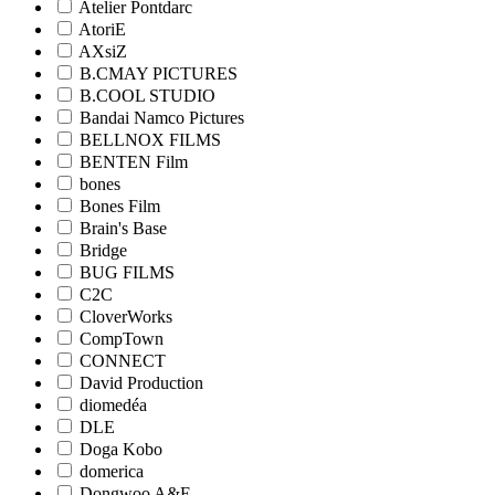
Atelier Pontdarc
AtoriE
AXsiZ
B.CMAY PICTURES
B.COOL STUDIO
Bandai Namco Pictures
BELLNOX FILMS
BENTEN Film
bones
Bones Film
Brain's Base
Bridge
BUG FILMS
C2C
CloverWorks
CompTown
CONNECT
David Production
diomedéa
DLE
Doga Kobo
domerica
Dongwoo A&E