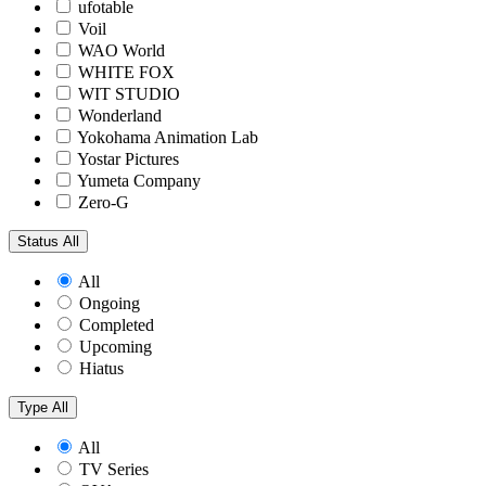
ufotable
Voil
WAO World
WHITE FOX
WIT STUDIO
Wonderland
Yokohama Animation Lab
Yostar Pictures
Yumeta Company
Zero-G
Status
All
All
Ongoing
Completed
Upcoming
Hiatus
Type
All
All
TV Series