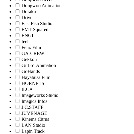
Dongwoo Animation
Doraku
Drive
East Fish Studio
EMT Squared
ENGI
feel.
Felix Film
GA-CREW
Gekkou
Gift-o’-Animation
GoHands
Hayabusa Film
HORNETS
ILCA
Imageworks Studio
Imagica Infos
J.C.STAFF
JUVENAGE
Kinema Citrus
LAN Studio
Lapin Track