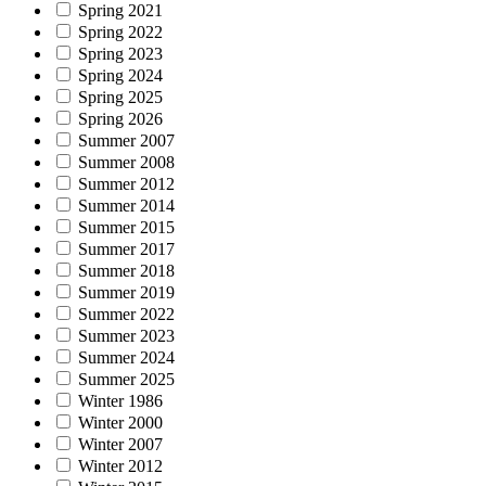
Spring 2021
Spring 2022
Spring 2023
Spring 2024
Spring 2025
Spring 2026
Summer 2007
Summer 2008
Summer 2012
Summer 2014
Summer 2015
Summer 2017
Summer 2018
Summer 2019
Summer 2022
Summer 2023
Summer 2024
Summer 2025
Winter 1986
Winter 2000
Winter 2007
Winter 2012