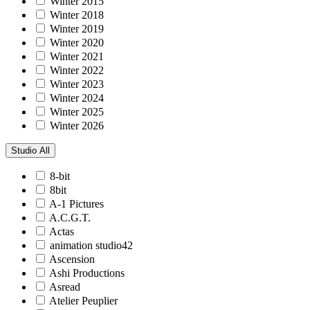
Winter 2015
Winter 2018
Winter 2019
Winter 2020
Winter 2021
Winter 2022
Winter 2023
Winter 2024
Winter 2025
Winter 2026
Studio
All
8-bit
8bit
A-1 Pictures
A.C.G.T.
Actas
animation studio42
Ascension
Ashi Productions
Asread
Atelier Peuplier