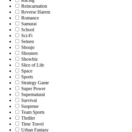
Racing
Reincarnation
Reverse Harem
Romance
Samurai
School
Sci-Fi
Seinen
Shoujo
Shounen
Showbiz
Slice of Life
Space
Sports
Strategy Game
Super Power
Supernatural
Survival
Suspense
Team Sports
Thriller
Time Travel
Urban Fantasy