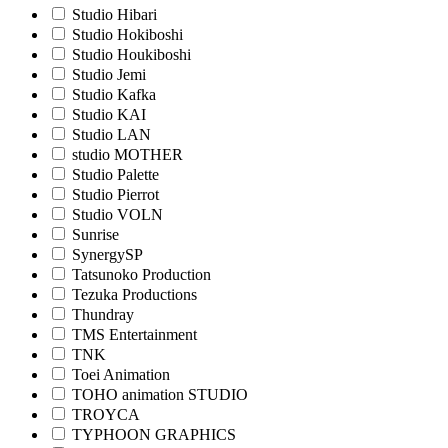
Studio Hibari
Studio Hokiboshi
Studio Houkiboshi
Studio Jemi
Studio Kafka
Studio KAI
Studio LAN
studio MOTHER
Studio Palette
Studio Pierrot
Studio VOLN
Sunrise
SynergySP
Tatsunoko Production
Tezuka Productions
Thundray
TMS Entertainment
TNK
Toei Animation
TOHO animation STUDIO
TROYCA
TYPHOON GRAPHICS