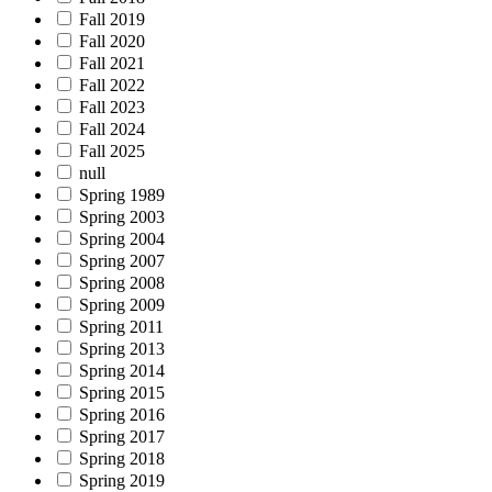
Fall 2019
Fall 2020
Fall 2021
Fall 2022
Fall 2023
Fall 2024
Fall 2025
null
Spring 1989
Spring 2003
Spring 2004
Spring 2007
Spring 2008
Spring 2009
Spring 2011
Spring 2013
Spring 2014
Spring 2015
Spring 2016
Spring 2017
Spring 2018
Spring 2019