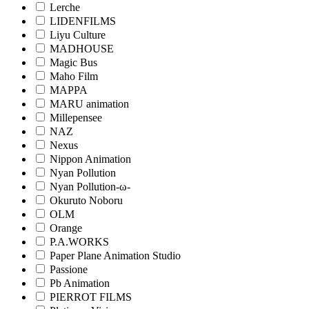
Lerche
LIDENFILMS
Liyu Culture
MADHOUSE
Magic Bus
Maho Film
MAPPA
MARU animation
Millepensee
NAZ
Nexus
Nippon Animation
Nyan Pollution
Nyan Pollution-ω-
Okuruto Noboru
OLM
Orange
P.A.WORKS
Paper Plane Animation Studio
Passione
Pb Animation
PIERROT FILMS