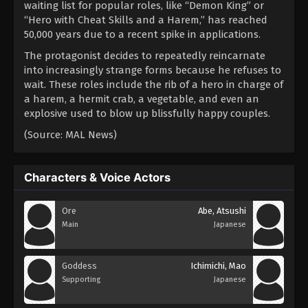
waiting list for popular roles, like “Demon King” or
“Hero with Cheat Skills and a Harem,” has reached
50,000 years due to a recent spike in applications.
The protagonist decides to repeatedly reincarnate
into increasingly strange forms because he refuses to
wait. These roles include the rib of a hero in charge of
a harem, a hermit crab, a vegetable, and even an
explosive used to blow up blissfully happy couples.
(Source: MAL News)
Characters & Voice Actors
Ore
Abe, Atsushi
Main
Japanese
Goddess
Ichimichi, Mao
Supporting
Japanese