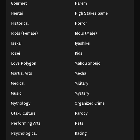
Gourmet
Harem
Hentai
High Stakes Game
Historical
Horror
Idols (Female)
Idols (Male)
Isekai
Iyashikei
Josei
Kids
Love Polygon
Mahou Shoujo
Martial Arts
Mecha
Medical
Military
Music
Mystery
Mythology
Organized Crime
Otaku Culture
Parody
Performing Arts
Pets
Psychological
Racing