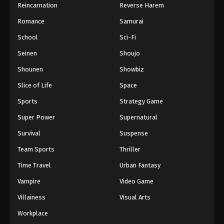
Reincarnation
Reverse Harem
Romance
Samurai
School
Sci-Fi
Seinen
Shoujo
Shounen
Showbiz
Slice of Life
Space
Sports
Strategy Game
Super Power
Supernatural
Survival
Suspense
Team Sports
Thriller
Time Travel
Urban Fantasy
Vampire
Video Game
Villainess
Visual Arts
Workplace