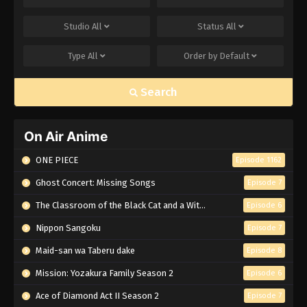
Studio
All
Status
All
Type
All
Order by
Default
Search
On Air Anime
ONE PIECE
Episode 1162
Ghost Concert: Missing Songs
Episode 7
The Classroom of the Black Cat and a Witch
Episode 6
Nippon Sangoku
Episode 7
Maid-san wa Taberu dake
Episode 8
Mission: Yozakura Family Season 2
Episode 6
Ace of Diamond Act II Season 2
Episode 7