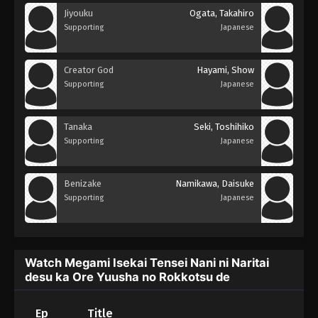
Jiyouku
Ogata, Takahiro
Supporting
Japanese
Creator God
Hayami, Show
Supporting
Japanese
Tanaka
Seki, Toshihiko
Supporting
Japanese
Benizake
Namikawa, Daisuke
Supporting
Japanese
Watch Megami Isekai Tensei Nani ni Naritai
desu ka Ore Yuusha no Rokkotsu de
Ep
Title