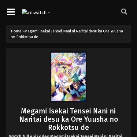
Home
›
Megami Isekai Tensei Nani ni Naritai desu ka Ore Yuusha
no Rokkotsu de
Megami Isekai Tensei Nani ni
Naritai desu ka Ore Yuusha no
Rokkotsu de
Watch full episodes Megami Isekai Tensei Nani ni Naritai