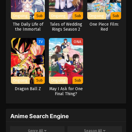
Ongoing
Sub
Ongoing
Sub
Ongoing
Sub
The Daily Life of
Tales of Wedding
One Piece Film:
the Immortal
Rings Season 2
Red
King Season 5
TV
ONA
Ongoing
Sub
Ongoing
Sub
Dragon Ball Z
May I Ask for One
Final Thing?
Anime Search Engine
Genre
All
Season
All