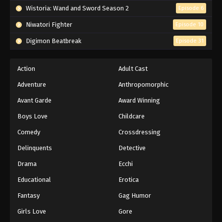
Wistoria: Wand and Sword Season 2
Episode 6
Niwatori Fighter
Episode 10
Digimon Beatbreak
Episode 31
Action
Adult Cast
Adventure
Anthropomorphic
Avant Garde
Award Winning
Boys Love
Childcare
Comedy
Crossdressing
Delinquents
Detective
Drama
Ecchi
Educational
Erotica
Fantasy
Gag Humor
Girls Love
Gore