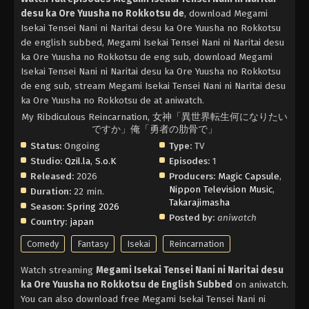
desu ka Ore Yuusha no Rokkotsu de
, download Megami
Isekai Tensei Nani ni Naritai desu ka Ore Yuusha no Rokkotsu
de english subbed, Megami Isekai Tensei Nani ni Naritai desu
ka Ore Yuusha no Rokkotsu de eng sub, download Megami
Isekai Tensei Nani ni Naritai desu ka Ore Yuusha no Rokkotsu
de eng sub, stream Megami Isekai Tensei Nani ni Naritai desu
ka Ore Yuusha no Rokkotsu de at aniwatch.
My Ribdiculous Reincarnation, 女神「異世界転生何になりたい
ですか」俺「勇者の肋骨で」
Status:
Ongoing
Type:
TV
Studio:
Qzil.la
,
S.o.K
Episodes:
1
Released:
2026
Producers:
Magic Capsule
,
Nippon Television Music
,
Duration:
22 min.
Takarajimasha
Season:
Spring 2026
Posted by:
aniwatch
Country:
japan
Comedy
Fantasy
Isekai
Reincarnation
Watch streaming
Megami Isekai Tensei Nani ni Naritai desu
ka Ore Yuusha no Rokkotsu de English Subbed
on aniwatch.
You can also download free Megami Isekai Tensei Nani ni