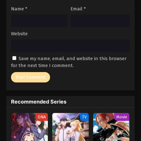
Name
*
Email
*
Website
Save my name, email, and website in this browser
for the next time I comment.
Recommended Series
ONA
TV
Movie