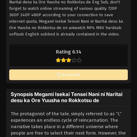
Naritai desu ka Ore Yuusha no Rokkotsu de Eng Sub, don't
forget to watch online streaming of various quality 720P
360P 240P 480P according to your connection to save
internet quota, Megami Isekai Tensei Nani ni Naritai desu ka
Ore Yuusha no Rokkotsu de on aniwatch MP4 MKV hardsub
softsub English subbed is already contained in the video.
Rating 6.14
Bookmark
Synopsis Megami Isekai Tensei Nani ni Naritai
desu ka Ore Yuusha no Rokkotsu de
The protagonist of the tale, simply referred to as “I,”
experiences an endless cycle of reincarnation. The
narrative takes place in a different universe where
people are free to select their next form. However, the