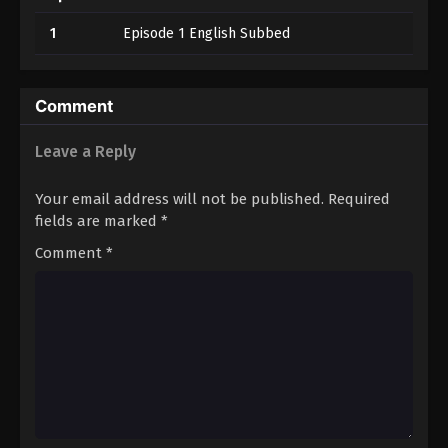
1
Episode 1 English Subbed
Comment
Leave a Reply
Your email address will not be published.
Required
fields are marked
*
Comment
*