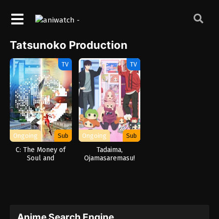
Tatsunoko Production
TV
TV
Ongoing
Sub
Ongoing
Sub
C: The Money of
Tadaima,
Soul and
Ojamasaremasu!
Possibility Control
Anime Search Engine