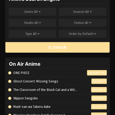
Genre
All
Season
All
Studio
All
Status
All
Type
All
Order by
Default
Search
On Air Anime
ONE PIECE
Episode 1162
Ghost Concert: Missing Songs
Episode 7
The Classroom of the Black Cat and a Witch
Episode 6
Nippon Sangoku
Episode 7
Maid-san wa Taberu dake
Episode 8