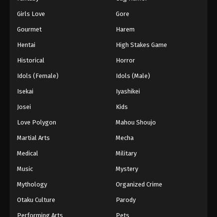
Girls Love
Gore
Gourmet
Harem
Hentai
High Stakes Game
Historical
Horror
Idols (Female)
Idols (Male)
Isekai
Iyashikei
Josei
Kids
Love Polygon
Mahou Shoujo
Martial Arts
Mecha
Medical
Military
Music
Mystery
Mythology
Organized Crime
Otaku Culture
Parody
Performing Arts
Pets