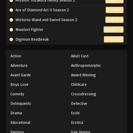
Mission: Yozakura Family Season 2
Episode 6
Ace of Diamond Act II Season 2
Episode 7
Wistoria: Wand and Sword Season 2
Episode 6
Niwatori Fighter
Episode 10
Digimon Beatbreak
Episode 31
Action
Adult Cast
Adventure
Anthropomorphic
Avant Garde
Award Winning
Boys Love
Childcare
Comedy
Crossdressing
Delinquents
Detective
Drama
Ecchi
Educational
Erotica
Fantasy
Gag Humor