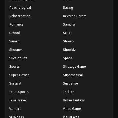
Psychological
Racing
Reincarnation
Reverse Harem
Romance
Samurai
School
Sci-Fi
Seinen
Shoujo
Shounen
Showbiz
Slice of Life
Space
Sports
Strategy Game
Super Power
Supernatural
Survival
Suspense
Team Sports
Thriller
Time Travel
Urban Fantasy
Vampire
Video Game
Villainess
Visual Arts