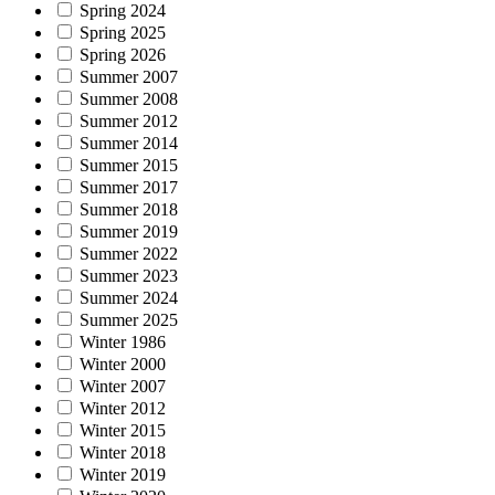
Spring 2024
Spring 2025
Spring 2026
Summer 2007
Summer 2008
Summer 2012
Summer 2014
Summer 2015
Summer 2017
Summer 2018
Summer 2019
Summer 2022
Summer 2023
Summer 2024
Summer 2025
Winter 1986
Winter 2000
Winter 2007
Winter 2012
Winter 2015
Winter 2018
Winter 2019