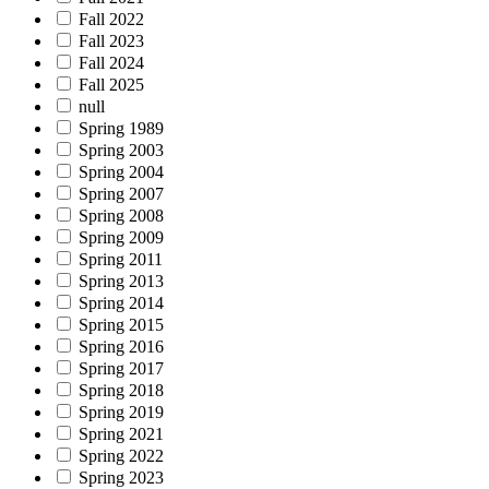
Fall 2022
Fall 2023
Fall 2024
Fall 2025
null
Spring 1989
Spring 2003
Spring 2004
Spring 2007
Spring 2008
Spring 2009
Spring 2011
Spring 2013
Spring 2014
Spring 2015
Spring 2016
Spring 2017
Spring 2018
Spring 2019
Spring 2021
Spring 2022
Spring 2023