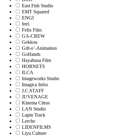
East Fish Studio
EMT Squared
ENGI
feel.
Felix Film
GA-CREW
Gekkou
Gift-o’-Animation
GoHands
Hayabusa Film
HORNETS
ILCA
Imageworks Studio
Imagica Infos
J.C.STAFF
JUVENAGE
Kinema Citrus
LAN Studio
Lapin Track
Lerche
LIDENFILMS
Liyu Culture