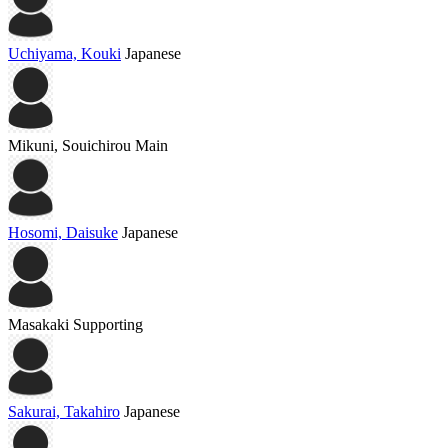
Uchiyama, Kouki
Japanese
Mikuni, Souichirou
Main
Hosomi, Daisuke
Japanese
Masakaki
Supporting
Sakurai, Takahiro
Japanese