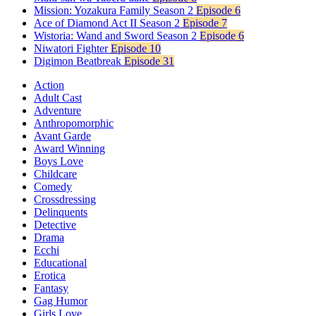
Mission: Yozakura Family Season 2
Episode 6
Ace of Diamond Act II Season 2
Episode 7
Wistoria: Wand and Sword Season 2
Episode 6
Niwatori Fighter
Episode 10
Digimon Beatbreak
Episode 31
Action
Adult Cast
Adventure
Anthropomorphic
Avant Garde
Award Winning
Boys Love
Childcare
Comedy
Crossdressing
Delinquents
Detective
Drama
Ecchi
Educational
Erotica
Fantasy
Gag Humor
Girls Love