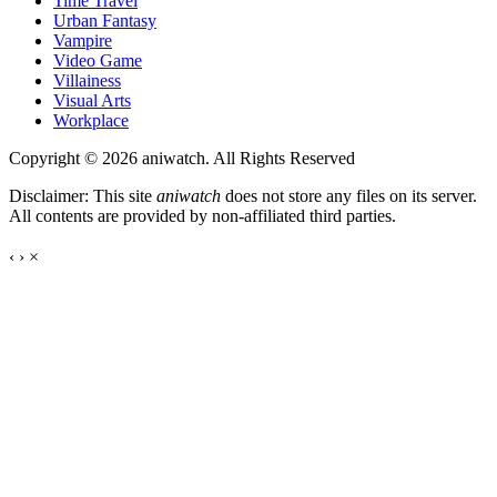
Time Travel
Urban Fantasy
Vampire
Video Game
Villainess
Visual Arts
Workplace
Copyright © 2026 aniwatch. All Rights Reserved
Disclaimer: This site
aniwatch
does not store any files on its server.
All contents are provided by non-affiliated third parties.
‹
›
×