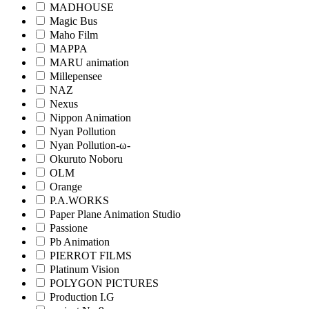
MADHOUSE
Magic Bus
Maho Film
MAPPA
MARU animation
Millepensee
NAZ
Nexus
Nippon Animation
Nyan Pollution
Nyan Pollution-ω-
Okuruto Noboru
OLM
Orange
P.A.WORKS
Paper Plane Animation Studio
Passione
Pb Animation
PIERROT FILMS
Platinum Vision
POLYGON PICTURES
Production I.G