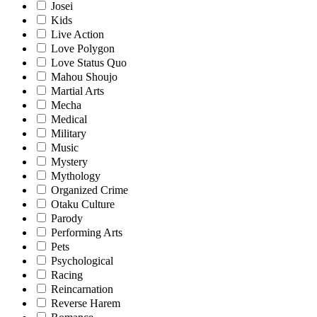
Josei
Kids
Live Action
Love Polygon
Love Status Quo
Mahou Shoujo
Martial Arts
Mecha
Medical
Military
Music
Mystery
Mythology
Organized Crime
Otaku Culture
Parody
Performing Arts
Pets
Psychological
Racing
Reincarnation
Reverse Harem