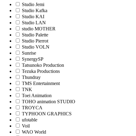
Studio Jemi
Studio Kafka
Studio KAI
Studio LAN
studio MOTHER
Studio Palette
Studio Pierrot
Studio VOLN
Sunrise
SynergySP
Tatsunoko Production
Tezuka Productions
Thundray
TMS Entertainment
TNK
Toei Animation
TOHO animation STUDIO
TROYCA
TYPHOON GRAPHICS
ufotable
Voil
WAO World