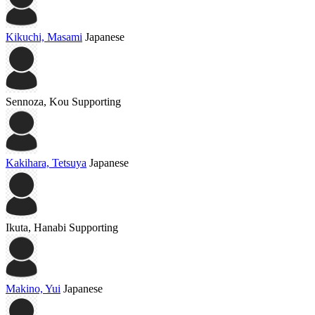
Kikuchi, Masami
Japanese
Sennoza, Kou
Supporting
Kakihara, Tetsuya
Japanese
Ikuta, Hanabi
Supporting
Makino, Yui
Japanese