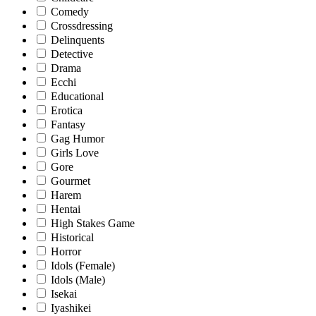
Comedy
Crossdressing
Delinquents
Detective
Drama
Ecchi
Educational
Erotica
Fantasy
Gag Humor
Girls Love
Gore
Gourmet
Harem
Hentai
High Stakes Game
Historical
Horror
Idols (Female)
Idols (Male)
Isekai
Iyashikei