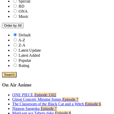
Special
BD
ONA
Music
Order by
All
Default
A-Z
Z-A
Latest Update
Latest Added
Popular
Rating
Search
On Air Anime
ONE PIECE
Episode 1162
Ghost Concert: Missing Songs
Episode 7
The Classroom of the Black Cat and a Witch
Episode 6
Nippon Sangoku
Episode 7
Maid-san wa Taberu dake
Episode 8