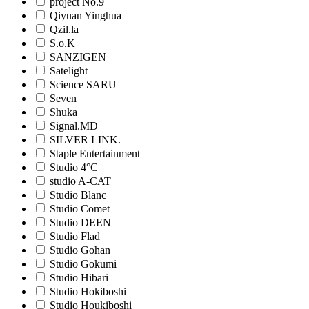
project No.9
Qiyuan Yinghua
Qzil.la
S.o.K
SANZIGEN
Satelight
Science SARU
Seven
Shuka
Signal.MD
SILVER LINK.
Staple Entertainment
Studio 4°C
studio A-CAT
Studio Blanc
Studio Comet
Studio DEEN
Studio Flad
Studio Gohan
Studio Gokumi
Studio Hibari
Studio Hokiboshi
Studio Houkiboshi