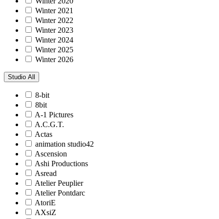
Winter 2020
Winter 2021
Winter 2022
Winter 2023
Winter 2024
Winter 2025
Winter 2026
Studio
All
8-bit
8bit
A-1 Pictures
A.C.G.T.
Actas
animation studio42
Ascension
Ashi Productions
Asread
Atelier Peuplier
Atelier Pontdarc
AtoriE
AXsiZ