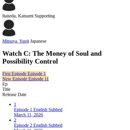
Itaneda, Katsumi
Supporting
Mitsuya, Yuuji
Japanese
Watch C: The Money of Soul and
Possibility Control
First Episode
Episode 1
New Episode
Episode 11
Ep
Title
Release Date
1
Episode 1 English Subbed
March 11, 2026
2
Episode 2 English Subbed