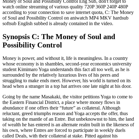
Money of Soul and Possibility Control Eng Sub, don't forget to
watch online streaming of various quality 720P 360P 240P 480P
according to your connection to save internet quota, C: The Money
of Soul and Possibility Control on aniwatch MP4 MKV hardsub
softsub English subbed is already contained in the video.
Synopsis C: The Money of Soul and
Possibility Control
Money is power, and without it, life is meaningless. In a country
whose economy is in shambles, second-year economics university
student Kimimaro Yoga understands this fact all too well, as he is
surrounded by the relatively luxurious lives of his peers and
struggling to make ends meet. However, his world is turned on its
head when a stranger in a top hat arrives one late night at his door.
Going by the name Masakaki, the visitor petitions Yoga to come to
the Eastern Financial District, a place where money flows in
abundance if one offers their “future” as collateral. Although
reluctant, greed triumphs reason and Yoga accepts the offer, thus
taking on the mantle of an Entre. But unbeknownst to him, the land
of wealth he has entered is an alternate realm built in the likeness of
his own, where Entres are forced to participate in weekly duels
called Deals, with their collateral at stake. Pitted against his