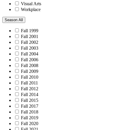
Visual Arts
Workplace
Season
All
Fall 1999
Fall 2001
Fall 2002
Fall 2003
Fall 2004
Fall 2006
Fall 2008
Fall 2009
Fall 2010
Fall 2011
Fall 2012
Fall 2014
Fall 2015
Fall 2017
Fall 2018
Fall 2019
Fall 2020
Fall 2021