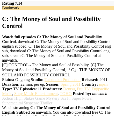
Rating 7.14
Bookmark
C: The Money of Soul and Possibility
Control
Watch full episodes C: The Money of Soul and Possibility
Control
, download C: The Money of Soul and Possibility Control
english subbed, C: The Money of Soul and Possibility Control eng
sub, download C: The Money of Soul and Possibility Control eng
sub, stream C: The Money of Soul and Possibility Control at
aniwatch.
[C] CONTROL - The Money and Soul of Possibility, [C] The
Money of Soul and Possibility Control, 「C」 THE MONEY OF
SOUL AND POSSIBILITY CONTROL
Status:
Ongoing
Studio:
Tatsunoko Production
Released:
2011
Duration:
22 min. per ep.
Season:
Spring 2011
Country:
japan
Type:
TV
Episodes:
11
Producers:
Dentsu
,
Fuji TV
,
Fujipacific
Music
,
Sony Music Entertainment
,
TOHO
Posted by:
aniwatch
Action
High Stakes Game
Mystery
Sci-Fi
Super Power
Supernatural
Suspense
Thriller
Watch streaming
C: The Money of Soul and Possibility Control
English Subbed
on aniwatch. You can also download free C: The