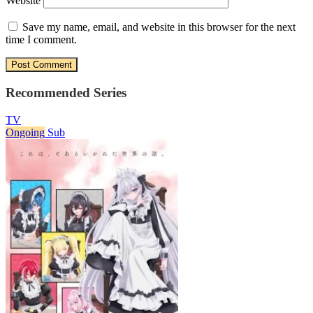
Website
Save my name, email, and website in this browser for the next
time I comment.
Recommended Series
TV
Ongoing
Sub