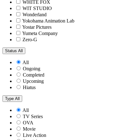
WHITE FOX
WIT STUDIO
Wonderland
Yokohama Animation Lab
Yostar Pictures
Yumeta Company
Zero-G
Status
All
All
Ongoing
Completed
Upcoming
Hiatus
Type
All
All
TV Series
OVA
Movie
Live Action