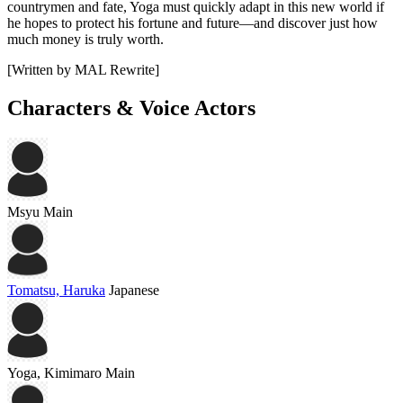
countrymen and fate, Yoga must quickly adapt in this new world if
he hopes to protect his fortune and future—and discover just how
much money is truly worth.
[Written by MAL Rewrite]
Characters & Voice Actors
Msyu
Main
Tomatsu, Haruka
Japanese
Yoga, Kimimaro
Main