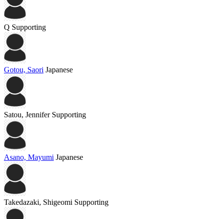
Q
Supporting
Gotou, Saori
Japanese
Satou, Jennifer
Supporting
Asano, Mayumi
Japanese
Takedazaki, Shigeomi
Supporting