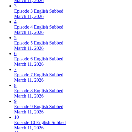
March 11, 2026
3
Episode 3 English Subbed
March 11, 2026
4
Episode 4 English Subbed
March 11, 2026
5
Episode 5 English Subbed
March 11, 2026
6
Episode 6 English Subbed
March 11, 2026
7
Episode 7 English Subbed
March 11, 2026
8
Episode 8 English Subbed
March 11, 2026
9
Episode 9 English Subbed
March 11, 2026
10
Episode 10 English Subbed
March 11, 2026