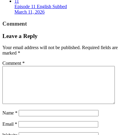
11
Episode 11 English Subbed
March 11, 2026
Comment
Leave a Reply
Your email address will not be published.
Required fields are
marked
*
Comment
*
Name
*
Email
*