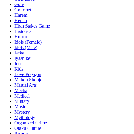
Gore
Gourmet
Harem
Hentai
High Stakes Game
Historical
Horror
Idols (Female)
Idols (Male)
Isekai
Iyashikei
Josei
Kids
Love Polygon
Mahou Shoujo
Martial Arts
Mecha
Medical
Military
Music
Mystery
Mythology
Organized Crime
Otaku Culture
Parody