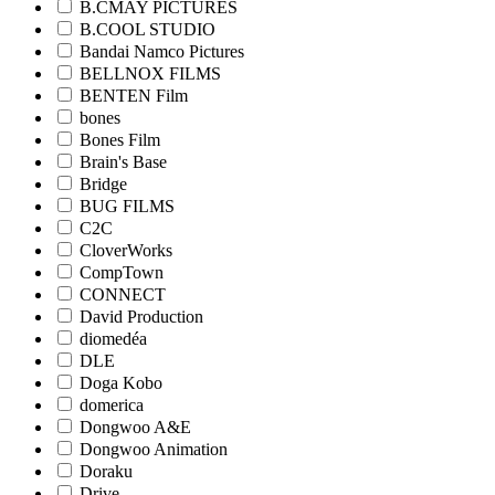
B.CMAY PICTURES
B.COOL STUDIO
Bandai Namco Pictures
BELLNOX FILMS
BENTEN Film
bones
Bones Film
Brain's Base
Bridge
BUG FILMS
C2C
CloverWorks
CompTown
CONNECT
David Production
diomedéa
DLE
Doga Kobo
domerica
Dongwoo A&E
Dongwoo Animation
Doraku
Drive