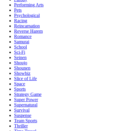
Performing Arts
Pets
Psychological
Racing
Reincarnation
Reverse Harem
Romance
Samurai
School
Sci-Fi
Seinen
Shoujo
Shounen
Showbiz
Slice of Life
Space
Sports
Strategy Game
Super Power
Supernatural
Survival
Suspense
Team Sports
Thriller