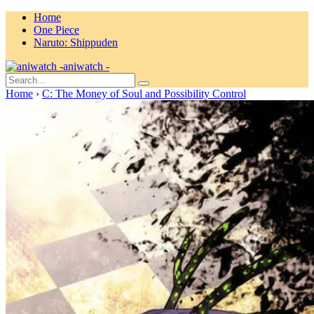
Home
One Piece
Naruto: Shippuden
aniwatch -
Home
›
C: The Money of Soul and Possibility Control