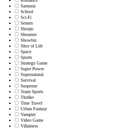
Romance
Samurai
School
Sci-Fi
Seinen
Shoujo
Shounen
Showbiz
Slice of Life
Space
Sports
Strategy Game
Super Power
Supernatural
Survival
Suspense
Team Sports
Thriller
Time Travel
Urban Fantasy
Vampire
Video Game
Villainess