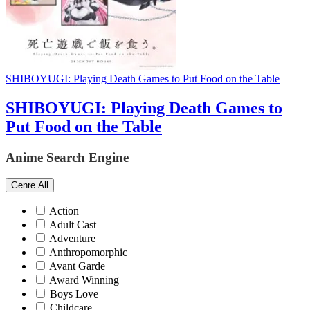
SHIBOYUGI: Playing Death Games to Put Food on the Table
SHIBOYUGI: Playing Death Games to
Put Food on the Table
Anime Search Engine
Genre
All
Action
Adult Cast
Adventure
Anthropomorphic
Avant Garde
Award Winning
Boys Love
Childcare