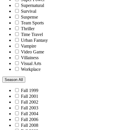
Supernatural
Survival
Suspense
Team Sports
Thriller
Time Travel
Urban Fantasy
Vampire
Video Game
Villainess
Visual Arts
Workplace
Season
All
Fall 1999
Fall 2001
Fall 2002
Fall 2003
Fall 2004
Fall 2006
Fall 2008