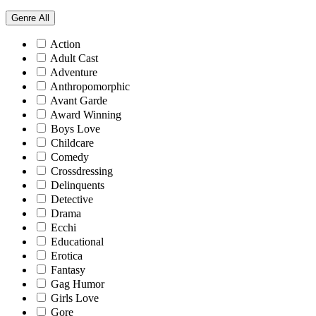
Genre
All
Action
Adult Cast
Adventure
Anthropomorphic
Avant Garde
Award Winning
Boys Love
Childcare
Comedy
Crossdressing
Delinquents
Detective
Drama
Ecchi
Educational
Erotica
Fantasy
Gag Humor
Girls Love
Gore