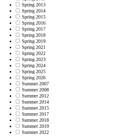
Spring 2013
Spring 2014
Spring 2015
Spring 2016
Spring 2017
Spring 2018
Spring 2019
Spring 2021
Spring 2022
Spring 2023
Spring 2024
Spring 2025
Spring 2026
Summer 2007
Summer 2008
Summer 2012
Summer 2014
Summer 2015
Summer 2017
Summer 2018
Summer 2019
Summer 2022