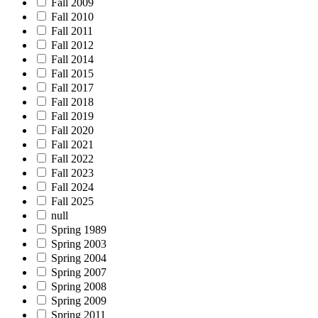
Fall 2009
Fall 2010
Fall 2011
Fall 2012
Fall 2014
Fall 2015
Fall 2017
Fall 2018
Fall 2019
Fall 2020
Fall 2021
Fall 2022
Fall 2023
Fall 2024
Fall 2025
null
Spring 1989
Spring 2003
Spring 2004
Spring 2007
Spring 2008
Spring 2009
Spring 2011