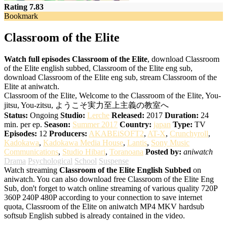
Rating 7.83
Bookmark
Classroom of the Elite
Watch full episodes Classroom of the Elite
, download Classroom
of the Elite english subbed, Classroom of the Elite eng sub,
download Classroom of the Elite eng sub, stream Classroom of the
Elite at aniwatch.
Classroom of the Elite, Welcome to the Classroom of the Elite, You-
jitsu, You-zitsu, ようこそ実力至上主義の教室へ
Status:
Ongoing
Studio:
Lerche
Released:
2017
Duration:
24
min. per ep.
Season:
Summer 2017
Country:
japan
Type:
TV
Episodes:
12
Producers:
AKABEiSOFT2
,
AT-X
,
Crunchyroll
,
Kadokawa
,
Kadokawa Media House
,
Lantis
,
Sony Music
Communications
,
Studio Hibari
,
Toranoana
Posted by:
aniwatch
Drama
Psychological
School
Suspense
Watch streaming
Classroom of the Elite English Subbed
on
aniwatch. You can also download free Classroom of the Elite Eng
Sub, don't forget to watch online streaming of various quality 720P
360P 240P 480P according to your connection to save internet
quota, Classroom of the Elite on aniwatch MP4 MKV hardsub
softsub English subbed is already contained in the video.