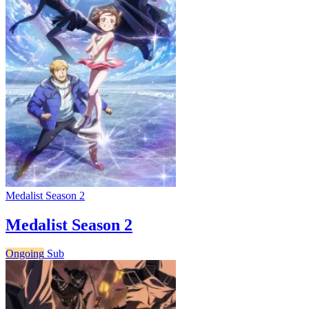
Medalist Season 2
Medalist Season 2
Ongoing
Sub