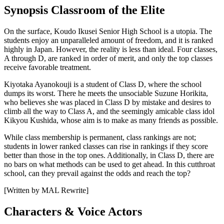
Synopsis Classroom of the Elite
On the surface, Koudo Ikusei Senior High School is a utopia. The
students enjoy an unparalleled amount of freedom, and it is ranked
highly in Japan. However, the reality is less than ideal. Four classes,
A through D, are ranked in order of merit, and only the top classes
receive favorable treatment.
Kiyotaka Ayanokouji is a student of Class D, where the school
dumps its worst. There he meets the unsociable Suzune Horikita,
who believes she was placed in Class D by mistake and desires to
climb all the way to Class A, and the seemingly amicable class idol
Kikyou Kushida, whose aim is to make as many friends as possible.
While class membership is permanent, class rankings are not;
students in lower ranked classes can rise in rankings if they score
better than those in the top ones. Additionally, in Class D, there are
no bars on what methods can be used to get ahead. In this cutthroat
school, can they prevail against the odds and reach the top?
[Written by MAL Rewrite]
Characters & Voice Actors