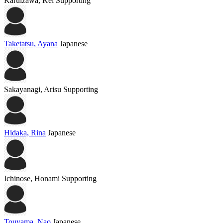
Karuizawa, Kei
Supporting
Taketatsu, Ayana
Japanese
Sakayanagi, Arisu
Supporting
Hidaka, Rina
Japanese
Ichinose, Honami
Supporting
Touyama, Nao
Japanese