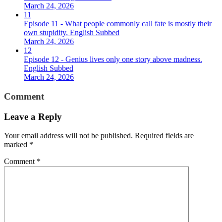
March 24, 2026
11
Episode 11 - What people commonly call fate is mostly their
own stupidity. English Subbed
March 24, 2026
12
Episode 12 - Genius lives only one story above madness.
English Subbed
March 24, 2026
Comment
Leave a Reply
Your email address will not be published.
Required fields are
marked
*
Comment
*