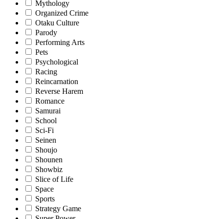
Mythology
Organized Crime
Otaku Culture
Parody
Performing Arts
Pets
Psychological
Racing
Reincarnation
Reverse Harem
Romance
Samurai
School
Sci-Fi
Seinen
Shoujo
Shounen
Showbiz
Slice of Life
Space
Sports
Strategy Game
Super Power