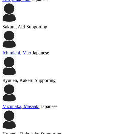
Sakura, Airi
Supporting
Ichimichi, Mao
Japanese
Ryuuen, Kakeru
Supporting
Mizunaka, Masaaki
Japanese
Kouenji, Rokusuke
Supporting