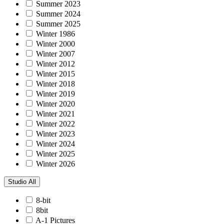
Summer 2023
Summer 2024
Summer 2025
Winter 1986
Winter 2000
Winter 2007
Winter 2012
Winter 2015
Winter 2018
Winter 2019
Winter 2020
Winter 2021
Winter 2022
Winter 2023
Winter 2024
Winter 2025
Winter 2026
Studio
All
8-bit
8bit
A-1 Pictures