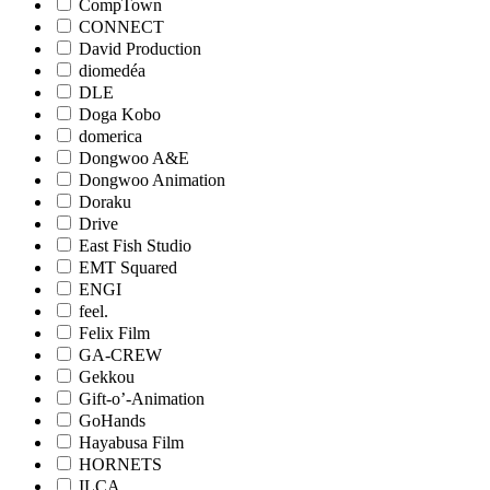
CompTown
CONNECT
David Production
diomedéa
DLE
Doga Kobo
domerica
Dongwoo A&E
Dongwoo Animation
Doraku
Drive
East Fish Studio
EMT Squared
ENGI
feel.
Felix Film
GA-CREW
Gekkou
Gift-o’-Animation
GoHands
Hayabusa Film
HORNETS
ILCA