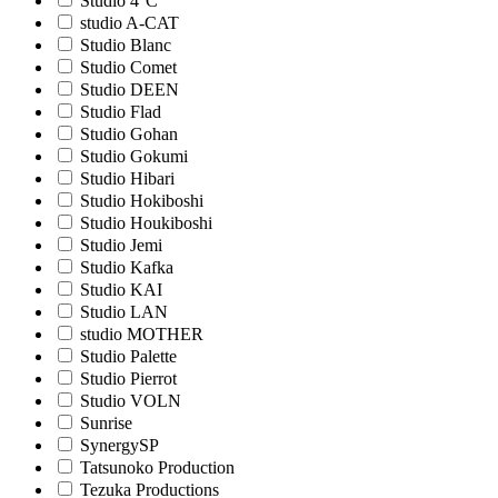
Studio 4°C
studio A-CAT
Studio Blanc
Studio Comet
Studio DEEN
Studio Flad
Studio Gohan
Studio Gokumi
Studio Hibari
Studio Hokiboshi
Studio Houkiboshi
Studio Jemi
Studio Kafka
Studio KAI
Studio LAN
studio MOTHER
Studio Palette
Studio Pierrot
Studio VOLN
Sunrise
SynergySP
Tatsunoko Production
Tezuka Productions