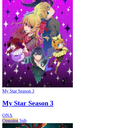
My Star Season 3
My Star Season 3
ONA
Ongoing
Sub