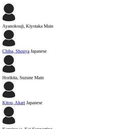
Ayanokouji, Kiyotaka
Main
Chiba, Shouya
Japanese
Horikita, Suzune
Main
Kitou, Akari
Japanese