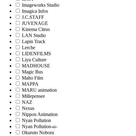
Imageworks Studio
Imagica Infos
J.C.STAFF
JUVENAGE
Kinema Citrus
LAN Studio
Lapin Track
Lerche
LIDENFILMS
Liyu Culture
MADHOUSE
Magic Bus
Maho Film
MAPPA
MARU animation
Millepensee
NAZ
Nexus
Nippon Animation
Nyan Pollution
Nyan Pollution-ω-
Okuruto Noboru