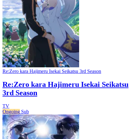
Re:Zero kara Hajimeru Isekai Seikatsu 3rd Season
Re:Zero kara Hajimeru Isekai Seikatsu
3rd Season
TV
Ongoing
Sub