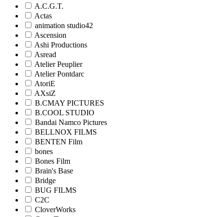
A.C.G.T.
Actas
animation studio42
Ascension
Ashi Productions
Asread
Atelier Peuplier
Atelier Pontdarc
AtoriE
AXsiZ
B.CMAY PICTURES
B.COOL STUDIO
Bandai Namco Pictures
BELLNOX FILMS
BENTEN Film
bones
Bones Film
Brain's Base
Bridge
BUG FILMS
C2C
CloverWorks