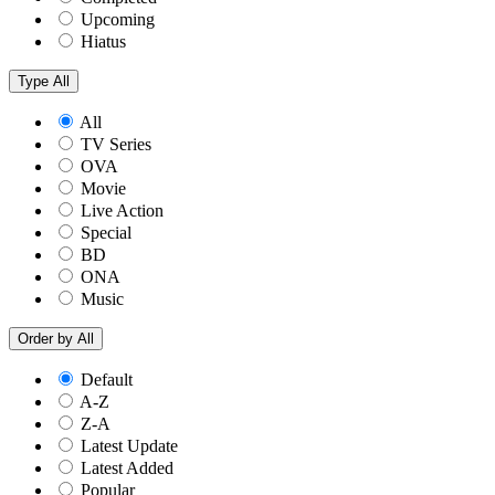
Upcoming
Hiatus
Type
All
All
TV Series
OVA
Movie
Live Action
Special
BD
ONA
Music
Order by
All
Default
A-Z
Z-A
Latest Update
Latest Added
Popular