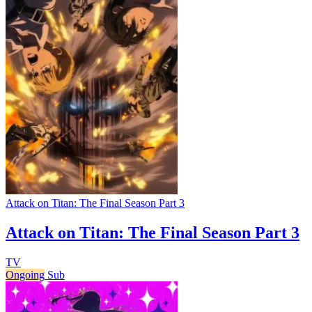
Attack on Titan: The Final Season Part 3
Attack on Titan: The Final Season Part 3
TV
Ongoing
Sub