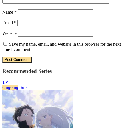
Name
*
Email
*
Website
Save my name, email, and website in this browser for the next
time I comment.
Recommended Series
TV
Ongoing
Sub