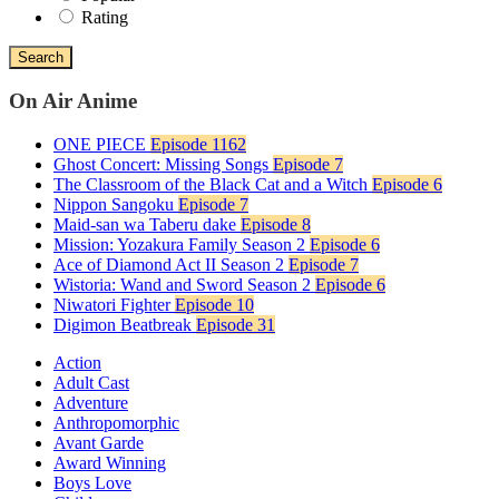
Rating
Search
On Air Anime
ONE PIECE
Episode 1162
Ghost Concert: Missing Songs
Episode 7
The Classroom of the Black Cat and a Witch
Episode 6
Nippon Sangoku
Episode 7
Maid-san wa Taberu dake
Episode 8
Mission: Yozakura Family Season 2
Episode 6
Ace of Diamond Act II Season 2
Episode 7
Wistoria: Wand and Sword Season 2
Episode 6
Niwatori Fighter
Episode 10
Digimon Beatbreak
Episode 31
Action
Adult Cast
Adventure
Anthropomorphic
Avant Garde
Award Winning
Boys Love