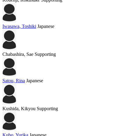
Iwasawa, Toshiki
Japanese
Chabashira, Sae
Supporting
Satou, Rina
Japanese
Kushida, Kikyou
Supporting
Kubo, Yurika
Japanese