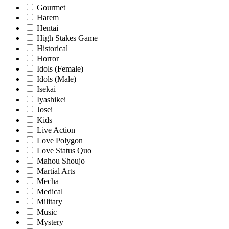
Gourmet
Harem
Hentai
High Stakes Game
Historical
Horror
Idols (Female)
Idols (Male)
Isekai
Iyashikei
Josei
Kids
Live Action
Love Polygon
Love Status Quo
Mahou Shoujo
Martial Arts
Mecha
Medical
Military
Music
Mystery