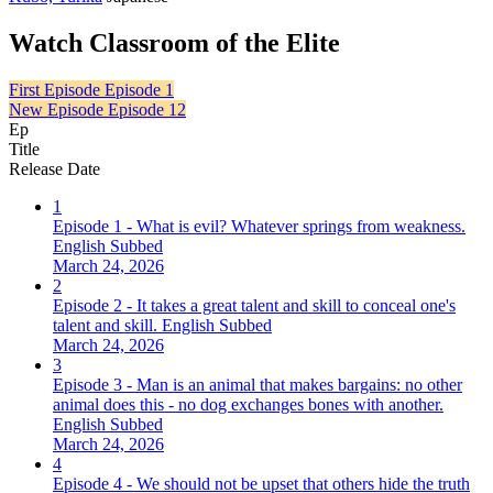
Watch Classroom of the Elite
First Episode
Episode 1
New Episode
Episode 12
Ep
Title
Release Date
1
Episode 1 - What is evil? Whatever springs from weakness.
English Subbed
March 24, 2026
2
Episode 2 - It takes a great talent and skill to conceal one's
talent and skill. English Subbed
March 24, 2026
3
Episode 3 - Man is an animal that makes bargains: no other
animal does this - no dog exchanges bones with another.
English Subbed
March 24, 2026
4
Episode 4 - We should not be upset that others hide the truth