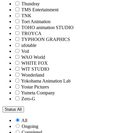
Thundray
TMS Entertainment
TNK
Toei Animation
TOHO animation STUDIO
TROYCA
TYPHOON GRAPHICS
ufotable
Voil
WAO World
WHITE FOX
WIT STUDIO
Wonderland
Yokohama Animation Lab
Yostar Pictures
Yumeta Company
Zero-G
Status
All
All
Ongoing
Completed