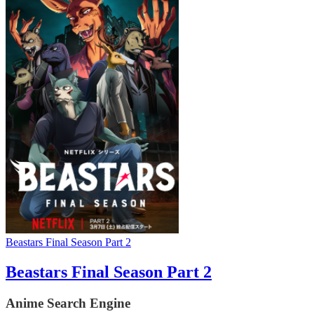
Beastars Final Season Part 2
Beastars Final Season Part 2
Anime Search Engine