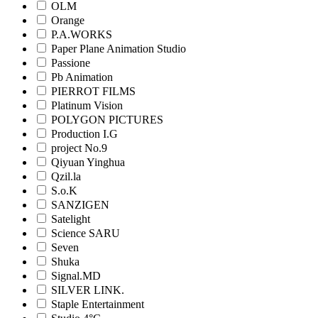
OLM
Orange
P.A.WORKS
Paper Plane Animation Studio
Passione
Pb Animation
PIERROT FILMS
Platinum Vision
POLYGON PICTURES
Production I.G
project No.9
Qiyuan Yinghua
Qzil.la
S.o.K
SANZIGEN
Satelight
Science SARU
Seven
Shuka
Signal.MD
SILVER LINK.
Staple Entertainment