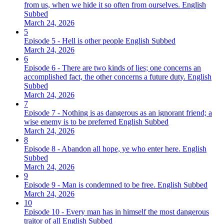
from us, when we hide it so often from ourselves. English
Subbed
March 24, 2026
5
Episode 5 - Hell is other people English Subbed
March 24, 2026
6
Episode 6 - There are two kinds of lies; one concerns an
accomplished fact, the other concerns a future duty. English
Subbed
March 24, 2026
7
Episode 7 - Nothing is as dangerous as an ignorant friend; a
wise enemy is to be preferred English Subbed
March 24, 2026
8
Episode 8 - Abandon all hope, ye who enter here. English
Subbed
March 24, 2026
9
Episode 9 - Man is condemned to be free. English Subbed
March 24, 2026
10
Episode 10 - Every man has in himself the most dangerous
traitor of all English Subbed