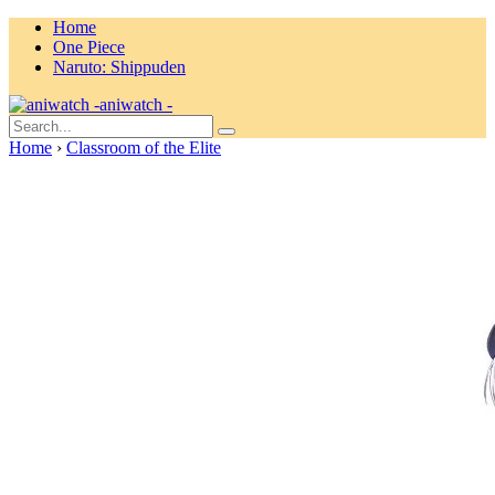
Home
One Piece
Naruto: Shippuden
aniwatch -
Home
›
Classroom of the Elite