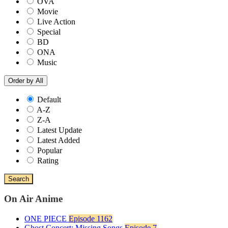
OVA
Movie
Live Action
Special
BD
ONA
Music
Order by
All
Default
A-Z
Z-A
Latest Update
Latest Added
Popular
Rating
Search
On Air Anime
ONE PIECE
Episode 1162
Ghost Concert: Missing Songs
Episode 7