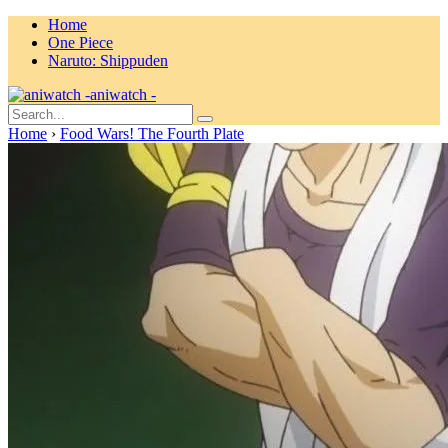
Home
One Piece
Naruto: Shippuden
aniwatch -
Home
›
Food Wars! The Fourth Plate