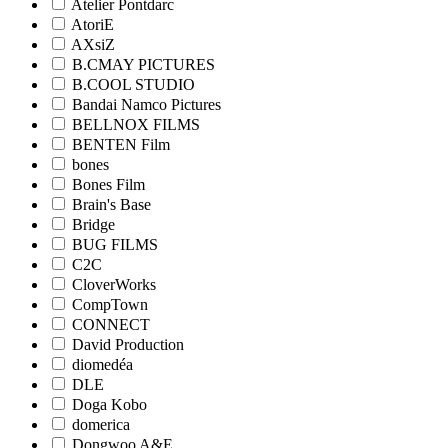
Atelier Pontdarc
AtoriE
AXsiZ
B.CMAY PICTURES
B.COOL STUDIO
Bandai Namco Pictures
BELLNOX FILMS
BENTEN Film
bones
Bones Film
Brain's Base
Bridge
BUG FILMS
C2C
CloverWorks
CompTown
CONNECT
David Production
diomedéa
DLE
Doga Kobo
domerica
Dongwoo A&E