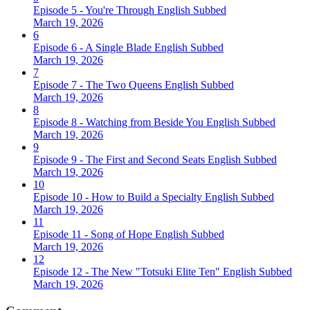
Episode 5 - You're Through English Subbed
March 19, 2026
6
Episode 6 - A Single Blade English Subbed
March 19, 2026
7
Episode 7 - The Two Queens English Subbed
March 19, 2026
8
Episode 8 - Watching from Beside You English Subbed
March 19, 2026
9
Episode 9 - The First and Second Seats English Subbed
March 19, 2026
10
Episode 10 - How to Build a Specialty English Subbed
March 19, 2026
11
Episode 11 - Song of Hope English Subbed
March 19, 2026
12
Episode 12 - The New "Totsuki Elite Ten" English Subbed
March 19, 2026