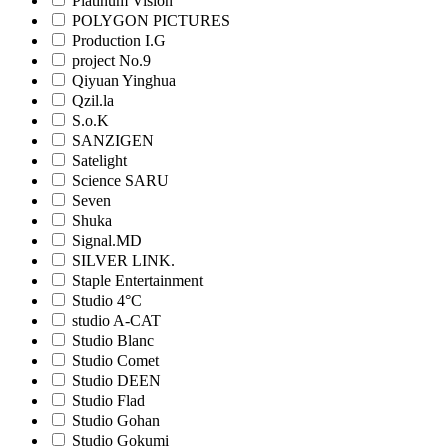
Platinum Vision
POLYGON PICTURES
Production I.G
project No.9
Qiyuan Yinghua
Qzil.la
S.o.K
SANZIGEN
Satelight
Science SARU
Seven
Shuka
Signal.MD
SILVER LINK.
Staple Entertainment
Studio 4°C
studio A-CAT
Studio Blanc
Studio Comet
Studio DEEN
Studio Flad
Studio Gohan
Studio Gokumi