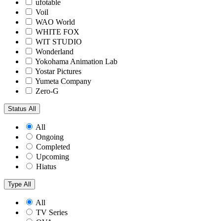
ufotable
Voil
WAO World
WHITE FOX
WIT STUDIO
Wonderland
Yokohama Animation Lab
Yostar Pictures
Yumeta Company
Zero-G
Status
All
All
Ongoing
Completed
Upcoming
Hiatus
Type
All
All
TV Series