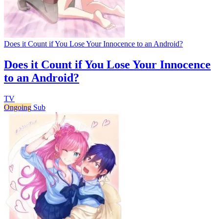
Does it Count if You Lose Your Innocence to an Android?
Does it Count if You Lose Your Innocence
to an Android?
TV
Ongoing
Sub