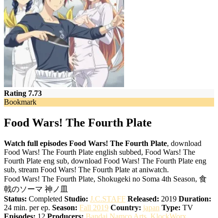
Rating 7.73
Bookmark
Food Wars! The Fourth Plate
Watch full episodes Food Wars! The Fourth Plate
, download
Food Wars! The Fourth Plate english subbed, Food Wars! The
Fourth Plate eng sub, download Food Wars! The Fourth Plate eng
sub, stream Food Wars! The Fourth Plate at aniwatch.
Food Wars! The Fourth Plate, Shokugeki no Soma 4th Season, 食
戟のソーマ 神ノ皿
Status:
Completed
Studio:
J.C.STAFF
Released:
2019
Duration:
24 min. per ep.
Season:
Fall 2019
Country:
japan
Type:
TV
Episodes:
12
Producers:
Bandai Namco Arts
,
KlockWorx
,