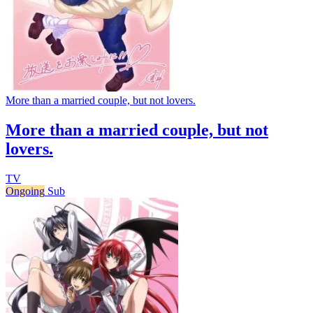
More than a married couple, but not lovers.
More than a married couple, but not
lovers.
TV
Ongoing
Sub