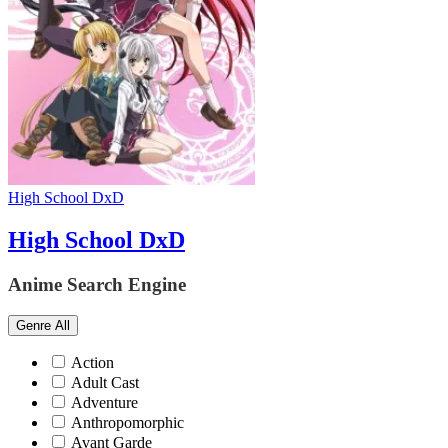
High School DxD
High School DxD
Anime Search Engine
Genre
All
Action
Adult Cast
Adventure
Anthropomorphic
Avant Garde