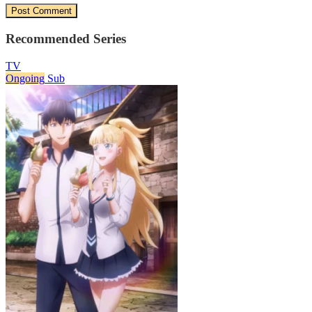
Recommended Series
TV
Ongoing
Sub