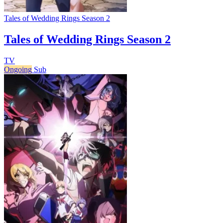
Tales of Wedding Rings Season 2
Tales of Wedding Rings Season 2
TV
Ongoing
Sub