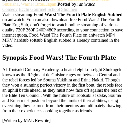
Shueisha
,
Warner Bros. Japan
Posted by:
aniwatch
Comedy
Ecchi
Gourmet
School
Shounen
Watch streaming
Food Wars! The Fourth Plate English Subbed
on aniwatch. You can also download free Food Wars! The Fourth
Plate Eng Sub, don't forget to watch online streaming of various
quality 720P 360P 240P 480P according to your connection to save
internet quota, Food Wars! The Fourth Plate on aniwatch MP4
MKV hardsub softsub English subbed is already contained in the
video.
Synopsis Food Wars! The Fourth Plate
At Tootsuki Culinary Academy, a heated eight-on-eight Shokugeki
known as the Régiment de Cuisine rages on between Central and
the rebel forces led by Souma Yukihira and Erina Nakiri. Though
they won a stunning perfect victory in the first bout, the rebels face
an uphill battle ahead, as they must now face off against the rest of
the Elite Ten Council. With the future of Tootsuki at stake, Souma
and Erina must push far beyond the limits of their abilities, using
everything they learned from their mentors and ultimately drawing
from their experiences cooking together as friends.
[Written by MAL Rewrite]