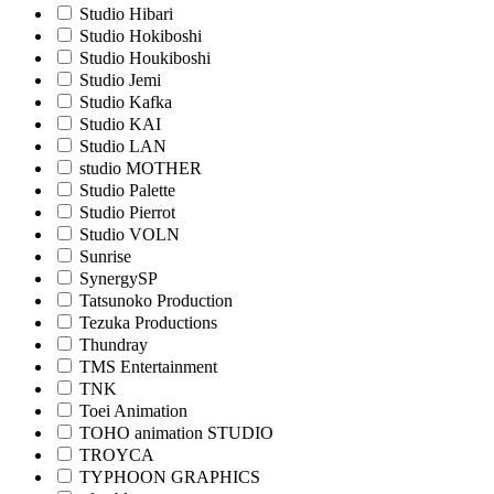
Studio Hibari
Studio Hokiboshi
Studio Houkiboshi
Studio Jemi
Studio Kafka
Studio KAI
Studio LAN
studio MOTHER
Studio Palette
Studio Pierrot
Studio VOLN
Sunrise
SynergySP
Tatsunoko Production
Tezuka Productions
Thundray
TMS Entertainment
TNK
Toei Animation
TOHO animation STUDIO
TROYCA
TYPHOON GRAPHICS