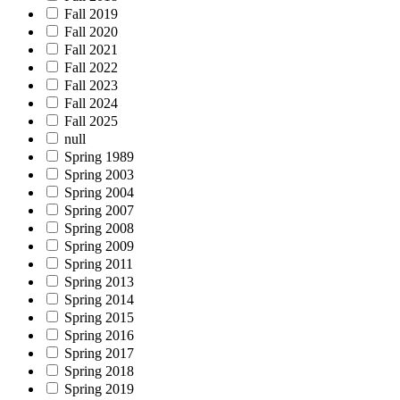
Fall 2019
Fall 2020
Fall 2021
Fall 2022
Fall 2023
Fall 2024
Fall 2025
null
Spring 1989
Spring 2003
Spring 2004
Spring 2007
Spring 2008
Spring 2009
Spring 2011
Spring 2013
Spring 2014
Spring 2015
Spring 2016
Spring 2017
Spring 2018
Spring 2019