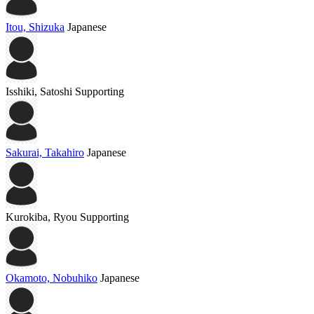
Itou, Shizuka
Japanese
Isshiki, Satoshi
Supporting
Sakurai, Takahiro
Japanese
Kurokiba, Ryou
Supporting
Okamoto, Nobuhiko
Japanese