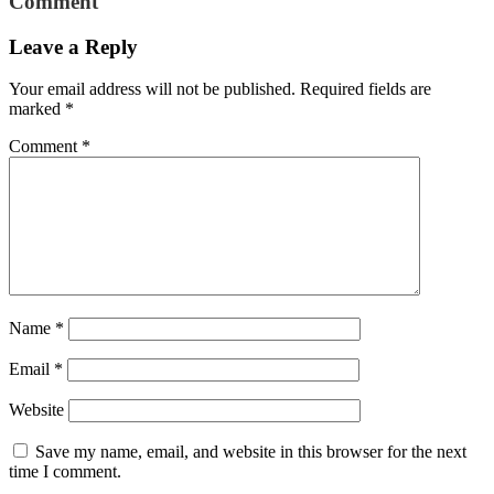
Comment
Leave a Reply
Your email address will not be published.
Required fields are
marked
*
Comment
*
Name
*
Email
*
Website
Save my name, email, and website in this browser for the next
time I comment.