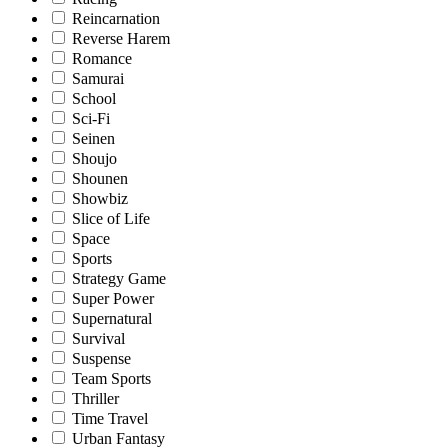
Reincarnation
Reverse Harem
Romance
Samurai
School
Sci-Fi
Seinen
Shoujo
Shounen
Showbiz
Slice of Life
Space
Sports
Strategy Game
Super Power
Supernatural
Survival
Suspense
Team Sports
Thriller
Time Travel
Urban Fantasy