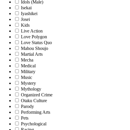
Idols (Male)
Isekai
Iyashikei
Josei
Kids
Live Action
Love Polygon
Love Status Quo
Mahou Shoujo
Martial Arts
Mecha
Medical
Military
Music
Mystery
Mythology
Organized Crime
Otaku Culture
Parody
Performing Arts
Pets
Psychological
Racing