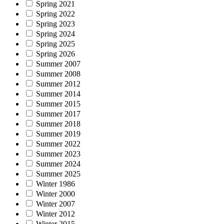
Spring 2021
Spring 2022
Spring 2023
Spring 2024
Spring 2025
Spring 2026
Summer 2007
Summer 2008
Summer 2012
Summer 2014
Summer 2015
Summer 2017
Summer 2018
Summer 2019
Summer 2022
Summer 2023
Summer 2024
Summer 2025
Winter 1986
Winter 2000
Winter 2007
Winter 2012
Winter 2015