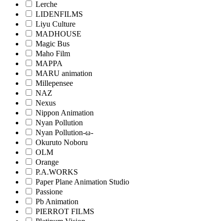
Lerche
LIDENFILMS
Liyu Culture
MADHOUSE
Magic Bus
Maho Film
MAPPA
MARU animation
Millepensee
NAZ
Nexus
Nippon Animation
Nyan Pollution
Nyan Pollution-ω-
Okuruto Noboru
OLM
Orange
P.A.WORKS
Paper Plane Animation Studio
Passione
Pb Animation
PIERROT FILMS