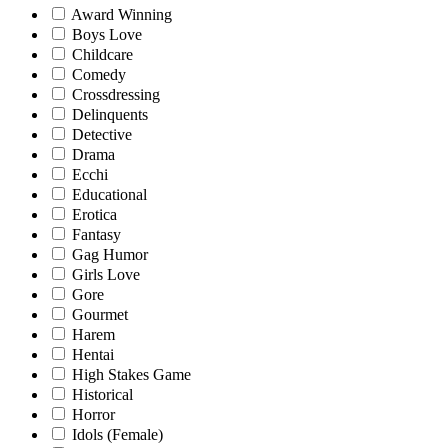
Award Winning
Boys Love
Childcare
Comedy
Crossdressing
Delinquents
Detective
Drama
Ecchi
Educational
Erotica
Fantasy
Gag Humor
Girls Love
Gore
Gourmet
Harem
Hentai
High Stakes Game
Historical
Horror
Idols (Female)