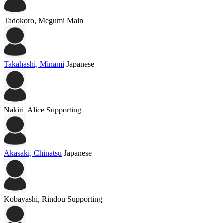
Tadokoro, Megumi
Main
Takahashi, Minami
Japanese
Nakiri, Alice
Supporting
Akasaki, Chinatsu
Japanese
Kobayashi, Rindou
Supporting