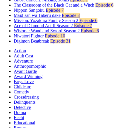
The Classroom of the Black Cat and a Witch
Episode 6
Nippon Sangoku
Episode 7
Maid-san wa Taberu dake
Episode 8
Mission: Yozakura Family Season 2
Episode 6
Ace of Diamond Act II Season 2
Episode 7
Wistoria: Wand and Sword Season 2
Episode 6
Niwatori Fighter
Episode 10
Digimon Beatbreak
Episode 31
Action
Adult Cast
Adventure
Anthropomorphic
Avant Garde
Award Winning
Boys Love
Childcare
Comedy
Crossdressing
Delinquents
Detective
Drama
Ecchi
Educational
Erotica