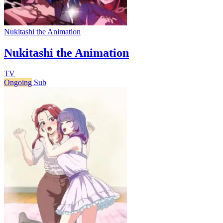
Nukitashi the Animation
Nukitashi the Animation
TV
Ongoing
Sub