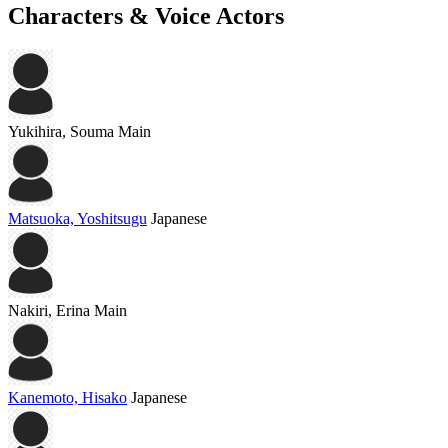
Characters & Voice Actors
Yukihira, Souma
Main
Matsuoka, Yoshitsugu
Japanese
Nakiri, Erina
Main
Kanemoto, Hisako
Japanese