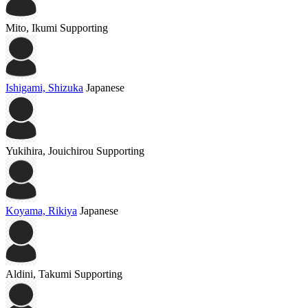
Mito, Ikumi
Supporting
Ishigami, Shizuka
Japanese
Yukihira, Jouichirou
Supporting
Koyama, Rikiya
Japanese
Aldini, Takumi
Supporting