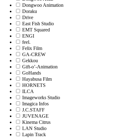
Dongwoo Animation
Doraku
Drive
East Fish Studio
EMT Squared
ENGI
feel.
Felix Film
GA-CREW
Gekkou
Gift-o’-Animation
GoHands
Hayabusa Film
HORNETS
ILCA
Imageworks Studio
Imagica Infos
J.C.STAFF
JUVENAGE
Kinema Citrus
LAN Studio
Lapin Track