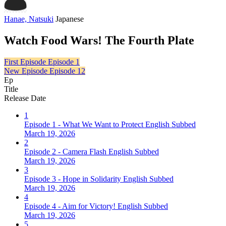
Hanae, Natsuki
Japanese
Watch Food Wars! The Fourth Plate
First Episode
Episode 1
New Episode
Episode 12
Ep
Title
Release Date
1
Episode 1 - What We Want to Protect English Subbed
March 19, 2026
2
Episode 2 - Camera Flash English Subbed
March 19, 2026
3
Episode 3 - Hope in Solidarity English Subbed
March 19, 2026
4
Episode 4 - Aim for Victory! English Subbed
March 19, 2026
5