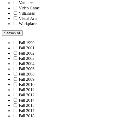
Vampire
Video Game
Villainess
Visual Arts
Workplace
Season
All
Fall 1999
Fall 2001
Fall 2002
Fall 2003
Fall 2004
Fall 2006
Fall 2008
Fall 2009
Fall 2010
Fall 2011
Fall 2012
Fall 2014
Fall 2015
Fall 2017
Fall 2018