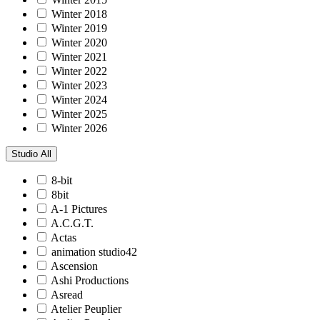
Winter 2018
Winter 2019
Winter 2020
Winter 2021
Winter 2022
Winter 2023
Winter 2024
Winter 2025
Winter 2026
Studio
All
8-bit
8bit
A-1 Pictures
A.C.G.T.
Actas
animation studio42
Ascension
Ashi Productions
Asread
Atelier Peuplier