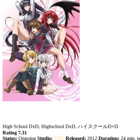
High School DxD
High School DxD, Highschool DxD, ハイスクールD×D
Rating 7.31
Status:
Ongoing
Studio:
TNK
Released:
2012
Duration:
24 min. pe