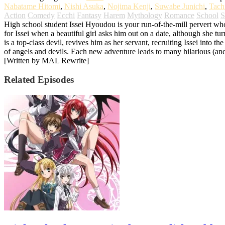
Nabatame Hitomi
,
Nishi Asuka
,
Nojima Kenji
,
Suwabe Junichi
,
Tach
Action
Comedy
Ecchi
Fantasy
Harem
Mythology
Romance
School
S
High school student Issei Hyoudou is your run-of-the-mill pervert w
for Issei when a beautiful girl asks him out on a date, although she t
is a top-class devil, revives him as her servant, recruiting Issei into t
of angels and devils. Each new adventure leads to many hilarious (an
[Written by MAL Rewrite]
Related Episodes