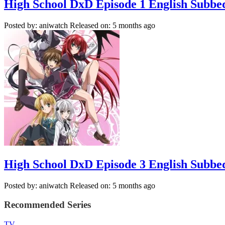
High School DxD Episode 1 English Subbe
Posted by: aniwatch
Released on: 5 months ago
High School DxD Episode 3 English Subbe
Posted by: aniwatch
Released on: 5 months ago
Recommended Series
TV