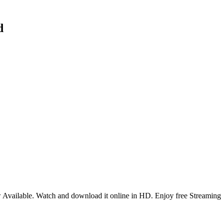
d
Available. Watch and download it online in HD. Enjoy free Streaming