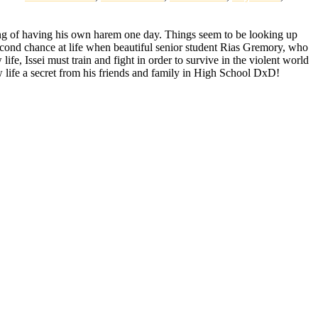
ing of having his own harem one day. Things seem to be looking up
 second chance at life when beautiful senior student Rias Gremory, who
life, Issei must train and fight in order to survive in the violent world
 life a secret from his friends and family in High School DxD!