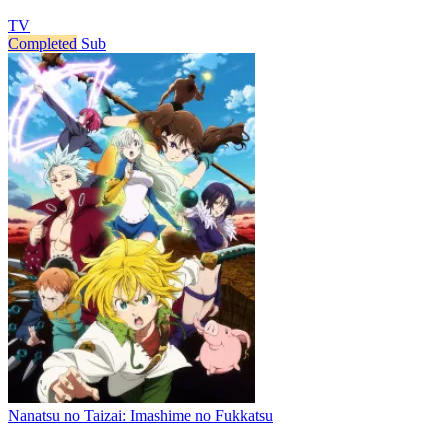
TV
Completed
Sub
Nanatsu no Taizai: Imashime no Fukkatsu