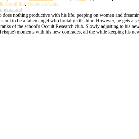
iki Fumihiko
,
Taketatsu Ayana
upernatural
ho does nothing productive with his life, peeping on women and dream
urns out to be a fallen angel who brutally kills him! However, he gets a
he ranks of the school's Occult Research club. Slowly adjusting to his new 
d risqué) moments with his new comrades, all the while keeping his new