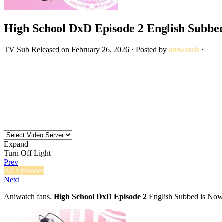
High School DxD Episode 2 English Subbe
TV
Sub
Released on
February 26, 2026
· Posted by
aniwatch
·
Expand
Turn Off Light
Prev
All Episodes
Next
Aniwatch fans.
High School DxD Episode 2
English Subbed is Now 