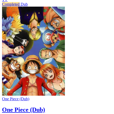
Completed
Dub
One Piece (Dub)
One Piece (Dub)