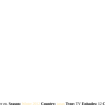
r ep.
Season:
Winter 2012
Country:
japan
Type:
TV
Episodes:
12
C