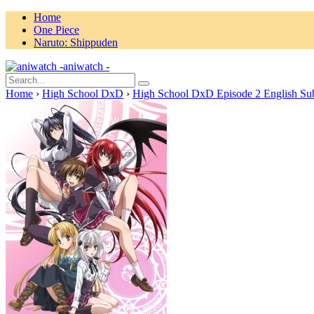
Home
One Piece
Naruto: Shippuden
aniwatch -
Home
›
High School DxD
›
High School DxD Episode 2 English Su