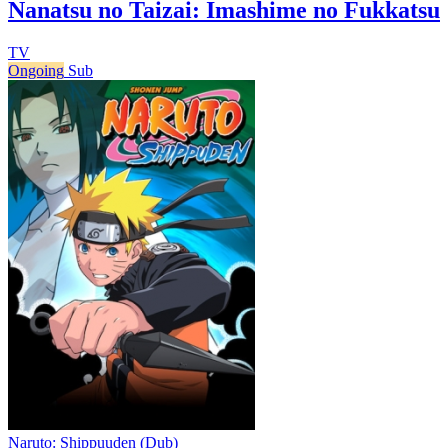
Nanatsu no Taizai: Imashime no Fukkatsu
TV
Ongoing
Sub
Naruto: Shippuuden (Dub)