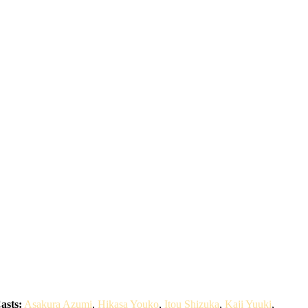
asts:
Asakura Azumi
,
Hikasa Youko
,
Itou Shizuka
,
Kaji Yuuki
,