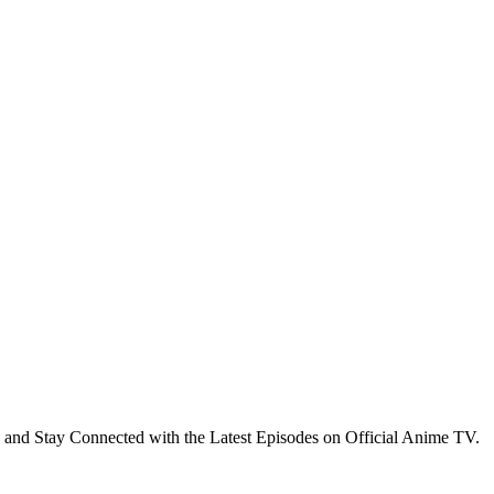
 and Stay Connected with the Latest Episodes on Official Anime TV.