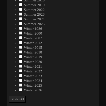
Summer 2018
Summer 2019
Summer 2022
Summer 2023
Summer 2024
Summer 2025
Winter 1986
Winter 2000
Winter 2007
Winter 2012
Winter 2015
Winter 2018
Winter 2019
Winter 2020
Winter 2021
Winter 2022
Winter 2023
Winter 2024
Winter 2025
Winter 2026
Studio
All