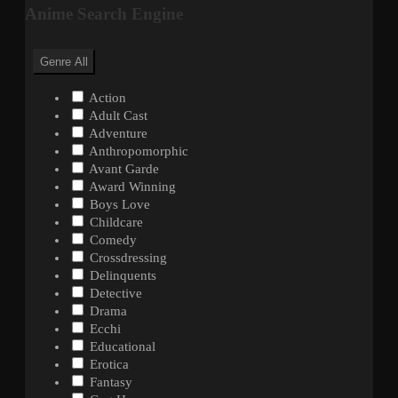
Anime Search Engine
Genre
All
Action
Adult Cast
Adventure
Anthropomorphic
Avant Garde
Award Winning
Boys Love
Childcare
Comedy
Crossdressing
Delinquents
Detective
Drama
Ecchi
Educational
Erotica
Fantasy