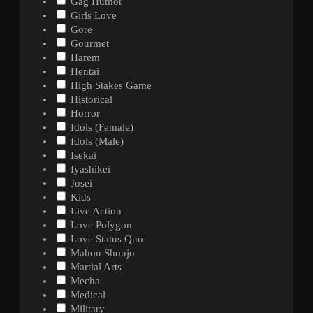
Gag Humor
Girls Love
Gore
Gourmet
Harem
Hentai
High Stakes Game
Historical
Horror
Idols (Female)
Idols (Male)
Isekai
Iyashikei
Josei
Kids
Live Action
Love Polygon
Love Status Quo
Mahou Shoujo
Martial Arts
Mecha
Medical
Military