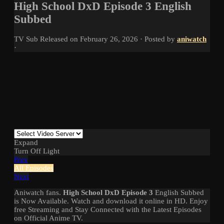
High School DxD Episode 3 English
Subbed
TV
Sub
Released on
February 26, 2026
· Posted by
aniwatch
·
Expand
Turn Off Light
Prev
All Episodes
Next
Aniwatch fans.
High School DxD Episode 3
English Subbed
is Now Available. Watch and download it online in HD. Enjoy
free Streaming and Stay Connected with the Latest Episodes
on Official Anime TV.