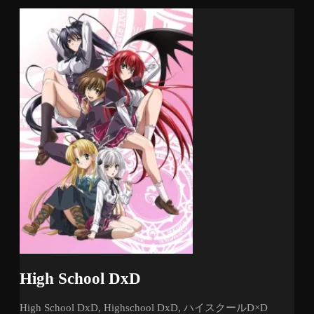
High School DxD
High School DxD, Highschool DxD, ハイスクールD×D