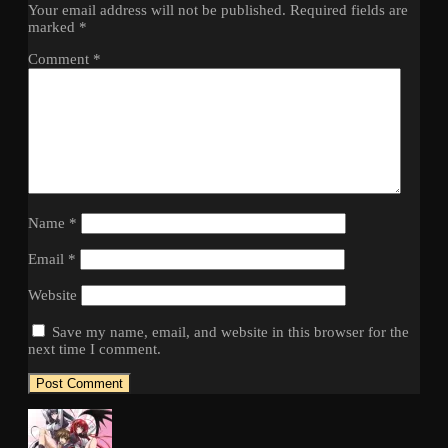
Your email address will not be published.
Required fields are
marked
*
Comment
*
Name
*
Email
*
Website
Save my name, email, and website in this browser for the
next time I comment.