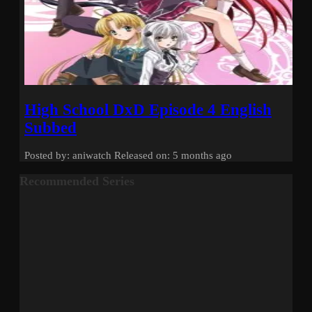
High School DxD Episode 4 English
Subbed
Posted by: aniwatch
Released on: 5 months ago
Recommended Series