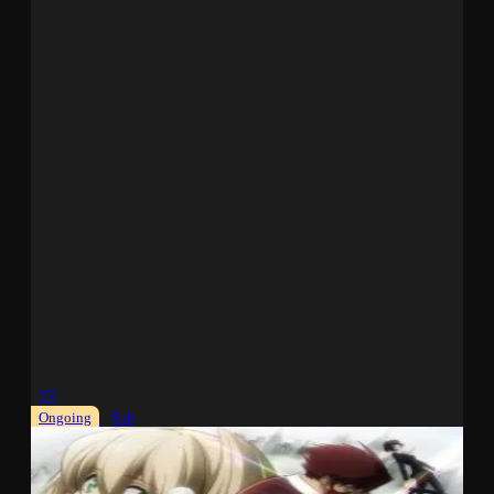
TV
Ongoing
Sub