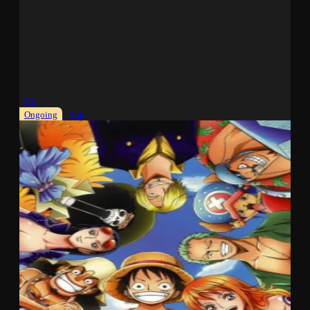
TV
Ongoing
Sub