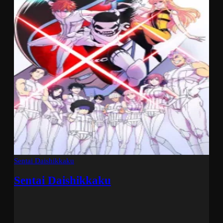
Sentai Daishikkaku
Sentai Daishikkaku