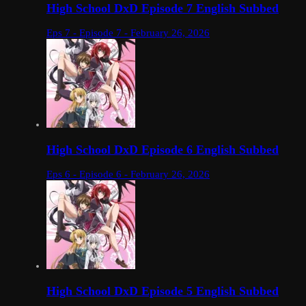
High School DxD Episode 7 English Subbed
Eps 7 - Episode 7 - February 26, 2026
High School DxD Episode 6 English Subbed
Eps 6 - Episode 6 - February 26, 2026
High School DxD Episode 5 English Subbed