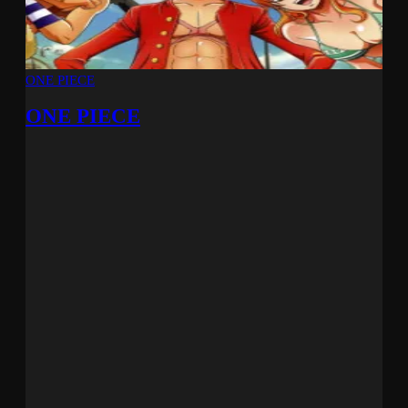
ONE PIECE
ONE PIECE