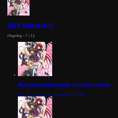
High School DxD
Ongoing
-
?
/ 12
High School DxD Episode 12 English Subbed
Eps 12 - Episode 12 - February 26, 2026