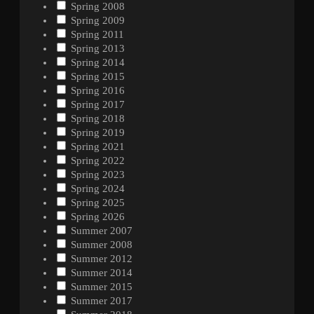
Spring 2008
Spring 2009
Spring 2011
Spring 2013
Spring 2014
Spring 2015
Spring 2016
Spring 2017
Spring 2018
Spring 2019
Spring 2021
Spring 2022
Spring 2023
Spring 2024
Spring 2025
Spring 2026
Summer 2007
Summer 2008
Summer 2012
Summer 2014
Summer 2015
Summer 2017