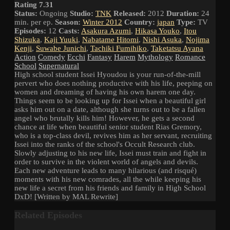
Rating 7.31
Status:
Ongoing
Studio:
TNK
Released:
2012
Duration:
24
min. per ep.
Season:
Winter 2012
Country:
japan
Type:
TV
Episodes:
12
Casts:
Asakura Azumi
,
Hikasa Youko
,
Itou
Shizuka
,
Kaji Yuuki
,
Nabatame Hitomi
,
Nishi Asuka
,
Nojima
Kenji
,
Suwabe Junichi
,
Tachiki Fumihiko
,
Taketatsu Ayana
Action
Comedy
Ecchi
Fantasy
Harem
Mythology
Romance
School
Supernatural
High school student Issei Hyoudou is your run-of-the-mill
pervert who does nothing productive with his life, peeping on
women and dreaming of having his own harem one day.
Things seem to be looking up for Issei when a beautiful girl
asks him out on a date, although she turns out to be a fallen
angel who brutally kills him! However, he gets a second
chance at life when beautiful senior student Rias Gremory,
who is a top-class devil, revives him as her servant, recruiting
Issei into the ranks of the school's Occult Research club.
Slowly adjusting to his new life, Issei must train and fight in
order to survive in the violent world of angels and devils.
Each new adventure leads to many hilarious (and risqué)
moments with his new comrades, all the while keeping his
new life a secret from his friends and family in High School
DxD! [Written by MAL Rewrite]
Related Episodes