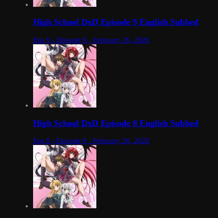
High School DxD Episode 9 English Subbed
Eps 9 - Episode 9 - February 26, 2026
High School DxD Episode 8 English Subbed
Eps 8 - Episode 8 - February 26, 2026