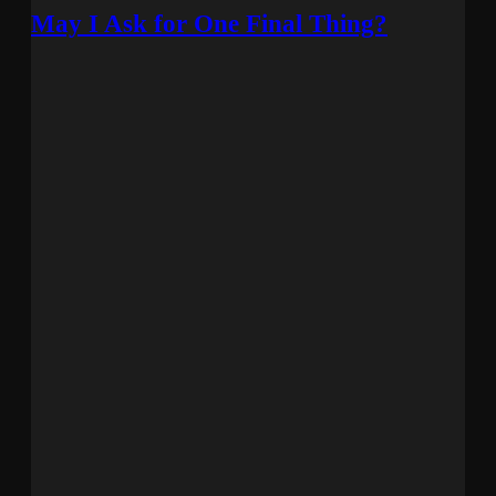
May I Ask for One Final Thing?