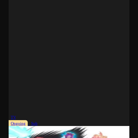
TV
Ongoing
Sub