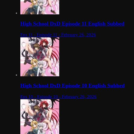
High School DxD Episode 11 English Subbed
Eps 11 - Episode 11 - February 26, 2026
High School DxD Episode 10 English Subbed
Eps 10 - Episode 10 - February 26, 2026