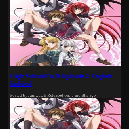
High School DxD Episode 2 English
Subbed
Posted by: aniwatch
Released on: 5 months ago