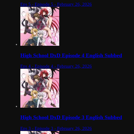
Eps 5 - Episode 5 - February 26, 2026
High School DxD Episode 4 English Subbed
Eps 4 - Episode 4 - February 26, 2026
High School DxD Episode 3 English Subbed
Eps 3 - Episode 3 - February 26, 2026