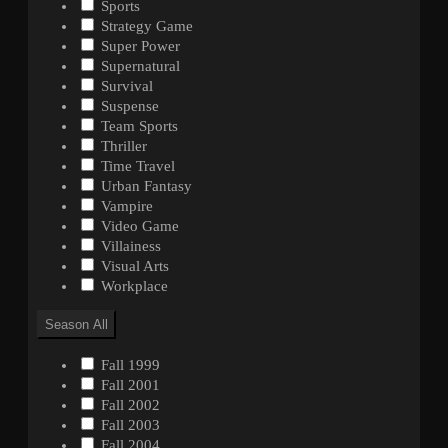
Sports
Strategy Game
Super Power
Supernatural
Survival
Suspense
Team Sports
Thriller
Time Travel
Urban Fantasy
Vampire
Video Game
Villainess
Visual Arts
Workplace
Season
All
Fall 1999
Fall 2001
Fall 2002
Fall 2003
Fall 2004