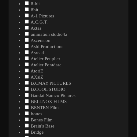
8-bit
8bit
A-1 Pictures
A.C.G.T.
Actas
animation studio42
Ascension
Ashi Productions
Asread
Atelier Peuplier
Atelier Pontdarc
AtoriE
AXsiZ
B.CMAY PICTURES
B.COOL STUDIO
Bandai Namco Pictures
BELLNOX FILMS
BENTEN Film
bones
Bones Film
Brain's Base
Bridge