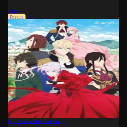
ONA
Ongoing
Sub
May I Ask for One Final Thing?