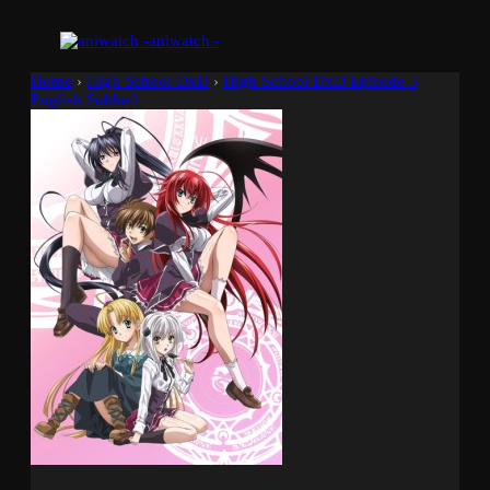
aniwatch -
Home
›
High School DxD
›
High School DxD Episode 3
English Subbed