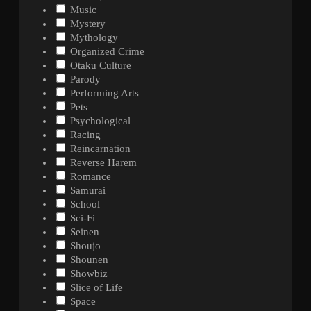
Music
Mystery
Mythology
Organized Crime
Otaku Culture
Parody
Performing Arts
Pets
Psychological
Racing
Reincarnation
Reverse Harem
Romance
Samurai
School
Sci-Fi
Seinen
Shoujo
Shounen
Showbiz
Slice of Life
Space