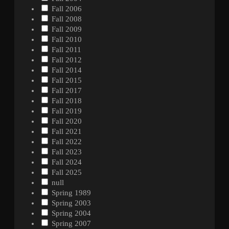
Fall 2006
Fall 2008
Fall 2009
Fall 2010
Fall 2011
Fall 2012
Fall 2014
Fall 2015
Fall 2017
Fall 2018
Fall 2019
Fall 2020
Fall 2021
Fall 2022
Fall 2023
Fall 2024
Fall 2025
null
Spring 1989
Spring 2003
Spring 2004
Spring 2007