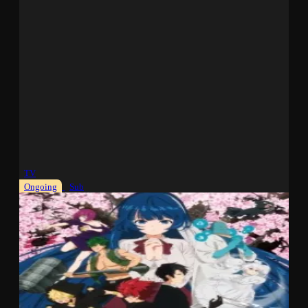
TV
Ongoing
Sub