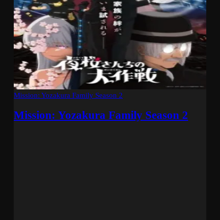
Mission: Yozakura Family Season 2
Mission: Yozakura Family Season 2