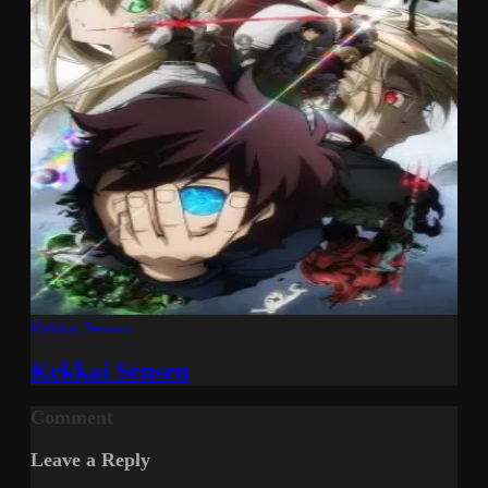
Kekkai Sensen
Kekkai Sensen
Comment
Leave a Reply