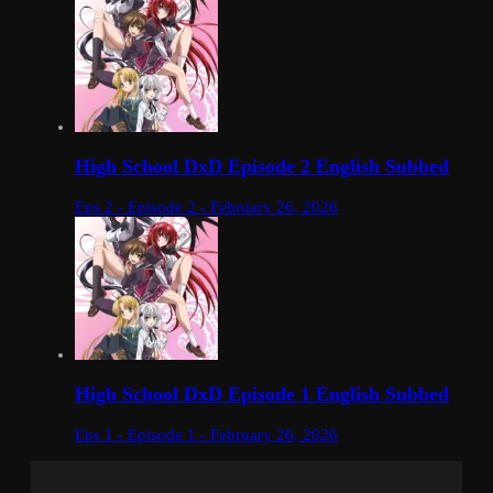
High School DxD Episode 2 English Subbed
Eps 2 - Episode 2 - February 26, 2026
High School DxD Episode 1 English Subbed
Eps 1 - Episode 1 - February 26, 2026