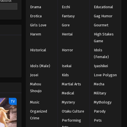
eautiful
chool's
Drama
Ecchi
Educational
f angels
Erotica
Fantasy
Gag Humor
ng his new
Girls Love
Gore
Gourmet
Harem
Hentai
High Stakes
Game
Historical
Horror
Idols
(Female)
Idols (Male)
Isekai
Iyashikei
Josei
Kids
Love Polygon
Mahou
Martial Arts
Mecha
Shoujo
Medical
Military
TV
Music
Mystery
Mythology
Organized
Otaku Culture
Parody
Crime
Performing
Pets