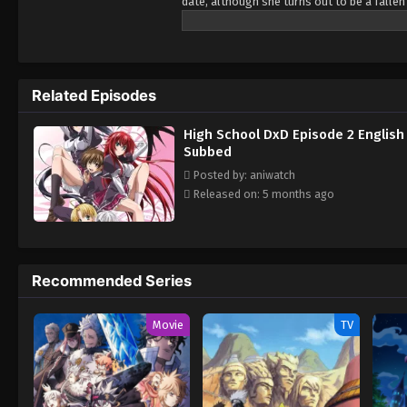
date, although she turns out to be a fallen
senior student Rias Gremory, who is a top-cl
Occult Research club. Slowly adjusting to hi
and devils. Each new adventure leads to ma
life a secret from his friends and family i
Related Episodes
High School DxD Episode 2 English
Subbed
Posted by: aniwatch
Released on: 5 months ago
Recommended Series
Movie
TV