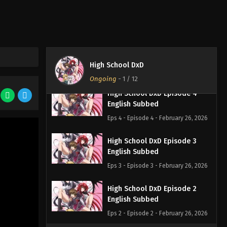
English Subbed
Eps 6 - Episode 6 - February 26, 2026
High School DxD Episode 5
English Subbed
High School DxD
Eps 5 - Episode 5 - February 26, 2026
Ongoing
-
1
/ 12
High School DxD Episode 4
English Subbed
Eps 4 - Episode 4 - February 26, 2026
High School DxD Episode 3
English Subbed
Eps 3 - Episode 3 - February 26, 2026
High School DxD Episode 2
English Subbed
Eps 2 - Episode 2 - February 26, 2026