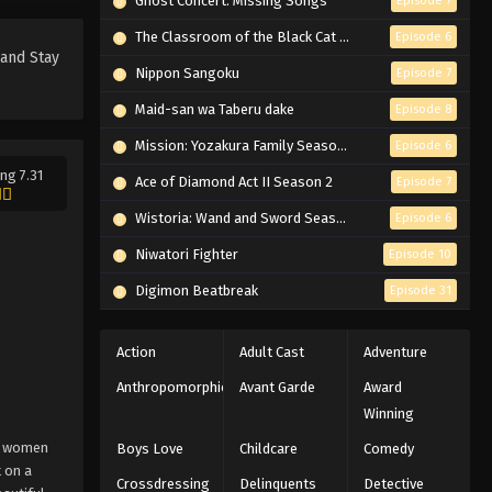
Ghost Concert: Missing Songs
Episode 7
The Classroom of the Black Cat and a Witch
Episode 6
 and Stay
Nippon Sangoku
Episode 7
Maid-san wa Taberu dake
Episode 8
Mission: Yozakura Family Season 2
Episode 6
ng 7.31
Ace of Diamond Act II Season 2
Episode 7
Wistoria: Wand and Sword Season 2
Episode 6
Niwatori Fighter
Episode 10
Digimon Beatbreak
Episode 31
Action
Adult Cast
Adventure
Anthropomorphic
Avant Garde
Award
Winning
on women
Boys Love
Childcare
Comedy
 on a
Crossdressing
Delinquents
Detective