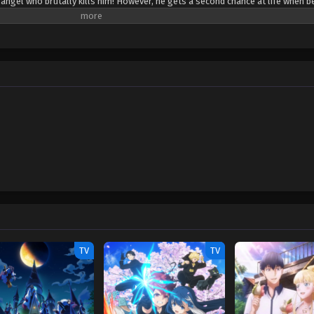
 angel who brutally kills him! However, he gets a second chance at life when b
ass devil, revives him as her servant, recruiting Issei into the ranks of the s
s new life, Issei must train and fight in order to survive in the violent world o
ny hilarious (and risqué) moments with his new comrades, all the while keepi
n High School DxD! [Written by MAL Rewrite]
TV
TV