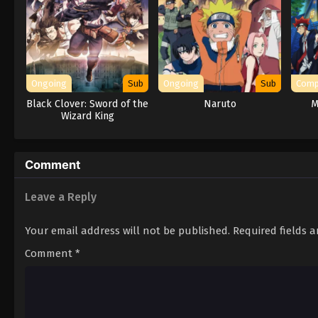
Ongoing
Sub
Ongoing
Sub
Comp
Black Clover: Sword of the
Naruto
M
Wizard King
Comment
Leave a Reply
Your email address will not be published.
Required fields 
Comment
*