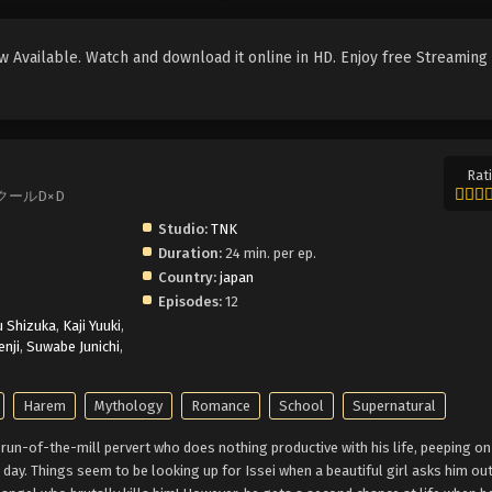
 Available. Watch and download it online in HD. Enjoy free Streaming
Rati
ハイスクールD×D
Studio:
TNK
Duration:
24 min. per ep.
Country:
japan
Episodes:
12
u Shizuka
,
Kaji Yuuki
,
nji
,
Suwabe Junichi
,
Harem
Mythology
Romance
School
Supernatural
 run-of-the-mill pervert who does nothing productive with his life, peeping 
ay. Things seem to be looking up for Issei when a beautiful girl asks him out