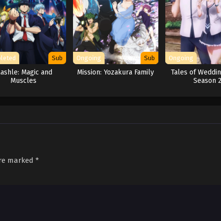
leted
Sub
Ongoing
Sub
Ongoing
ashle: Magic and
Mission: Yozakura Family
Tales of Weddin
Muscles
Season 
are marked
*