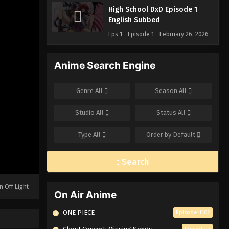
High School DxD Episode 1
English Subbed
Eps 1 - Episode 1 - February 26, 2026
Anime Search Engine
Genre
All
Season
All
Studio
All
Status
All
Type
All
Order by
Default
Search
n Off Light
On Air Anime
ONE PIECE
Episode 1162