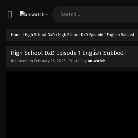
Home
›
High School DxD
›
High School DxD Episode 1 English Subbed
High School DxD Episode 1 English Subbed
Released on
February 26, 2026
· Posted by
aniwatch
·