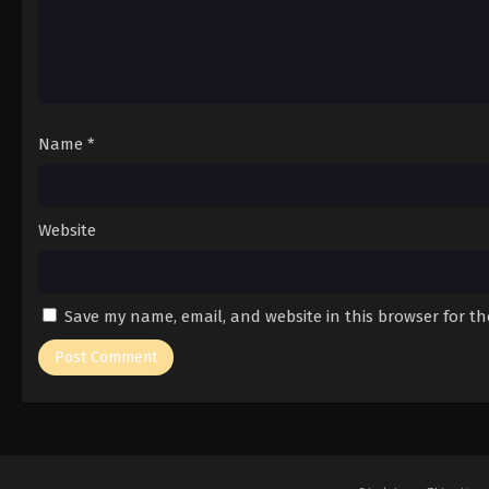
Name
*
Website
Save my name, email, and website in this browser for t