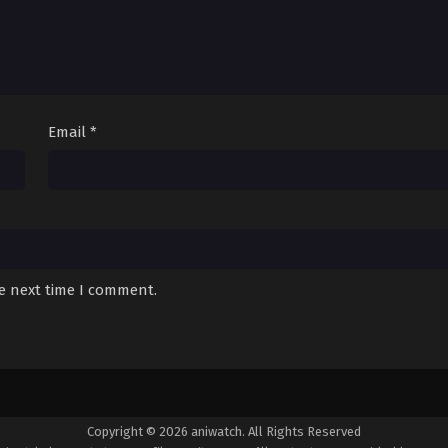
Email
*
he next time I comment.
Copyright © 2026 aniwatch. All Rights Reserved