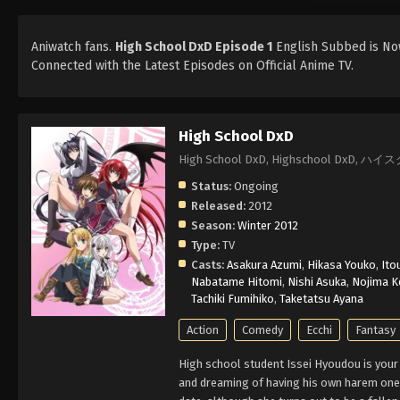
Aniwatch fans.
High School DxD Episode 1
English Subbed is Now
Connected with the Latest Episodes on Official Anime TV.
High School DxD
High School DxD, Highschool DxD, 
Status:
Ongoing
Released:
2012
Season:
Winter 2012
Type:
TV
Casts:
Asakura Azumi
,
Hikasa Youko
,
Ito
Nabatame Hitomi
,
Nishi Asuka
,
Nojima Ke
Tachiki Fumihiko
,
Taketatsu Ayana
Action
Comedy
Ecchi
Fantasy
High school student Issei Hyoudou is your
and dreaming of having his own harem one d