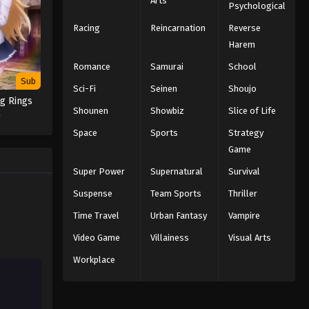
Arts
Psychological
Racing
Reincarnation
Reverse
Harem
Romance
Samurai
School
Sub
Sci-Fi
Seinen
Shoujo
g Rings
Shounen
Showbiz
Slice of Life
2
Space
Sports
Strategy
Game
Super Power
Supernatural
Survival
Suspense
Team Sports
Thriller
Time Travel
Urban Fantasy
Vampire
Video Game
Villainess
Visual Arts
Workplace