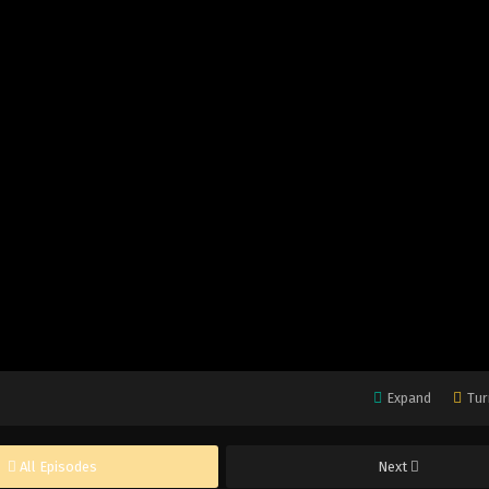
Expand
Tur
All Episodes
Next