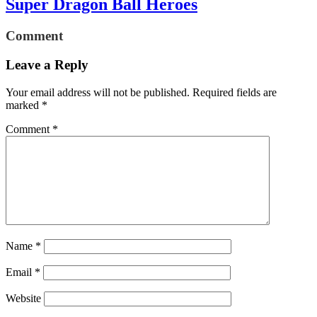
Super Dragon Ball Heroes
Comment
Leave a Reply
Your email address will not be published.
Required fields are
marked
*
Comment
*
Name
*
Email
*
Website