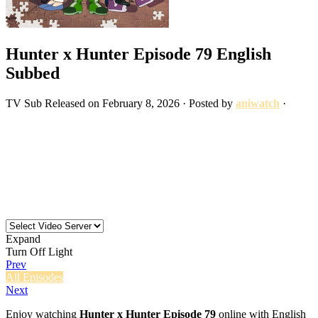
Hunter x Hunter Episode 79 English
Subbed
TV
Sub
Released on
February 8, 2026
· Posted by
aniwatch
·
Expand
Turn Off Light
Prev
All Episodes
Next
Enjoy watching
Hunter x Hunter Episode 79
online with English