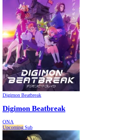
Digimon Beatbreak
Digimon Beatbreak
ONA
Upcoming
Sub