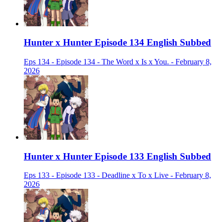
Hunter x Hunter Episode 134 English Subbed
Eps 134 - Episode 134 - The Word x Is x You. - February 8,
2026
Hunter x Hunter Episode 133 English Subbed
Eps 133 - Episode 133 - Deadline x To x Live - February 8,
2026