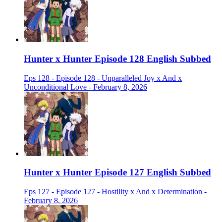
Hunter x Hunter Episode 128 English Subbed
Eps 128 - Episode 128 - Unparalleled Joy x And x
Unconditional Love - February 8, 2026
Hunter x Hunter Episode 127 English Subbed
Eps 127 - Episode 127 - Hostility x And x Determination -
February 8, 2026