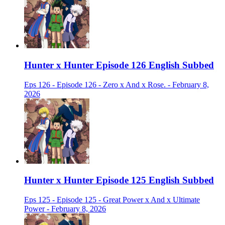
Hunter x Hunter Episode 126 English Subbed
Eps 126 - Episode 126 - Zero x And x Rose. - February 8,
2026
Hunter x Hunter Episode 125 English Subbed
Eps 125 - Episode 125 - Great Power x And x Ultimate
Power - February 8, 2026