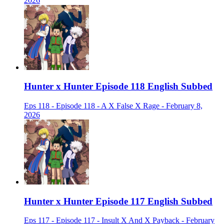
2026
Hunter x Hunter Episode 118 English Subbed
Eps 118 - Episode 118 - A X False X Rage - February 8,
2026
Hunter x Hunter Episode 117 English Subbed
Eps 117 - Episode 117 - Insult X And X Payback - February