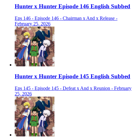
Hunter x Hunter Episode 146 English Subbed
Eps 146 - Episode 146 - Chairman x And x Release -
February 25, 2026
Hunter x Hunter Episode 145 English Subbed
Eps 145 - Episode 145 - Defeat x And x Reunion - February
25, 2026