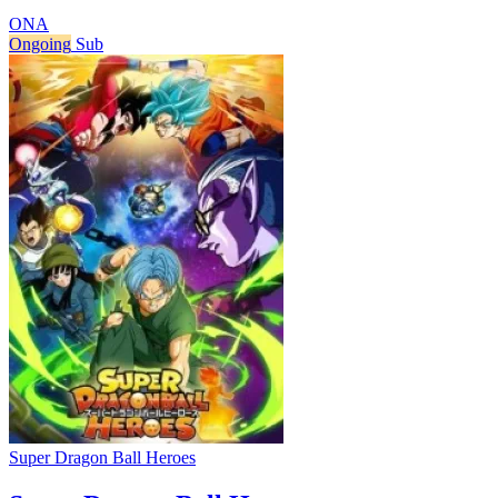
ONA
Ongoing
Sub
Super Dragon Ball Heroes