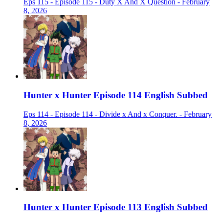
Eps 115 - Episode 115 - Duty X And X Question - February
8, 2026
Hunter x Hunter Episode 114 English Subbed
Eps 114 - Episode 114 - Divide x And x Conquer. - February
8, 2026
Hunter x Hunter Episode 113 English Subbed