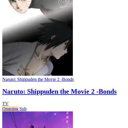
Naruto: Shippuden the Movie 2 -Bonds
Naruto: Shippuden the Movie 2 -Bonds
TV
Ongoing
Sub