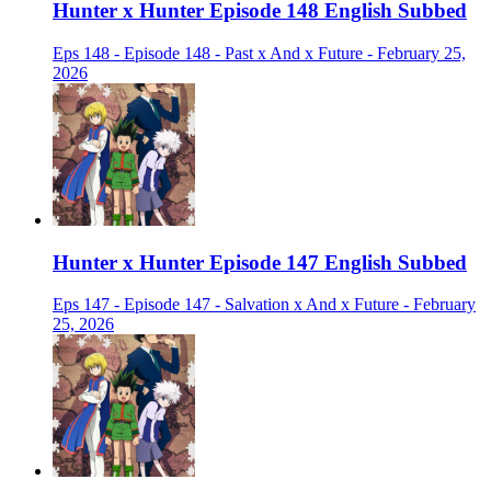
Hunter x Hunter Episode 148 English Subbed
Eps 148 - Episode 148 - Past x And x Future - February 25,
2026
Hunter x Hunter Episode 147 English Subbed
Eps 147 - Episode 147 - Salvation x And x Future - February
25, 2026