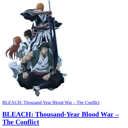
BLEACH: Thousand-Year Blood War – The Conflict
BLEACH: Thousand-Year Blood War –
The Conflict