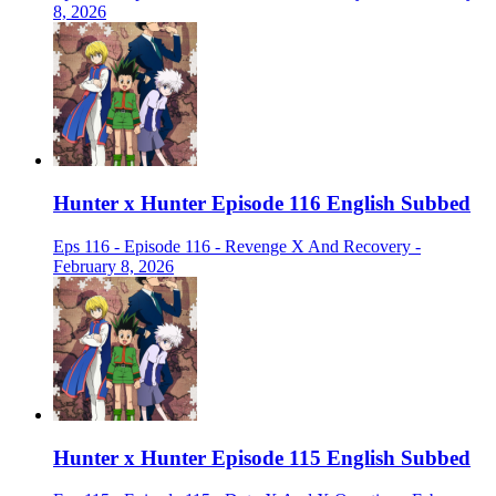
8, 2026
Hunter x Hunter Episode 116 English Subbed
Eps 116 - Episode 116 - Revenge X And Recovery -
February 8, 2026
Hunter x Hunter Episode 115 English Subbed