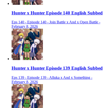
Hunter x Hunter Episode 140 English Subbed
Eps 140 - Episode 140 - Join Battle x And x Open Battle -
February 8, 2026
Hunter x Hunter Episode 139 English Subbed
Eps 139 - Episode 139 - Alluka x And x Something -
February 8, 2026