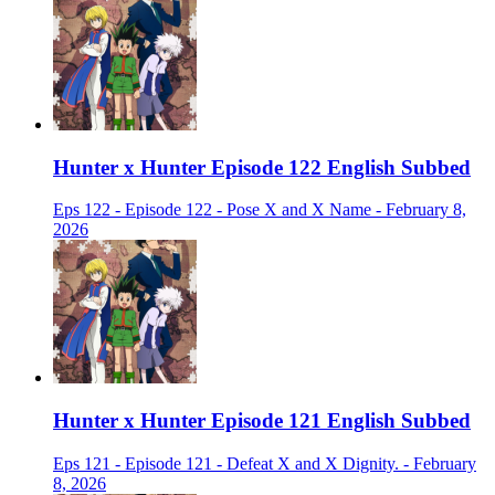
Hunter x Hunter Episode 122 English Subbed
Eps 122 - Episode 122 - Pose X and X Name - February 8,
2026
Hunter x Hunter Episode 121 English Subbed
Eps 121 - Episode 121 - Defeat X and X Dignity. - February
8, 2026