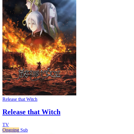
Release that Witch
Release that Witch
TV
Ongoing
Sub