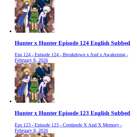
Hunter x Hunter Episode 124 English Subbed
Eps 124 - Episode 124 - Breakdown x And x Awakening -
February 8, 2026
Hunter x Hunter Episode 123 English Subbed
Eps 123 - Episode 123 - Centipede X And X Memory -
February 8, 2026