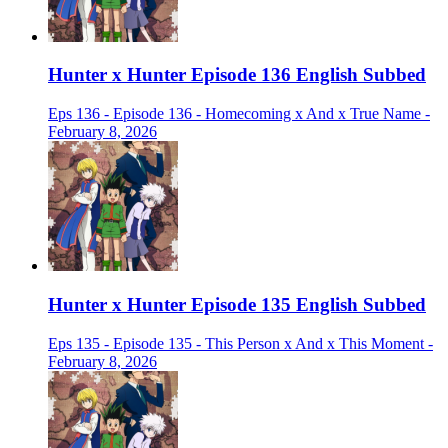
Hunter x Hunter Episode 136 English Subbed
Eps 136 - Episode 136 - Homecoming x And x True Name -
February 8, 2026
Hunter x Hunter Episode 135 English Subbed
Eps 135 - Episode 135 - This Person x And x This Moment -
February 8, 2026