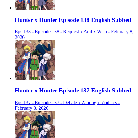
Hunter x Hunter Episode 138 English Subbed
Eps 138 - Episode 138 - Request x And x Wish - February 8,
2026
Hunter x Hunter Episode 137 English Subbed
Eps 137 - Episode 137 - Debate x Among x Zodiacs -
February 8, 2026