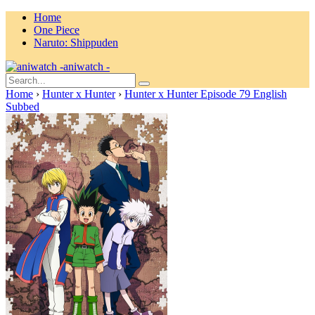
Home
One Piece
Naruto: Shippuden
aniwatch -
Home
›
Hunter x Hunter
›
Hunter x Hunter Episode 79 English
Subbed