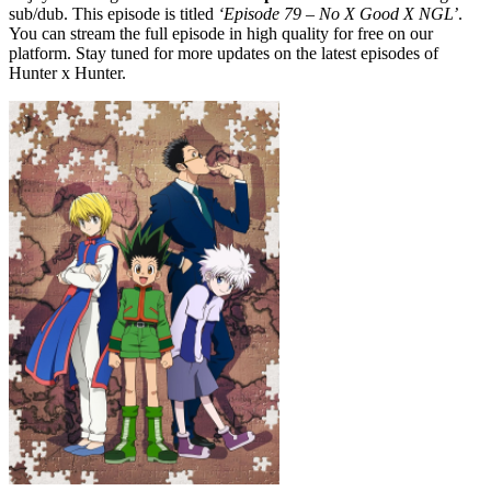
sub/dub. This episode is titled
‘Episode 79 – No X Good X NGL’
.
You can stream the full episode in high quality for free on our
platform. Stay tuned for more updates on the latest episodes of
Hunter x Hunter.