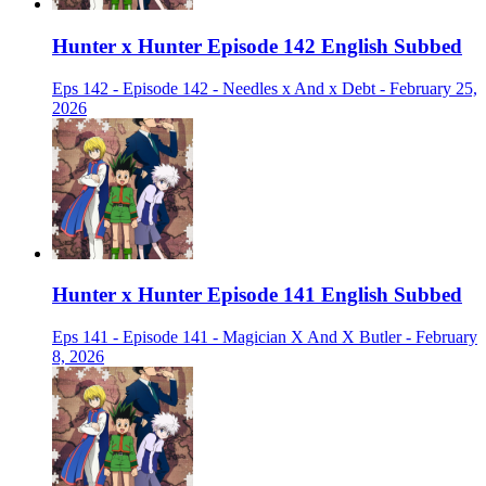
Hunter x Hunter Episode 142 English Subbed
Eps 142 - Episode 142 - Needles x And x Debt - February 25,
2026
Hunter x Hunter Episode 141 English Subbed
Eps 141 - Episode 141 - Magician X And X Butler - February
8, 2026