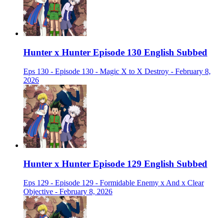
Hunter x Hunter Episode 130 English Subbed
Eps 130 - Episode 130 - Magic X to X Destroy - February 8,
2026
Hunter x Hunter Episode 129 English Subbed
Eps 129 - Episode 129 - Formidable Enemy x And x Clear
Objective - February 8, 2026