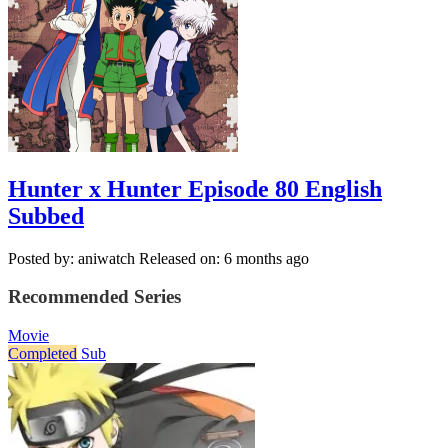
Hunter x Hunter Episode 80 English
Subbed
Posted by: aniwatch
Released on: 6 months ago
Recommended Series
Movie
Completed
Sub