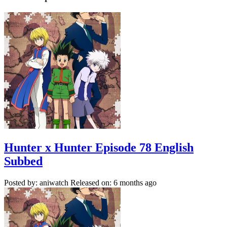
Hunter x Hunter Episode 78 English
Subbed
Posted by: aniwatch
Released on: 6 months ago