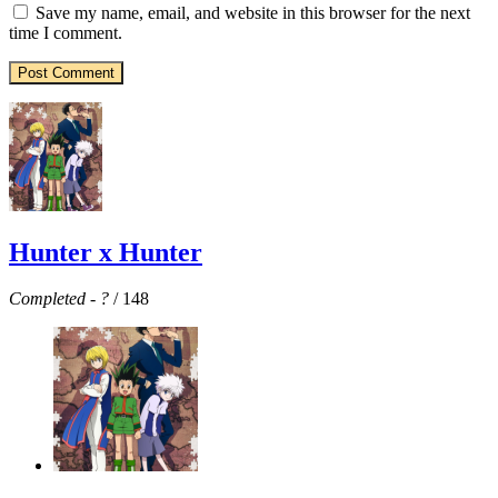
Save my name, email, and website in this browser for the next
time I comment.
Hunter x Hunter
Completed
-
?
/ 148