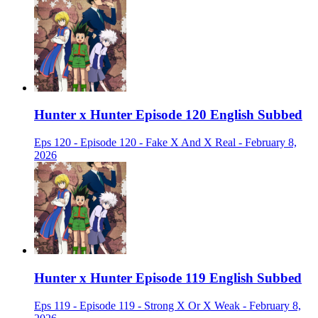
Hunter x Hunter Episode 120 English Subbed
Eps 120 - Episode 120 - Fake X And X Real - February 8,
2026
Hunter x Hunter Episode 119 English Subbed
Eps 119 - Episode 119 - Strong X Or X Weak - February 8,