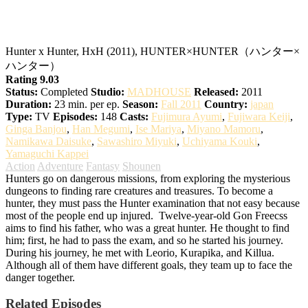
Hunter x Hunter
Hunter x Hunter, HxH (2011), HUNTER×HUNTER（ハンター×
ハンター）
Rating 9.03
Status:
Completed
Studio:
MADHOUSE
Released:
2011
Duration:
23 min. per ep.
Season:
Fall 2011
Country:
japan
Type:
TV
Episodes:
148
Casts:
Fujimura Ayumi
,
Fujiwara Keiji
,
Ginga Banjou
,
Han Megumi
,
Ise Mariya
,
Miyano Mamoru
,
Namikawa Daisuke
,
Sawashiro Miyuki
,
Uchiyama Kouki
,
Yamaguchi Kappei
Action
Adventure
Fantasy
Shounen
Hunters go on dangerous missions, from exploring the mysterious
dungeons to finding rare creatures and treasures. To become a
hunter, they must pass the Hunter examination that not easy because
most of the people end up injured.
Twelve-year-old Gon Freecss
aims to find his father, who was a great hunter. He thought to find
him; first, he had to pass the exam, and so he started his journey.
During his journey, he met with Leorio, Kurapika, and Killua.
Although all of them have different goals, they team up to face the
danger together.
Related Episodes