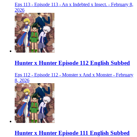
Eps 113 - Episode 113 - An x Indebted x Insect. - February 8,
2026
Hunter x Hunter Episode 112 English Subbed
Eps 112 - Episode 112 - Monster x And x Monster - February
8, 2026
Hunter x Hunter Episode 111 English Subbed