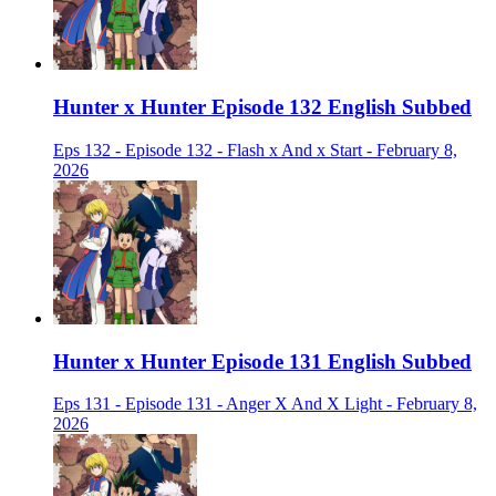
Hunter x Hunter Episode 132 English Subbed
Eps 132 - Episode 132 - Flash x And x Start - February 8,
2026
Hunter x Hunter Episode 131 English Subbed
Eps 131 - Episode 131 - Anger X And X Light - February 8,
2026