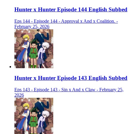
Hunter x Hunter Episode 144 English Subbed
Eps 144 - Episode 144 - Approval x And x Coalition. -
February 25, 2026
Hunter x Hunter Episode 143 English Subbed
Eps 143 - Episode 143 - Sin x And x Claw - February 25,
2026