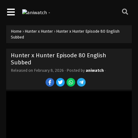
Eps 88 - Episode 88 - Rock, Paper, Scissors X and X
Weakness - February 8, 2026
Hunter x Hunter Episode 87 English
Subbed
Home
›
Hunter x Hunter
›
Hunter x Hunter Episode 80 English
Subbed
Eps 87 - Episode 87 - Duel X And X Escape -
February 8, 2026
Hunter x Hunter Episode 80 English
Hunter x Hunter Episode 86 English
Subbed
Subbed
Released on
February 8, 2026
· Posted by
aniwatch
·
Eps 86 - Episode 86 - Promise X and X Reunion -
February 8, 2026
Hunter x Hunter Episode 85 English
Subbed
Eps 85 - Episode 85 - Light X And X Dark - February
8, 2026
Hunter x Hunter Episode 84 English
Subbed