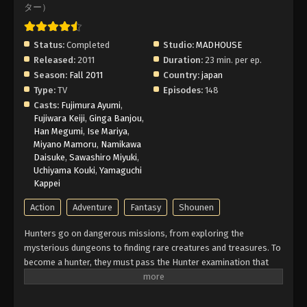
Hunter x Hunter Episode 76 English
ター）
Subbed
Eps 76 - Episode 76 - Reunion X And X
Status:
Completed
Studio:
MADHOUSE
Understanding - February 8, 2026
Released:
2011
Duration:
23 min. per ep.
Season:
Fall 2011
Country:
japan
Hunter x Hunter Episode 75 English
Type:
TV
Episodes:
148
Subbed
Casts:
Fujimura Ayumi
,
Eps 75 - Episode 75 - Ging's Friends X and True
Fujiwara Keiji
,
Ginga Banjou
,
Han Megumi
,
Ise Mariya
Friends - February 8, 2026
,
Miyano Mamoru
,
Namikawa
Daisuke
,
Sawashiro Miyuki
,
Hunter x Hunter Episode 74 English
Uchiyama Kouki
,
Yamaguchi
Subbed
Kappei
Eps 74 - Episode 74 - Victor and Loser - February 8,
Action
Adventure
Fantasy
Shounen
2026
Hunters go on dangerous missions, from exploring the
Hunter x Hunter Episode 73 English
mysterious dungeons to finding rare creatures and treasures. To
Subbed
become a hunter, they must pass the Hunter examination that
Eps 73 - Episode 73 - Insanity and Sanity - February
not easy because most of the people end up injured.
Twelve-
8, 2026
year-old Gon Freecss aims to find his father, who was a great
hunter. He thought to find him; first, he had to pass the exam, and