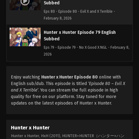
Subbed
Eps 80 - Episode 80 - Evil X and X Terrible -
February 8, 2026
Hunter x Hunter Episode 79 English
Subbed
Eps 79 - Episode 79 - No X Good X NGL - February 8,
2026
Hunter x Hunter Episode 78 English
Subbed
Enjoy watching
Hunter x Hunter Episode 80
online with
English sub/dub. This episode is titled
‘Episode 80 – Evil X
Eps 78 - Episode 78 - Very X Rapid X Reproduction -
and X Terrible’
. You can stream the full episode in high
February 8, 2026
quality for free on our platform. Stay tuned for more
updates on the latest episodes of Hunter x Hunter.
Hunter x Hunter Episode 77 English
Subbed
Eps 77 - Episode 77 - Unease X And Sighting -
February 8, 2026
Hunter x Hunter
Hunter x Hunter, HxH (2011), HUNTER×HUNTER（ハンター×ハン