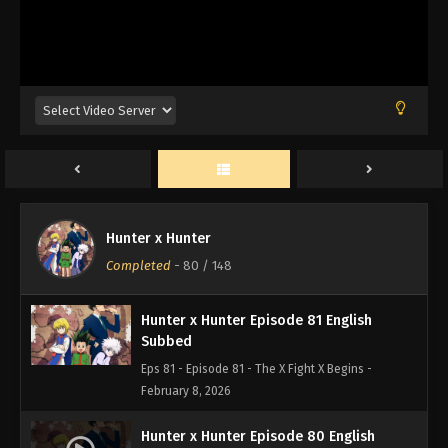
Eps 84 - Episode 84 - A X Fated X Awakening -
February 8, 2026
Hunter x Hunter Episode 83 English
Subbed
Eps 83 - Episode 83 - Inspiration X To X Evolve -
February 8, 2026
Hunter x Hunter Episode 82 English
Subbed
Hunter x Hunter
Eps 82 - Episode 82 - Kite X And X Slots - February
Completed
-
80
/ 148
8, 2026
Hunter x Hunter Episode 81 English
Subbed
Eps 81 - Episode 81 - The X Fight X Begins -
February 8, 2026
Hunter x Hunter Episode 80 English