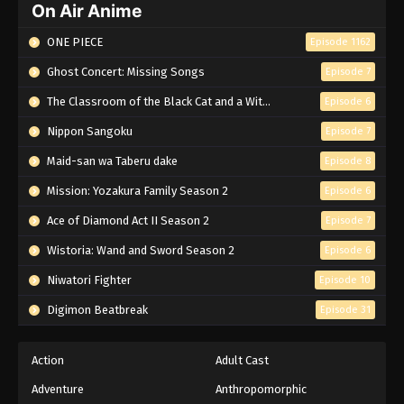
On Air Anime
February 8, 2026
ONE PIECE
Episode 1162
Hunter x Hunter Episode 56 English
Ghost Concert: Missing Songs
Episode 7
Subbed
Eps 56 - Episode 56 - Beloved X and X Beleaguered
The Classroom of the Black Cat and a Witch
Episode 6
- February 8, 2026
Nippon Sangoku
Episode 7
Hunter x Hunter Episode 55 English
Maid-san wa Taberu dake
Episode 8
Subbed
Mission: Yozakura Family Season 2
Episode 6
Eps 55 - Episode 55 - Allies X And X Lies - February
Ace of Diamond Act II Season 2
Episode 7
8, 2026
Wistoria: Wand and Sword Season 2
Episode 6
Hunter x Hunter Episode 54 English
Niwatori Fighter
Episode 10
Subbed
Digimon Beatbreak
Eps 54 - Episode 54 - Fortunes X Aren't X Right? -
Episode 31
February 8, 2026
Action
Adult Cast
Hunter x Hunter Episode 53 English
Subbed
Adventure
Anthropomorphic