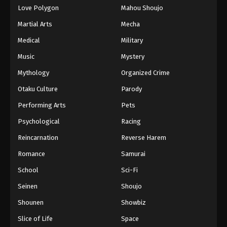
Love Polygon
Mahou Shoujo
Eps 49 - Episode 49 - Pursuit X And X Analysis -
Martial Arts
Mecha
February 8, 2026
Medical
Military
Hunter x Hunter Episode 48 English
Music
Mystery
Subbed
Mythology
Organized Crime
Eps 48 - Episode 48 - Very X Sharp X Eye - February
8, 2026
Otaku Culture
Parody
Performing Arts
Pets
Hunter x Hunter Episode 47 English
Subbed
Psychological
Racing
Eps 47 - Episode 47 - Condition X And X Condition -
Reincarnation
Reverse Harem
February 8, 2026
Romance
Samurai
Hunter x Hunter Episode 46 English
School
Sci-Fi
Subbed
Seinen
Shoujo
Eps 46 - Episode 46 - Chasing X And X Waiting -
February 8, 2026
Shounen
Showbiz
Slice of Life
Space
Hunter x Hunter Episode 45 English