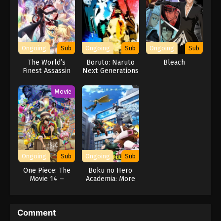
Hunter x Hunter Episode 68 English
Subbed
Eps 68 - Episode 68 - Pirates X And X Guesses -
Ongoing
Sub
Ongoing
Sub
Ongoing
Sub
February 8, 2026
The World’s
Boruto: Naruto
Bleach
Finest Assassin
Next Generations
Hunter x Hunter Episode 67 English
Gets
Subbed
Reincarnated in a
Movie
Different World
Eps 67 - Episode 67 - 15 X 15 - February 8, 2026
as an Aristocrat
Hunter x Hunter Episode 66 English
Subbed
Eps 66 - Episode 66 - Strategy X And X Scheme -
Ongoing
Sub
Ongoing
Sub
February 8, 2026
One Piece: The
Boku no Hero
Movie 14 –
Academia: More
Hunter x Hunter Episode 65 English
Stampede
Subbed
Eps 65 - Episode 65 - Evil Fist X And Rock, Paper,
Comment
Scissors! - February 8, 2026