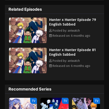
so he started his journey. During his journey, he met with Leorio,
Hunter x Hunter Episode 72 English
Related Episodes
Kurapika, and Killua. Although all of them have different goals,
Subbed
they team up to face the danger together.
Eps 72 - Episode 72 - Chase X And X Chance -
Hunter x Hunter Episode 79
February 8, 2026
English Subbed
Posted by: aniwatch
Hunter x Hunter Episode 71 English
Released on: 6 months ago
Subbed
Eps 71 - Episode 71 - Bargain X And X Deal -
Hunter x Hunter Episode 81
February 8, 2026
English Subbed
Posted by: aniwatch
Hunter x Hunter Episode 70 English
Released on: 6 months ago
Subbed
Eps 70 - Episode 70 - Guts x And x Courage -
February 8, 2026
Recommended Series
Hunter x Hunter Episode 69 English
Subbed
TV
TV
TV
Eps 69 - Episode 69 - A X Heated X Showdown -
February 8, 2026