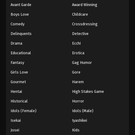
Eps 53 - Episode 53 - Fake X And X Psyche -
Avant Garde
Award Winning
February 8, 2026
Boys Love
Childcare
Hunter x Hunter Episode 52 English
Comedy
Crossdressing
Subbed
Delinquents
Detective
Eps 52 - Episode 52 - Assault X And X Impact -
Drama
Ecchi
February 8, 2026
Educational
Erotica
Hunter x Hunter Episode 51 English
Fantasy
Gag Humor
Subbed
Girls Love
Gore
Eps 51 - Episode 51 - A X Brutal X Battlefield -
February 8, 2026
Gourmet
Harem
Hentai
High Stakes Game
Hunter x Hunter Episode 50 English
Subbed
Historical
Horror
Eps 50 - Episode 50 - Ally X And X Sword - February
Idols (Female)
Idols (Male)
8, 2026
Isekai
Iyashikei
Hunter x Hunter Episode 49 English
Josei
Kids
Subbed