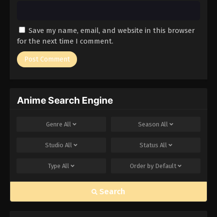
February 8, 2026
Hunter x Hunter Episode 60 English
Save my name, email, and website in this browser
Subbed
for the next time I comment.
Eps 60 - Episode 60 - End x And X Beginning -
February 8, 2026
Hunter x Hunter Episode 59 English
Subbed
Anime Search Engine
Eps 59 - Episode 59 - Bid X And X Haste - February
8, 2026
Genre
All
Season
All
Hunter x Hunter Episode 58 English
Subbed
Studio
All
Status
All
Eps 58 - Episode 58 - Signal X To X Retreat -
Type
All
Order by
Default
February 8, 2026
Search
Hunter x Hunter Episode 57 English
Subbed
Eps 57 - Episode 57 - Initiative X and X Law -