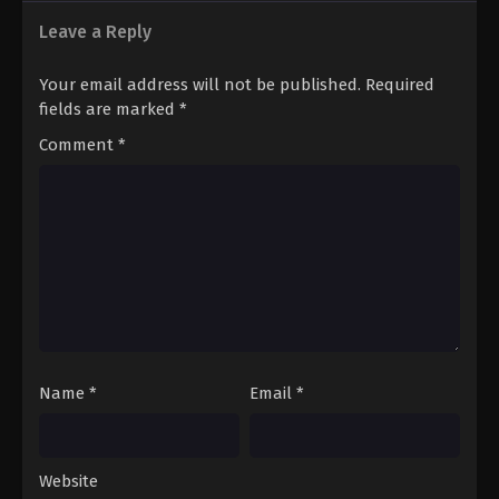
Leave a Reply
Hunter x Hunter Episode 64 English
Subbed
Your email address will not be published.
Required
Eps 64 - Episode 64 - Strengthen X And X Threaten
fields are marked
*
- February 8, 2026
Comment
*
Hunter x Hunter Episode 63 English
Subbed
Eps 63 - Episode 63 - A X Hard X Master - February
8, 2026
Hunter x Hunter Episode 62 English
Subbed
Eps 62 - Episode 62 - Reality X And X Raw -
February 8, 2026
Name
*
Email
*
Hunter x Hunter Episode 61 English
Subbed
Eps 61 - Episode 61 - Invitation X and X Friend -
Website