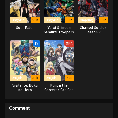
Hunter x Hunter Episode 131 English
Subbed
Ongoing
Sub
Ongoing
Sub
Ongoing
Sub
Eps 131 - Episode 131 - Anger X And X Light -
Soul Eater
Yoroi-Shinden
Chained Soldier
February 8, 2026
Samurai Troopers
Season 2
Hunter x Hunter Episode 130 English
TV
ONA
Subbed
Eps 130 - Episode 130 - Magic X to X Destroy -
February 8, 2026
Hunter x Hunter Episode 129 English
Subbed
Ongoing
Sub
Ongoing
Sub
Eps 129 - Episode 129 - Formidable Enemy x And x
Vigilante: Boku
Kunon the
Clear Objective - February 8, 2026
no Hero
Sorcerer Can See
Academia
ILLEGALS 2nd
Hunter x Hunter Episode 128 English
Season
Subbed
Comment
Eps 128 - Episode 128 - Unparalleled Joy x And x