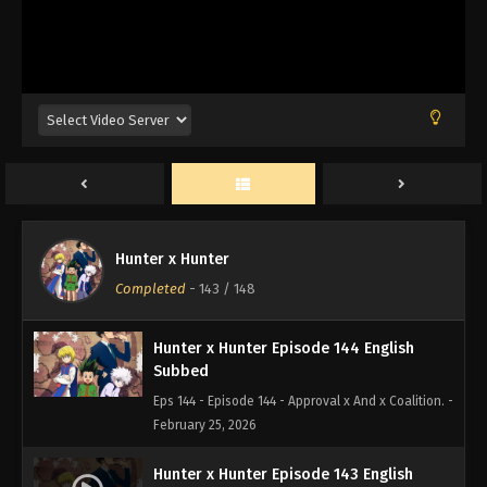
Eps 147 - Episode 147 - Salvation x And x Future -
February 25, 2026
Hunter x Hunter Episode 146 English
Subbed
Eps 146 - Episode 146 - Chairman x And x Release -
February 25, 2026
Hunter x Hunter Episode 145 English
Subbed
Hunter x Hunter
Eps 145 - Episode 145 - Defeat x And x Reunion -
Completed
-
143
/ 148
February 25, 2026
Hunter x Hunter Episode 144 English
Subbed
Eps 144 - Episode 144 - Approval x And x Coalition. -
February 25, 2026
Hunter x Hunter Episode 143 English