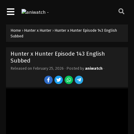
Home
›
Hunter x Hunter
›
Hunter x Hunter Episode 143 English
Subbed
Hunter x Hunter Episode 143 English
Subbed
Released on
February 25, 2026
· Posted by
aniwatch
·
Hunter x Hunter Episode 148 English
Subbed
Eps 148 - Episode 148 - Past x And x Future -
February 25, 2026
Hunter x Hunter Episode 147 English
Subbed