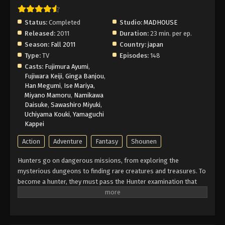
Hunter x Hunter Episode 139 English
Subbed
Status:
Completed
Studio:
MADHOUSE
Eps 139 - Episode 139 - Alluka x And x Something -
Released:
2011
Duration:
23 min. per ep.
February 8, 2026
Season:
Fall 2011
Country:
japan
Type:
TV
Episodes:
148
Hunter x Hunter Episode 138 English
Casts:
Fujimura Ayumi
,
Subbed
Fujiwara Keiji
,
Ginga Banjou
,
Eps 138 - Episode 138 - Request x And x Wish -
Han Megumi
,
Ise Mariya
,
Miyano Mamoru
,
Namikawa
February 8, 2026
Daisuke
,
Sawashiro Miyuki
,
Uchiyama Kouki
,
Yamaguchi
Hunter x Hunter Episode 137 English
Kappei
Subbed
Action
Adventure
Fantasy
Shounen
Eps 137 - Episode 137 - Debate x Among x Zodiacs -
February 8, 2026
Hunters go on dangerous missions, from exploring the
mysterious dungeons to finding rare creatures and treasures. To
Hunter x Hunter Episode 136 English
become a hunter, they must pass the Hunter examination that
Subbed
not easy because most of the people end up injured.
Twelve-
Eps 136 - Episode 136 - Homecoming x And x True
year-old Gon Freecss aims to find his father, who was a great
Name - February 8, 2026
hunter. He thought to find him; first, he had to pass the exam, and
so he started his journey. During his journey, he met with Leorio,