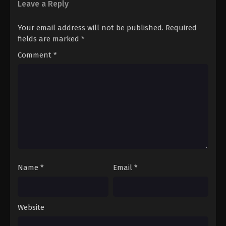
Leave a Reply
Unconditional Love - February 8, 2026
Hunter x Hunter Episode 127 English
Your email address will not be published.
Required
Subbed
fields are marked
*
Eps 127 - Episode 127 - Hostility x And x
Comment
*
Determination - February 8, 2026
Hunter x Hunter Episode 126 English
Subbed
Eps 126 - Episode 126 - Zero x And x Rose. -
February 8, 2026
Hunter x Hunter Episode 125 English
Subbed
Name
*
Email
*
Eps 125 - Episode 125 - Great Power x And x
Ultimate Power - February 8, 2026
Hunter x Hunter Episode 124 English
Website
Subbed