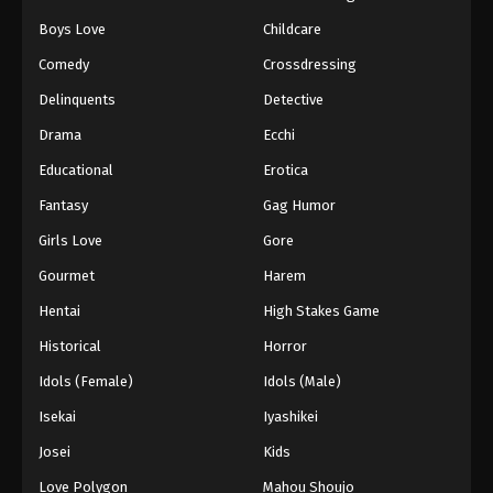
Subbed
Boys Love
Childcare
Eps 116 - Episode 116 - Revenge X And Recovery -
February 8, 2026
Comedy
Crossdressing
Delinquents
Detective
Hunter x Hunter Episode 115 English
Subbed
Drama
Ecchi
Eps 115 - Episode 115 - Duty X And X Question -
Educational
Erotica
February 8, 2026
Fantasy
Gag Humor
Hunter x Hunter Episode 114 English
Girls Love
Gore
Subbed
Gourmet
Harem
Eps 114 - Episode 114 - Divide x And x Conquer. -
Hentai
High Stakes Game
February 8, 2026
Historical
Horror
Hunter x Hunter Episode 113 English
Idols (Female)
Idols (Male)
Subbed
Isekai
Iyashikei
Eps 113 - Episode 113 - An x Indebted x Insect. -
February 8, 2026
Josei
Kids
Love Polygon
Mahou Shoujo