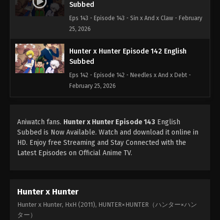
Subbed
Eps 143 - Episode 143 - Sin x And x Claw - February
25, 2026
Hunter x Hunter Episode 142 English
Subbed
Eps 142 - Episode 142 - Needles x And x Debt -
February 25, 2026
Hunter x Hunter Episode 141 English
Subbed
Aniwatch fans.
Hunter x Hunter Episode 143
English
Subbed is Now Available. Watch and download it online in
Eps 141 - Episode 141 - Magician X And X Butler -
HD. Enjoy free Streaming and Stay Connected with the
February 8, 2026
Latest Episodes on Official Anime TV.
Hunter x Hunter Episode 140 English
Subbed
Eps 140 - Episode 140 - Join Battle x And x Open
Hunter x Hunter
Battle - February 8, 2026
Hunter x Hunter, HxH (2011), HUNTER×HUNTER（ハンター×ハン
ター）