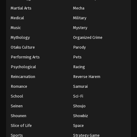
Hunter x Hunter Episode 112 English
Subbed
Martial Arts
Mecha
Eps 112 - Episode 112 - Monster x And x Monster -
Medical
Military
February 8, 2026
Music
Mystery
Hunter x Hunter Episode 111 English
Mythology
Organized Crime
Subbed
Otaku Culture
Parody
Eps 111 - Episode 111 - Charge x And x Invade -
Performing Arts
Pets
February 8, 2026
Psychological
Racing
Hunter x Hunter Episode 110 English
Reincarnation
Reverse Harem
Subbed
Eps 110 - Episode 110 - Confusion X And X
Romance
Samurai
Expectation - February 8, 2026
School
Sci-Fi
Seinen
Shoujo
Hunter x Hunter Episode 109 English
Subbed
Shounen
Showbiz
Eps 109 - Episode 109 - Taking Stock X And X
Slice of Life
Space
Taking Action - February 8, 2026
Sports
Strategy Game