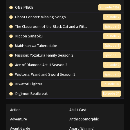
Eps 120 - Episode 120 - Fake X And X Real -
ONE PIECE
Episode 1162
February 8, 2026
Ghost Concert: Missing Songs
Episode 7
Hunter x Hunter Episode 119 English
The Classroom of the Black Cat and a Witch
Episode 6
Subbed
Nippon Sangoku
Episode 7
Eps 119 - Episode 119 - Strong X Or X Weak -
February 8, 2026
Maid-san wa Taberu dake
Episode 8
Mission: Yozakura Family Season 2
Episode 6
Hunter x Hunter Episode 118 English
Subbed
Ace of Diamond Act II Season 2
Episode 7
Eps 118 - Episode 118 - A X False X Rage - February
Wistoria: Wand and Sword Season 2
Episode 6
8, 2026
Niwatori Fighter
Episode 10
Hunter x Hunter Episode 117 English
Digimon Beatbreak
Episode 31
Subbed
Eps 117 - Episode 117 - Insult X And X Payback -
Action
Adult Cast
February 8, 2026
Adventure
Anthropomorphic
Hunter x Hunter Episode 116 English
Avant Garde
Award Winning