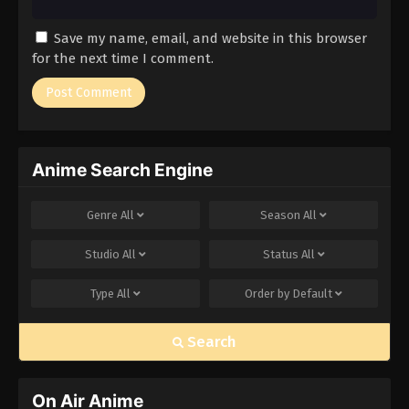
Eps 124 - Episode 124 - Breakdown x And x
Awakening - February 8, 2026
Save my name, email, and website in this browser
for the next time I comment.
Hunter x Hunter Episode 123 English
Subbed
Eps 123 - Episode 123 - Centipede X And X Memory -
February 8, 2026
Anime Search Engine
Hunter x Hunter Episode 122 English
Subbed
Eps 122 - Episode 122 - Pose X and X Name -
Genre
All
Season
All
February 8, 2026
Studio
All
Status
All
Hunter x Hunter Episode 121 English
Subbed
Type
All
Order by
Default
Eps 121 - Episode 121 - Defeat X and X Dignity. -
Search
February 8, 2026
Hunter x Hunter Episode 120 English
On Air Anime
Subbed