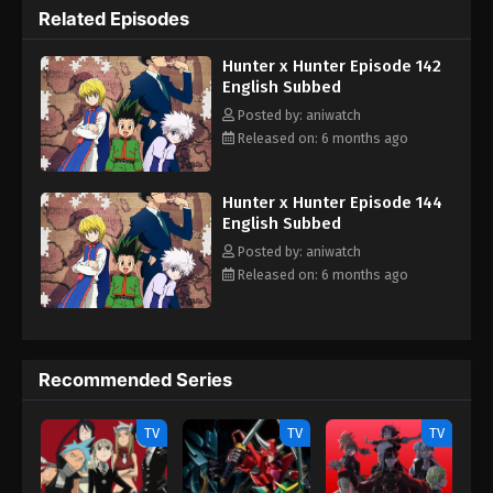
Related Episodes
Kurapika, and Killua. Although all of them have different goals,
Hunter x Hunter Episode 135 English
they team up to face the danger together.
Subbed
Hunter x Hunter Episode 142
Eps 135 - Episode 135 - This Person x And x This
English Subbed
Moment - February 8, 2026
Posted by: aniwatch
Released on: 6 months ago
Hunter x Hunter Episode 134 English
Subbed
Hunter x Hunter Episode 144
Eps 134 - Episode 134 - The Word x Is x You. -
English Subbed
February 8, 2026
Posted by: aniwatch
Released on: 6 months ago
Hunter x Hunter Episode 133 English
Subbed
Eps 133 - Episode 133 - Deadline x To x Live -
February 8, 2026
Recommended Series
Hunter x Hunter Episode 132 English
Subbed
TV
TV
TV
Eps 132 - Episode 132 - Flash x And x Start -
February 8, 2026