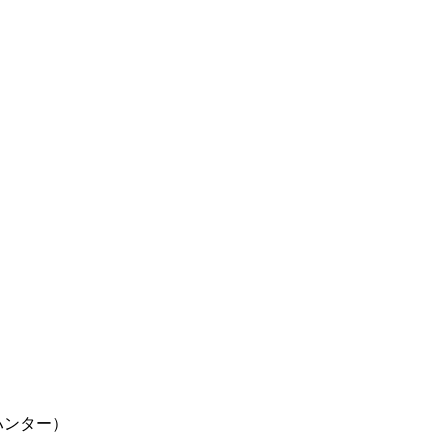
ター×ハンター）