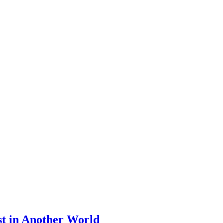
st in Another World