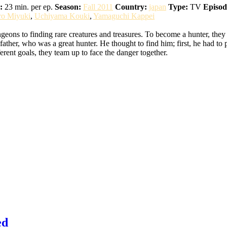
:
23 min. per ep.
Season:
Fall 2011
Country:
japan
Type:
TV
Episod
ro Miyuki
,
Uchiyama Kouki
,
Yamaguchi Kappei
eons to finding rare creatures and treasures. To become a hunter, they
ather, who was a great hunter. He thought to find him; first, he had to 
erent goals, they team up to face the danger together.
ed