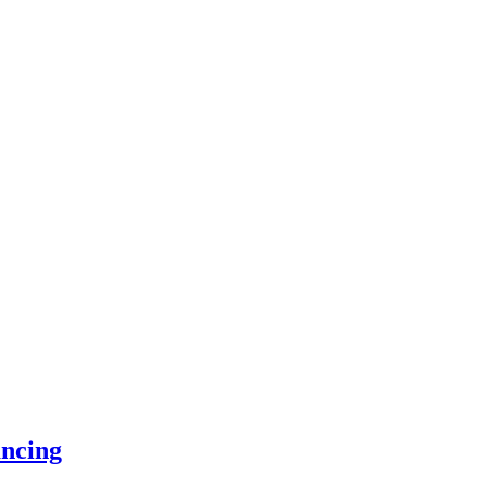
ncing