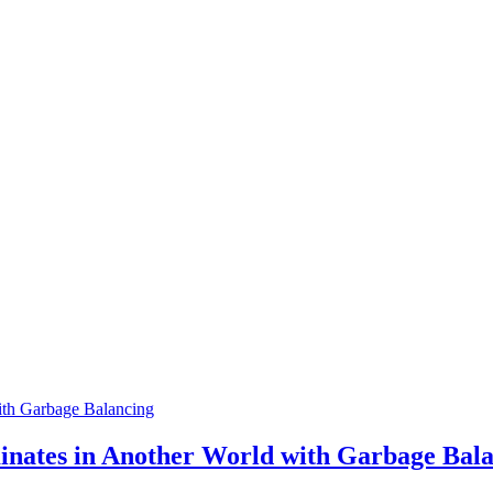
th Garbage Balancing
tes in Another World with Garbage Bala