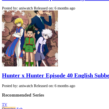
Posted by: aniwatch
Released on: 6 months ago
Hunter x Hunter Episode 40 English Subb
Posted by: aniwatch
Released on: 6 months ago
Recommended Series
TV
Ongoing
Sub