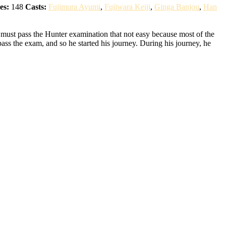
es:
148
Casts:
Fujimura Ayumi
,
Fujiwara Keiji
,
Ginga Banjou
,
Han
 must pass the Hunter examination that not easy because most of the
pass the exam, and so he started his journey. During his journey, he