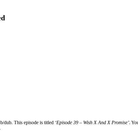
ed
b/dub. This episode is titled
‘Episode 39 – Wish X And X Promise’
. Yo
.