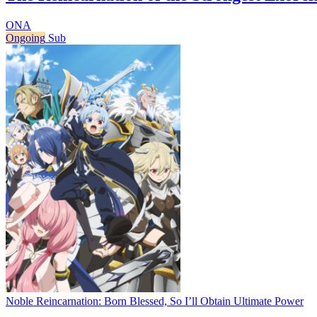
ONA
Ongoing
Sub
Noble Reincarnation: Born Blessed, So I’ll Obtain Ultimate Power