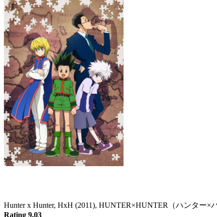
Hunter x Hunter
Hunter x Hunter, HxH (2011), HUNTER×HUNTER（ハン
Rating 9.03