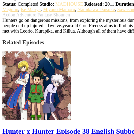
Status:
Completed
Studio:
MADHOUSE
Released:
2011
Duration
Megumi
,
Ise Mariya
,
Miyano Mamoru
,
Namikawa Daisuke
,
Sawashi
Action
Adventure
Fantasy
Shounen
Hunters go on dangerous missions, from exploring the mysterious dung
people end up injured.
Twelve-year-old Gon Freecss aims to find his f
met with Leorio, Kurapika, and Killua. Although all of them have diff
Related Episodes
Hunter x Hunter Episode 38 English Subb