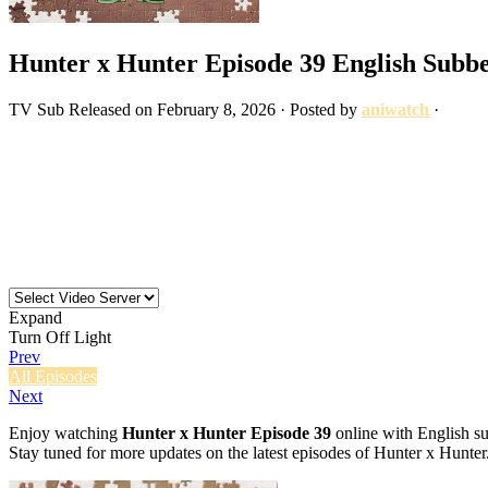
Hunter x Hunter Episode 39 English Subb
TV
Sub
Released on
February 8, 2026
· Posted by
aniwatch
·
Expand
Turn Off Light
Prev
All Episodes
Next
Enjoy watching
Hunter x Hunter Episode 39
online with English su
Stay tuned for more updates on the latest episodes of Hunter x Hunter