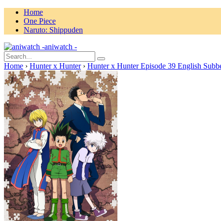
Home
One Piece
Naruto: Shippuden
aniwatch -
Home
›
Hunter x Hunter
›
Hunter x Hunter Episode 39 English Subb