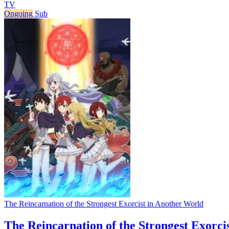
TV
Ongoing
Sub
The Reincarnation of the Strongest Exorcist in Another World
The Reincarnation of the Strongest Exorci