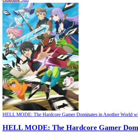
HELL MODE: The Hardcore Gamer Dominates in Another World wi
HELL MODE: The Hardcore Gamer Domina