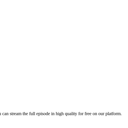
u can stream the full episode in high quality for free on our platform.