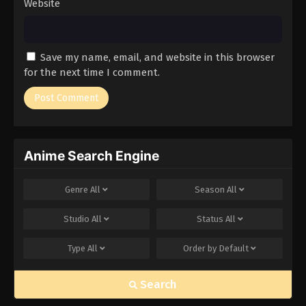
Eps 110 - Episode 110 - Confusion X And X
Website
Expectation - February 8, 2026
Hunter x Hunter Episode 109 English
Save my name, email, and website in this browser
Subbed
for the next time I comment.
Eps 109 - Episode 109 - Taking Stock X And X
Taking Action - February 8, 2026
Hunter x Hunter Episode 108 English
Subbed
Anime Search Engine
Eps 108 - Episode 108 - Gungi X Of X Komugi -
February 8, 2026
Genre
All
Season
All
Hunter x Hunter Episode 107 English
Studio
All
Status
All
Subbed
Eps 107 - Episode 107 - Return X And X Retire -
Type
All
Order by
Default
February 8, 2026
Search
Hunter x Hunter Episode 106 English
Subbed