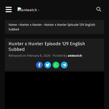
Eps 137 - Episode 137 - Debate x Among x Zodiacs -
February 8, 2026
Hunter x Hunter Episode 136 English
Subbed
Home
›
Hunter x Hunter
›
Hunter x Hunter Episode 129 English
Subbed
Eps 136 - Episode 136 - Homecoming x And x True
Name - February 8, 2026
Hunter x Hunter Episode 129 English
Hunter x Hunter Episode 135 English
Subbed
Subbed
Released on
February 8, 2026
· Posted by
aniwatch
·
Eps 135 - Episode 135 - This Person x And x This
Moment - February 8, 2026
Hunter x Hunter Episode 134 English
Subbed
Eps 134 - Episode 134 - The Word x Is x You. -
February 8, 2026
Hunter x Hunter Episode 133 English
Subbed