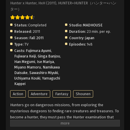
Hunter x Hunter Episode 125 English
Hunter x Hunter, HxH (2011), HUNTER×HUNTER（ハンター×ハン
Subbed
ター）
Eps 125 - Episode 125 - Great Power x And x
Ultimate Power - February 8, 2026
Status:
Completed
Studio:
MADHOUSE
Released:
2011
Duration:
23 min. per ep.
Hunter x Hunter Episode 124 English
Season:
Fall 2011
Country:
japan
Subbed
Type:
TV
Episodes:
148
Eps 124 - Episode 124 - Breakdown x And x
Casts:
Fujimura Ayumi
,
Awakening - February 8, 2026
Fujiwara Keiji
,
Ginga Banjou
,
Han Megumi
,
Ise Mariya
,
Miyano Mamoru
,
Namikawa
Hunter x Hunter Episode 123 English
Daisuke
,
Sawashiro Miyuki
,
Subbed
Uchiyama Kouki
,
Yamaguchi
Eps 123 - Episode 123 - Centipede X And X Memory -
Kappei
February 8, 2026
Action
Adventure
Fantasy
Shounen
Hunter x Hunter Episode 122 English
Hunters go on dangerous missions, from exploring the
Subbed
mysterious dungeons to finding rare creatures and treasures. To
Eps 122 - Episode 122 - Pose X and X Name -
become a hunter, they must pass the Hunter examination that
February 8, 2026
not easy because most of the people end up injured.
Twelve-
year-old Gon Freecss aims to find his father, who was a great