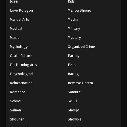
Hunter x Hunter Episode 98 English
Josei
Kids
Subbed
Love Polygon
Mahou Shoujo
Eps 98 - Episode 98 - Infiltration X And X Selection
Martial Arts
Mecha
- February 8, 2026
Medical
Military
Hunter x Hunter Episode 97 English
Music
Mystery
Subbed
Mythology
Organized Crime
Eps 97 - Episode 97 - Carnage X And X Devastation
- February 8, 2026
Otaku Culture
Parody
Performing Arts
Pets
Hunter x Hunter Episode 96 English
Subbed
Psychological
Racing
Eps 96 - Episode 96 - A X Lawless X Home -
Reincarnation
Reverse Harem
February 8, 2026
Romance
Samurai
Hunter x Hunter Episode 95 English
School
Sci-Fi
Subbed
Seinen
Shoujo
Eps 95 - Episode 95 - Grudge X And X Dread -
February 8, 2026
Shounen
Showbiz