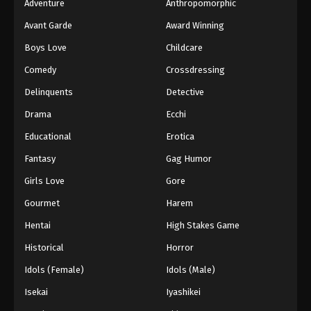
Adventure
Anthropomorphic
Subbed
Eps 102 - Episode 102 - Power X And X Games -
Avant Garde
Award Winning
February 8, 2026
Boys Love
Childcare
Hunter x Hunter Episode 101 English
Comedy
Crossdressing
Subbed
Delinquents
Detective
Eps 101 - Episode 101 - Ikalgo X And X Lightning -
Drama
Ecchi
February 8, 2026
Educational
Erotica
Hunter x Hunter Episode 100 English
Fantasy
Gag Humor
Subbed
Girls Love
Gore
Eps 100 - Episode 100 - Tracking X And X Pursuit -
February 8, 2026
Gourmet
Harem
Hentai
High Stakes Game
Hunter x Hunter Episode 99 English
Subbed
Historical
Horror
Eps 99 - Episode 99 - Combination X And X
Idols (Female)
Idols (Male)
Evolution - February 8, 2026
Isekai
Iyashikei