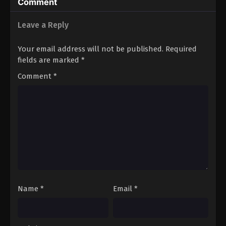
Comment
Real World, Too
February 8, 2026
Leave a Reply
Hunter x Hunter Episode 113 English
Subbed
Your email address will not be published.
Required
Eps 113 - Episode 113 - An x Indebted x Insect. -
fields are marked
*
February 8, 2026
Comment
*
Hunter x Hunter Episode 112 English
Subbed
Eps 112 - Episode 112 - Monster x And x Monster -
February 8, 2026
Hunter x Hunter Episode 111 English
Subbed
Eps 111 - Episode 111 - Charge x And x Invade -
February 8, 2026
Name
*
Email
*
Hunter x Hunter Episode 110 English
Subbed