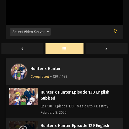
Eps 133 - Episode 133 - Deadline x To x Live -
February 8, 2026
Hunter x Hunter Episode 132 English
Subbed
Eps 132 - Episode 132 - Flash x And x Start -
February 8, 2026
Hunter x Hunter Episode 131 English
Subbed
Hunter x Hunter
Eps 131 - Episode 131 - Anger X And X Light -
Completed
-
129
/ 148
February 8, 2026
Hunter x Hunter Episode 130 English
Subbed
Eps 130 - Episode 130 - Magic X to X Destroy -
February 8, 2026
Hunter x Hunter Episode 129 English