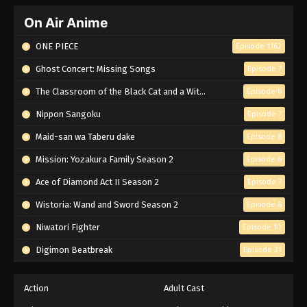
Eps 106 - Episode 106 - Knov and Morel - February
On Air Anime
8, 2026
ONE PIECE
Episode 1162
Hunter x Hunter Episode 105 English
Ghost Concert: Missing Songs
Episode 7
Subbed
The Classroom of the Black Cat and a Witch
Eps 105 - Episode 105 - Resolve X And Awakening -
Episode 6
February 8, 2026
Nippon Sangoku
Episode 7
Maid-san wa Taberu dake
Hunter x Hunter Episode 104 English
Episode 8
Subbed
Mission: Yozakura Family Season 2
Episode 6
Eps 104 - Episode 104 - Doubt X And X Hesitation -
Ace of Diamond Act II Season 2
Episode 7
February 8, 2026
Wistoria: Wand and Sword Season 2
Episode 6
Hunter x Hunter Episode 103 English
Niwatori Fighter
Episode 10
Subbed
Digimon Beatbreak
Episode 31
Eps 103 - Episode 103 - Check X And X Mate -
February 8, 2026
Action
Adult Cast
Hunter x Hunter Episode 102 English