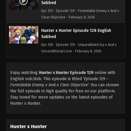
Subbed
Eps 129 - Episode 129 - Formidable Enemy x And x
Clear Objective - February 8, 2026
Hunter x Hunter Episode 128 English
Subbed
Eps 128 - Episode 128 - Unparalleled Joy x And x
Unconditional Love - February 8, 2026
Hunter x Hunter Episode 127 English
Subbed
Enjoy watching
Hunter x Hunter Episode 129
online with
English sub/dub. This episode is titled
‘Episode 129 –
Eps 127 - Episode 127 - Hostility x And x
Formidable Enemy x And x Clear Objective’
. You can stream
Determination - February 8, 2026
the full episode in high quality for free on our platform.
Stay tuned for more updates on the latest episodes of
Hunter x Hunter Episode 126 English
Hunter x Hunter.
Subbed
Eps 126 - Episode 126 - Zero x And x Rose. -
February 8, 2026
Hunter x Hunter