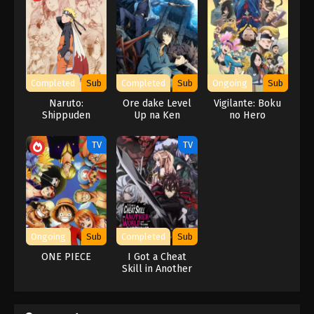
Hunter x Hunter Episode 117 English
Subbed
Eps 117 - Episode 117 - Insult X And X Payback -
February 8, 2026
Completed
Sub
Completed
Sub
Ongoing
Sub
Naruto:
Ore dake Level
Vigilante: Boku
Hunter x Hunter Episode 116 English
Shippuden
Up na Ken
no Hero
Subbed
Academia
ILLEGALS 2nd
Eps 116 - Episode 116 - Revenge X And Recovery -
TV
TV
Season
February 8, 2026
Hunter x Hunter Episode 115 English
Subbed
Eps 115 - Episode 115 - Duty X And X Question -
Ongoing
Sub
Completed
Sub
February 8, 2026
ONE PIECE
I Got a Cheat
Skill in Another
Hunter x Hunter Episode 114 English
World and
Subbed
Became
Unrivaled in The
Eps 114 - Episode 114 - Divide x And x Conquer. -