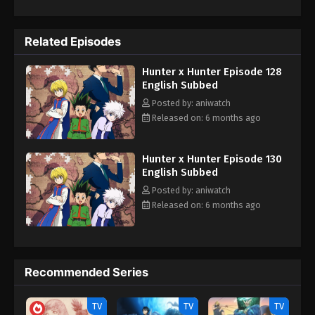
hunter. He thought to find him; first, he had to pass the exam, and
Hunter x Hunter Episode 121 English
so he started his journey. During his journey, he met with Leorio,
Subbed
Related Episodes
Kurapika, and Killua. Although all of them have different goals,
Eps 121 - Episode 121 - Defeat X and X Dignity. -
they team up to face the danger together.
February 8, 2026
Hunter x Hunter Episode 128
English Subbed
Hunter x Hunter Episode 120 English
Posted by: aniwatch
Subbed
Released on: 6 months ago
Eps 120 - Episode 120 - Fake X And X Real -
February 8, 2026
Hunter x Hunter Episode 130
English Subbed
Hunter x Hunter Episode 119 English
Posted by: aniwatch
Subbed
Released on: 6 months ago
Eps 119 - Episode 119 - Strong X Or X Weak -
February 8, 2026
Hunter x Hunter Episode 118 English
Recommended Series
Subbed
Eps 118 - Episode 118 - A X False X Rage - February
TV
TV
TV
8, 2026