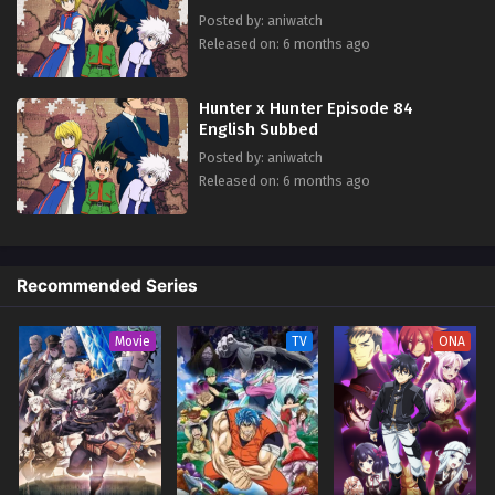
Posted by: aniwatch
Released on: 6 months ago
Hunter x Hunter Episode 84
English Subbed
Posted by: aniwatch
Released on: 6 months ago
Recommended Series
Movie
TV
ONA