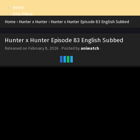
Home
One Piece
Naruto: Shippuden
Home
›
Hunter x Hunter
›
Hunter x Hunter Episode 83 English Subbed
Hunter x Hunter Episode 83 English Subbed
Released on
February 8, 2026
· Posted by
aniwatch
·