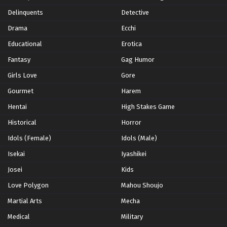
Hunter x Hunter Episode 136 English Subbed
Delinquents
Detective
Eps 136 - Episode 136 - Homecoming x And x True Name
Drama
Ecchi
- February 8, 2026
Educational
Erotica
Hunter x Hunter Episode 135 English Subbed
Fantasy
Gag Humor
Eps 135 - Episode 135 - This Person x And x This
Girls Love
Gore
Moment - February 8, 2026
Gourmet
Harem
Hunter x Hunter Episode 134 English Subbed
Hentai
High Stakes Game
Eps 134 - Episode 134 - The Word x Is x You. - February
Historical
Horror
8, 2026
Idols (Female)
Idols (Male)
Hunter x Hunter Episode 133 English Subbed
Isekai
Iyashikei
Eps 133 - Episode 133 - Deadline x To x Live - February
Josei
Kids
8, 2026
Love Polygon
Mahou Shoujo
Hunter x Hunter Episode 132 English Subbed
Martial Arts
Mecha
Eps 132 - Episode 132 - Flash x And x Start - February 8,
Medical
Military
2026