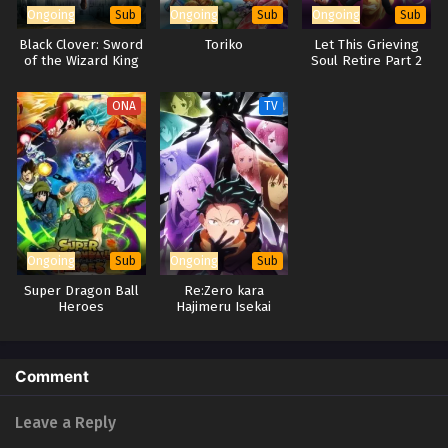
Ongoing
Ongoing
Ongoing
Sub
Sub
Sub
Black Clover: Sword
Toriko
Let This Grieving
of the Wizard King
Soul Retire Part 2
ONA
TV
Ongoing
Ongoing
Sub
Sub
Super Dragon Ball
Re:Zero kara
Heroes
Hajimeru Isekai
Seikatsu 4th Season
Comment
Leave a Reply