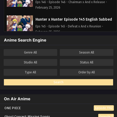
Eps 146 - Episode 146 - Chairman x And x Release -
February 25, 2026
Hunter x Hunter Episode 145 English Subbed
Eps 145 - Episode 145 - Defeat x And x Reunion -
February 25, 2026
Anime Search Engine
Hunter x Hunter Episode 144 English Subbed
Eps 144 - Episode 144 - Approval x And x Coalition. -
Genre
All
Season
All
February 25, 2026
Studio
All
Status
All
Hunter x Hunter Episode 143 English Subbed
Type
All
Order by
All
Eps 143 - Episode 143 - Sin x And x Claw - February 25,
2026
Search
Hunter x Hunter Episode 142 English Subbed
On Air Anime
Eps 142 - Episode 142 - Needles x And x Debt - February
25, 2026
ONE PIECE
Episode 1162
Hunter x Hunter Episode 141 English Subbed
Ghost Concert: Missing Songs
Episode 7