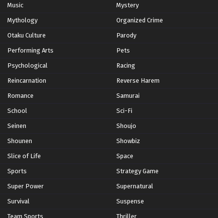
Music
Mystery
Hunter x Hunter Episode 131 English Subbed
Mythology
Organized Crime
Eps 131 - Episode 131 - Anger X And X Light - February 8,
Otaku Culture
Parody
2026
Performing Arts
Pets
Hunter x Hunter Episode 130 English Subbed
Psychological
Racing
Eps 130 - Episode 130 - Magic X to X Destroy - February
Reincarnation
Reverse Harem
8, 2026
Romance
Samurai
Hunter x Hunter Episode 129 English Subbed
School
Sci-Fi
Eps 129 - Episode 129 - Formidable Enemy x And x Clear
Seinen
Shoujo
Objective - February 8, 2026
Shounen
Showbiz
Hunter x Hunter Episode 128 English Subbed
Slice of Life
Space
Eps 128 - Episode 128 - Unparalleled Joy x And x
Sports
Strategy Game
Unconditional Love - February 8, 2026
Super Power
Supernatural
Hunter x Hunter Episode 127 English Subbed
Survival
Suspense
Eps 127 - Episode 127 - Hostility x And x Determination -
Team Sports
Thriller