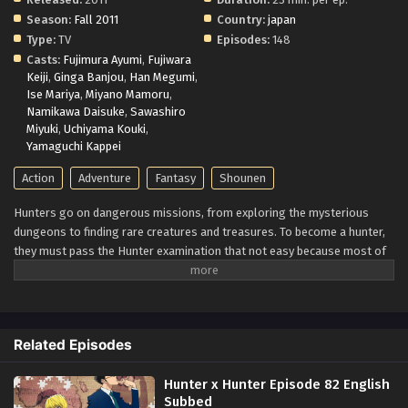
Season:
Fall 2011
Country:
japan
Type:
TV
Episodes:
148
Casts:
Fujimura Ayumi
,
Fujiwara
Keiji
,
Ginga Banjou
,
Han Megumi
,
Ise Mariya
,
Miyano Mamoru
,
Namikawa Daisuke
,
Sawashiro
Miyuki
,
Uchiyama Kouki
,
Yamaguchi Kappei
Action
Adventure
Fantasy
Shounen
Hunters go on dangerous missions, from exploring the mysterious
dungeons to finding rare creatures and treasures. To become a hunter,
they must pass the Hunter examination that not easy because most of
the people end up injured.
Twelve-year-old Gon Freecss aims to find his
father, who was a great hunter. He thought to find him; first, he had to
pass the exam, and so he started his journey. During his journey, he met
with Leorio, Kurapika, and Killua. Although all of them have different
Related Episodes
goals, they team up to face the danger together.
Hunter x Hunter Episode 82 English
Subbed