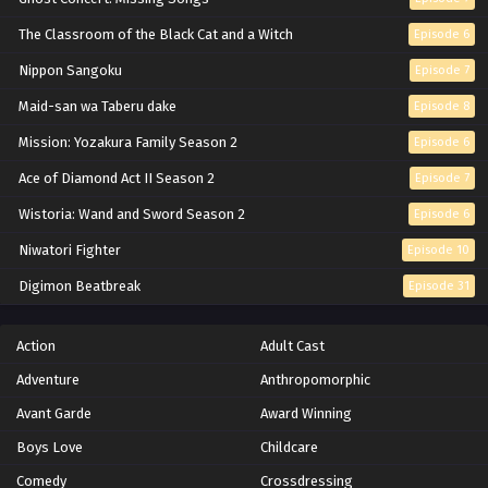
Eps 141 - Episode 141 - Magician X And X Butler -
The Classroom of the Black Cat and a Witch
Episode 6
February 8, 2026
Nippon Sangoku
Episode 7
Hunter x Hunter Episode 140 English Subbed
Maid-san wa Taberu dake
Episode 8
Eps 140 - Episode 140 - Join Battle x And x Open Battle -
Mission: Yozakura Family Season 2
Episode 6
February 8, 2026
Ace of Diamond Act II Season 2
Episode 7
Hunter x Hunter Episode 139 English Subbed
Wistoria: Wand and Sword Season 2
Episode 6
Eps 139 - Episode 139 - Alluka x And x Something -
Niwatori Fighter
Episode 10
February 8, 2026
Digimon Beatbreak
Episode 31
Hunter x Hunter Episode 138 English Subbed
Eps 138 - Episode 138 - Request x And x Wish - February
Action
Adult Cast
8, 2026
Adventure
Anthropomorphic
Hunter x Hunter Episode 137 English Subbed
Avant Garde
Award Winning
Eps 137 - Episode 137 - Debate x Among x Zodiacs -
Boys Love
Childcare
February 8, 2026
Comedy
Crossdressing