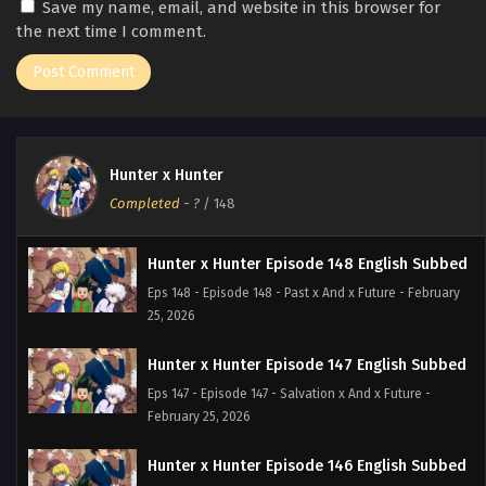
Save my name, email, and website in this browser for
the next time I comment.
Hunter x Hunter
Completed
-
?
/ 148
Hunter x Hunter Episode 148 English Subbed
Eps 148 - Episode 148 - Past x And x Future - February
25, 2026
Hunter x Hunter Episode 147 English Subbed
Eps 147 - Episode 147 - Salvation x And x Future -
February 25, 2026
Hunter x Hunter Episode 146 English Subbed