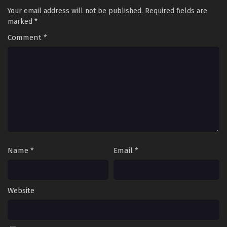
Your email address will not be published.
Required fields are
marked
*
Comment
*
Name
*
Email
*
Website