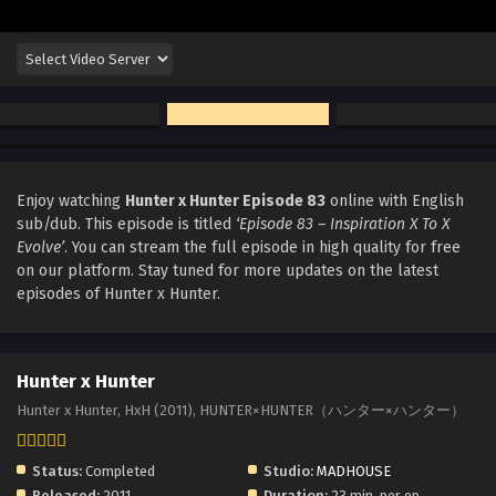
Enjoy watching
Hunter x Hunter Episode 83
online with English
sub/dub. This episode is titled
‘Episode 83 – Inspiration X To X
Evolve’
. You can stream the full episode in high quality for free
on our platform. Stay tuned for more updates on the latest
episodes of Hunter x Hunter.
Hunter x Hunter
Hunter x Hunter, HxH (2011), HUNTER×HUNTER（ハンター×ハンター）
Status:
Completed
Studio:
MADHOUSE
Released:
2011
Duration:
23 min. per ep.