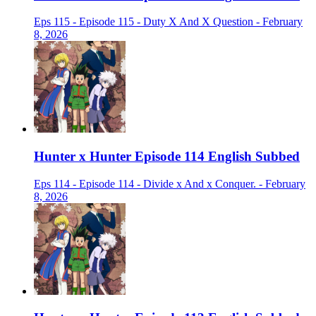
Eps 115 - Episode 115 - Duty X And X Question - February
8, 2026
Hunter x Hunter Episode 114 English Subbed
Eps 114 - Episode 114 - Divide x And x Conquer. - February
8, 2026