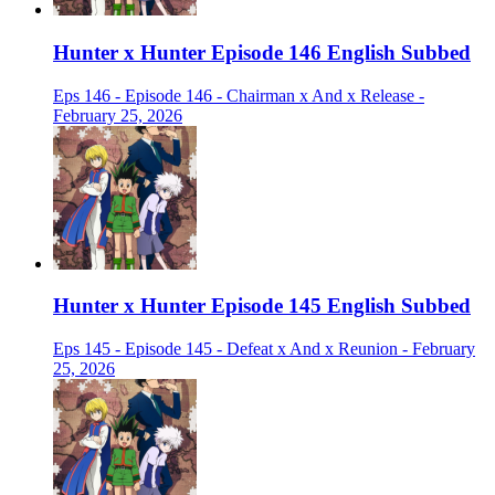
Hunter x Hunter Episode 146 English Subbed
Eps 146 - Episode 146 - Chairman x And x Release -
February 25, 2026
Hunter x Hunter Episode 145 English Subbed
Eps 145 - Episode 145 - Defeat x And x Reunion - February
25, 2026