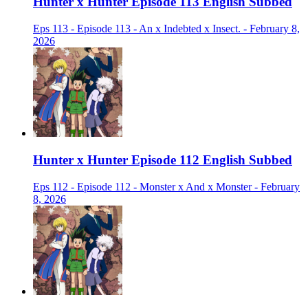
Hunter x Hunter Episode 113 English Subbed
Eps 113 - Episode 113 - An x Indebted x Insect. - February 8,
2026
Hunter x Hunter Episode 112 English Subbed
Eps 112 - Episode 112 - Monster x And x Monster - February
8, 2026