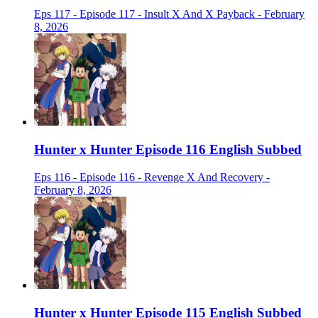
Eps 117 - Episode 117 - Insult X And X Payback - February
8, 2026
Hunter x Hunter Episode 116 English Subbed
Eps 116 - Episode 116 - Revenge X And Recovery -
February 8, 2026
Hunter x Hunter Episode 115 English Subbed