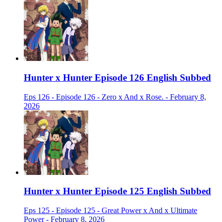
Hunter x Hunter Episode 126 English Subbed
Eps 126 - Episode 126 - Zero x And x Rose. - February 8,
2026
Hunter x Hunter Episode 125 English Subbed
Eps 125 - Episode 125 - Great Power x And x Ultimate
Power - February 8, 2026