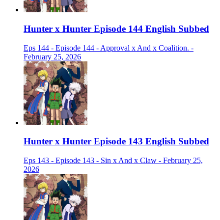
Hunter x Hunter Episode 144 English Subbed
Eps 144 - Episode 144 - Approval x And x Coalition. -
February 25, 2026
Hunter x Hunter Episode 143 English Subbed
Eps 143 - Episode 143 - Sin x And x Claw - February 25,
2026