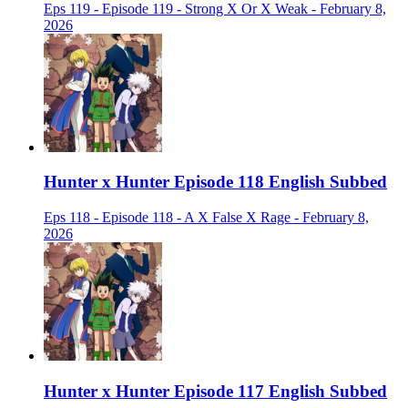
Eps 119 - Episode 119 - Strong X Or X Weak - February 8,
2026
Hunter x Hunter Episode 118 English Subbed
Eps 118 - Episode 118 - A X False X Rage - February 8,
2026
Hunter x Hunter Episode 117 English Subbed