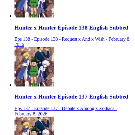
Hunter x Hunter Episode 138 English Subbed
Eps 138 - Episode 138 - Request x And x Wish - February 8,
2026
Hunter x Hunter Episode 137 English Subbed
Eps 137 - Episode 137 - Debate x Among x Zodiacs -
February 8, 2026