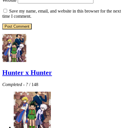
Website
Save my name, email, and website in this browser for the next
time I comment.
Hunter x Hunter
Completed
-
?
/ 148