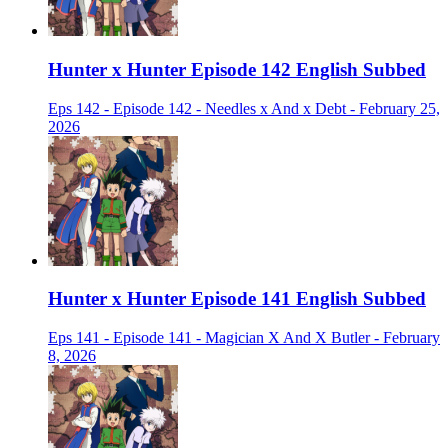
Hunter x Hunter Episode 142 English Subbed
Eps 142 - Episode 142 - Needles x And x Debt - February 25,
2026
Hunter x Hunter Episode 141 English Subbed
Eps 141 - Episode 141 - Magician X And X Butler - February
8, 2026