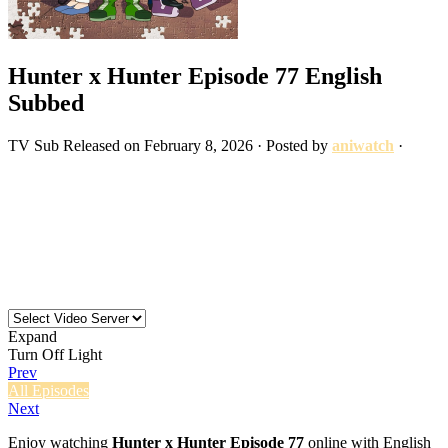
Hunter x Hunter Episode 77 English
Subbed
TV
Sub
Released on
February 8, 2026
· Posted by
aniwatch
·
Expand
Turn Off Light
Prev
All Episodes
Next
Enjoy watching
Hunter x Hunter Episode 77
online with English