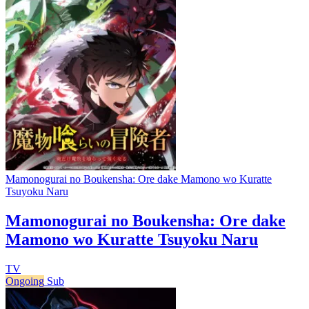
Mamonogurai no Boukensha: Ore dake Mamono wo Kuratte
Tsuyoku Naru
Mamonogurai no Boukensha: Ore dake
Mamono wo Kuratte Tsuyoku Naru
TV
Ongoing
Sub