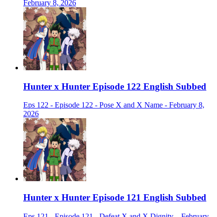
February 8, 2026
Hunter x Hunter Episode 122 English Subbed
Eps 122 - Episode 122 - Pose X and X Name - February 8,
2026
Hunter x Hunter Episode 121 English Subbed
Eps 121 - Episode 121 - Defeat X and X Dignity. - February