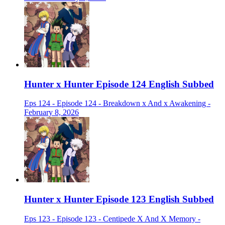
Hunter x Hunter Episode 124 English Subbed
Eps 124 - Episode 124 - Breakdown x And x Awakening -
February 8, 2026
Hunter x Hunter Episode 123 English Subbed
Eps 123 - Episode 123 - Centipede X And X Memory -