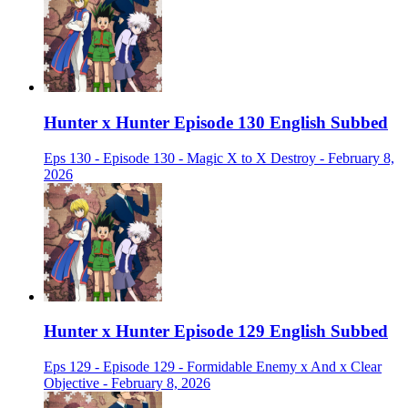
Hunter x Hunter Episode 130 English Subbed
Eps 130 - Episode 130 - Magic X to X Destroy - February 8,
2026
Hunter x Hunter Episode 129 English Subbed
Eps 129 - Episode 129 - Formidable Enemy x And x Clear
Objective - February 8, 2026