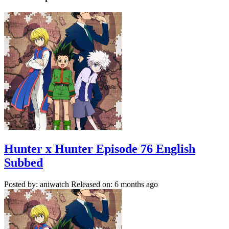
Hunter x Hunter Episode 76 English
Subbed
Posted by: aniwatch
Released on: 6 months ago