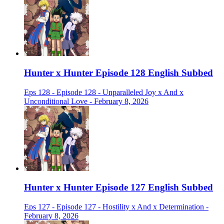
Hunter x Hunter Episode 128 English Subbed
Eps 128 - Episode 128 - Unparalleled Joy x And x
Unconditional Love - February 8, 2026
Hunter x Hunter Episode 127 English Subbed
Eps 127 - Episode 127 - Hostility x And x Determination -
February 8, 2026