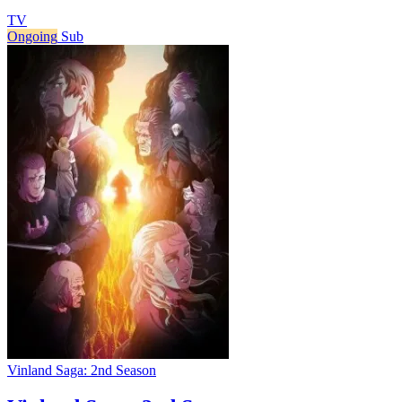
TV
Ongoing
Sub
Vinland Saga: 2nd Season