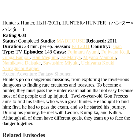
Hunter x Hunter
Hunter x Hunter, HxH (2011), HUNTER×HUNTER（ハンター×
ハンター）
Rating 9.03
Status:
Completed
Studio:
MADHOUSE
Released:
2011
Duration:
23 min. per ep.
Season:
Fall 2011
Country:
japan
Type:
TV
Episodes:
148
Casts:
Fujimura Ayumi
,
Fujiwara Keiji
,
Ginga Banjou
,
Han Megumi
,
Ise Mariya
,
Miyano Mamoru
,
Namikawa Daisuke
,
Sawashiro Miyuki
,
Uchiyama Kouki
,
Yamaguchi Kappei
Action
Adventure
Fantasy
Shounen
Hunters go on dangerous missions, from exploring the mysterious
dungeons to finding rare creatures and treasures. To become a
hunter, they must pass the Hunter examination that not easy because
most of the people end up injured.
Twelve-year-old Gon Freecss
aims to find his father, who was a great hunter. He thought to find
him; first, he had to pass the exam, and so he started his journey.
During his journey, he met with Leorio, Kurapika, and Killua.
Although all of them have different goals, they team up to face the
danger together.
Related Episodes