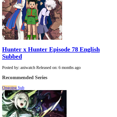
Hunter x Hunter Episode 78 English
Subbed
Posted by: aniwatch
Released on: 6 months ago
Recommended Series
Ongoing
Sub