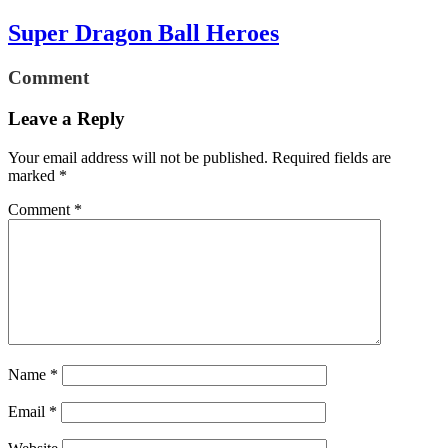
Super Dragon Ball Heroes
Comment
Leave a Reply
Your email address will not be published.
Required fields are
marked
*
Comment
*
Name
*
Email
*