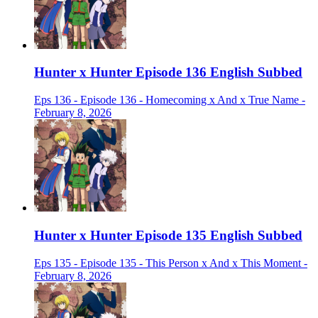
Hunter x Hunter Episode 136 English Subbed
Eps 136 - Episode 136 - Homecoming x And x True Name -
February 8, 2026
Hunter x Hunter Episode 135 English Subbed
Eps 135 - Episode 135 - This Person x And x This Moment -
February 8, 2026