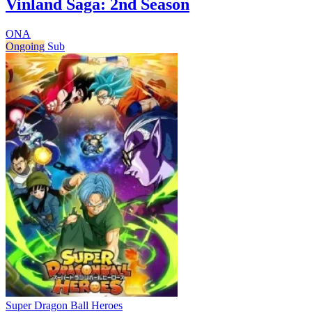
Vinland Saga: 2nd Season
ONA
Ongoing
Sub
Super Dragon Ball Heroes