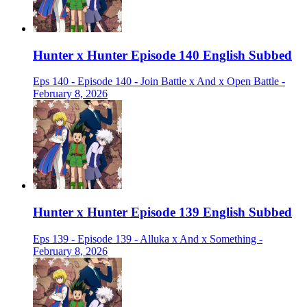
Hunter x Hunter Episode 140 English Subbed
Eps 140 - Episode 140 - Join Battle x And x Open Battle -
February 8, 2026
Hunter x Hunter Episode 139 English Subbed
Eps 139 - Episode 139 - Alluka x And x Something -
February 8, 2026