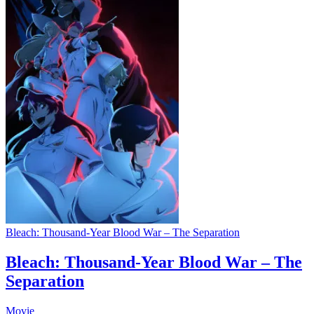
Bleach: Thousand-Year Blood War – The Separation
Bleach: Thousand-Year Blood War – The
Separation
Movie