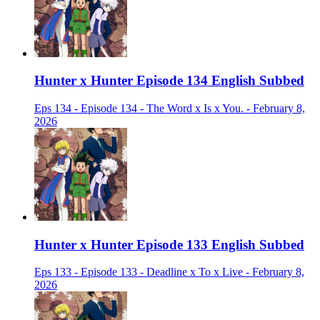
Hunter x Hunter Episode 134 English Subbed
Eps 134 - Episode 134 - The Word x Is x You. - February 8,
2026
Hunter x Hunter Episode 133 English Subbed
Eps 133 - Episode 133 - Deadline x To x Live - February 8,
2026