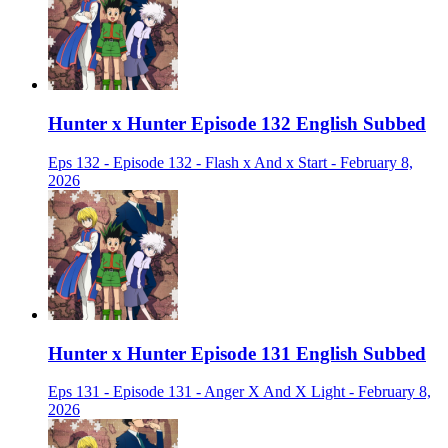
Hunter x Hunter Episode 132 English Subbed
Eps 132 - Episode 132 - Flash x And x Start - February 8,
2026
Hunter x Hunter Episode 131 English Subbed
Eps 131 - Episode 131 - Anger X And X Light - February 8,
2026