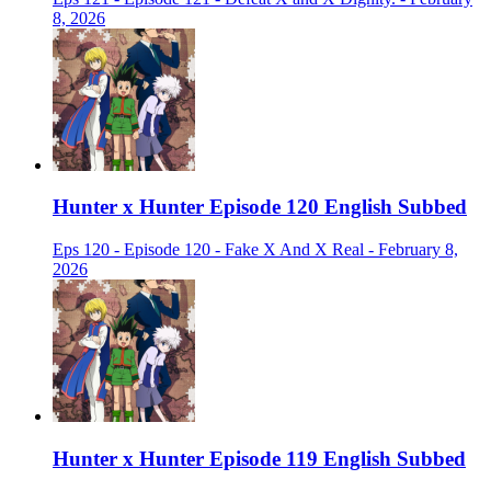
8, 2026
Hunter x Hunter Episode 120 English Subbed
Eps 120 - Episode 120 - Fake X And X Real - February 8,
2026
Hunter x Hunter Episode 119 English Subbed