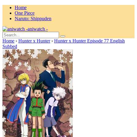
Home
One Piece
Naruto: Shippuden
aniwatch -
Home
›
Hunter x Hunter
›
Hunter x Hunter Episode 77 English
Subbed