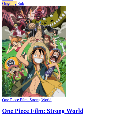
Ongoing
Sub
One Piece Film: Strong World
One Piece Film: Strong World