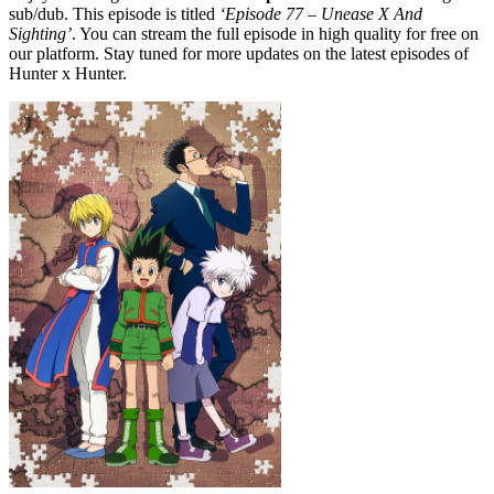
sub/dub. This episode is titled
‘Episode 77 – Unease X And
Sighting’
. You can stream the full episode in high quality for free on
our platform. Stay tuned for more updates on the latest episodes of
Hunter x Hunter.