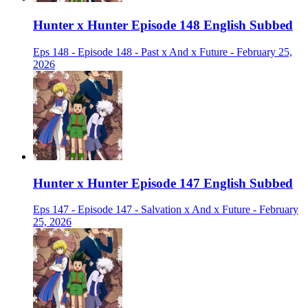
Hunter x Hunter Episode 148 English Subbed
Eps 148 - Episode 148 - Past x And x Future - February 25,
2026
Hunter x Hunter Episode 147 English Subbed
Eps 147 - Episode 147 - Salvation x And x Future - February
25, 2026