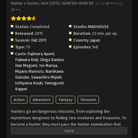
Hunter x Hunter Episode 120 English
Hunter x Hunter, HxH (2011), HUNTER×HUNTER（ハンター×ハン
Subbed
ター）
Eps 120 - Episode 120 - Fake X And X Real -
February 8, 2026
Status:
Completed
Studio:
MADHOUSE
Released:
2011
Duration:
23 min. per ep.
Hunter x Hunter Episode 119 English
Season:
Fall 2011
Country:
japan
Subbed
Type:
TV
Episodes:
148
Eps 119 - Episode 119 - Strong X Or X Weak -
Casts:
Fujimura Ayumi
,
February 8, 2026
Fujiwara Keiji
,
Ginga Banjou
,
Han Megumi
,
Ise Mariya
,
Miyano Mamoru
,
Namikawa
Hunter x Hunter Episode 118 English
Daisuke
,
Sawashiro Miyuki
,
Subbed
Uchiyama Kouki
,
Yamaguchi
Eps 118 - Episode 118 - A X False X Rage - February
Kappei
8, 2026
Action
Adventure
Fantasy
Shounen
Hunter x Hunter Episode 117 English
Hunters go on dangerous missions, from exploring the
Subbed
mysterious dungeons to finding rare creatures and treasures. To
Eps 117 - Episode 117 - Insult X And X Payback -
become a hunter, they must pass the Hunter examination that
February 8, 2026
not easy because most of the people end up injured.
Twelve-
year-old Gon Freecss aims to find his father, who was a great