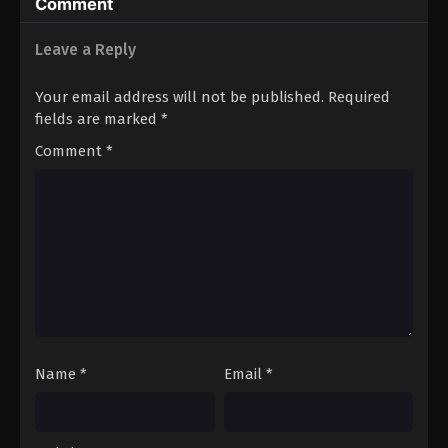
Comment
Taking Action - February 8, 2026
Leave a Reply
Hunter x Hunter Episode 108 English
Subbed
Your email address will not be published.
Required
Eps 108 - Episode 108 - Gungi X Of X Komugi -
fields are marked
*
February 8, 2026
Comment
*
Hunter x Hunter Episode 107 English
Subbed
Eps 107 - Episode 107 - Return X And X Retire -
February 8, 2026
Hunter x Hunter Episode 106 English
Subbed
Eps 106 - Episode 106 - Knov and Morel - February
8, 2026
Name
*
Email
*
Hunter x Hunter Episode 105 English
Subbed