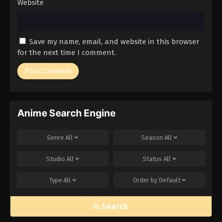
Eps 105 - Episode 105 - Resolve X And Awakening -
Website
February 8, 2026
Hunter x Hunter Episode 104 English
Save my name, email, and website in this browser
Subbed
for the next time I comment.
Eps 104 - Episode 104 - Doubt X And X Hesitation -
February 8, 2026
Hunter x Hunter Episode 103 English
Subbed
Anime Search Engine
Eps 103 - Episode 103 - Check X And X Mate -
February 8, 2026
Genre
All
Season
All
Hunter x Hunter Episode 102 English
Studio
All
Status
All
Subbed
Eps 102 - Episode 102 - Power X And X Games -
Type
All
Order by
Default
February 8, 2026
Search
Hunter x Hunter Episode 101 English
Subbed