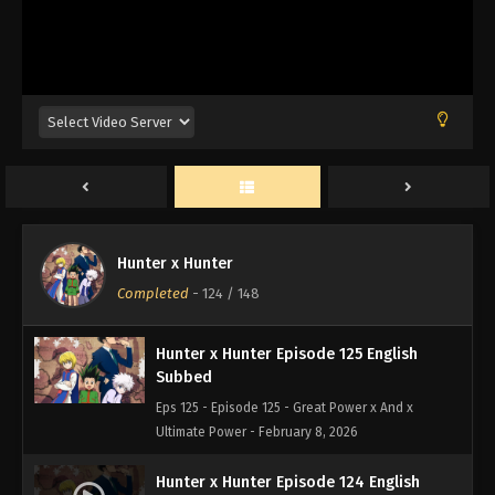
Eps 128 - Episode 128 - Unparalleled Joy x And x
Unconditional Love - February 8, 2026
Hunter x Hunter Episode 127 English
Subbed
Eps 127 - Episode 127 - Hostility x And x
Determination - February 8, 2026
Hunter x Hunter Episode 126 English
Subbed
Hunter x Hunter
Eps 126 - Episode 126 - Zero x And x Rose. -
Completed
-
124
/ 148
February 8, 2026
Hunter x Hunter Episode 125 English
Subbed
Eps 125 - Episode 125 - Great Power x And x
Ultimate Power - February 8, 2026
Hunter x Hunter Episode 124 English