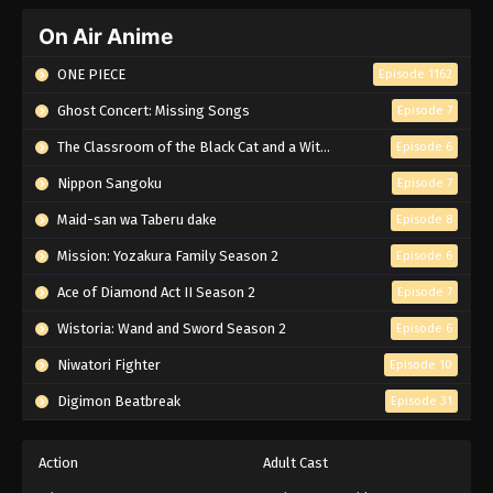
Eps 101 - Episode 101 - Ikalgo X And X Lightning -
On Air Anime
February 8, 2026
ONE PIECE
Episode 1162
Hunter x Hunter Episode 100 English
Ghost Concert: Missing Songs
Episode 7
Subbed
The Classroom of the Black Cat and a Witch
Eps 100 - Episode 100 - Tracking X And X Pursuit -
Episode 6
February 8, 2026
Nippon Sangoku
Episode 7
Maid-san wa Taberu dake
Hunter x Hunter Episode 99 English
Episode 8
Subbed
Mission: Yozakura Family Season 2
Episode 6
Eps 99 - Episode 99 - Combination X And X
Ace of Diamond Act II Season 2
Episode 7
Evolution - February 8, 2026
Wistoria: Wand and Sword Season 2
Episode 6
Hunter x Hunter Episode 98 English
Niwatori Fighter
Episode 10
Subbed
Digimon Beatbreak
Episode 31
Eps 98 - Episode 98 - Infiltration X And X Selection
- February 8, 2026
Action
Adult Cast
Hunter x Hunter Episode 97 English