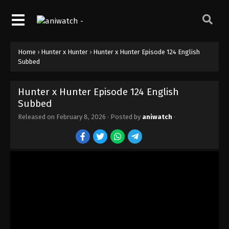
Eps 132 - Episode 132 - Flash x And x Start -
February 8, 2026
Hunter x Hunter Episode 131 English
Subbed
Home
›
Hunter x Hunter
›
Hunter x Hunter Episode 124 English
Subbed
Eps 131 - Episode 131 - Anger X And X Light -
February 8, 2026
Hunter x Hunter Episode 124 English
Hunter x Hunter Episode 130 English
Subbed
Subbed
Released on
February 8, 2026
· Posted by
aniwatch
·
Eps 130 - Episode 130 - Magic X to X Destroy -
February 8, 2026
Hunter x Hunter Episode 129 English
Subbed
Eps 129 - Episode 129 - Formidable Enemy x And x
Clear Objective - February 8, 2026
Hunter x Hunter Episode 128 English
Subbed