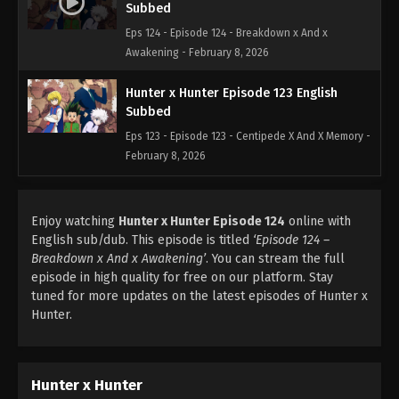
Subbed
Eps 124 - Episode 124 - Breakdown x And x
Awakening - February 8, 2026
Hunter x Hunter Episode 123 English
Subbed
Eps 123 - Episode 123 - Centipede X And X Memory -
February 8, 2026
Hunter x Hunter Episode 122 English
Subbed
Enjoy watching
Hunter x Hunter Episode 124
online with
English sub/dub. This episode is titled
‘Episode 124 –
Eps 122 - Episode 122 - Pose X and X Name -
Breakdown x And x Awakening’
. You can stream the full
February 8, 2026
episode in high quality for free on our platform. Stay
tuned for more updates on the latest episodes of Hunter x
Hunter x Hunter Episode 121 English
Hunter.
Subbed
Eps 121 - Episode 121 - Defeat X and X Dignity. -
February 8, 2026
Hunter x Hunter