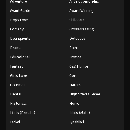
Adventure
Anthropomorphic
Subbed
Eps 97 - Episode 97 - Carnage X And X Devastation
Avant Garde
Award Winning
- February 8, 2026
Boys Love
Childcare
Hunter x Hunter Episode 96 English
Comedy
Crossdressing
Subbed
Delinquents
Detective
Eps 96 - Episode 96 - A X Lawless X Home -
Drama
Ecchi
February 8, 2026
Educational
Erotica
Hunter x Hunter Episode 95 English
Fantasy
Gag Humor
Subbed
Girls Love
Gore
Eps 95 - Episode 95 - Grudge X And X Dread -
February 8, 2026
Gourmet
Harem
Hentai
High Stakes Game
Hunter x Hunter Episode 94 English
Subbed
Historical
Horror
Eps 94 - Episode 94 - Friend X And X Journey -
Idols (Female)
Idols (Male)
February 8, 2026
Isekai
Iyashikei