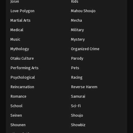
Hunter x Hunter Episode 93 English
Josei
Kids
Subbed
Love Polygon
Mahou Shoujo
Eps 93 - Episode 93 - Date X With X Palm - February
Martial Arts
Mecha
8, 2026
Medical
Military
Hunter x Hunter Episode 92 English
Music
Mystery
Subbed
Mythology
Organized Crime
Eps 92 - Episode 92 - One Wish X and X Two
Promises - February 8, 2026
Otaku Culture
Parody
Performing Arts
Pets
Hunter x Hunter Episode 91 English
Subbed
Psychological
Racing
Eps 91 - Episode 91 - The Strong X and X The Weak
Reincarnation
Reverse Harem
- February 8, 2026
Romance
Samurai
Hunter x Hunter Episode 90 English
School
Sci-Fi
Subbed
Seinen
Shoujo
Eps 90 - Episode 90 - Interest x And x Curse -
February 8, 2026
Shounen
Showbiz