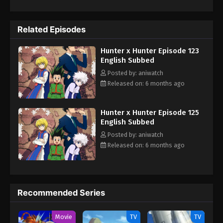
hunter. He thought to find him; first, he had to pass the exam, and
Hunter x Hunter Episode 116 English
so he started his journey. During his journey, he met with Leorio,
Subbed
Related Episodes
Kurapika, and Killua. Although all of them have different goals,
Eps 116 - Episode 116 - Revenge X And Recovery -
they team up to face the danger together.
February 8, 2026
Hunter x Hunter Episode 123
English Subbed
Hunter x Hunter Episode 115 English
Posted by: aniwatch
Subbed
Released on: 6 months ago
Eps 115 - Episode 115 - Duty X And X Question -
February 8, 2026
Hunter x Hunter Episode 125
English Subbed
Hunter x Hunter Episode 114 English
Posted by: aniwatch
Subbed
Released on: 6 months ago
Eps 114 - Episode 114 - Divide x And x Conquer. -
February 8, 2026
Hunter x Hunter Episode 113 English
Recommended Series
Subbed
Eps 113 - Episode 113 - An x Indebted x Insect. -
Movie
TV
TV
February 8, 2026