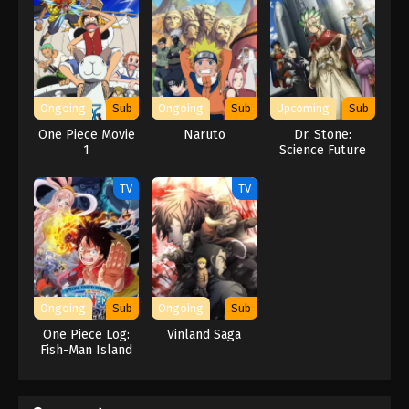
Hunter x Hunter Episode 112 English
Subbed
Eps 112 - Episode 112 - Monster x And x Monster -
February 8, 2026
Ongoing
Sub
Ongoing
Sub
Upcoming
Sub
One Piece Movie
Naruto
Dr. Stone:
Hunter x Hunter Episode 111 English
1
Science Future
Subbed
Part 3
Eps 111 - Episode 111 - Charge x And x Invade -
TV
TV
February 8, 2026
Hunter x Hunter Episode 110 English
Subbed
Eps 110 - Episode 110 - Confusion X And X
Ongoing
Sub
Ongoing
Sub
Expectation - February 8, 2026
One Piece Log:
Vinland Saga
Fish-Man Island
Hunter x Hunter Episode 109 English
Saga
Subbed
Eps 109 - Episode 109 - Taking Stock X And X