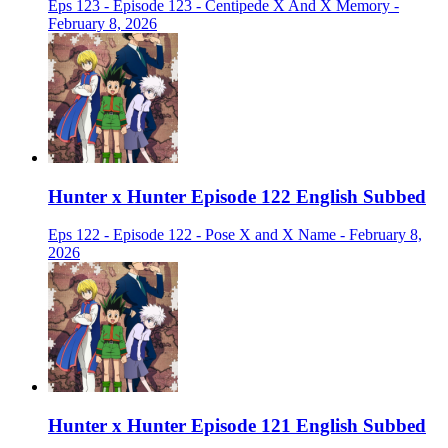
Eps 123 - Episode 123 - Centipede X And X Memory -
February 8, 2026
Hunter x Hunter Episode 122 English Subbed
Eps 122 - Episode 122 - Pose X and X Name - February 8,
2026
Hunter x Hunter Episode 121 English Subbed