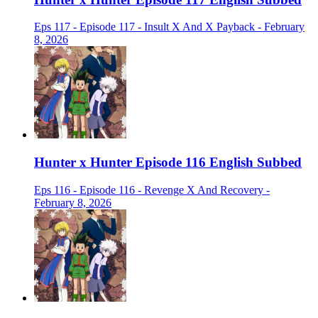
Eps 117 - Episode 117 - Insult X And X Payback - February
8, 2026
Hunter x Hunter Episode 116 English Subbed
Eps 116 - Episode 116 - Revenge X And Recovery -
February 8, 2026