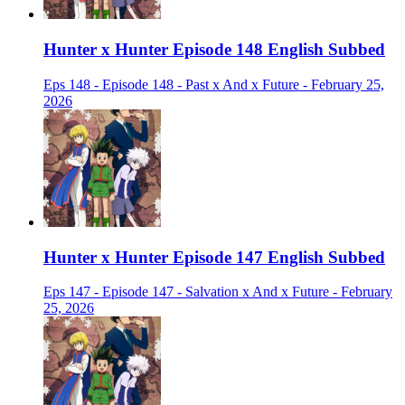
Hunter x Hunter Episode 148 English Subbed
Eps 148 - Episode 148 - Past x And x Future - February 25,
2026
Hunter x Hunter Episode 147 English Subbed
Eps 147 - Episode 147 - Salvation x And x Future - February
25, 2026