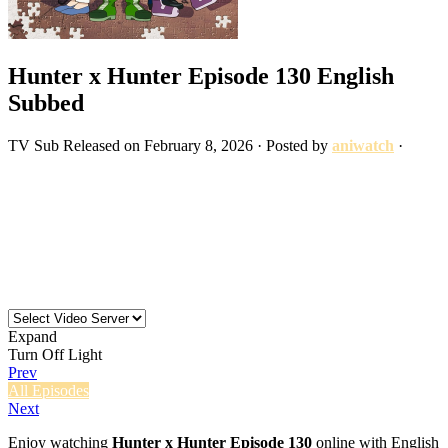
Hunter x Hunter Episode 130 English
Subbed
TV
Sub
Released on
February 8, 2026
· Posted by
aniwatch
·
Expand
Turn Off Light
Prev
All Episodes
Next
Enjoy watching
Hunter x Hunter Episode 130
online with English