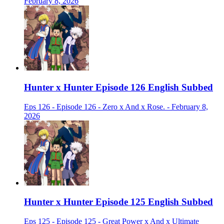
February 8, 2026
Hunter x Hunter Episode 126 English Subbed
Eps 126 - Episode 126 - Zero x And x Rose. - February 8,
2026
Hunter x Hunter Episode 125 English Subbed
Eps 125 - Episode 125 - Great Power x And x Ultimate