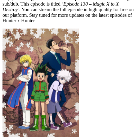
sub/dub. This episode is titled
‘Episode 130 – Magic X to X
Destroy’
. You can stream the full episode in high quality for free on
our platform. Stay tuned for more updates on the latest episodes of
Hunter x Hunter.