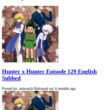
Hunter x Hunter Episode 129 English
Subbed
Posted by: aniwatch
Released on: 6 months ago