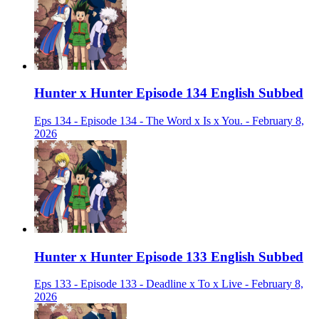
Hunter x Hunter Episode 134 English Subbed
Eps 134 - Episode 134 - The Word x Is x You. - February 8,
2026
Hunter x Hunter Episode 133 English Subbed
Eps 133 - Episode 133 - Deadline x To x Live - February 8,
2026