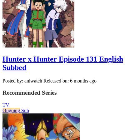
Hunter x Hunter Episode 131 English
Subbed
Posted by: aniwatch
Released on: 6 months ago
Recommended Series
TV
Ongoing
Sub