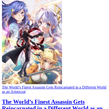
The World’s Finest Assassin Gets Reincarnated in a Different World
as an Aristocrat
The World’s Finest Assassin Gets
Reincarnated in a Different World as an