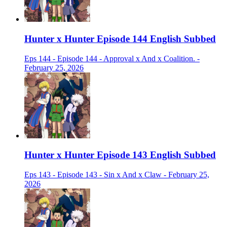
Hunter x Hunter Episode 144 English Subbed
Eps 144 - Episode 144 - Approval x And x Coalition. -
February 25, 2026
Hunter x Hunter Episode 143 English Subbed
Eps 143 - Episode 143 - Sin x And x Claw - February 25,
2026