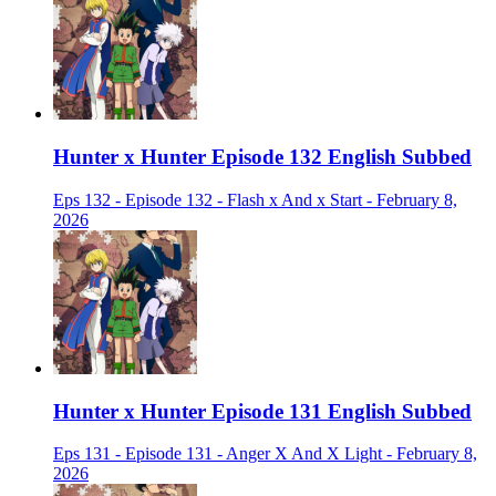
Hunter x Hunter Episode 132 English Subbed
Eps 132 - Episode 132 - Flash x And x Start - February 8,
2026
Hunter x Hunter Episode 131 English Subbed
Eps 131 - Episode 131 - Anger X And X Light - February 8,
2026