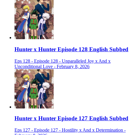
Hunter x Hunter Episode 128 English Subbed
Eps 128 - Episode 128 - Unparalleled Joy x And x
Unconditional Love - February 8, 2026
Hunter x Hunter Episode 127 English Subbed
Eps 127 - Episode 127 - Hostility x And x Determination -