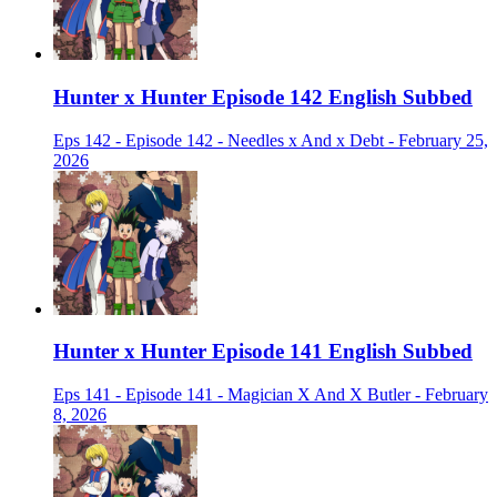
Hunter x Hunter Episode 142 English Subbed
Eps 142 - Episode 142 - Needles x And x Debt - February 25,
2026
Hunter x Hunter Episode 141 English Subbed
Eps 141 - Episode 141 - Magician X And X Butler - February
8, 2026