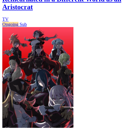
Aristocrat
TV
Ongoing
Sub