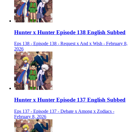
Hunter x Hunter Episode 138 English Subbed
Eps 138 - Episode 138 - Request x And x Wish - February 8,
2026
Hunter x Hunter Episode 137 English Subbed
Eps 137 - Episode 137 - Debate x Among x Zodiacs -
February 8, 2026