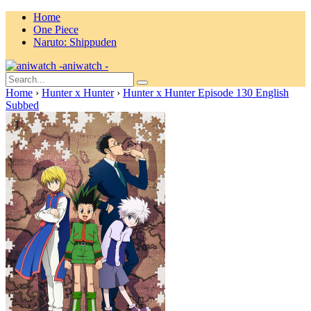
Home
One Piece
Naruto: Shippuden
aniwatch -
Home
›
Hunter x Hunter
›
Hunter x Hunter Episode 130 English
Subbed