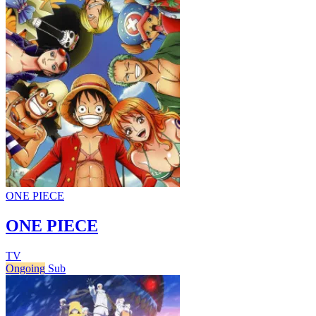
ONE PIECE
ONE PIECE
TV
Ongoing
Sub