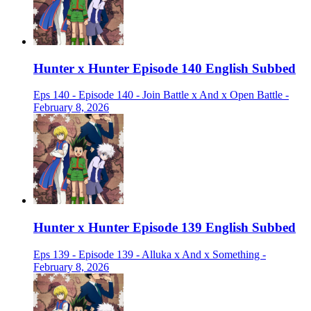
Hunter x Hunter Episode 140 English Subbed
Eps 140 - Episode 140 - Join Battle x And x Open Battle -
February 8, 2026
Hunter x Hunter Episode 139 English Subbed
Eps 139 - Episode 139 - Alluka x And x Something -
February 8, 2026