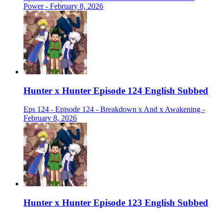
Power - February 8, 2026
Hunter x Hunter Episode 124 English Subbed
Eps 124 - Episode 124 - Breakdown x And x Awakening -
February 8, 2026
Hunter x Hunter Episode 123 English Subbed