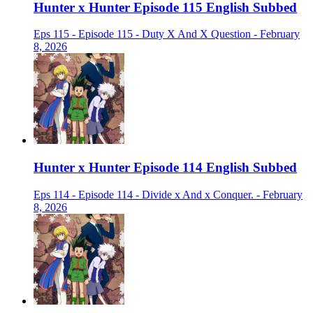
Hunter x Hunter Episode 115 English Subbed
Eps 115 - Episode 115 - Duty X And X Question - February
8, 2026
Hunter x Hunter Episode 114 English Subbed
Eps 114 - Episode 114 - Divide x And x Conquer. - February
8, 2026