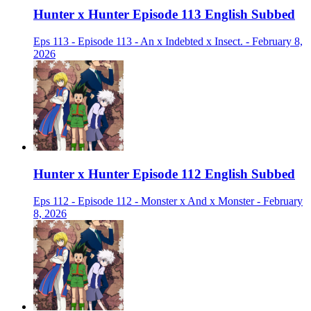
Hunter x Hunter Episode 113 English Subbed
Eps 113 - Episode 113 - An x Indebted x Insect. - February 8,
2026
Hunter x Hunter Episode 112 English Subbed
Eps 112 - Episode 112 - Monster x And x Monster - February
8, 2026