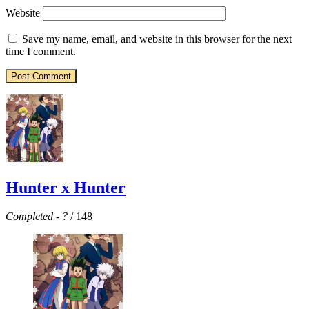
Website
Save my name, email, and website in this browser for the next
time I comment.
Hunter x Hunter
Completed
-
?
/ 148