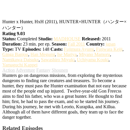
Hunter x Hunter
Hunter x Hunter, HxH (2011), HUNTER×HUNTER（ハンター×
ハンター）
Rating 9.03
Status:
Completed
Studio:
MADHOUSE
Released:
2011
Duration:
23 min. per ep.
Season:
Fall 2011
Country:
japan
Type:
TV
Episodes:
148
Casts:
Fujimura Ayumi
,
Fujiwara Keiji
,
Ginga Banjou
,
Han Megumi
,
Ise Mariya
,
Miyano Mamoru
,
Namikawa Daisuke
,
Sawashiro Miyuki
,
Uchiyama Kouki
,
Yamaguchi Kappei
Action
Adventure
Fantasy
Shounen
Hunters go on dangerous missions, from exploring the mysterious
dungeons to finding rare creatures and treasures. To become a
hunter, they must pass the Hunter examination that not easy because
most of the people end up injured.
Twelve-year-old Gon Freecss
aims to find his father, who was a great hunter. He thought to find
him; first, he had to pass the exam, and so he started his journey.
During his journey, he met with Leorio, Kurapika, and Killua.
Although all of them have different goals, they team up to face the
danger together.
Related Episodes