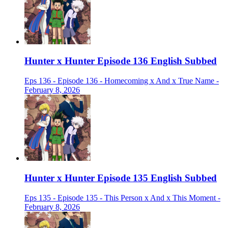
Hunter x Hunter Episode 136 English Subbed
Eps 136 - Episode 136 - Homecoming x And x True Name -
February 8, 2026
Hunter x Hunter Episode 135 English Subbed
Eps 135 - Episode 135 - This Person x And x This Moment -
February 8, 2026