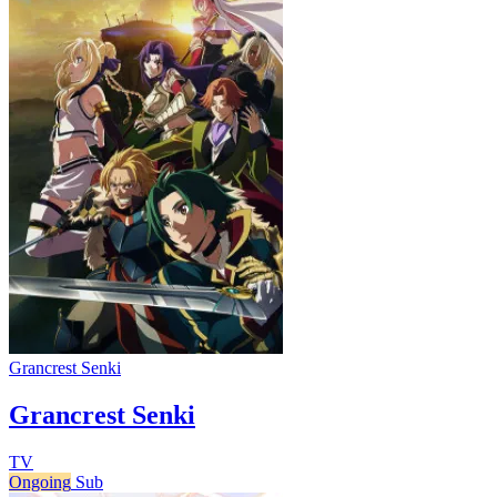
Grancrest Senki
Grancrest Senki
TV
Ongoing
Sub