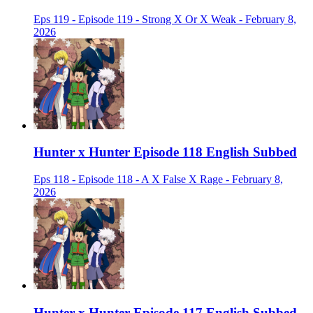
Eps 119 - Episode 119 - Strong X Or X Weak - February 8,
2026
Hunter x Hunter Episode 118 English Subbed
Eps 118 - Episode 118 - A X False X Rage - February 8,
2026
Hunter x Hunter Episode 117 English Subbed