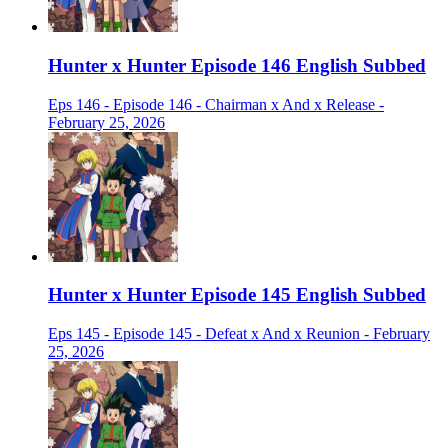
Hunter x Hunter Episode 146 English Subbed
Eps 146 - Episode 146 - Chairman x And x Release -
February 25, 2026
Hunter x Hunter Episode 145 English Subbed
Eps 145 - Episode 145 - Defeat x And x Reunion - February
25, 2026