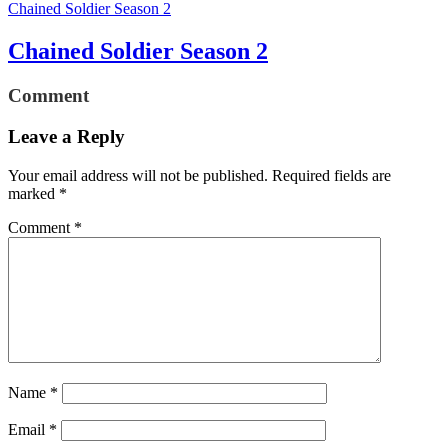
Chained Soldier Season 2
Chained Soldier Season 2
Comment
Leave a Reply
Your email address will not be published.
Required fields are
marked
*
Comment
*
Name
*
Email
*