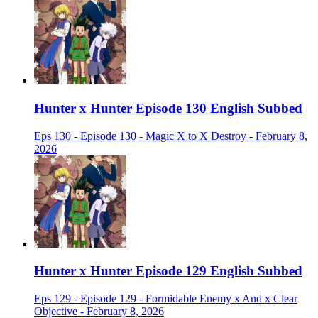
Hunter x Hunter Episode 130 English Subbed
Eps 130 - Episode 130 - Magic X to X Destroy - February 8,
2026
Hunter x Hunter Episode 129 English Subbed
Eps 129 - Episode 129 - Formidable Enemy x And x Clear
Objective - February 8, 2026