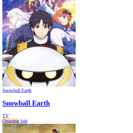
Snowball Earth
Snowball Earth
TV
Ongoing
Sub