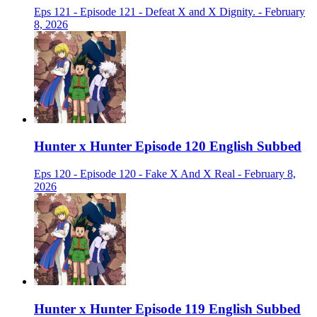
Eps 121 - Episode 121 - Defeat X and X Dignity. - February
8, 2026
Hunter x Hunter Episode 120 English Subbed
Eps 120 - Episode 120 - Fake X And X Real - February 8,
2026
Hunter x Hunter Episode 119 English Subbed