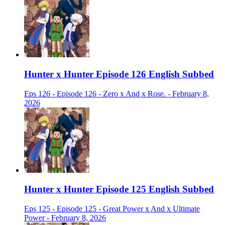
Hunter x Hunter Episode 126 English Subbed
Eps 126 - Episode 126 - Zero x And x Rose. - February 8,
2026
Hunter x Hunter Episode 125 English Subbed
Eps 125 - Episode 125 - Great Power x And x Ultimate
Power - February 8, 2026