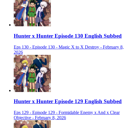
Hunter x Hunter Episode 130 English Subbed
Eps 130 - Episode 130 - Magic X to X Destroy - February 8,
2026
Hunter x Hunter Episode 129 English Subbed
Eps 129 - Episode 129 - Formidable Enemy x And x Clear
Objective - February 8, 2026