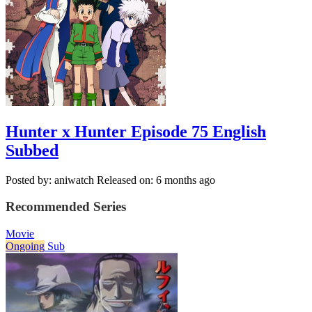
Hunter x Hunter Episode 75 English
Subbed
Posted by: aniwatch
Released on: 6 months ago
Recommended Series
Movie
Ongoing
Sub