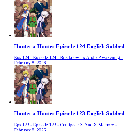
Hunter x Hunter Episode 124 English Subbed
Eps 124 - Episode 124 - Breakdown x And x Awakening -
February 8, 2026
Hunter x Hunter Episode 123 English Subbed
Eps 123 - Episode 123 - Centipede X And X Memory -
February 8, 2026