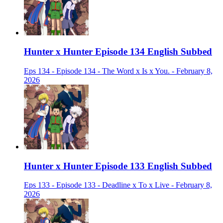
Hunter x Hunter Episode 134 English Subbed
Eps 134 - Episode 134 - The Word x Is x You. - February 8,
2026
Hunter x Hunter Episode 133 English Subbed
Eps 133 - Episode 133 - Deadline x To x Live - February 8,
2026