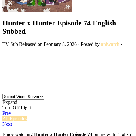
Hunter x Hunter Episode 74 English
Subbed
TV
Sub
Released on
February 8, 2026
· Posted by
aniwatch
·
Expand
Turn Off Light
Prev
All Episodes
Next
Enjoy watching
Hunter x Hunter Episode 74
online with English