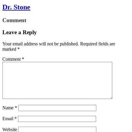
Dr. Stone
Comment
Leave a Reply
Your email address will not be published.
Required fields are
marked
*
Comment
*
Name
*
Email
*
Website