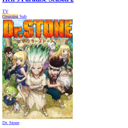
TV
Ongoing
Sub
Dr. Stone