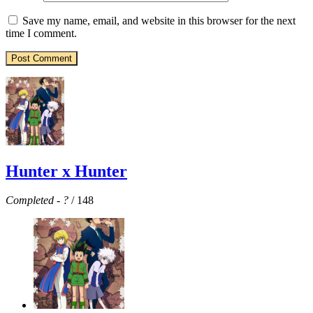
Save my name, email, and website in this browser for the next
time I comment.
Hunter x Hunter
Completed
-
?
/ 148