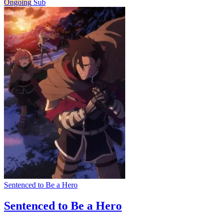
Ongoing
Sub
Sentenced to Be a Hero
Sentenced to Be a Hero