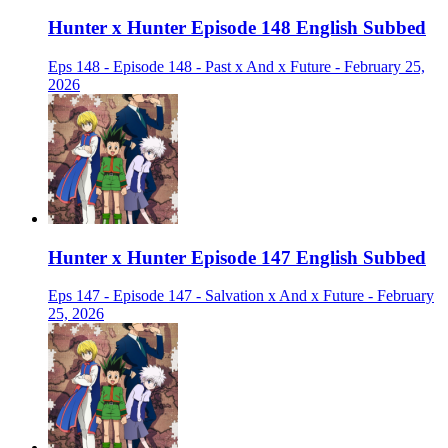
Hunter x Hunter Episode 148 English Subbed
Eps 148 - Episode 148 - Past x And x Future - February 25,
2026
Hunter x Hunter Episode 147 English Subbed
Eps 147 - Episode 147 - Salvation x And x Future - February
25, 2026