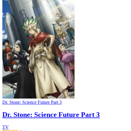
Dr. Stone: Science Future Part 3
Dr. Stone: Science Future Part 3
TV