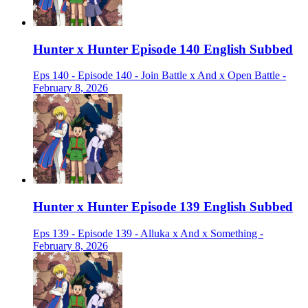
Hunter x Hunter Episode 140 English Subbed
Eps 140 - Episode 140 - Join Battle x And x Open Battle -
February 8, 2026
Hunter x Hunter Episode 139 English Subbed
Eps 139 - Episode 139 - Alluka x And x Something -
February 8, 2026