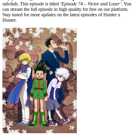
sub/dub. This episode is titled
‘Episode 74 – Victor and Loser’
. You
can stream the full episode in high quality for free on our platform.
Stay tuned for more updates on the latest episodes of Hunter x
Hunter.