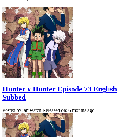
Hunter x Hunter Episode 73 English
Subbed
Posted by: aniwatch
Released on: 6 months ago