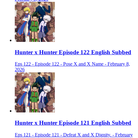
Hunter x Hunter Episode 122 English Subbed
Eps 122 - Episode 122 - Pose X and X Name - February 8,
2026
Hunter x Hunter Episode 121 English Subbed
Eps 121 - Episode 121 - Defeat X and X Dignity. - February