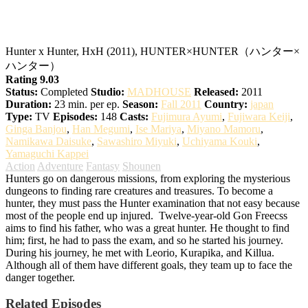
Hunter x Hunter
Hunter x Hunter, HxH (2011), HUNTER×HUNTER（ハンター×
ハンター）
Rating 9.03
Status:
Completed
Studio:
MADHOUSE
Released:
2011
Duration:
23 min. per ep.
Season:
Fall 2011
Country:
japan
Type:
TV
Episodes:
148
Casts:
Fujimura Ayumi
,
Fujiwara Keiji
,
Ginga Banjou
,
Han Megumi
,
Ise Mariya
,
Miyano Mamoru
,
Namikawa Daisuke
,
Sawashiro Miyuki
,
Uchiyama Kouki
,
Yamaguchi Kappei
Action
Adventure
Fantasy
Shounen
Hunters go on dangerous missions, from exploring the mysterious
dungeons to finding rare creatures and treasures. To become a
hunter, they must pass the Hunter examination that not easy because
most of the people end up injured.
Twelve-year-old Gon Freecss
aims to find his father, who was a great hunter. He thought to find
him; first, he had to pass the exam, and so he started his journey.
During his journey, he met with Leorio, Kurapika, and Killua.
Although all of them have different goals, they team up to face the
danger together.
Related Episodes