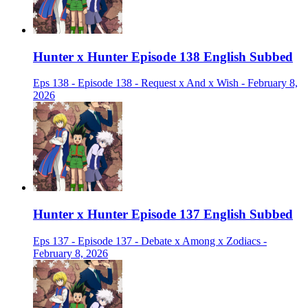
Hunter x Hunter Episode 138 English Subbed
Eps 138 - Episode 138 - Request x And x Wish - February 8,
2026
Hunter x Hunter Episode 137 English Subbed
Eps 137 - Episode 137 - Debate x Among x Zodiacs -
February 8, 2026