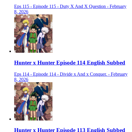
Eps 115 - Episode 115 - Duty X And X Question - February
8, 2026
Hunter x Hunter Episode 114 English Subbed
Eps 114 - Episode 114 - Divide x And x Conquer. - February
8, 2026
Hunter x Hunter Episode 113 English Subbed