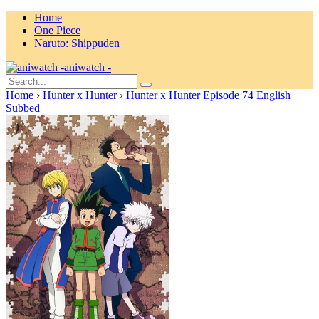
Home
One Piece
Naruto: Shippuden
aniwatch -
Home
›
Hunter x Hunter
›
Hunter x Hunter Episode 74 English
Subbed