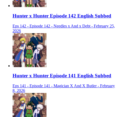
Hunter x Hunter Episode 142 English Subbed
Eps 142 - Episode 142 - Needles x And x Debt - February 25,
2026
Hunter x Hunter Episode 141 English Subbed
Eps 141 - Episode 141 - Magician X And X Butler - February
8, 2026