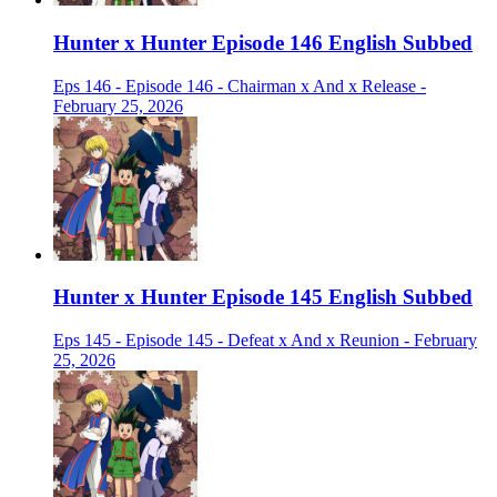
Hunter x Hunter Episode 146 English Subbed
Eps 146 - Episode 146 - Chairman x And x Release -
February 25, 2026
Hunter x Hunter Episode 145 English Subbed
Eps 145 - Episode 145 - Defeat x And x Reunion - February
25, 2026