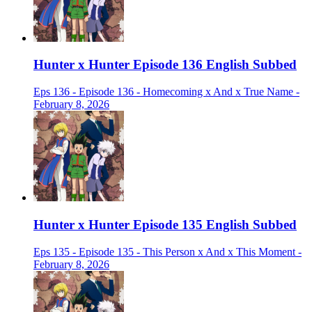
Hunter x Hunter Episode 136 English Subbed
Eps 136 - Episode 136 - Homecoming x And x True Name -
February 8, 2026
Hunter x Hunter Episode 135 English Subbed
Eps 135 - Episode 135 - This Person x And x This Moment -
February 8, 2026