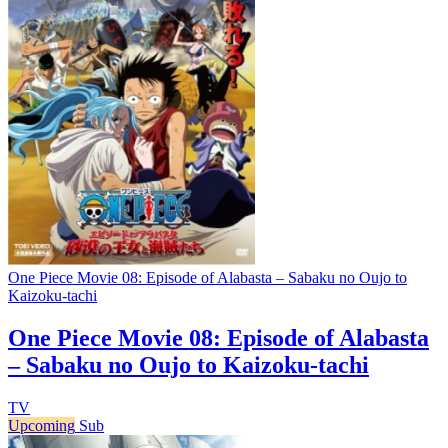
One Piece Movie 08: Episode of Alabasta – Sabaku no Oujo to
Kaizoku-tachi
One Piece Movie 08: Episode of Alabasta
– Sabaku no Oujo to Kaizoku-tachi
TV
Upcoming
Sub