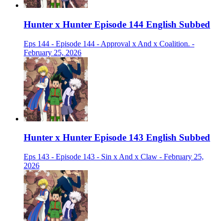
Hunter x Hunter Episode 144 English Subbed
Eps 144 - Episode 144 - Approval x And x Coalition. -
February 25, 2026
Hunter x Hunter Episode 143 English Subbed
Eps 143 - Episode 143 - Sin x And x Claw - February 25,
2026