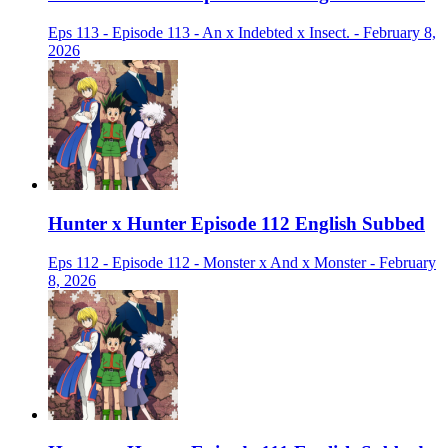
Eps 113 - Episode 113 - An x Indebted x Insect. - February 8,
2026
Hunter x Hunter Episode 112 English Subbed
Eps 112 - Episode 112 - Monster x And x Monster - February
8, 2026