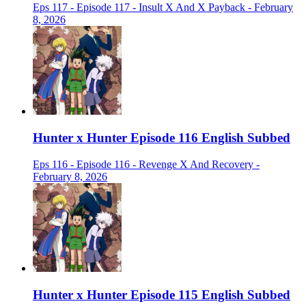
Eps 117 - Episode 117 - Insult X And X Payback - February
8, 2026
Hunter x Hunter Episode 116 English Subbed
Eps 116 - Episode 116 - Revenge X And Recovery -
February 8, 2026
Hunter x Hunter Episode 115 English Subbed