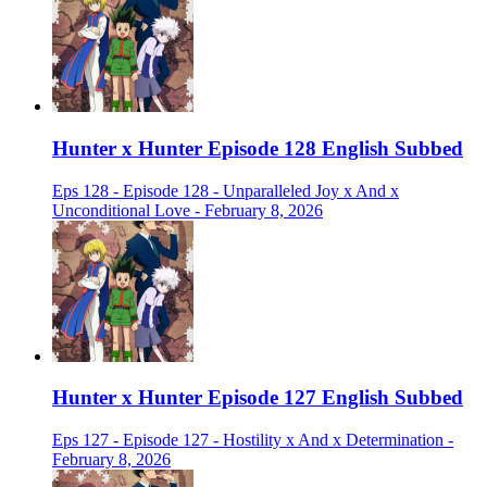
Hunter x Hunter Episode 128 English Subbed
Eps 128 - Episode 128 - Unparalleled Joy x And x
Unconditional Love - February 8, 2026
Hunter x Hunter Episode 127 English Subbed
Eps 127 - Episode 127 - Hostility x And x Determination -
February 8, 2026