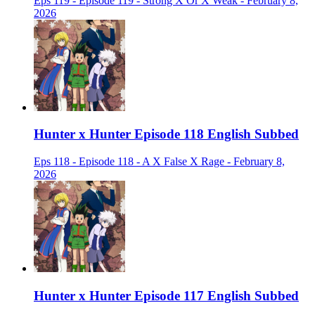
Eps 119 - Episode 119 - Strong X Or X Weak - February 8,
2026
Hunter x Hunter Episode 118 English Subbed
Eps 118 - Episode 118 - A X False X Rage - February 8,
2026
Hunter x Hunter Episode 117 English Subbed