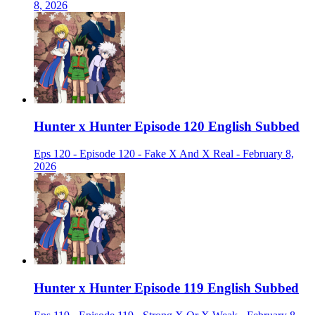
8, 2026
Hunter x Hunter Episode 120 English Subbed
Eps 120 - Episode 120 - Fake X And X Real - February 8,
2026
Hunter x Hunter Episode 119 English Subbed