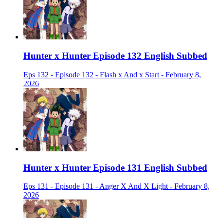
Hunter x Hunter Episode 132 English Subbed
Eps 132 - Episode 132 - Flash x And x Start - February 8,
2026
Hunter x Hunter Episode 131 English Subbed
Eps 131 - Episode 131 - Anger X And X Light - February 8,
2026