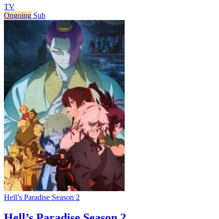
TV
Ongoing
Sub
Hell’s Paradise Season 2
Hell’s Paradise Season 2