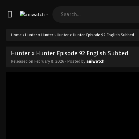
Home
›
Hunter x Hunter
›
Hunter x Hunter Episode 92 English Subbed
Hunter x Hunter Episode 92 English Subbed
Released on
February 8, 2026
· Posted by
aniwatch
·