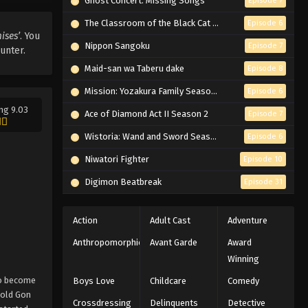
Ghost Concert: Missing Songs
Episode 7
8, 2026
The Classroom of the Black Cat and a Witch
Episode 6
ises’
. You
Hunter x Hunter Episode 87
Nippon Sangoku
Episode 7
unter.
English Subbed
Maid-san wa Taberu dake
Episode 8
Eps 87 - Episode 87 - Duel X And X
Escape - February 8, 2026
Mission: Yozakura Family Season 2
Episode 6
ng 9.03
Ace of Diamond Act II Season 2
Episode 7
Hunter x Hunter Episode 86
English Subbed
Wistoria: Wand and Sword Season 2
Episode 6
Eps 86 - Episode 86 - Promise X and X
Niwatori Fighter
Episode 10
Reunion - February 8, 2026
Digimon Beatbreak
Episode 31
Hunter x Hunter Episode 85
English Subbed
Action
Adult Cast
Adventure
Eps 85 - Episode 85 - Light X And X
Anthropomorphic
Avant Garde
Award
Dark - February 8, 2026
Winning
Hunter x Hunter Episode 84
To become
Boys Love
Childcare
Comedy
English Subbed
-old Gon
Crossdressing
Delinquents
Detective