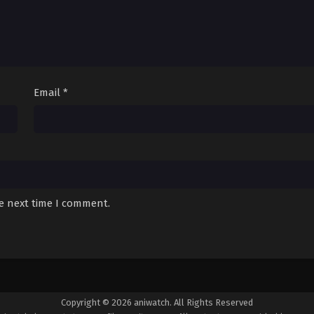
Email
*
he next time I comment.
Copyright © 2026 aniwatch. All Rights Reserved