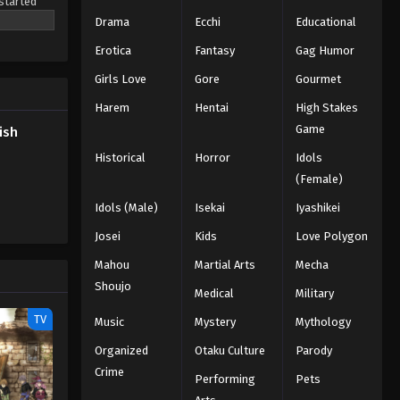
 started
Eps 84 - Episode 84 - A X Fated X
team up to
Drama
Ecchi
Educational
Awakening - February 8, 2026
Erotica
Fantasy
Gag Humor
Hunter x Hunter Episode 83
Girls Love
Gore
Gourmet
English Subbed
Eps 83 - Episode 83 - Inspiration X To
Harem
Hentai
High Stakes
X Evolve - February 8, 2026
Game
ish
Historical
Horror
Idols
Hunter x Hunter Episode 82
(Female)
English Subbed
Idols (Male)
Isekai
Iyashikei
Eps 82 - Episode 82 - Kite X And X
Slots - February 8, 2026
Josei
Kids
Love Polygon
Mahou
Martial Arts
Mecha
Hunter x Hunter Episode 81
Shoujo
English Subbed
Medical
Military
Eps 81 - Episode 81 - The X Fight X
TV
Music
Mystery
Mythology
Begins - February 8, 2026
Organized
Otaku Culture
Parody
Crime
Hunter x Hunter Episode 80
Performing
Pets
English Subbed