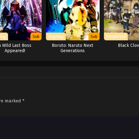
ing
Sub
Ongoing
Sub
Completed
A Wild Last Boss
Boruto: Naruto Next
Black Clo
Appeared!
Generations
are marked
*