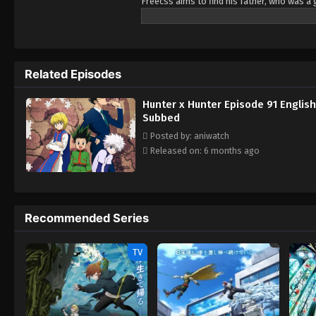
Freecss aims to find his father, who was a 
his journey. During his journey, he met with
face the danger together.
Related Episodes
Hunter x Hunter Episode 91 English
Subbed
Posted by: aniwatch
Released on: 6 months ago
Recommended Series
TV