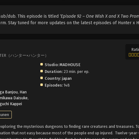
sub/dub. This episode is titled
‘Episode 92 – One Wish X and X Two Prom
form. Stay tuned for more updates on the latest episodes of Hunter x H
Rati
TER×HUNTER（ハンター×ハンター）
Studio:
MADHOUSE
Duration:
23 min. per ep.
Country:
japan
Episodes:
148
ga Banjou
,
Han
mikawa Daisuke
,
uchi Kappei
unen
xploring the mysterious dungeons to finding rare creatures and treasures. 
nation that not easy because most of the people end up injured.
Twelve-year