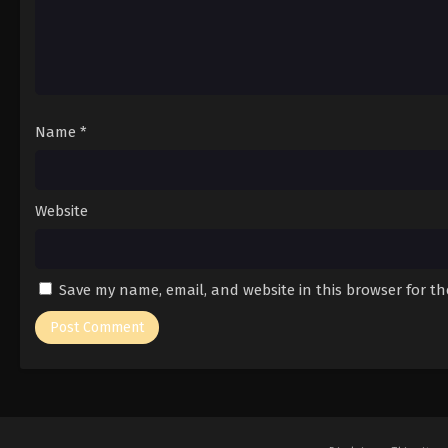
Name
*
Website
Save my name, email, and website in this browser for t