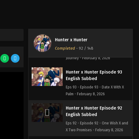
Hunter x Hunter Episode 95
English Subbed
Eps 95 - Episode 95 - Grudge X And X
Dread - February 8, 2026
Hunter x Hunter Episode 94
Hunter x Hunter
English Subbed
Completed
-
92
/ 148
Eps 94 - Episode 94 - Friend X And X
Journey - February 8, 2026
Hunter x Hunter Episode 93
English Subbed
Eps 93 - Episode 93 - Date X With X
Palm - February 8, 2026
Hunter x Hunter Episode 92
English Subbed
Eps 92 - Episode 92 - One Wish X and
X Two Promises - February 8, 2026