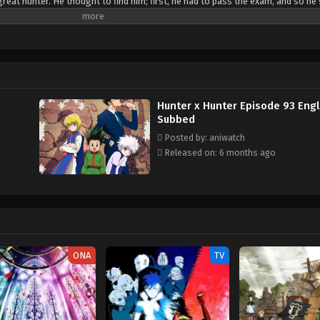
great hunter. He thought to find him; first, he had to pass the exam, and so he
 Leorio, Kurapika, and Killua. Although all of them have different goals, they 
Hunter x Hunter Episode 93 Engl
Subbed
Posted by: aniwatch
Released on: 6 months ago
ONA
TV