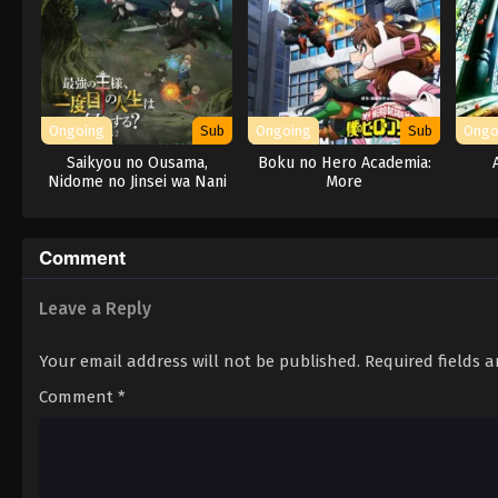
Ongoing
Sub
Ongoing
Sub
Ongo
Saikyou no Ousama,
Boku no Hero Academia:
Nidome no Jinsei wa Nani
More
wo Suru? Season 2
Comment
Leave a Reply
Your email address will not be published.
Required fields 
Comment
*