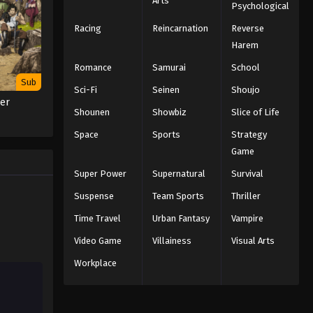
Arts
Psychological
Eps 80 - Episode 80 - Evil X and X
Racing
Reincarnation
Reverse
Terrible - February 8, 2026
Harem
Hunter x Hunter Episode 79
Romance
Samurai
School
English Subbed
Sub
Sci-Fi
Seinen
Shoujo
Eps 79 - Episode 79 - No X Good X NGL
ver
- February 8, 2026
Shounen
Showbiz
Slice of Life
Space
Sports
Strategy
Hunter x Hunter Episode 78
Game
English Subbed
Super Power
Supernatural
Survival
Eps 78 - Episode 78 - Very X Rapid X
Reproduction - February 8, 2026
Suspense
Team Sports
Thriller
Time Travel
Urban Fantasy
Vampire
Hunter x Hunter Episode 77
English Subbed
Video Game
Villainess
Visual Arts
Eps 77 - Episode 77 - Unease X And
Workplace
Sighting - February 8, 2026
Hunter x Hunter Episode 76