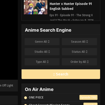
Hunter x Hunter Episode 91
English Subbed
Eps 91 - Episode 91 - The Strong X
and X The Weak - February 8, 2026
Anime Search Engine
Hunter x Hunter Episode 90
English Subbed
Genre
All
Season
All
Eps 90 - Episode 90 - Interest x And x
Curse - February 8, 2026
Studio
All
Status
All
Hunter x Hunter Episode 89
Type
All
Order by
All
English Subbed
Eps 89 - Episode 89 - Compassion
Search
and Strength - February 8, 2026
Hunter x Hunter Episode 88
n Off Light
On Air Anime
English Subbed
Eps 88 - Episode 88 - Rock, Paper,
ONE PIECE
Episode 1162
Scissors X and X Weakness - February