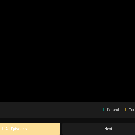
Expand
Tur
All Episodes
Next