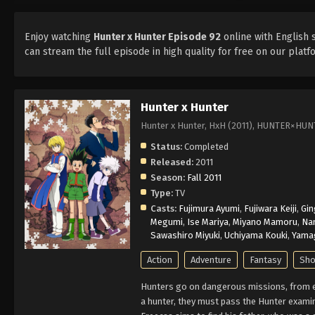
Enjoy watching
Hunter x Hunter Episode 92
online with English 
can stream the full episode in high quality for free on our plat
Hunter x Hunter
Hunter x Hunter, HxH (2011), HUN
Status:
Completed
Released:
2011
Season:
Fall 2011
Type:
TV
Casts:
Fujimura Ayumi
,
Fujiwara Keiji
,
Gin
Megumi
,
Ise Mariya
,
Miyano Mamoru
,
Na
Sawashiro Miyuki
,
Uchiyama Kouki
,
Yamag
Action
Adventure
Fantasy
Sho
Hunters go on dangerous missions, from e
a hunter, they must pass the Hunter exami