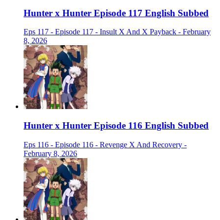
Hunter x Hunter Episode 117 English Subbed
Eps 117 - Episode 117 - Insult X And X Payback - February
8, 2026
Hunter x Hunter Episode 116 English Subbed
Eps 116 - Episode 116 - Revenge X And Recovery -
February 8, 2026