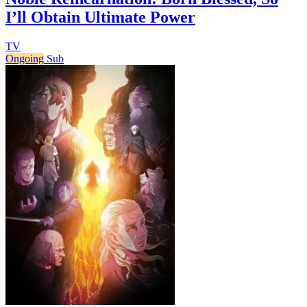
I’ll Obtain Ultimate Power
TV
Ongoing
Sub