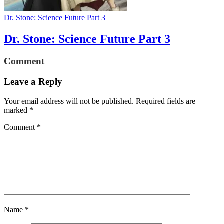
Dr. Stone: Science Future Part 3
Dr. Stone: Science Future Part 3
Comment
Leave a Reply
Your email address will not be published.
Required fields are
marked
*
Comment
*
Name
*