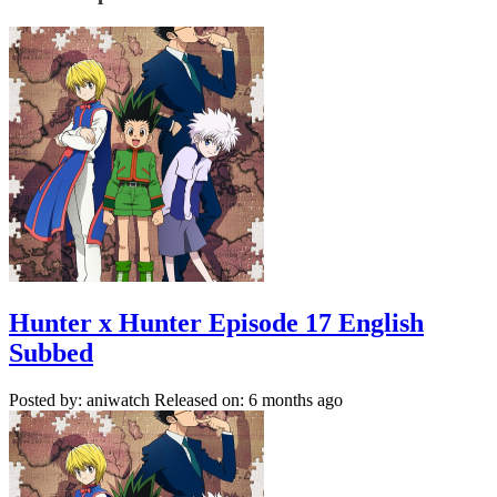
Hunter x Hunter Episode 17 English
Subbed
Posted by: aniwatch
Released on: 6 months ago