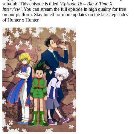
sub/dub. This episode is titled
‘Episode 18 – Big X Time X
Interview’
. You can stream the full episode in high quality for free
on our platform. Stay tuned for more updates on the latest episodes
of Hunter x Hunter.