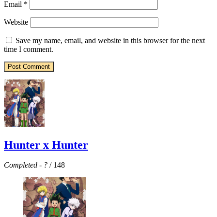
Email
*
Website
Save my name, email, and website in this browser for the next
time I comment.
Hunter x Hunter
Completed
-
?
/ 148