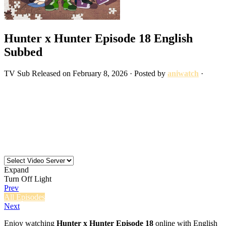
Hunter x Hunter Episode 18 English
Subbed
TV
Sub
Released on
February 8, 2026
· Posted by
aniwatch
·
Expand
Turn Off Light
Prev
All Episodes
Next
Enjoy watching
Hunter x Hunter Episode 18
online with English