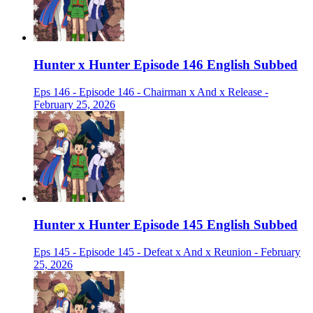
Hunter x Hunter Episode 146 English Subbed
Eps 146 - Episode 146 - Chairman x And x Release -
February 25, 2026
Hunter x Hunter Episode 145 English Subbed
Eps 145 - Episode 145 - Defeat x And x Reunion - February
25, 2026