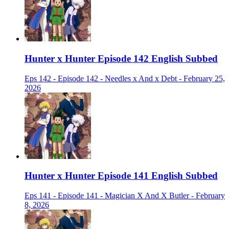
Hunter x Hunter Episode 142 English Subbed
Eps 142 - Episode 142 - Needles x And x Debt - February 25,
2026
Hunter x Hunter Episode 141 English Subbed
Eps 141 - Episode 141 - Magician X And X Butler - February
8, 2026