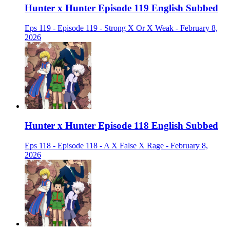
Hunter x Hunter Episode 119 English Subbed
Eps 119 - Episode 119 - Strong X Or X Weak - February 8,
2026
Hunter x Hunter Episode 118 English Subbed
Eps 118 - Episode 118 - A X False X Rage - February 8,
2026