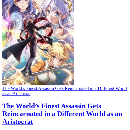
The World’s Finest Assassin Gets Reincarnated in a Different World
as an Aristocrat
The World’s Finest Assassin Gets
Reincarnated in a Different World as an
Aristocrat