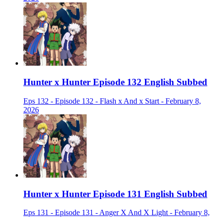
Hunter x Hunter Episode 132 English Subbed
Eps 132 - Episode 132 - Flash x And x Start - February 8,
2026
Hunter x Hunter Episode 131 English Subbed
Eps 131 - Episode 131 - Anger X And X Light - February 8,