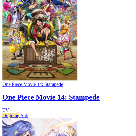
One Piece Movie 14: Stampede
One Piece Movie 14: Stampede
TV
Ongoing
Sub