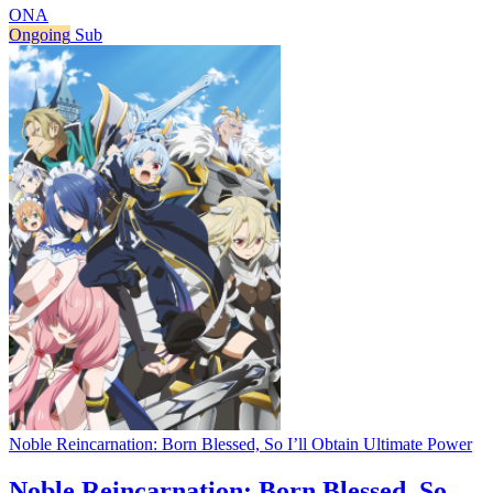
ONA
Ongoing
Sub
Noble Reincarnation: Born Blessed, So I’ll Obtain Ultimate Power
Noble Reincarnation: Born Blessed, So