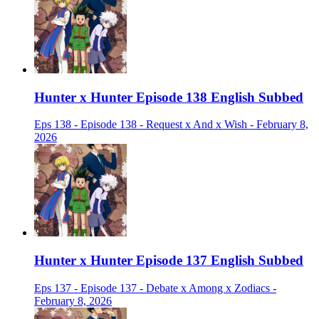
Hunter x Hunter Episode 138 English Subbed
Eps 138 - Episode 138 - Request x And x Wish - February 8,
2026
Hunter x Hunter Episode 137 English Subbed
Eps 137 - Episode 137 - Debate x Among x Zodiacs -
February 8, 2026