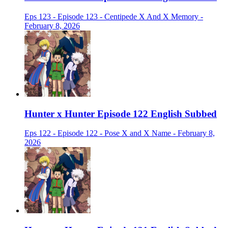
Eps 123 - Episode 123 - Centipede X And X Memory -
February 8, 2026
Hunter x Hunter Episode 122 English Subbed
Eps 122 - Episode 122 - Pose X and X Name - February 8,
2026