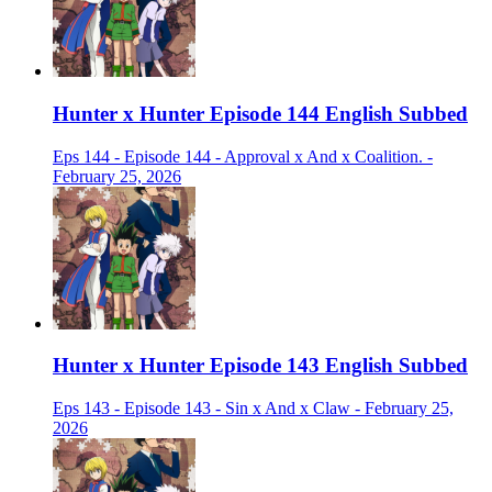
Hunter x Hunter Episode 144 English Subbed
Eps 144 - Episode 144 - Approval x And x Coalition. -
February 25, 2026
Hunter x Hunter Episode 143 English Subbed
Eps 143 - Episode 143 - Sin x And x Claw - February 25,
2026