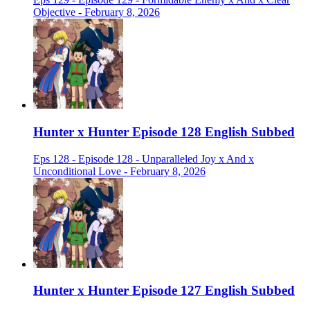
Objective - February 8, 2026
Hunter x Hunter Episode 128 English Subbed
Eps 128 - Episode 128 - Unparalleled Joy x And x
Unconditional Love - February 8, 2026
Hunter x Hunter Episode 127 English Subbed