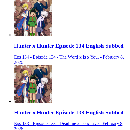
Hunter x Hunter Episode 134 English Subbed
Eps 134 - Episode 134 - The Word x Is x You. - February 8,
2026
Hunter x Hunter Episode 133 English Subbed
Eps 133 - Episode 133 - Deadline x To x Live - February 8,
2026