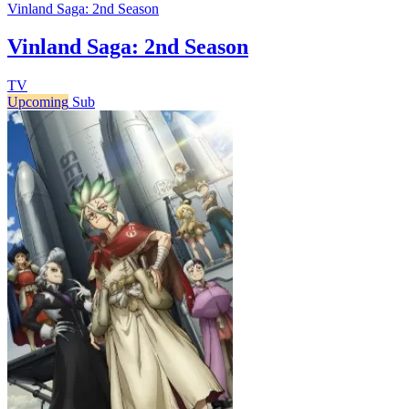
Vinland Saga: 2nd Season
Vinland Saga: 2nd Season
TV
Upcoming
Sub