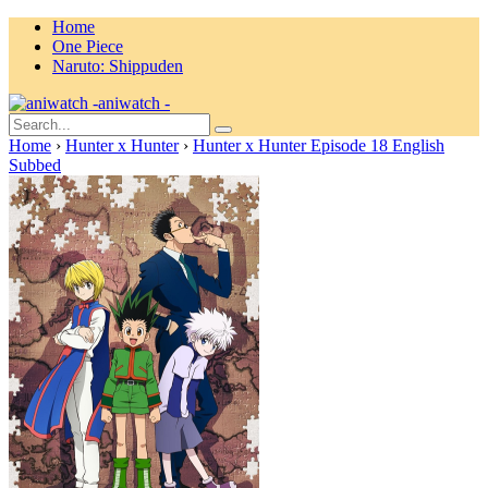
Home
One Piece
Naruto: Shippuden
aniwatch -
Home
›
Hunter x Hunter
›
Hunter x Hunter Episode 18 English
Subbed