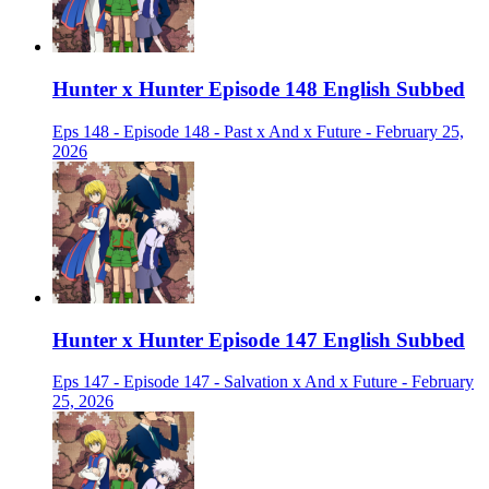
Hunter x Hunter Episode 148 English Subbed
Eps 148 - Episode 148 - Past x And x Future - February 25,
2026
Hunter x Hunter Episode 147 English Subbed
Eps 147 - Episode 147 - Salvation x And x Future - February
25, 2026