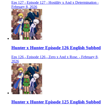
Eps 127 - Episode 127 - Hostility x And x Determination -
February 8, 2026
Hunter x Hunter Episode 126 English Subbed
Eps 126 - Episode 126 - Zero x And x Rose. - February 8,
2026
Hunter x Hunter Episode 125 English Subbed