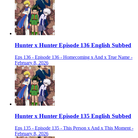
Hunter x Hunter Episode 136 English Subbed
Eps 136 - Episode 136 - Homecoming x And x True Name -
February 8, 2026
Hunter x Hunter Episode 135 English Subbed
Eps 135 - Episode 135 - This Person x And x This Moment -
February 8, 2026