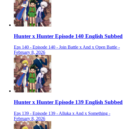
Hunter x Hunter Episode 140 English Subbed
Eps 140 - Episode 140 - Join Battle x And x Open Battle -
February 8, 2026
Hunter x Hunter Episode 139 English Subbed
Eps 139 - Episode 139 - Alluka x And x Something -
February 8, 2026