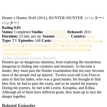
Hunter x Hunter
Hunter x Hunter, HxH (2011), HUNTER×HUNTER（ハンター×
ハンター）
Rating 9.03
Status:
Completed
Studio:
MADHOUSE
Released:
2011
Duration:
23 min. per ep.
Season:
Fall 2011
Country:
japan
Type:
TV
Episodes:
148
Casts:
Fujimura Ayumi
,
Fujiwara Keiji
,
Ginga Banjou
,
Han Megumi
,
Ise Mariya
,
Miyano Mamoru
,
Namikawa Daisuke
,
Sawashiro Miyuki
,
Uchiyama Kouki
,
Yamaguchi Kappei
Action
Adventure
Fantasy
Shounen
Hunters go on dangerous missions, from exploring the mysterious
dungeons to finding rare creatures and treasures. To become a
hunter, they must pass the Hunter examination that not easy because
most of the people end up injured.
Twelve-year-old Gon Freecss
aims to find his father, who was a great hunter. He thought to find
him; first, he had to pass the exam, and so he started his journey.
During his journey, he met with Leorio, Kurapika, and Killua.
Although all of them have different goals, they team up to face the
danger together.
Related Episodes