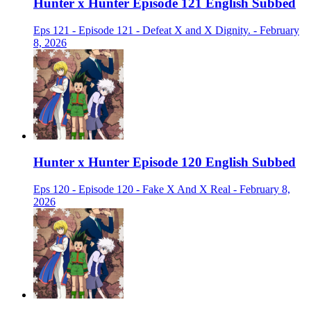
Hunter x Hunter Episode 121 English Subbed
Eps 121 - Episode 121 - Defeat X and X Dignity. - February
8, 2026
Hunter x Hunter Episode 120 English Subbed
Eps 120 - Episode 120 - Fake X And X Real - February 8,
2026