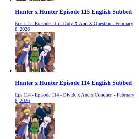
Hunter x Hunter Episode 115 English Subbed
Eps 115 - Episode 115 - Duty X And X Question - February
8, 2026
Hunter x Hunter Episode 114 English Subbed
Eps 114 - Episode 114 - Divide x And x Conquer. - February
8, 2026