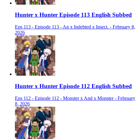
Hunter x Hunter Episode 113 English Subbed
Eps 113 - Episode 113 - An x Indebted x Insect. - February 8,
2026
Hunter x Hunter Episode 112 English Subbed
Eps 112 - Episode 112 - Monster x And x Monster - February
8, 2026