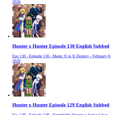
2026
Hunter x Hunter Episode 130 English Subbed
Eps 130 - Episode 130 - Magic X to X Destroy - February 8,
2026
Hunter x Hunter Episode 129 English Subbed
Eps 129 - Episode 129 - Formidable Enemy x And x Clear