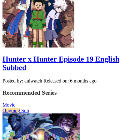
Hunter x Hunter Episode 19 English
Subbed
Posted by: aniwatch
Released on: 6 months ago
Recommended Series
Movie
Ongoing
Sub