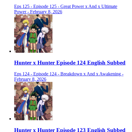
Eps 125 - Episode 125 - Great Power x And x Ultimate
Power - February 8, 2026
Hunter x Hunter Episode 124 English Subbed
Eps 124 - Episode 124 - Breakdown x And x Awakening -
February 8, 2026
Hunter x Hunter Episode 123 English Subbed