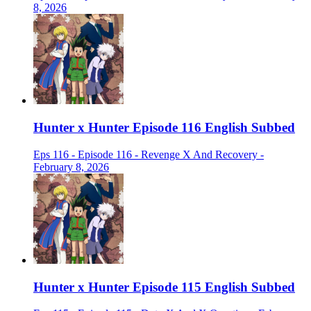
8, 2026
Hunter x Hunter Episode 116 English Subbed
Eps 116 - Episode 116 - Revenge X And Recovery -
February 8, 2026
Hunter x Hunter Episode 115 English Subbed