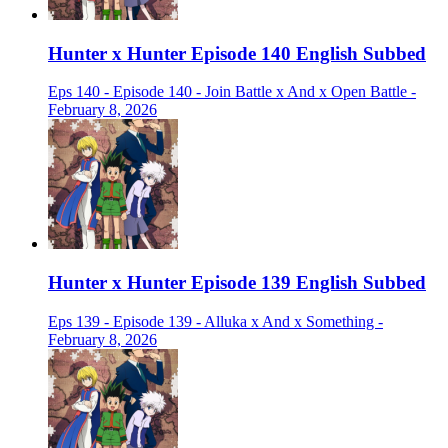
Hunter x Hunter Episode 140 English Subbed
Eps 140 - Episode 140 - Join Battle x And x Open Battle -
February 8, 2026
Hunter x Hunter Episode 139 English Subbed
Eps 139 - Episode 139 - Alluka x And x Something -
February 8, 2026