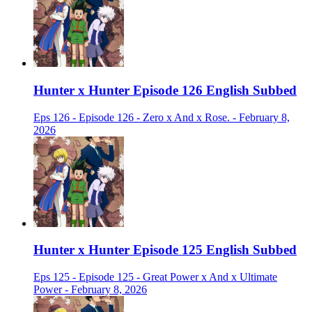
Hunter x Hunter Episode 126 English Subbed
Eps 126 - Episode 126 - Zero x And x Rose. - February 8,
2026
Hunter x Hunter Episode 125 English Subbed
Eps 125 - Episode 125 - Great Power x And x Ultimate
Power - February 8, 2026