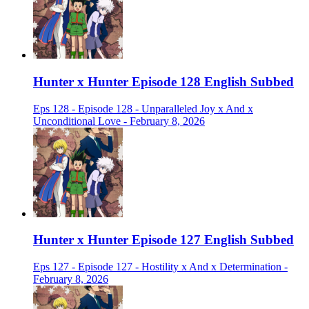
Hunter x Hunter Episode 128 English Subbed
Eps 128 - Episode 128 - Unparalleled Joy x And x
Unconditional Love - February 8, 2026
Hunter x Hunter Episode 127 English Subbed
Eps 127 - Episode 127 - Hostility x And x Determination -
February 8, 2026