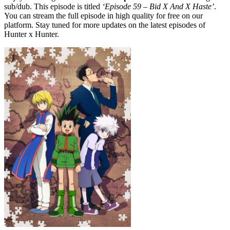
sub/dub. This episode is titled
‘Episode 59 – Bid X And X Haste’
.
You can stream the full episode in high quality for free on our
platform. Stay tuned for more updates on the latest episodes of
Hunter x Hunter.