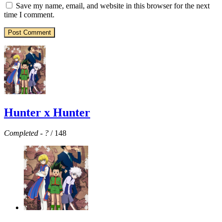
Save my name, email, and website in this browser for the next
time I comment.
Hunter x Hunter
Completed
-
?
/ 148