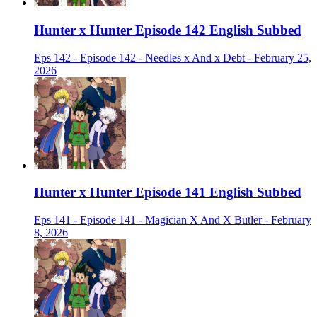
Hunter x Hunter Episode 142 English Subbed
Eps 142 - Episode 142 - Needles x And x Debt - February 25,
2026
Hunter x Hunter Episode 141 English Subbed
Eps 141 - Episode 141 - Magician X And X Butler - February
8, 2026