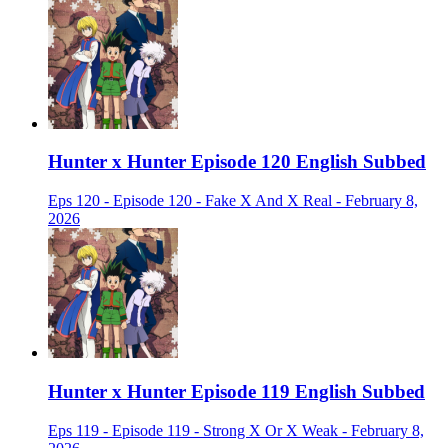
Hunter x Hunter Episode 120 English Subbed
Eps 120 - Episode 120 - Fake X And X Real - February 8,
2026
Hunter x Hunter Episode 119 English Subbed
Eps 119 - Episode 119 - Strong X Or X Weak - February 8,