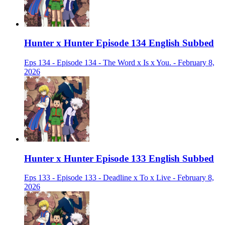
Hunter x Hunter Episode 134 English Subbed
Eps 134 - Episode 134 - The Word x Is x You. - February 8,
2026
Hunter x Hunter Episode 133 English Subbed
Eps 133 - Episode 133 - Deadline x To x Live - February 8,
2026