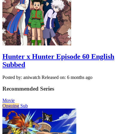
Hunter x Hunter Episode 60 English
Subbed
Posted by: aniwatch
Released on: 6 months ago
Recommended Series
Movie
Ongoing
Sub