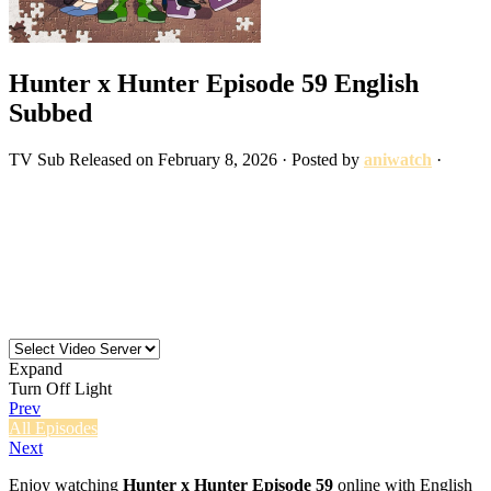
Hunter x Hunter Episode 59 English
Subbed
TV
Sub
Released on
February 8, 2026
· Posted by
aniwatch
·
Expand
Turn Off Light
Prev
All Episodes
Next
Enjoy watching
Hunter x Hunter Episode 59
online with English