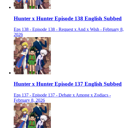
Hunter x Hunter Episode 138 English Subbed
Eps 138 - Episode 138 - Request x And x Wish - February 8,
2026
Hunter x Hunter Episode 137 English Subbed
Eps 137 - Episode 137 - Debate x Among x Zodiacs -
February 8, 2026