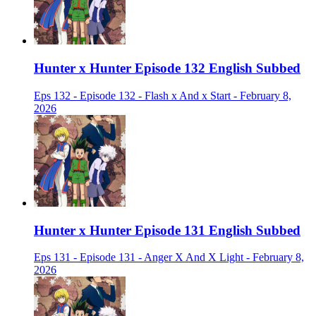
Hunter x Hunter Episode 132 English Subbed
Eps 132 - Episode 132 - Flash x And x Start - February 8,
2026
Hunter x Hunter Episode 131 English Subbed
Eps 131 - Episode 131 - Anger X And X Light - February 8,
2026