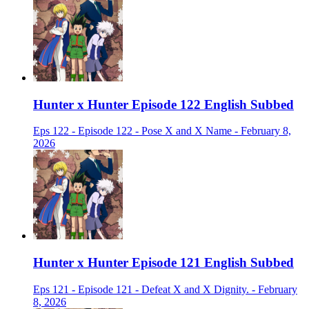
Hunter x Hunter Episode 122 English Subbed
Eps 122 - Episode 122 - Pose X and X Name - February 8,
2026
Hunter x Hunter Episode 121 English Subbed
Eps 121 - Episode 121 - Defeat X and X Dignity. - February
8, 2026