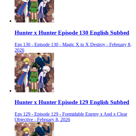
Hunter x Hunter Episode 130 English Subbed
Eps 130 - Episode 130 - Magic X to X Destroy - February 8,
2026
Hunter x Hunter Episode 129 English Subbed
Eps 129 - Episode 129 - Formidable Enemy x And x Clear
Objective - February 8, 2026