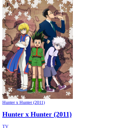
Hunter x Hunter (2011)
Hunter x Hunter (2011)
TV