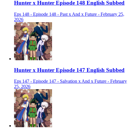
Hunter x Hunter Episode 148 English Subbed
Eps 148 - Episode 148 - Past x And x Future - February 25,
2026
Hunter x Hunter Episode 147 English Subbed
Eps 147 - Episode 147 - Salvation x And x Future - February
25, 2026