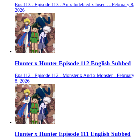
Eps 113 - Episode 113 - An x Indebted x Insect. - February 8,
2026
Hunter x Hunter Episode 112 English Subbed
Eps 112 - Episode 112 - Monster x And x Monster - February
8, 2026
Hunter x Hunter Episode 111 English Subbed