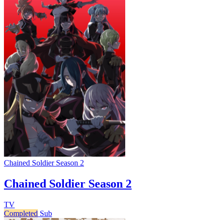
Chained Soldier Season 2
Chained Soldier Season 2
TV
Completed
Sub