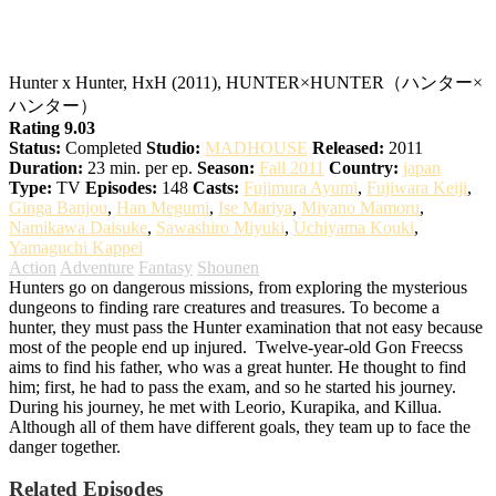
Hunter x Hunter
Hunter x Hunter, HxH (2011), HUNTER×HUNTER（ハンター×
ハンター）
Rating 9.03
Status:
Completed
Studio:
MADHOUSE
Released:
2011
Duration:
23 min. per ep.
Season:
Fall 2011
Country:
japan
Type:
TV
Episodes:
148
Casts:
Fujimura Ayumi
,
Fujiwara Keiji
,
Ginga Banjou
,
Han Megumi
,
Ise Mariya
,
Miyano Mamoru
,
Namikawa Daisuke
,
Sawashiro Miyuki
,
Uchiyama Kouki
,
Yamaguchi Kappei
Action
Adventure
Fantasy
Shounen
Hunters go on dangerous missions, from exploring the mysterious
dungeons to finding rare creatures and treasures. To become a
hunter, they must pass the Hunter examination that not easy because
most of the people end up injured.
Twelve-year-old Gon Freecss
aims to find his father, who was a great hunter. He thought to find
him; first, he had to pass the exam, and so he started his journey.
During his journey, he met with Leorio, Kurapika, and Killua.
Although all of them have different goals, they team up to face the
danger together.
Related Episodes