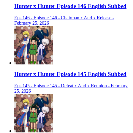
Hunter x Hunter Episode 146 English Subbed
Eps 146 - Episode 146 - Chairman x And x Release -
February 25, 2026
Hunter x Hunter Episode 145 English Subbed
Eps 145 - Episode 145 - Defeat x And x Reunion - February
25, 2026