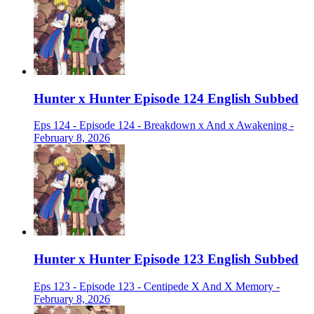
Hunter x Hunter Episode 124 English Subbed
Eps 124 - Episode 124 - Breakdown x And x Awakening -
February 8, 2026
Hunter x Hunter Episode 123 English Subbed
Eps 123 - Episode 123 - Centipede X And X Memory -
February 8, 2026