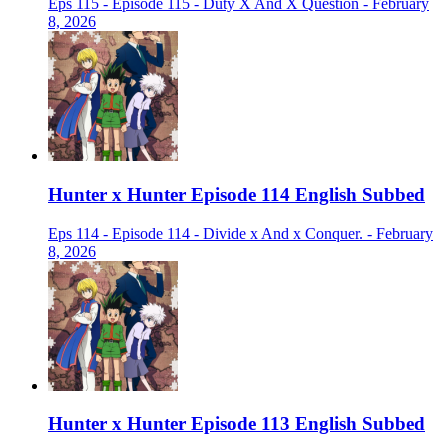
Eps 115 - Episode 115 - Duty X And X Question - February
8, 2026
Hunter x Hunter Episode 114 English Subbed
Eps 114 - Episode 114 - Divide x And x Conquer. - February
8, 2026
Hunter x Hunter Episode 113 English Subbed