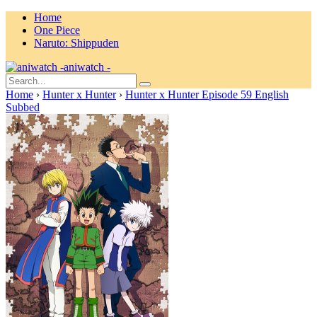
Home
One Piece
Naruto: Shippuden
aniwatch -
Home
›
Hunter x Hunter
›
Hunter x Hunter Episode 59 English
Subbed