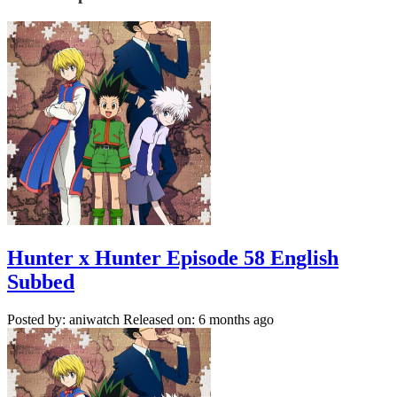
Hunter x Hunter Episode 58 English
Subbed
Posted by: aniwatch
Released on: 6 months ago