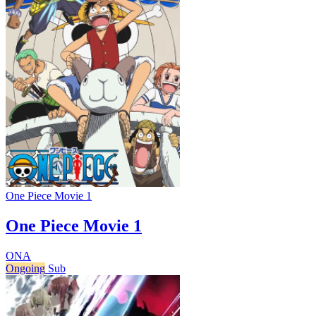
One Piece Movie 1
One Piece Movie 1
ONA
Ongoing
Sub