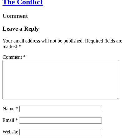
The Conflict
Comment
Leave a Reply
Your email address will not be published.
Required fields are
marked
*
Comment
*
Name
*
Email
*
Website