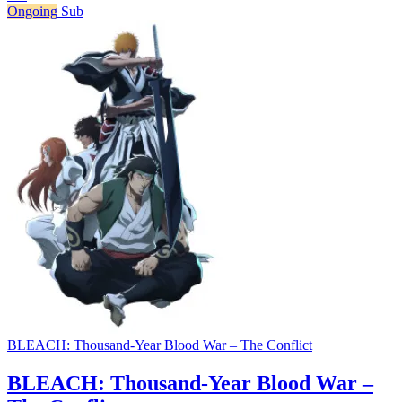
Ongoing
Sub
BLEACH: Thousand-Year Blood War – The Conflict
BLEACH: Thousand-Year Blood War –