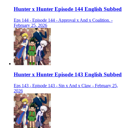
Hunter x Hunter Episode 144 English Subbed
Eps 144 - Episode 144 - Approval x And x Coalition. -
February 25, 2026
Hunter x Hunter Episode 143 English Subbed
Eps 143 - Episode 143 - Sin x And x Claw - February 25,
2026