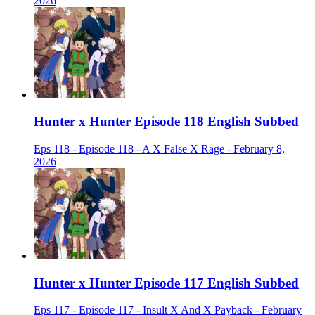
2026
Hunter x Hunter Episode 118 English Subbed
Eps 118 - Episode 118 - A X False X Rage - February 8,
2026
Hunter x Hunter Episode 117 English Subbed
Eps 117 - Episode 117 - Insult X And X Payback - February