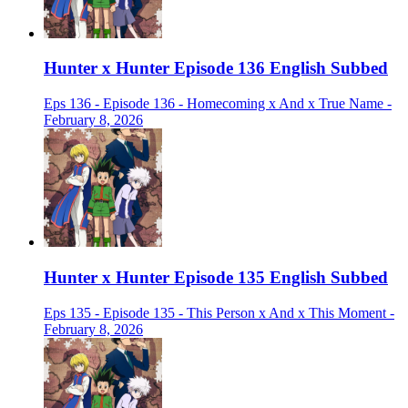
Hunter x Hunter Episode 136 English Subbed
Eps 136 - Episode 136 - Homecoming x And x True Name -
February 8, 2026
Hunter x Hunter Episode 135 English Subbed
Eps 135 - Episode 135 - This Person x And x This Moment -
February 8, 2026