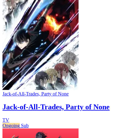
Jack-of-All-Trades, Party of None
Jack-of-All-Trades, Party of None
TV
Ongoing
Sub