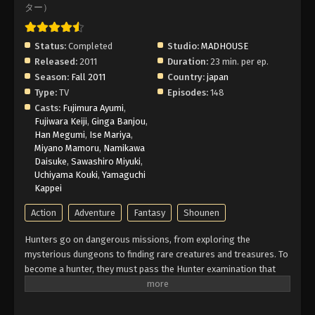
Hunter x Hunter Episode 100 English
ター）
Subbed
Eps 100 - Episode 100 - Tracking X And X Pursuit -
Status:
Completed
Studio:
MADHOUSE
February 8, 2026
Released:
2011
Duration:
23 min. per ep.
Season:
Fall 2011
Country:
japan
Hunter x Hunter Episode 99 English
Type:
TV
Episodes:
148
Subbed
Casts:
Fujimura Ayumi
,
Eps 99 - Episode 99 - Combination X And X
Fujiwara Keiji
,
Ginga Banjou
,
Han Megumi
,
Ise Mariya
Evolution - February 8, 2026
,
Miyano Mamoru
,
Namikawa
Daisuke
,
Sawashiro Miyuki
,
Hunter x Hunter Episode 98 English
Uchiyama Kouki
,
Yamaguchi
Subbed
Kappei
Eps 98 - Episode 98 - Infiltration X And X Selection
Action
Adventure
Fantasy
Shounen
- February 8, 2026
Hunters go on dangerous missions, from exploring the
Hunter x Hunter Episode 97 English
mysterious dungeons to finding rare creatures and treasures. To
Subbed
become a hunter, they must pass the Hunter examination that
Eps 97 - Episode 97 - Carnage X And X Devastation
not easy because most of the people end up injured.
Twelve-
- February 8, 2026
year-old Gon Freecss aims to find his father, who was a great
hunter. He thought to find him; first, he had to pass the exam, and