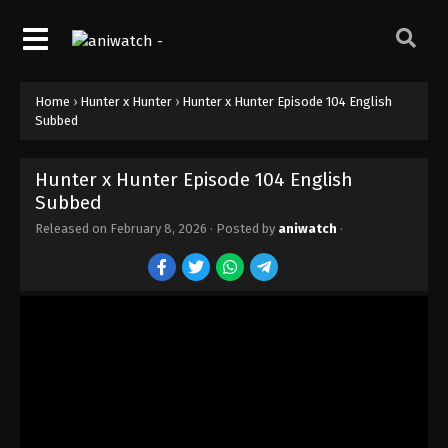
Eps 112 - Episode 112 - Monster x And x Monster -
February 8, 2026
Hunter x Hunter Episode 111 English
Subbed
Home
›
Hunter x Hunter
›
Hunter x Hunter Episode 104 English
Subbed
Eps 111 - Episode 111 - Charge x And x Invade -
February 8, 2026
Hunter x Hunter Episode 104 English
Hunter x Hunter Episode 110 English
Subbed
Subbed
Released on
February 8, 2026
· Posted by
aniwatch
·
Eps 110 - Episode 110 - Confusion X And X
Expectation - February 8, 2026
Hunter x Hunter Episode 109 English
Subbed
Eps 109 - Episode 109 - Taking Stock X And X
Taking Action - February 8, 2026
Hunter x Hunter Episode 108 English
Subbed