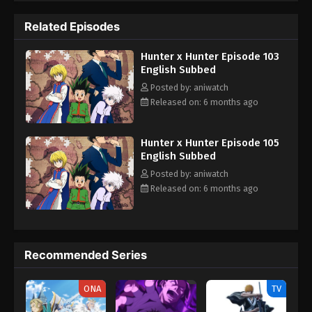
so he started his journey. During his journey, he met with Leorio,
Hunter x Hunter Episode 96 English
Related Episodes
Kurapika, and Killua. Although all of them have different goals,
Subbed
they team up to face the danger together.
Eps 96 - Episode 96 - A X Lawless X Home -
Hunter x Hunter Episode 103
February 8, 2026
English Subbed
Posted by: aniwatch
Hunter x Hunter Episode 95 English
Released on: 6 months ago
Subbed
Eps 95 - Episode 95 - Grudge X And X Dread -
Hunter x Hunter Episode 105
February 8, 2026
English Subbed
Posted by: aniwatch
Hunter x Hunter Episode 94 English
Released on: 6 months ago
Subbed
Eps 94 - Episode 94 - Friend X And X Journey -
February 8, 2026
Recommended Series
Hunter x Hunter Episode 93 English
Subbed
ONA
TV
Eps 93 - Episode 93 - Date X With X Palm - February
8, 2026