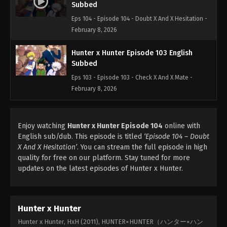
Subbed
Eps 104 - Episode 104 - Doubt X And X Hesitation -
February 8, 2026
Hunter x Hunter Episode 103 English
Subbed
Eps 103 - Episode 103 - Check X And X Mate -
February 8, 2026
Hunter x Hunter Episode 102 English
Subbed
Enjoy watching
Hunter x Hunter Episode 104
online with
English sub/dub. This episode is titled
‘Episode 104 – Doubt
Eps 102 - Episode 102 - Power X And X Games -
X And X Hesitation’
. You can stream the full episode in high
February 8, 2026
quality for free on our platform. Stay tuned for more
updates on the latest episodes of Hunter x Hunter.
Hunter x Hunter Episode 101 English
Subbed
Eps 101 - Episode 101 - Ikalgo X And X Lightning -
February 8, 2026
Hunter x Hunter
Hunter x Hunter, HxH (2011), HUNTER×HUNTER（ハンター×ハン