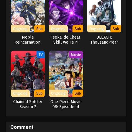
Hunter x Hunter Episode 92 English
Subbed
Eps 92 - Episode 92 - One Wish X and X Two
Ongoing
Sub
Ongoing
Sub
Ongoing
Sub
Promises - February 8, 2026
Noble
Isekai de Cheat
BLEACH:
Reincarnation:
Skill wo Te ni
Thousand-Year
Hunter x Hunter Episode 91 English
Born Blessed, So
Shita Ore wa,
Blood War – The
Subbed
I’ll Obtain
Genjitsu Sekai wo
Conflict
TV
Movie
Ultimate Power
mo Musou Suru:
Eps 91 - Episode 91 - The Strong X and X The Weak
Level Up wa Jinsei
- February 8, 2026
wo Kaeta (TV
Special)
Hunter x Hunter Episode 90 English
Subbed
Ongoing
Sub
Ongoing
Sub
Eps 90 - Episode 90 - Interest x And x Curse -
February 8, 2026
Chained Soldier
One Piece Movie
Season 2
08: Episode of
Alabasta –
Hunter x Hunter Episode 89 English
Sabaku no Oujo
Subbed
to Kaizoku-tachi
Comment
Eps 89 - Episode 89 - Compassion and Strength -