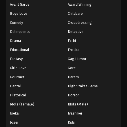
Subbed
Avant Garde
Award Winning
Eps 77 - Episode 77 - Unease X And Sighting -
Boys Love
Childcare
February 8, 2026
Comedy
Crossdressing
Hunter x Hunter Episode 76 English
Delinquents
Detective
Subbed
Drama
Ecchi
Eps 76 - Episode 76 - Reunion X And X
Understanding - February 8, 2026
Educational
Erotica
Fantasy
Gag Humor
Hunter x Hunter Episode 75 English
Subbed
Girls Love
Gore
Eps 75 - Episode 75 - Ging's Friends X and True
Gourmet
Harem
Friends - February 8, 2026
Hentai
High Stakes Game
Hunter x Hunter Episode 74 English
Historical
Horror
Subbed
Idols (Female)
Idols (Male)
Eps 74 - Episode 74 - Victor and Loser - February 8,
Isekai
Iyashikei
2026
Josei
Kids