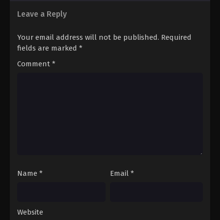
February 8, 2026
Leave a Reply
Hunter x Hunter Episode 88 English
Subbed
Your email address will not be published.
Required
fields are marked
*
Eps 88 - Episode 88 - Rock, Paper, Scissors X and X
Weakness - February 8, 2026
Comment
*
Hunter x Hunter Episode 87 English
Subbed
Eps 87 - Episode 87 - Duel X And X Escape -
February 8, 2026
Hunter x Hunter Episode 86 English
Subbed
Eps 86 - Episode 86 - Promise X and X Reunion -
Name
*
Email
*
February 8, 2026
Hunter x Hunter Episode 85 English
Subbed
Website