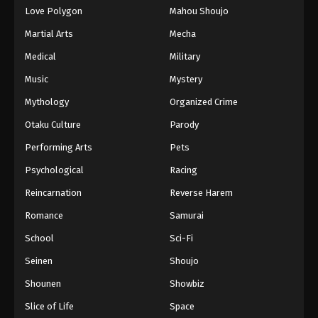
Hunter x Hunter Episode 73 English
Love Polygon
Mahou Shoujo
Subbed
Martial Arts
Mecha
Eps 73 - Episode 73 - Insanity and Sanity - February
8, 2026
Medical
Military
Music
Mystery
Hunter x Hunter Episode 72 English
Subbed
Mythology
Organized Crime
Eps 72 - Episode 72 - Chase X And X Chance -
Otaku Culture
Parody
February 8, 2026
Performing Arts
Pets
Hunter x Hunter Episode 71 English
Psychological
Racing
Subbed
Reincarnation
Reverse Harem
Eps 71 - Episode 71 - Bargain X And X Deal -
Romance
Samurai
February 8, 2026
School
Sci-Fi
Hunter x Hunter Episode 70 English
Seinen
Shoujo
Subbed
Eps 70 - Episode 70 - Guts x And x Courage -
Shounen
Showbiz
February 8, 2026
Slice of Life
Space