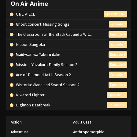
On Air Anime
Eps 81 - Episode 81 - The X Fight X Begins -
February 8, 2026
ONE PIECE
Episode 1162
Ghost Concert: Missing Songs
Episode 7
Hunter x Hunter Episode 80 English
Subbed
The Classroom of the Black Cat and a Witch
Episode 6
Eps 80 - Episode 80 - Evil X and X Terrible -
Nippon Sangoku
Episode 7
February 8, 2026
Maid-san wa Taberu dake
Episode 8
Hunter x Hunter Episode 79 English
Mission: Yozakura Family Season 2
Episode 6
Subbed
Ace of Diamond Act II Season 2
Episode 7
Eps 79 - Episode 79 - No X Good X NGL - February 8,
2026
Wistoria: Wand and Sword Season 2
Episode 6
Niwatori Fighter
Episode 10
Hunter x Hunter Episode 78 English
Subbed
Digimon Beatbreak
Episode 31
Eps 78 - Episode 78 - Very X Rapid X Reproduction -
February 8, 2026
Action
Adult Cast
Adventure
Anthropomorphic
Hunter x Hunter Episode 77 English