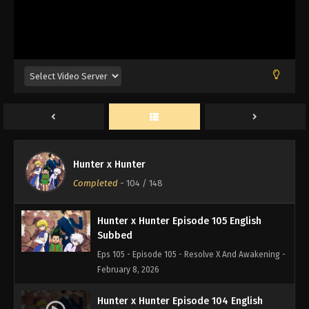
Eps 108 - Episode 108 - Gungi X Of X Komugi -
February 8, 2026
Hunter x Hunter Episode 107 English
Subbed
Eps 107 - Episode 107 - Return X And X Retire -
February 8, 2026
Hunter x Hunter Episode 106 English
Subbed
Hunter x Hunter
Eps 106 - Episode 106 - Knov and Morel - February
Completed
-
104
/ 148
8, 2026
Hunter x Hunter Episode 105 English
Subbed
Eps 105 - Episode 105 - Resolve X And Awakening -
February 8, 2026
Hunter x Hunter Episode 104 English