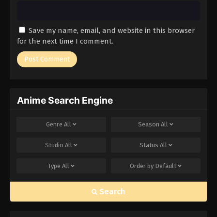
Eps 85 - Episode 85 - Light X And X Dark - February
8, 2026
Save my name, email, and website in this browser
Hunter x Hunter Episode 84 English
for the next time I comment.
Subbed
Eps 84 - Episode 84 - A X Fated X Awakening -
February 8, 2026
Hunter x Hunter Episode 83 English
Anime Search Engine
Subbed
Eps 83 - Episode 83 - Inspiration X To X Evolve -
February 8, 2026
Genre
All
Season
All
Studio
All
Status
All
Hunter x Hunter Episode 82 English
Subbed
Type
All
Order by
Default
Eps 82 - Episode 82 - Kite X And X Slots - February
8, 2026
Search
Hunter x Hunter Episode 81 English
Subbed