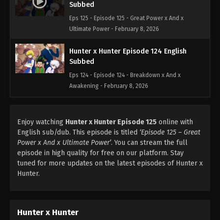
Subbed
Eps 125 - Episode 125 - Great Power x And x
Ultimate Power - February 8, 2026
Hunter x Hunter Episode 124 English
Subbed
Eps 124 - Episode 124 - Breakdown x And x
Awakening - February 8, 2026
Hunter x Hunter Episode 123 English
Subbed
Enjoy watching
Hunter x Hunter Episode 125
online with
English sub/dub. This episode is titled
‘Episode 125 – Great
Eps 123 - Episode 123 - Centipede X And X Memory -
Power x And x Ultimate Power’
. You can stream the full
February 8, 2026
episode in high quality for free on our platform. Stay
tuned for more updates on the latest episodes of Hunter x
Hunter x Hunter Episode 122 English
Hunter.
Subbed
Eps 122 - Episode 122 - Pose X and X Name -
February 8, 2026
Hunter x Hunter