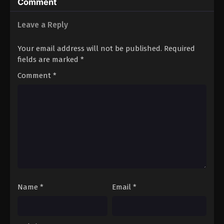
Comment
Real World, Too
Expectation - February 8, 2026
Leave a Reply
Hunter x Hunter Episode 109 English
Subbed
Your email address will not be published.
Required
Eps 109 - Episode 109 - Taking Stock X And X
fields are marked
*
Taking Action - February 8, 2026
Comment
*
Hunter x Hunter Episode 108 English
Subbed
Eps 108 - Episode 108 - Gungi X Of X Komugi -
February 8, 2026
Hunter x Hunter Episode 107 English
Subbed
Eps 107 - Episode 107 - Return X And X Retire -
February 8, 2026
Name
*
Email
*
Hunter x Hunter Episode 106 English
Subbed