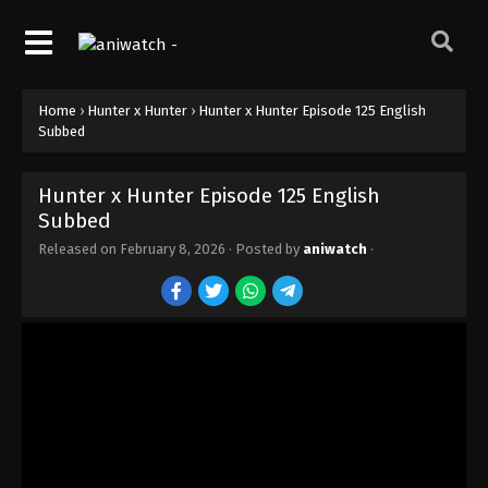
Eps 133 - Episode 133 - Deadline x To x Live -
February 8, 2026
Hunter x Hunter Episode 132 English
Subbed
Home
›
Hunter x Hunter
›
Hunter x Hunter Episode 125 English
Subbed
Eps 132 - Episode 132 - Flash x And x Start -
February 8, 2026
Hunter x Hunter Episode 125 English
Hunter x Hunter Episode 131 English
Subbed
Subbed
Released on
February 8, 2026
· Posted by
aniwatch
·
Eps 131 - Episode 131 - Anger X And X Light -
February 8, 2026
Hunter x Hunter Episode 130 English
Subbed
Eps 130 - Episode 130 - Magic X to X Destroy -
February 8, 2026
Hunter x Hunter Episode 129 English
Subbed