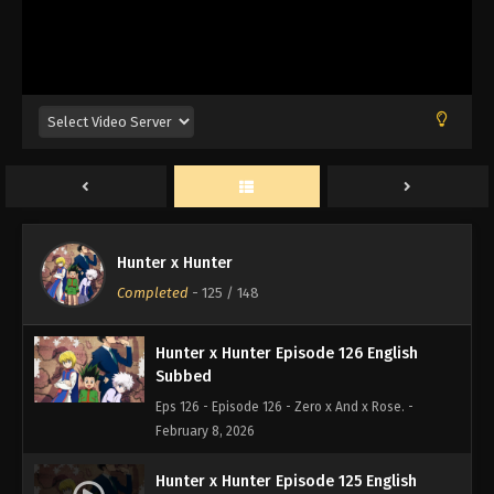
Eps 129 - Episode 129 - Formidable Enemy x And x
Clear Objective - February 8, 2026
Hunter x Hunter Episode 128 English
Subbed
Eps 128 - Episode 128 - Unparalleled Joy x And x
Unconditional Love - February 8, 2026
Hunter x Hunter Episode 127 English
Subbed
Hunter x Hunter
Eps 127 - Episode 127 - Hostility x And x
Completed
-
125
/ 148
Determination - February 8, 2026
Hunter x Hunter Episode 126 English
Subbed
Eps 126 - Episode 126 - Zero x And x Rose. -
February 8, 2026
Hunter x Hunter Episode 125 English