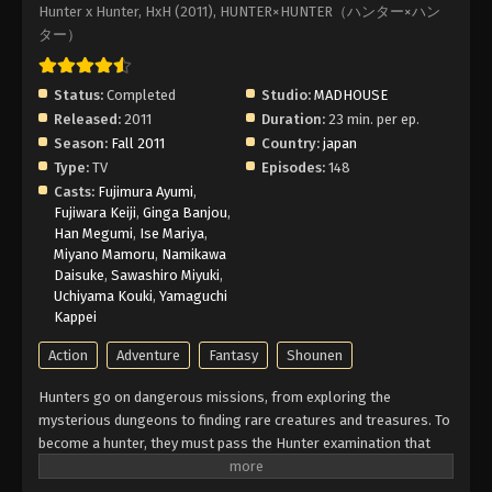
Hunter x Hunter Episode 121 English
Hunter x Hunter, HxH (2011), HUNTER×HUNTER（ハンター×ハン
Subbed
ター）
Eps 121 - Episode 121 - Defeat X and X Dignity. -
February 8, 2026
Status:
Completed
Studio:
MADHOUSE
Released:
2011
Duration:
23 min. per ep.
Hunter x Hunter Episode 120 English
Season:
Fall 2011
Country:
japan
Subbed
Type:
TV
Episodes:
148
Eps 120 - Episode 120 - Fake X And X Real -
Casts:
Fujimura Ayumi
,
February 8, 2026
Fujiwara Keiji
,
Ginga Banjou
,
Han Megumi
,
Ise Mariya
,
Miyano Mamoru
,
Namikawa
Hunter x Hunter Episode 119 English
Daisuke
,
Sawashiro Miyuki
,
Subbed
Uchiyama Kouki
,
Yamaguchi
Eps 119 - Episode 119 - Strong X Or X Weak -
Kappei
February 8, 2026
Action
Adventure
Fantasy
Shounen
Hunter x Hunter Episode 118 English
Hunters go on dangerous missions, from exploring the
Subbed
mysterious dungeons to finding rare creatures and treasures. To
Eps 118 - Episode 118 - A X False X Rage - February
become a hunter, they must pass the Hunter examination that
8, 2026
not easy because most of the people end up injured.
Twelve-
year-old Gon Freecss aims to find his father, who was a great