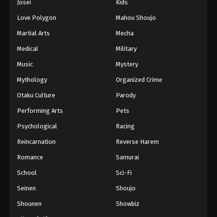
Hunter x Hunter Episode 94 English
Josei
Kids
Subbed
Love Polygon
Mahou Shoujo
Eps 94 - Episode 94 - Friend X And X Journey -
Martial Arts
Mecha
February 8, 2026
Medical
Military
Hunter x Hunter Episode 93 English
Music
Mystery
Subbed
Mythology
Organized Crime
Eps 93 - Episode 93 - Date X With X Palm - February
8, 2026
Otaku Culture
Parody
Performing Arts
Pets
Hunter x Hunter Episode 92 English
Subbed
Psychological
Racing
Eps 92 - Episode 92 - One Wish X and X Two
Reincarnation
Reverse Harem
Promises - February 8, 2026
Romance
Samurai
Hunter x Hunter Episode 91 English
School
Sci-Fi
Subbed
Seinen
Shoujo
Eps 91 - Episode 91 - The Strong X and X The Weak
- February 8, 2026
Shounen
Showbiz