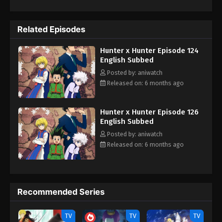
hunter. He thought to find him; first, he had to pass the exam, and
Hunter x Hunter Episode 117 English
so he started his journey. During his journey, he met with Leorio,
Subbed
Related Episodes
Kurapika, and Killua. Although all of them have different goals,
Eps 117 - Episode 117 - Insult X And X Payback -
they team up to face the danger together.
February 8, 2026
Hunter x Hunter Episode 124
English Subbed
Hunter x Hunter Episode 116 English
Posted by: aniwatch
Subbed
Released on: 6 months ago
Eps 116 - Episode 116 - Revenge X And Recovery -
February 8, 2026
Hunter x Hunter Episode 126
English Subbed
Hunter x Hunter Episode 115 English
Posted by: aniwatch
Subbed
Released on: 6 months ago
Eps 115 - Episode 115 - Duty X And X Question -
February 8, 2026
Hunter x Hunter Episode 114 English
Recommended Series
Subbed
Eps 114 - Episode 114 - Divide x And x Conquer. -
TV
TV
TV
February 8, 2026