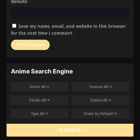
Eps 106 - Episode 106 - Knov and Morel - February
Website
8, 2026
Hunter x Hunter Episode 105 English
Save my name, email, and website in this browser
Subbed
for the next time I comment.
Eps 105 - Episode 105 - Resolve X And Awakening -
February 8, 2026
Hunter x Hunter Episode 104 English
Subbed
Anime Search Engine
Eps 104 - Episode 104 - Doubt X And X Hesitation -
February 8, 2026
Genre
All
Season
All
Hunter x Hunter Episode 103 English
Studio
All
Status
All
Subbed
Eps 103 - Episode 103 - Check X And X Mate -
Type
All
Order by
Default
February 8, 2026
Search
Hunter x Hunter Episode 102 English
Subbed