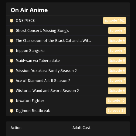
Eps 102 - Episode 102 - Power X And X Games -
On Air Anime
February 8, 2026
ONE PIECE
Episode 1162
Hunter x Hunter Episode 101 English
Ghost Concert: Missing Songs
Episode 7
Subbed
The Classroom of the Black Cat and a Witch
Eps 101 - Episode 101 - Ikalgo X And X Lightning -
Episode 6
February 8, 2026
Nippon Sangoku
Episode 7
Maid-san wa Taberu dake
Hunter x Hunter Episode 100 English
Episode 8
Subbed
Mission: Yozakura Family Season 2
Episode 6
Eps 100 - Episode 100 - Tracking X And X Pursuit -
Ace of Diamond Act II Season 2
Episode 7
February 8, 2026
Wistoria: Wand and Sword Season 2
Episode 6
Hunter x Hunter Episode 99 English
Niwatori Fighter
Episode 10
Subbed
Digimon Beatbreak
Episode 31
Eps 99 - Episode 99 - Combination X And X
Evolution - February 8, 2026
Action
Adult Cast
Hunter x Hunter Episode 98 English