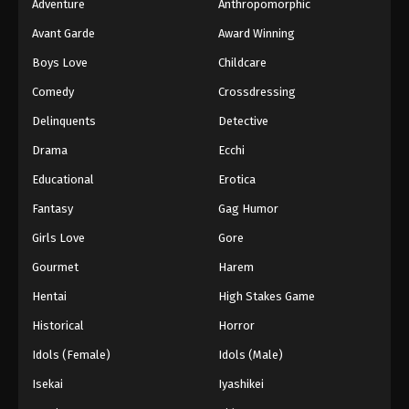
Adventure
Anthropomorphic
Subbed
Eps 98 - Episode 98 - Infiltration X And X Selection
Avant Garde
Award Winning
- February 8, 2026
Boys Love
Childcare
Hunter x Hunter Episode 97 English
Comedy
Crossdressing
Subbed
Delinquents
Detective
Eps 97 - Episode 97 - Carnage X And X Devastation
Drama
Ecchi
- February 8, 2026
Educational
Erotica
Hunter x Hunter Episode 96 English
Fantasy
Gag Humor
Subbed
Girls Love
Gore
Eps 96 - Episode 96 - A X Lawless X Home -
February 8, 2026
Gourmet
Harem
Hentai
High Stakes Game
Hunter x Hunter Episode 95 English
Subbed
Historical
Horror
Eps 95 - Episode 95 - Grudge X And X Dread -
Idols (Female)
Idols (Male)
February 8, 2026
Isekai
Iyashikei