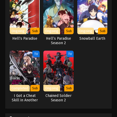
Hunter x Hunter Episode 113 English
Subbed
Eps 113 - Episode 113 - An x Indebted x Insect. -
February 8, 2026
Ongoing
Sub
Ongoing
Sub
Ongoing
Sub
Hell’s Paradise
Hell’s Paradise
Snowball Earth
Hunter x Hunter Episode 112 English
Season 2
Subbed
Eps 112 - Episode 112 - Monster x And x Monster -
TV
TV
February 8, 2026
Hunter x Hunter Episode 111 English
Subbed
Eps 111 - Episode 111 - Charge x And x Invade -
Completed
Sub
Ongoing
Sub
February 8, 2026
I Got a Cheat
Chained Soldier
Skill in Another
Season 2
Hunter x Hunter Episode 110 English
World and
Subbed
Became
Unrivaled in The
Eps 110 - Episode 110 - Confusion X And X