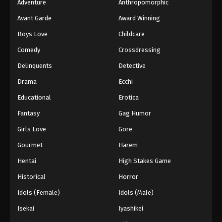
Adventure
Anthropomorphic
Subbed
Eps 109 - Episode 109 - Taking Stock X And X
Avant Garde
Award Winning
Taking Action - February 8, 2026
Boys Love
Childcare
Hunter x Hunter Episode 108 English
Comedy
Crossdressing
Subbed
Delinquents
Detective
Eps 108 - Episode 108 - Gungi X Of X Komugi -
Drama
Ecchi
February 8, 2026
Educational
Erotica
Hunter x Hunter Episode 107 English
Fantasy
Gag Humor
Subbed
Girls Love
Gore
Eps 107 - Episode 107 - Return X And X Retire -
February 8, 2026
Gourmet
Harem
Hentai
High Stakes Game
Hunter x Hunter Episode 106 English
Subbed
Historical
Horror
Eps 106 - Episode 106 - Knov and Morel - February
Idols (Female)
Idols (Male)
8, 2026
Isekai
Iyashikei