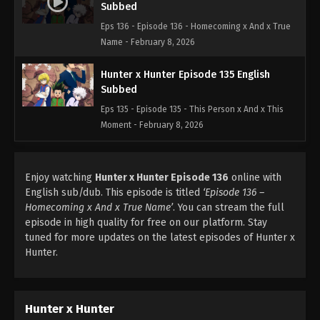
Subbed
Eps 136 - Episode 136 - Homecoming x And x True
Name - February 8, 2026
Hunter x Hunter Episode 135 English
Subbed
Eps 135 - Episode 135 - This Person x And x This
Moment - February 8, 2026
Hunter x Hunter Episode 134 English
Subbed
Enjoy watching
Hunter x Hunter Episode 136
online with
English sub/dub. This episode is titled
‘Episode 136 –
Eps 134 - Episode 134 - The Word x Is x You. -
Homecoming x And x True Name’
. You can stream the full
February 8, 2026
episode in high quality for free on our platform. Stay
tuned for more updates on the latest episodes of Hunter x
Hunter x Hunter Episode 133 English
Hunter.
Subbed
Eps 133 - Episode 133 - Deadline x To x Live -
February 8, 2026
Hunter x Hunter