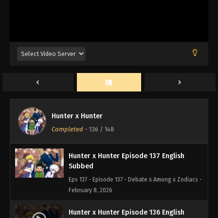
Eps 140 - Episode 140 - Join Battle x And x Open
Battle - February 8, 2026
Hunter x Hunter Episode 139 English
Subbed
Eps 139 - Episode 139 - Alluka x And x Something -
February 8, 2026
Hunter x Hunter Episode 138 English
Subbed
Hunter x Hunter
Eps 138 - Episode 138 - Request x And x Wish -
Completed
-
136
/ 148
February 8, 2026
Hunter x Hunter Episode 137 English
Subbed
Eps 137 - Episode 137 - Debate x Among x Zodiacs -
February 8, 2026
Hunter x Hunter Episode 136 English