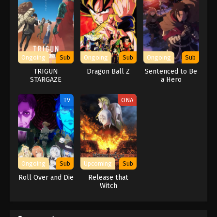
Hunter x Hunter Episode 124 English
Subbed
Eps 124 - Episode 124 - Breakdown x And x
Awakening - February 8, 2026
Ongoing
Sub
Ongoing
Sub
Ongoing
Sub
TRIGUN
Dragon Ball Z
Sentenced to Be
Hunter x Hunter Episode 123 English
STARGAZE
a Hero
Subbed
Eps 123 - Episode 123 - Centipede X And X Memory -
TV
ONA
February 8, 2026
Hunter x Hunter Episode 122 English
Subbed
Eps 122 - Episode 122 - Pose X and X Name -
Ongoing
Sub
Upcoming
Sub
February 8, 2026
Roll Over and Die
Release that
Witch
Hunter x Hunter Episode 121 English
Subbed
Eps 121 - Episode 121 - Defeat X and X Dignity. -