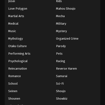
Hunter x Hunter Episode 105 English
Josei
Kids
Subbed
Love Polygon
Mahou Shoujo
Eps 105 - Episode 105 - Resolve X And Awakening -
Martial Arts
Mecha
February 8, 2026
Medical
Military
Hunter x Hunter Episode 104 English
Music
Mystery
Subbed
Mythology
Organized Crime
Eps 104 - Episode 104 - Doubt X And X Hesitation -
February 8, 2026
Otaku Culture
Parody
Performing Arts
Pets
Hunter x Hunter Episode 103 English
Subbed
Psychological
Racing
Eps 103 - Episode 103 - Check X And X Mate -
Reincarnation
Reverse Harem
February 8, 2026
Romance
Samurai
Hunter x Hunter Episode 102 English
School
Sci-Fi
Subbed
Seinen
Shoujo
Eps 102 - Episode 102 - Power X And X Games -
February 8, 2026
Shounen
Showbiz