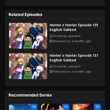
hunter. He thought to find him; first, he had to pass the exam, and
Hunter x Hunter Episode 128 English
so he started his journey. During his journey, he met with Leorio,
Subbed
Related Episodes
Kurapika, and Killua. Although all of them have different goals,
Eps 128 - Episode 128 - Unparalleled Joy x And x
they team up to face the danger together.
Unconditional Love - February 8, 2026
Hunter x Hunter Episode 135
English Subbed
Hunter x Hunter Episode 127 English
Posted by: aniwatch
Subbed
Released on: 6 months ago
Eps 127 - Episode 127 - Hostility x And x
Determination - February 8, 2026
Hunter x Hunter Episode 137
English Subbed
Hunter x Hunter Episode 126 English
Posted by: aniwatch
Subbed
Released on: 6 months ago
Eps 126 - Episode 126 - Zero x And x Rose. -
February 8, 2026
Hunter x Hunter Episode 125 English
Recommended Series
Subbed
Eps 125 - Episode 125 - Great Power x And x
TV
TV
TV
Ultimate Power - February 8, 2026