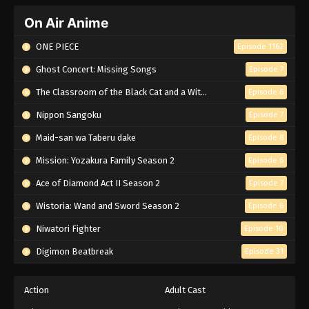
Eps 113 - Episode 113 - An x Indebted x Insect. -
On Air Anime
February 8, 2026
ONE PIECE
Episode 1162
Hunter x Hunter Episode 112 English
Ghost Concert: Missing Songs
Episode 7
Subbed
The Classroom of the Black Cat and a Witch
Eps 112 - Episode 112 - Monster x And x Monster -
Episode 6
February 8, 2026
Nippon Sangoku
Episode 7
Maid-san wa Taberu dake
Hunter x Hunter Episode 111 English
Episode 8
Subbed
Mission: Yozakura Family Season 2
Episode 6
Eps 111 - Episode 111 - Charge x And x Invade -
Ace of Diamond Act II Season 2
Episode 7
February 8, 2026
Wistoria: Wand and Sword Season 2
Episode 6
Hunter x Hunter Episode 110 English
Niwatori Fighter
Episode 10
Subbed
Digimon Beatbreak
Episode 31
Eps 110 - Episode 110 - Confusion X And X
Expectation - February 8, 2026
Action
Adult Cast
Hunter x Hunter Episode 109 English