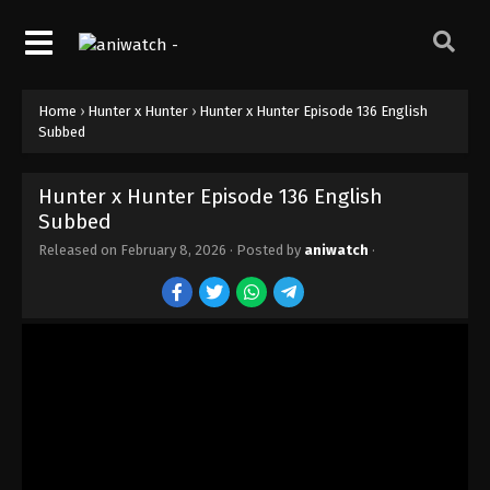
Eps 144 - Episode 144 - Approval x And x Coalition. -
February 25, 2026
Hunter x Hunter Episode 143 English
Subbed
Home
›
Hunter x Hunter
›
Hunter x Hunter Episode 136 English
Subbed
Eps 143 - Episode 143 - Sin x And x Claw - February
25, 2026
Hunter x Hunter Episode 136 English
Hunter x Hunter Episode 142 English
Subbed
Subbed
Released on
February 8, 2026
· Posted by
aniwatch
·
Eps 142 - Episode 142 - Needles x And x Debt -
February 25, 2026
Hunter x Hunter Episode 141 English
Subbed
Eps 141 - Episode 141 - Magician X And X Butler -
February 8, 2026
Hunter x Hunter Episode 140 English
Subbed