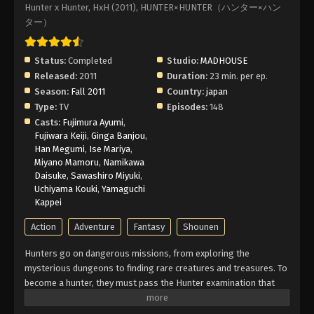
Hunter x Hunter Episode 132 English
Hunter x Hunter, HxH (2011), HUNTER×HUNTER（ハンター×ハン
Subbed
ター）
Eps 132 - Episode 132 - Flash x And x Start -
February 8, 2026
Status:
Completed
Studio:
MADHOUSE
Released:
2011
Duration:
23 min. per ep.
Hunter x Hunter Episode 131 English
Season:
Fall 2011
Country:
japan
Subbed
Type:
TV
Episodes:
148
Eps 131 - Episode 131 - Anger X And X Light -
Casts:
Fujimura Ayumi
,
February 8, 2026
Fujiwara Keiji
,
Ginga Banjou
,
Han Megumi
,
Ise Mariya
,
Miyano Mamoru
,
Namikawa
Hunter x Hunter Episode 130 English
Daisuke
,
Sawashiro Miyuki
,
Subbed
Uchiyama Kouki
,
Yamaguchi
Eps 130 - Episode 130 - Magic X to X Destroy -
Kappei
February 8, 2026
Action
Adventure
Fantasy
Shounen
Hunter x Hunter Episode 129 English
Hunters go on dangerous missions, from exploring the
Subbed
mysterious dungeons to finding rare creatures and treasures. To
Eps 129 - Episode 129 - Formidable Enemy x And x
become a hunter, they must pass the Hunter examination that
Clear Objective - February 8, 2026
not easy because most of the people end up injured.
Twelve-
year-old Gon Freecss aims to find his father, who was a great