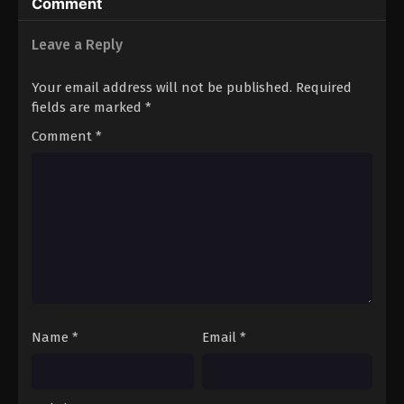
Comment
February 8, 2026
Leave a Reply
Hunter x Hunter Episode 120 English
Subbed
Your email address will not be published.
Required
Eps 120 - Episode 120 - Fake X And X Real -
fields are marked
*
February 8, 2026
Comment
*
Hunter x Hunter Episode 119 English
Subbed
Eps 119 - Episode 119 - Strong X Or X Weak -
February 8, 2026
Hunter x Hunter Episode 118 English
Subbed
Eps 118 - Episode 118 - A X False X Rage - February
8, 2026
Name
*
Email
*
Hunter x Hunter Episode 117 English
Subbed