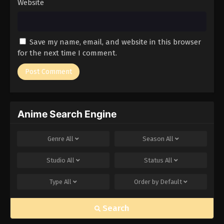
Eps 117 - Episode 117 - Insult X And X Payback -
Website
February 8, 2026
Hunter x Hunter Episode 116 English
Save my name, email, and website in this browser
Subbed
for the next time I comment.
Eps 116 - Episode 116 - Revenge X And Recovery -
February 8, 2026
Hunter x Hunter Episode 115 English
Subbed
Anime Search Engine
Eps 115 - Episode 115 - Duty X And X Question -
February 8, 2026
Genre
All
Season
All
Hunter x Hunter Episode 114 English
Studio
All
Status
All
Subbed
Eps 114 - Episode 114 - Divide x And x Conquer. -
Type
All
Order by
Default
February 8, 2026
Search
Hunter x Hunter Episode 113 English
Subbed