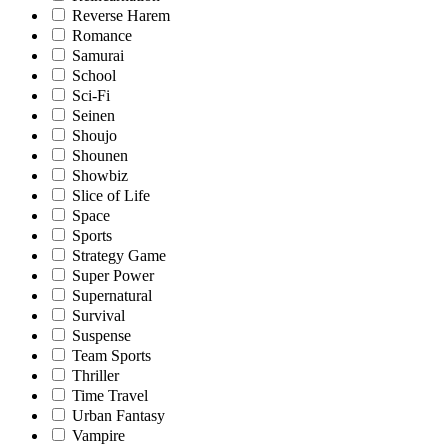
Reverse Harem
Romance
Samurai
School
Sci-Fi
Seinen
Shoujo
Shounen
Showbiz
Slice of Life
Space
Sports
Strategy Game
Super Power
Supernatural
Survival
Suspense
Team Sports
Thriller
Time Travel
Urban Fantasy
Vampire