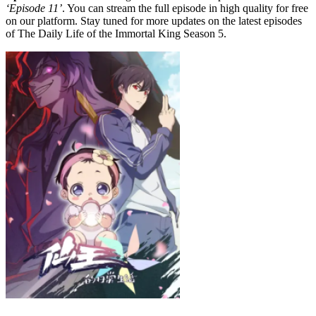
‘Episode 11’
. You can stream the full episode in high quality for free
on our platform. Stay tuned for more updates on the latest episodes
of The Daily Life of the Immortal King Season 5.