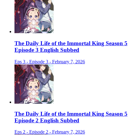
The Daily Life of the Immortal King Season 5
Episode 3 English Subbed
Eps 3 - Episode 3 - February 7, 2026
The Daily Life of the Immortal King Season 5
Episode 2 English Subbed
Eps 2 - Episode 2 - February 7, 2026