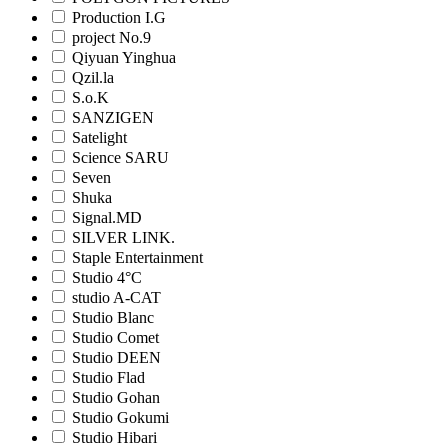
Production I.G
project No.9
Qiyuan Yinghua
Qzil.la
S.o.K
SANZIGEN
Satelight
Science SARU
Seven
Shuka
Signal.MD
SILVER LINK.
Staple Entertainment
Studio 4°C
studio A-CAT
Studio Blanc
Studio Comet
Studio DEEN
Studio Flad
Studio Gohan
Studio Gokumi
Studio Hibari