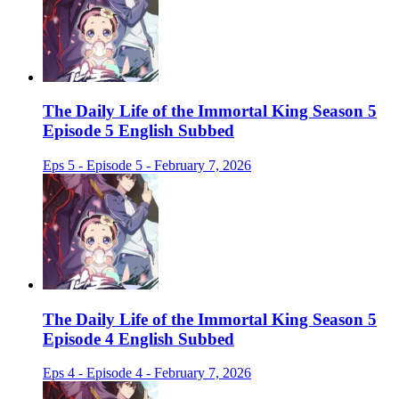
The Daily Life of the Immortal King Season 5
Episode 5 English Subbed
Eps 5 - Episode 5 - February 7, 2026
The Daily Life of the Immortal King Season 5
Episode 4 English Subbed
Eps 4 - Episode 4 - February 7, 2026