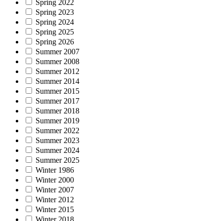
Spring 2022
Spring 2023
Spring 2024
Spring 2025
Spring 2026
Summer 2007
Summer 2008
Summer 2012
Summer 2014
Summer 2015
Summer 2017
Summer 2018
Summer 2019
Summer 2022
Summer 2023
Summer 2024
Summer 2025
Winter 1986
Winter 2000
Winter 2007
Winter 2012
Winter 2015
Winter 2018