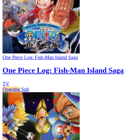
One Piece Log: Fish-Man Island Saga
One Piece Log: Fish-Man Island Saga
TV
Ongoing
Sub