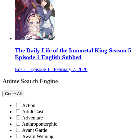
The Daily Life of the Immortal King Season 5
Episode 1 English Subbed
Eps 1 - Episode 1 - February 7, 2026
Anime Search Engine
Genre
All
Action
Adult Cast
Adventure
Anthropomorphic
Avant Garde
Award Winning