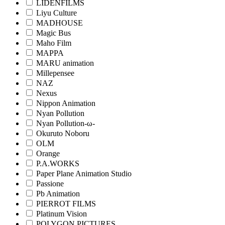
LIDENFILMS
Liyu Culture
MADHOUSE
Magic Bus
Maho Film
MAPPA
MARU animation
Millepensee
NAZ
Nexus
Nippon Animation
Nyan Pollution
Nyan Pollution-ω-
Okuruto Noboru
OLM
Orange
P.A.WORKS
Paper Plane Animation Studio
Passione
Pb Animation
PIERROT FILMS
Platinum Vision
POLYGON PICTURES