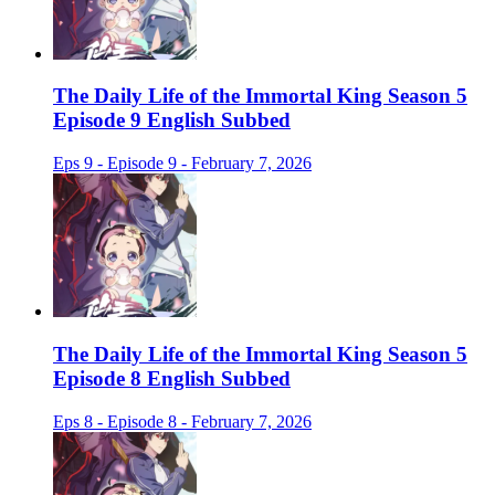
The Daily Life of the Immortal King Season 5
Episode 9 English Subbed
Eps 9 - Episode 9 - February 7, 2026
The Daily Life of the Immortal King Season 5
Episode 8 English Subbed
Eps 8 - Episode 8 - February 7, 2026