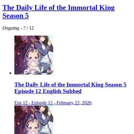
The Daily Life of the Immortal King
Season 5
Ongoing
-
?
/ 12
The Daily Life of the Immortal King Season 5
Episode 12 English Subbed
Eps 12 - Episode 12 - February 22, 2026