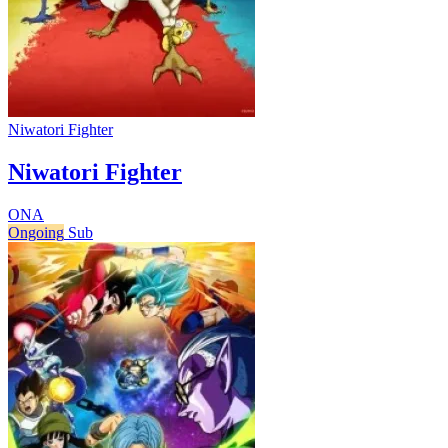
Niwatori Fighter
Niwatori Fighter
ONA
Ongoing
Sub