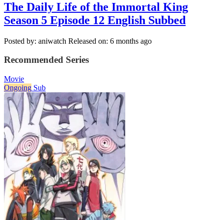
The Daily Life of the Immortal King
Season 5 Episode 12 English Subbed
Posted by: aniwatch
Released on: 6 months ago
Recommended Series
Movie
Ongoing
Sub