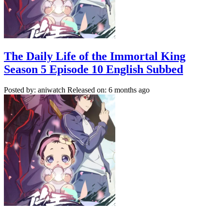
The Daily Life of the Immortal King
Season 5 Episode 10 English Subbed
Posted by: aniwatch
Released on: 6 months ago