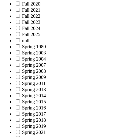
Fall 2020
Fall 2021
Fall 2022
Fall 2023
Fall 2024
Fall 2025
null
Spring 1989
Spring 2003
Spring 2004
Spring 2007
Spring 2008
Spring 2009
Spring 2011
Spring 2013
Spring 2014
Spring 2015
Spring 2016
Spring 2017
Spring 2018
Spring 2019
Spring 2021