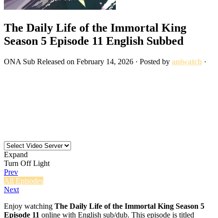
The Daily Life of the Immortal King
Season 5 Episode 11 English Subbed
ONA
Sub
Released on
February 14, 2026
· Posted by
aniwatch
·
Expand
Turn Off Light
Prev
All Episodes
Next
Enjoy watching
The Daily Life of the Immortal King Season 5
Episode 11
online with English sub/dub. This episode is titled