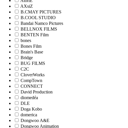
AtoriE
AXsiZ
B.CMAY PICTURES
B.COOL STUDIO
Bandai Namco Pictures
BELLNOX FILMS
BENTEN Film
bones
Bones Film
Brain's Base
Bridge
BUG FILMS
C2C
CloverWorks
CompTown
CONNECT
David Production
diomedéa
DLE
Doga Kobo
domerica
Dongwoo A&E
Dongwoo Animation