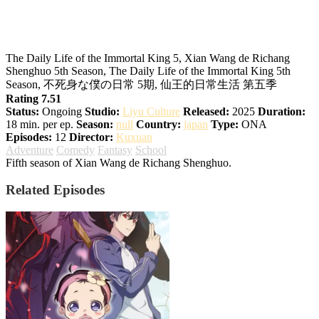
The Daily Life of the Immortal King
Season 5
The Daily Life of the Immortal King 5, Xian Wang de Richang
Shenghuo 5th Season, The Daily Life of the Immortal King 5th
Season, 不死身な僕の日常 5期, 仙王的日常生活 第五季
Rating 7.51
Status:
Ongoing
Studio:
Liyu Culture
Released:
2025
Duration:
18 min. per ep.
Season:
null
Country:
japan
Type:
ONA
Episodes:
12
Director:
Kuxuan
Adventure
Comedy
Fantasy
School
Fifth season of Xian Wang de Richang Shenghuo.
Related Episodes