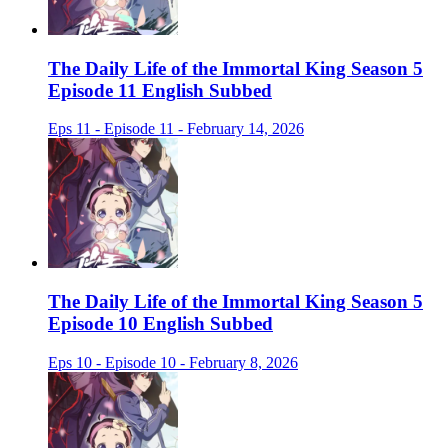
The Daily Life of the Immortal King Season 5
Episode 11 English Subbed
Eps 11 - Episode 11 - February 14, 2026
The Daily Life of the Immortal King Season 5
Episode 10 English Subbed
Eps 10 - Episode 10 - February 8, 2026