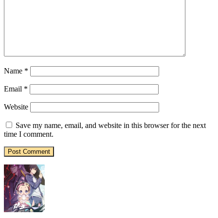
Name
*
Email
*
Website
Save my name, email, and website in this browser for the next
time I comment.