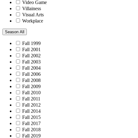
Video Game
Villainess
Visual Arts
Workplace
Season
All
Fall 1999
Fall 2001
Fall 2002
Fall 2003
Fall 2004
Fall 2006
Fall 2008
Fall 2009
Fall 2010
Fall 2011
Fall 2012
Fall 2014
Fall 2015
Fall 2017
Fall 2018
Fall 2019