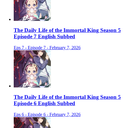
The Daily Life of the Immortal King Season 5
Episode 7 English Subbed
Eps 7 - Episode 7 - February 7, 2026
The Daily Life of the Immortal King Season 5
Episode 6 English Subbed
Eps 6 - Episode 6 - February 7, 2026