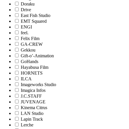
Doraku
Drive
East Fish Studio
EMT Squared
ENGI
feel.
Felix Film
GA-CREW
Gekkou
Gift-o’-Animation
GoHands
Hayabusa Film
HORNETS
ILCA
Imageworks Studio
Imagica Infos
J.C.STAFF
JUVENAGE
Kinema Citrus
LAN Studio
Lapin Track
Lerche