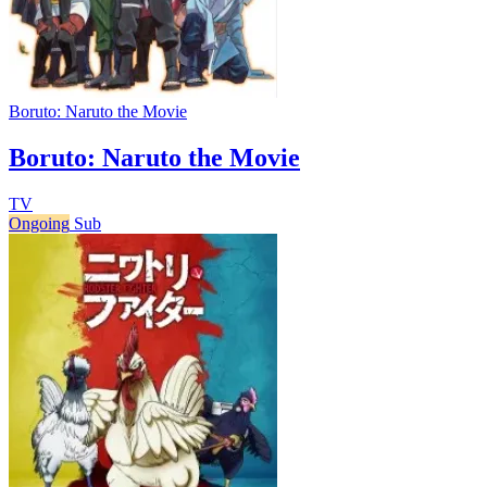
Boruto: Naruto the Movie
Boruto: Naruto the Movie
TV
Ongoing
Sub