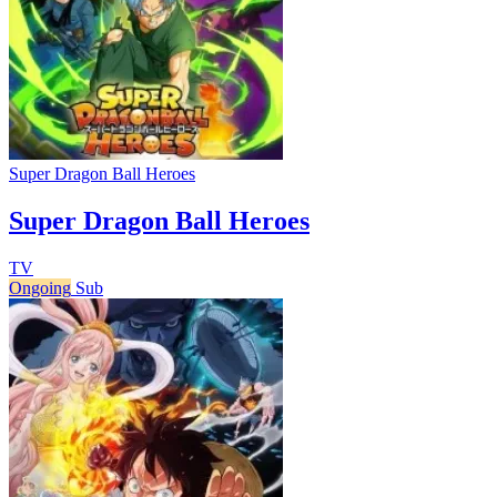
Super Dragon Ball Heroes
Super Dragon Ball Heroes
TV
Ongoing
Sub