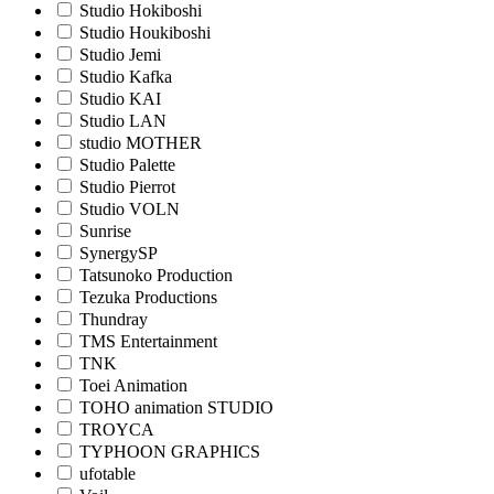
Studio Hokiboshi
Studio Houkiboshi
Studio Jemi
Studio Kafka
Studio KAI
Studio LAN
studio MOTHER
Studio Palette
Studio Pierrot
Studio VOLN
Sunrise
SynergySP
Tatsunoko Production
Tezuka Productions
Thundray
TMS Entertainment
TNK
Toei Animation
TOHO animation STUDIO
TROYCA
TYPHOON GRAPHICS
ufotable