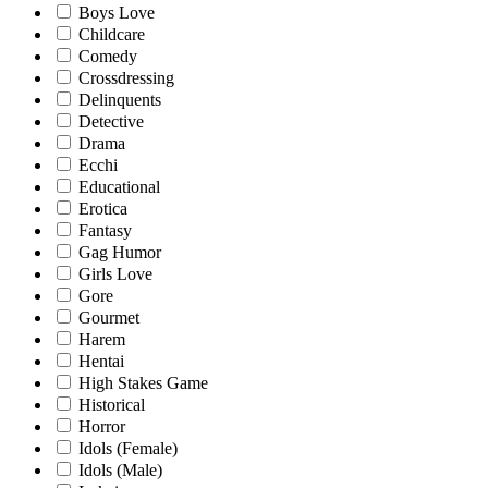
Boys Love
Childcare
Comedy
Crossdressing
Delinquents
Detective
Drama
Ecchi
Educational
Erotica
Fantasy
Gag Humor
Girls Love
Gore
Gourmet
Harem
Hentai
High Stakes Game
Historical
Horror
Idols (Female)
Idols (Male)