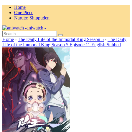
Home
One Piece
Naruto: Shippuden
aniwatch -
Home
›
The Daily Life of the Immortal King Season 5
›
The Daily
Life of the Immortal King Season 5 Episode 11 English Subbed