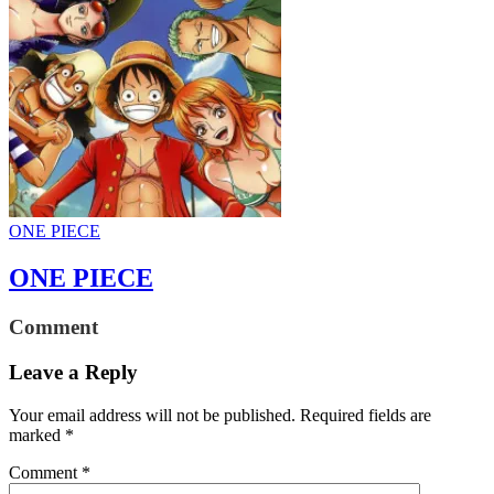
ONE PIECE
ONE PIECE
Comment
Leave a Reply
Your email address will not be published.
Required fields are
marked
*
Comment
*