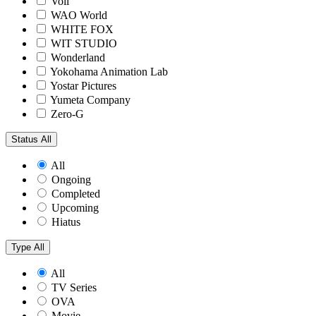
Voil
WAO World
WHITE FOX
WIT STUDIO
Wonderland
Yokohama Animation Lab
Yostar Pictures
Yumeta Company
Zero-G
Status
All
All
Ongoing
Completed
Upcoming
Hiatus
Type
All
All
TV Series
OVA
Movie