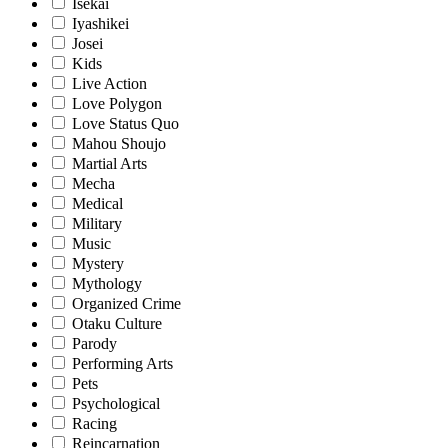
Isekai
Iyashikei
Josei
Kids
Live Action
Love Polygon
Love Status Quo
Mahou Shoujo
Martial Arts
Mecha
Medical
Military
Music
Mystery
Mythology
Organized Crime
Otaku Culture
Parody
Performing Arts
Pets
Psychological
Racing
Reincarnation