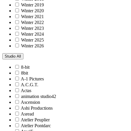
Winter 2019
Winter 2020
Winter 2021
Winter 2022
Winter 2023
Winter 2024
Winter 2025
Winter 2026
Studio
All
8-bit
8bit
A-1 Pictures
A.C.G.T.
Actas
animation studio42
Ascension
Ashi Productions
Asread
Atelier Peuplier
Atelier Pontdarc