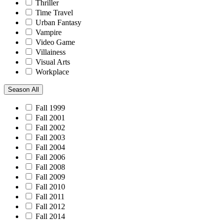
Thriller
Time Travel
Urban Fantasy
Vampire
Video Game
Villainess
Visual Arts
Workplace
Season
All
Fall 1999
Fall 2001
Fall 2002
Fall 2003
Fall 2004
Fall 2006
Fall 2008
Fall 2009
Fall 2010
Fall 2011
Fall 2012
Fall 2014