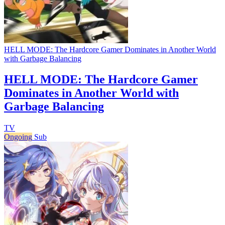
HELL MODE: The Hardcore Gamer Dominates in Another World
with Garbage Balancing
HELL MODE: The Hardcore Gamer
Dominates in Another World with
Garbage Balancing
TV
Ongoing
Sub