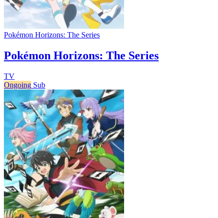
Pokémon Horizons: The Series
Pokémon Horizons: The Series
TV
Ongoing
Sub