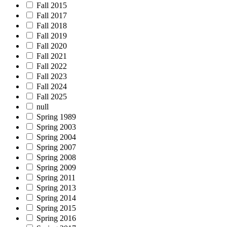
Fall 2015
Fall 2017
Fall 2018
Fall 2019
Fall 2020
Fall 2021
Fall 2022
Fall 2023
Fall 2024
Fall 2025
null
Spring 1989
Spring 2003
Spring 2004
Spring 2007
Spring 2008
Spring 2009
Spring 2011
Spring 2013
Spring 2014
Spring 2015
Spring 2016