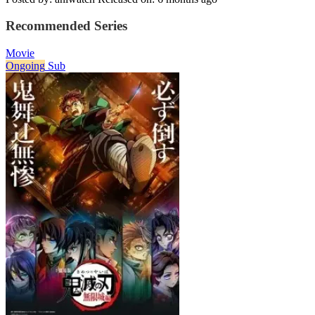
Recommended Series
Movie
Ongoing
Sub