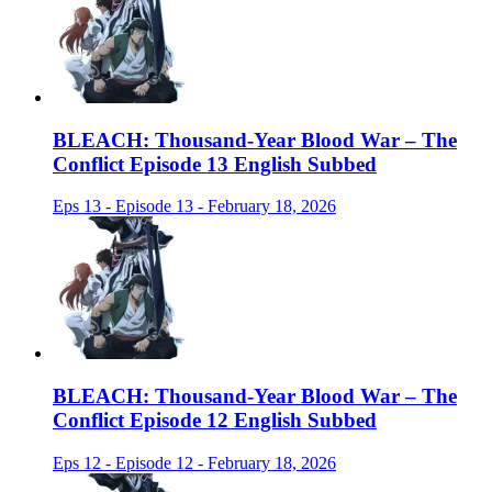
BLEACH: Thousand-Year Blood War – The
Conflict Episode 13 English Subbed
Eps 13 - Episode 13 - February 18, 2026
BLEACH: Thousand-Year Blood War – The
Conflict Episode 12 English Subbed
Eps 12 - Episode 12 - February 18, 2026