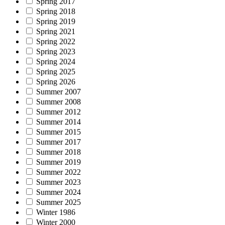
Spring 2017
Spring 2018
Spring 2019
Spring 2021
Spring 2022
Spring 2023
Spring 2024
Spring 2025
Spring 2026
Summer 2007
Summer 2008
Summer 2012
Summer 2014
Summer 2015
Summer 2017
Summer 2018
Summer 2019
Summer 2022
Summer 2023
Summer 2024
Summer 2025
Winter 1986
Winter 2000