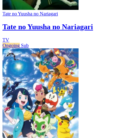
Tate no Yuusha no Nariagari
Tate no Yuusha no Nariagari
TV
Ongoing
Sub