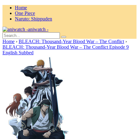
Home
One Piece
Naruto: Shippuden
aniwatch -
Home
›
BLEACH: Thousand-Year Blood War – The Conflict
›
BLEACH: Thousand-Year Blood War – The Conflict Episode 9
English Subbed