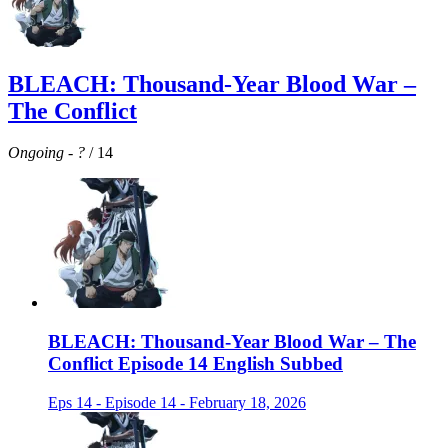
BLEACH: Thousand-Year Blood War –
The Conflict
Ongoing
-
?
/ 14
BLEACH: Thousand-Year Blood War – The
Conflict Episode 14 English Subbed
Eps 14 - Episode 14 - February 18, 2026