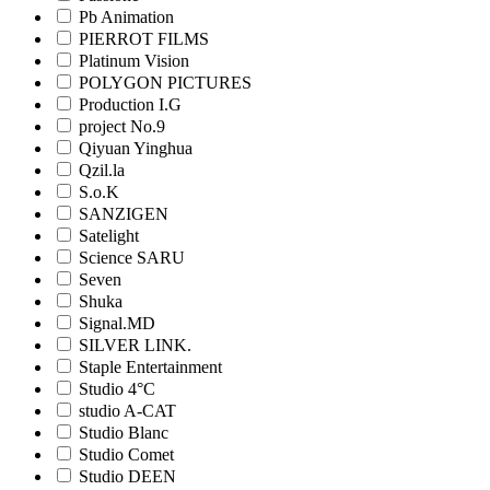
Pb Animation
PIERROT FILMS
Platinum Vision
POLYGON PICTURES
Production I.G
project No.9
Qiyuan Yinghua
Qzil.la
S.o.K
SANZIGEN
Satelight
Science SARU
Seven
Shuka
Signal.MD
SILVER LINK.
Staple Entertainment
Studio 4°C
studio A-CAT
Studio Blanc
Studio Comet
Studio DEEN