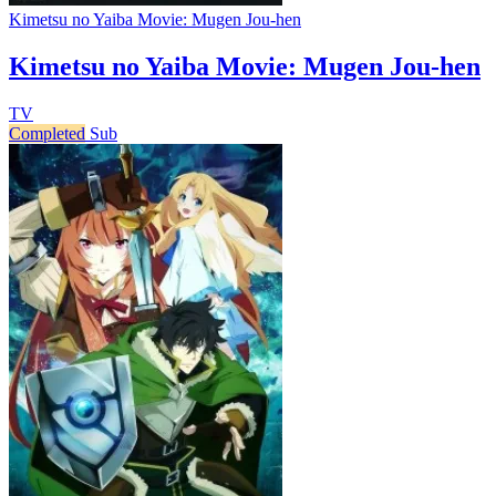
Kimetsu no Yaiba Movie: Mugen Jou-hen
Kimetsu no Yaiba Movie: Mugen Jou-hen
TV
Completed
Sub