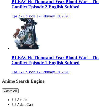
BLEACH: Thousand-Year Blood War – The
Conflict Episode 2 English Subbed
Eps 2 - Episode 2 - February 18, 2026
BLEACH: Thousand-Year Blood War – The
Conflict Episode 1 English Subbed
Eps 1 - Episode 1 - February 18, 2026
Anime Search Engine
Genre
All
Action
Adult Cast