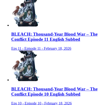
BLEACH: Thousand-Year Blood War – The
Conflict Episode 11 English Subbed
Eps 11 - Episode 11 - February 18, 2026
BLEACH: Thousand-Year Blood War – The
Conflict Episode 10 English Subbed
Eps 10 - Episode 10 - February 18, 2026