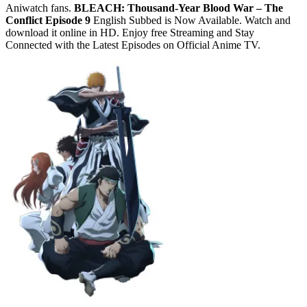
Aniwatch fans.
BLEACH: Thousand-Year Blood War – The
Conflict Episode 9
English Subbed is Now Available. Watch and
download it online in HD. Enjoy free Streaming and Stay
Connected with the Latest Episodes on Official Anime TV.