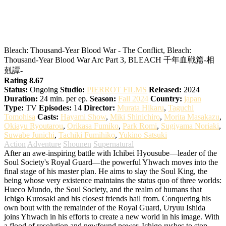
BLEACH: Thousand-Year Blood War –
The Conflict
Bleach: Thousand-Year Blood War - The Conflict, Bleach:
Thousand-Year Blood War Arc Part 3, BLEACH 千年血戦篇-相
剋譚-
Rating 8.67
Status:
Ongoing
Studio:
PIERROT FILMS
Released:
2024
Duration:
24 min. per ep.
Season:
Fall 2024
Country:
japan
Type:
TV
Episodes:
14
Director:
Murata Hikaru
,
Taguchi
Tomohisa
Casts:
Hayami Show
,
Miki Shinichiro
,
Morita Masakazu
,
Okiayu Ryoutarou
,
Orikasa Fumiko
,
Park Romi
,
Sugiyama Noriaki
,
Suwabe Junichi
,
Tachiki Fumihiko
,
Yukino Satsuki
Action
Adventure
Shounen
Supernatural
After an awe-inspiring battle with Ichibei Hyousube—leader of the
Soul Society's Royal Guard—the powerful Yhwach moves into the
final stage of his master plan. He aims to slay the Soul King, the
being whose very existence maintains the status quo of three worlds:
Hueco Mundo, the Soul Society, and the realm of humans that
Ichigo Kurosaki and his closest friends hail from. Conquering his
own bout with the remainder of the Royal Guard, Uryuu Ishida
joins Yhwach in his efforts to create a new world in his image. With
a flood of resolution and newfound power, Ichigo rushes to stop