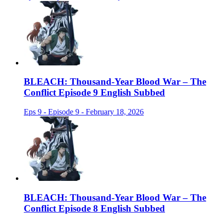
BLEACH: Thousand-Year Blood War – The
Conflict Episode 9 English Subbed
Eps 9 - Episode 9 - February 18, 2026
BLEACH: Thousand-Year Blood War – The
Conflict Episode 8 English Subbed