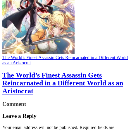
The World’s Finest Assassin Gets Reincarnated in a Different World
as an Aristocrat
The World’s Finest Assassin Gets
Reincarnated in a Different World as an
Aristocrat
Comment
Leave a Reply
Your email address will not be published.
Required fields are