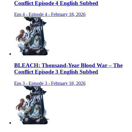
Conflict Episode 4 English Subbed
Eps 4 - Episode 4 - February 18, 2026
BLEACH: Thousand-Year Blood War – The
Conflict Episode 3 English Subbed
Eps 3 - Episode 3 - February 18, 2026