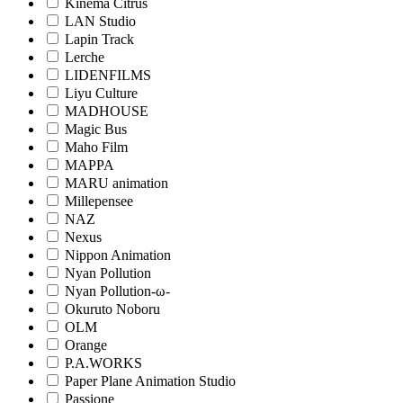
Kinema Citrus
LAN Studio
Lapin Track
Lerche
LIDENFILMS
Liyu Culture
MADHOUSE
Magic Bus
Maho Film
MAPPA
MARU animation
Millepensee
NAZ
Nexus
Nippon Animation
Nyan Pollution
Nyan Pollution-ω-
Okuruto Noboru
OLM
Orange
P.A.WORKS
Paper Plane Animation Studio
Passione