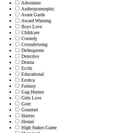
Adventure
Anthropomorphic
Avant Garde
Award Winning
Boys Love
Childcare
Comedy
Crossdressing
Delinquents
Detective
Drama
Ecchi
Educational
Erotica
Fantasy
Gag Humor
Girls Love
Gore
Gourmet
Harem
Hentai
High Stakes Game