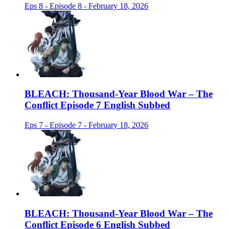
Eps 8 - Episode 8 - February 18, 2026
BLEACH: Thousand-Year Blood War – The
Conflict Episode 7 English Subbed
Eps 7 - Episode 7 - February 18, 2026
BLEACH: Thousand-Year Blood War – The
Conflict Episode 6 English Subbed