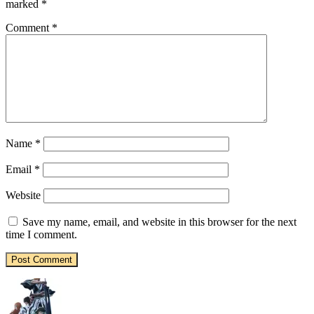
marked
*
Comment
*
Name
*
Email
*
Website
Save my name, email, and website in this browser for the next
time I comment.