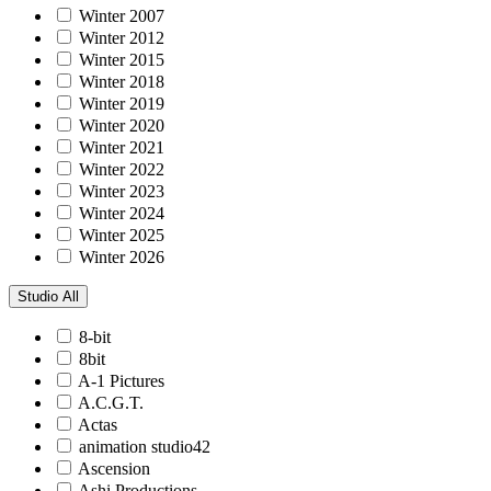
Winter 2007
Winter 2012
Winter 2015
Winter 2018
Winter 2019
Winter 2020
Winter 2021
Winter 2022
Winter 2023
Winter 2024
Winter 2025
Winter 2026
Studio
All
8-bit
8bit
A-1 Pictures
A.C.G.T.
Actas
animation studio42
Ascension
Ashi Productions