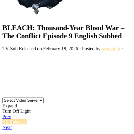
BLEACH: Thousand-Year Blood War –
The Conflict Episode 9 English Subbed
TV
Sub
Released on
February 18, 2026
· Posted by
aniwatch
·
Expand
Turn Off Light
Prev
All Episodes
Next