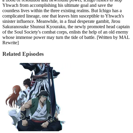
Yhwach from accomplishing his ultimate goal and save the
countless lives within the three existing realms. But Ichigo has a
complicated lineage, one that leaves him susceptible to Yhwach's
sinister influence. Meanwhile, in a final desperate gambit, Jirou
Sakuranosuke Shunsui Kyouraku, the newly promoted head captain
of the Soul Society's combat corps, enlists the help of an old enemy
whose immense power may turn the tide of battle. [Written by MAL
Rewrite]
Related Episodes