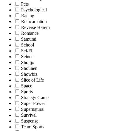
Pets
Psychological
Racing
Reincarnation
Reverse Harem
Romance
Samurai
School
Sci-Fi
Seinen
Shoujo
Shounen
Showbiz
Slice of Life
Space
Sports
Strategy Game
Super Power
Supernatural
Survival
Suspense
Team Sports