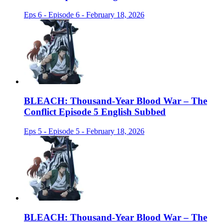
Eps 6 - Episode 6 - February 18, 2026
BLEACH: Thousand-Year Blood War – The
Conflict Episode 5 English Subbed
Eps 5 - Episode 5 - February 18, 2026
BLEACH: Thousand-Year Blood War – The