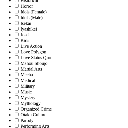
Historical
Horror
Idols (Female)
Idols (Male)
Isekai
Iyashikei
Josei
Kids
Live Action
Love Polygon
Love Status Quo
Mahou Shoujo
Martial Arts
Mecha
Medical
Military
Music
Mystery
Mythology
Organized Crime
Otaku Culture
Parody
Performing Arts