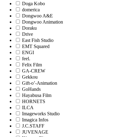
Doga Kobo
domerica
Dongwoo A&E
Dongwoo Animation
Doraku
Drive
East Fish Studio
EMT Squared
ENGI
feel.
Felix Film
GA-CREW
Gekkou
Gift-o’-Animation
GoHands
Hayabusa Film
HORNETS
ILCA
Imageworks Studio
Imagica Infos
J.C.STAFF
JUVENAGE