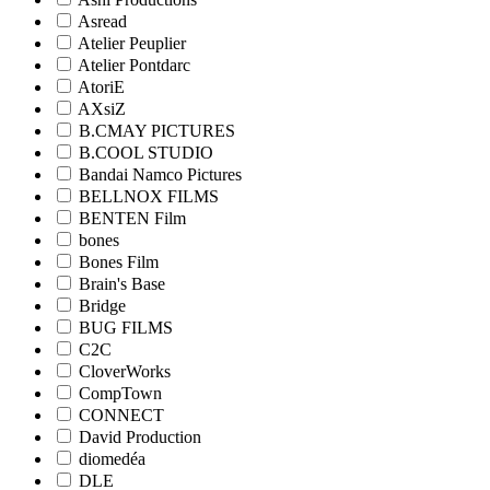
Asread
Atelier Peuplier
Atelier Pontdarc
AtoriE
AXsiZ
B.CMAY PICTURES
B.COOL STUDIO
Bandai Namco Pictures
BELLNOX FILMS
BENTEN Film
bones
Bones Film
Brain's Base
Bridge
BUG FILMS
C2C
CloverWorks
CompTown
CONNECT
David Production
diomedéa
DLE