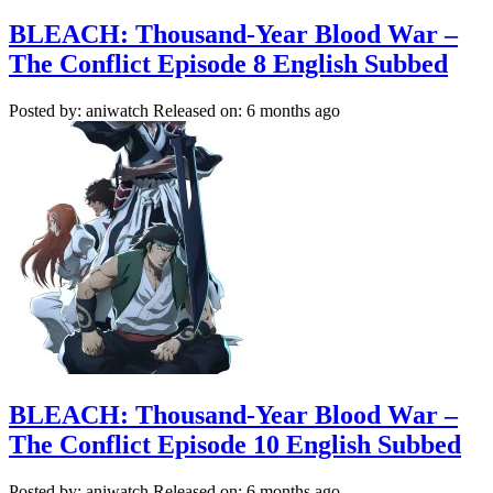
BLEACH: Thousand-Year Blood War –
The Conflict Episode 8 English Subbed
Posted by: aniwatch
Released on: 6 months ago
BLEACH: Thousand-Year Blood War –
The Conflict Episode 10 English Subbed
Posted by: aniwatch
Released on: 6 months ago