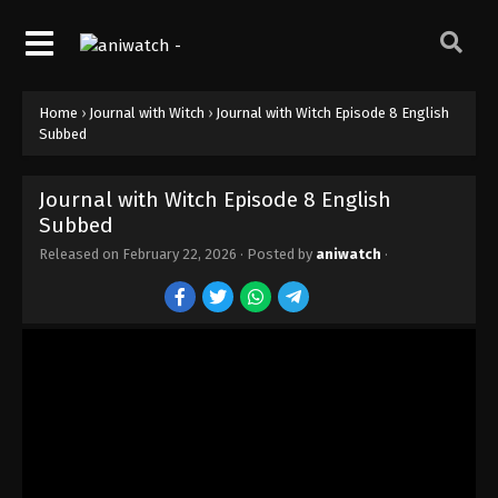
Home
›
Journal with Witch
›
Journal with Witch Episode 8 English
Subbed
Journal with Witch Episode 8 English
Subbed
Released on
February 22, 2026
· Posted by
aniwatch
·