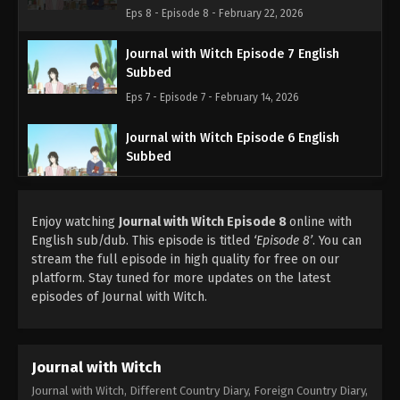
Eps 8 - Episode 8 - February 22, 2026
Journal with Witch Episode 7 English
Subbed
Eps 7 - Episode 7 - February 14, 2026
Journal with Witch Episode 6 English
Subbed
Eps 6 - Episode 6 - February 8, 2026
Enjoy watching
Journal with Witch Episode 8
Journal with Witch Episode 5 English
online with
English sub/dub. This episode is titled
Subbed
‘Episode 8’
. You can
stream the full episode in high quality for free on our
Eps 5 - Episode 5 - February 7, 2026
platform. Stay tuned for more updates on the latest
episodes of Journal with Witch.
Journal with Witch
Journal with Witch, Different Country Diary, Foreign Country Diary,