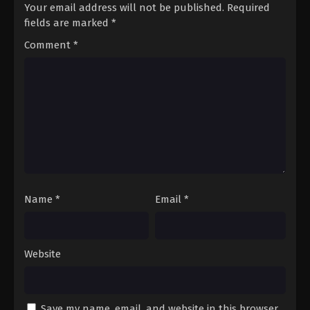
Your email address will not be published.
Required
fields are marked
*
Comment
*
Name
*
Email
*
Website
Save my name, email, and website in this browser