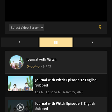
Journal with Witch
Ongoing
-
8
/ 13
Journal with Witch Episode 12 English
Subbed
Eps 12 - Episode 12 - March 22, 2026
Journal with Witch Episode 8 English
Subbed