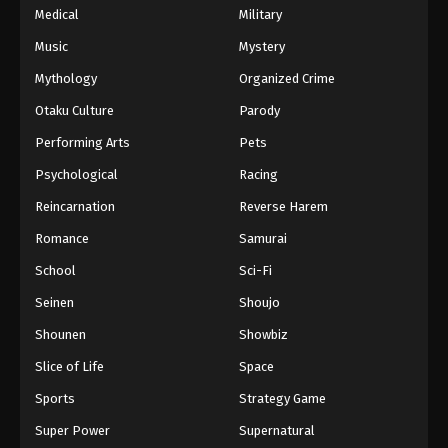
Medical
Military
Music
Mystery
Mythology
Organized Crime
Otaku Culture
Parody
Performing Arts
Pets
Psychological
Racing
Reincarnation
Reverse Harem
Romance
Samurai
School
Sci-Fi
Seinen
Shoujo
Shounen
Showbiz
Slice of Life
Space
Sports
Strategy Game
Super Power
Supernatural