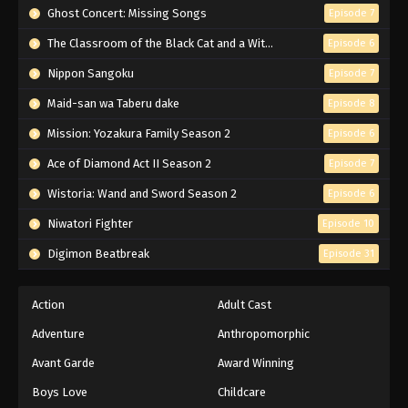
Ghost Concert: Missing Songs
Episode 7
The Classroom of the Black Cat and a Witch
Episode 6
Nippon Sangoku
Episode 7
Maid-san wa Taberu dake
Episode 8
Mission: Yozakura Family Season 2
Episode 6
Ace of Diamond Act II Season 2
Episode 7
Wistoria: Wand and Sword Season 2
Episode 6
Niwatori Fighter
Episode 10
Digimon Beatbreak
Episode 31
Action
Adult Cast
Adventure
Anthropomorphic
Avant Garde
Award Winning
Boys Love
Childcare