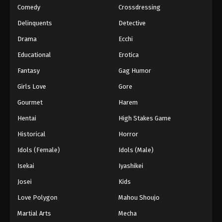
Comedy
Crossdressing
Delinquents
Detective
Drama
Ecchi
Educational
Erotica
Fantasy
Gag Humor
Girls Love
Gore
Gourmet
Harem
Hentai
High Stakes Game
Historical
Horror
Idols (Female)
Idols (Male)
Isekai
Iyashikei
Josei
Kids
Love Polygon
Mahou Shoujo
Martial Arts
Mecha