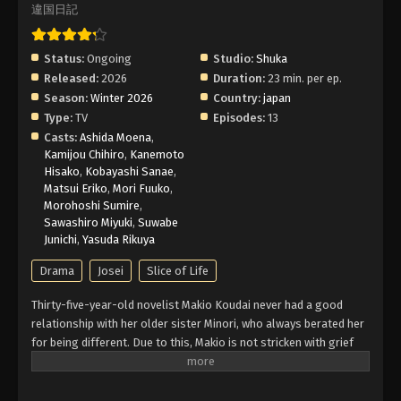
違国日記
Status:
Ongoing
Studio:
Shuka
Released:
2026
Duration:
23 min. per ep.
Season:
Winter 2026
Country:
japan
Type:
TV
Episodes:
13
Casts:
Ashida Moena
,
Kamijou Chihiro
,
Kanemoto
Hisako
,
Kobayashi Sanae
,
Matsui Eriko
,
Mori Fuuko
,
Morohoshi Sumire
,
Sawashiro Miyuki
,
Suwabe
Junichi
,
Yasuda Rikuya
Drama
Josei
Slice of Life
Thirty-five-year-old novelist Makio Koudai never had a good
relationship with her older sister Minori, who always berated her
for being different. Due to this, Makio is not stricken with grief
upon hearing the news that Minori and her husband die in a car
crash. But when Makio is asked to identify their bodies, she runs
into her 15-year-old niece, Asa Takumi, whom she has not seen in