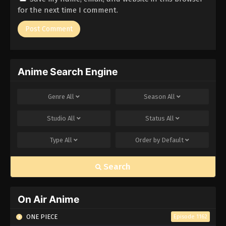
for the next time I comment.
Anime Search Engine
Genre
All
Season
All
Studio
All
Status
All
Type
All
Order by
Default
Search
On Air Anime
ONE PIECE
Episode 1162