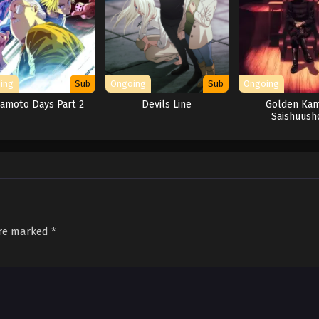
ing
Sub
Ongoing
Sub
Ongoing
amoto Days Part 2
Devils Line
Golden Kam
Saishuush
are marked
*