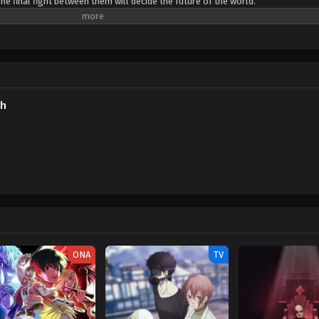
e final fight between them will decide the future of the world.
sh
ONA
TV