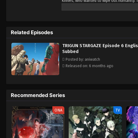
Knives, who wanted to wipe out humanity. Th
Related Episodes
TRIGUN STARGAZE Episode 6 Engli
Subbed
Posted by: aniwatch
Released on: 6 months ago
Recommended Series
ONA
TV