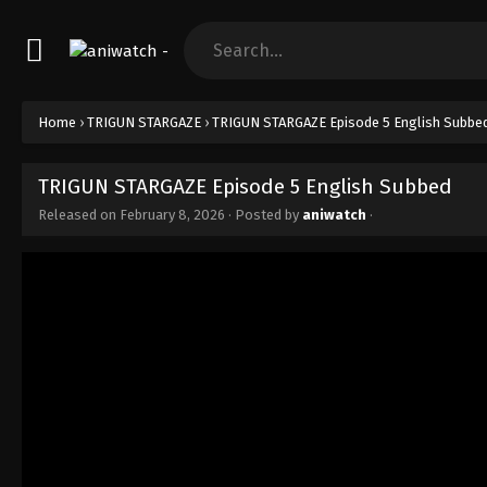
Home
›
TRIGUN STARGAZE
›
TRIGUN STARGAZE Episode 5 English Subbe
TRIGUN STARGAZE Episode 5 English Subbed
Released on
February 8, 2026
· Posted by
aniwatch
·