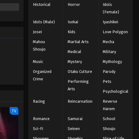
Historical
Horror
Idols
(Female)
Idols (Male)
Isekai
Iyashikei
Josei
Kids
Love Polygon
Mahou
Martial Arts
Mecha
Shoujo
Medical
Military
Music
Mystery
Mythology
Organized
Otaku Culture
Parody
Crime
Performing
Pets
Arts
Psychological
Racing
Reincarnation
Reverse
Harem
TV
Romance
Samurai
School
Sci-Fi
Seinen
Shoujo
Shounen
Showbiz
Slice of Life