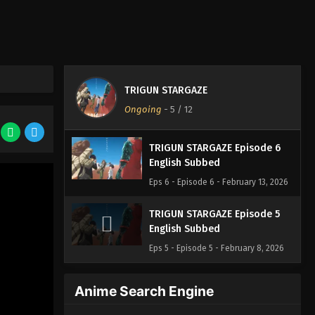
TRIGUN STARGAZE
Ongoing
-
5
/ 12
TRIGUN STARGAZE Episode 6
English Subbed
Eps 6 - Episode 6 - February 13, 2026
TRIGUN STARGAZE Episode 5
English Subbed
Eps 5 - Episode 5 - February 8, 2026
Anime Search Engine