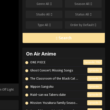
Genre
All
Season
All
Studio
All
Status
All
Type
All
Order by
Default
Search
On Air Anime
ONE PIECE
Episode 1162
Ghost Concert: Missing Songs
Episode 7
The Classroom of the Black Cat and a Witch
Episode 6
Nippon Sangoku
Episode 7
n Off Light
Maid-san wa Taberu dake
Episode 8
Mission: Yozakura Family Season 2
Episode 6