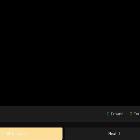
Expand
Tur
All Episodes
Next