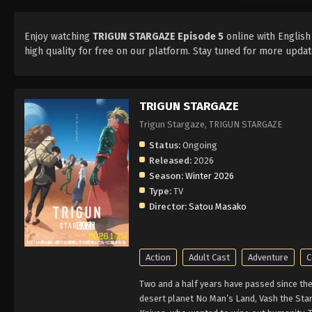
Enjoy watching
TRIGUN STARGAZE Episode 5
online with English
high quality for free on our platform. Stay tuned for more upd
TRIGUN STARGAZE
Trigun Stargaze, TRIGUN STARGAZE
Status:
Ongoing
Released:
2026
Season:
Winter 2026
Type:
TV
Director:
Satou Masako
Action
Adult Cast
Adventure
C
Two and a half years have passed since the 
desert planet No Man’s Land, Vash the Stam