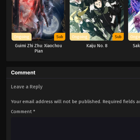
Ongoing
Sub
Ongoing
Sub
Ongo
Guimi Zhi Zhu: Xiaochou
Kaiju No. 8
Sak
Pian
Comment
Leave a Reply
Your email address will not be published.
Required fields 
Comment
*