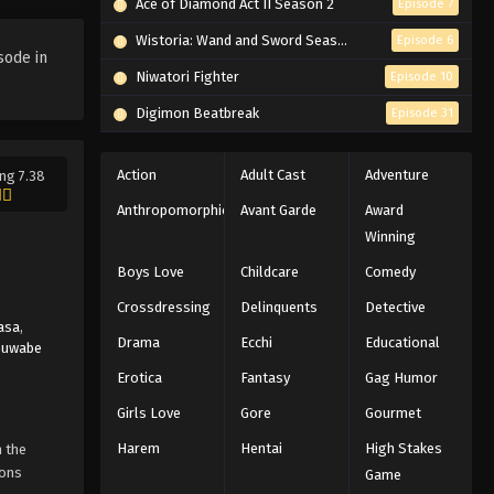
Ace of Diamond Act II Season 2
Episode 7
Wistoria: Wand and Sword Season 2
Episode 6
sode in
Niwatori Fighter
Episode 10
Digimon Beatbreak
Episode 31
Action
Adult Cast
Adventure
ng 7.38
Anthropomorphic
Avant Garde
Award
Winning
Boys Love
Childcare
Comedy
Crossdressing
Delinquents
Detective
asa
,
Drama
Ecchi
Educational
Suwabe
Erotica
Fantasy
Gag Humor
Girls Love
Gore
Gourmet
Harem
Hentai
High Stakes
n the
ions
Game