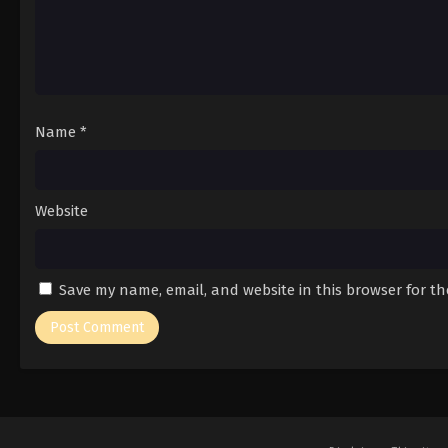
Name
*
Website
Save my name, email, and website in this browser for t