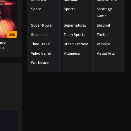
Space
Sports
Strategy
Game
Super Power
Supernatural
Survival
Sub
Suspense
Team Sports
Thriller
uy:
Time Travel
Urban Fantasy
Vampire
ou
Video Game
Villainess
Visual Arts
Workplace