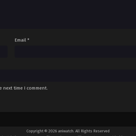
Email
*
he next time I comment.
Copyright © 2026 aniwatch. All Rights Reserved