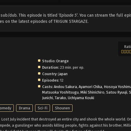
 sub/dub. This episode is titled
‘Episode 5’
. You can stream the full epi
ates on the latest episodes of TRIGUN STARGAZE.
Rati
Studio:
Orange
Duration:
23 min. per ep.
Country:
japan
Episodes:
12
Casts:
Andou Sakura
,
Ayamori Chika
,
Hosoya Yoshim
Matsuoka Yoshitsugu
,
Miki Shinichiro
,
Satou Ryuuji
,
Junichi
,
Tarako
,
Uchiyama Kouki
omedy
Drama
Sci-Fi
Shounen
Lost July incident that destroyed an entire city and shook the whole world. O
pede, a gunslinger who avoids killing people, fights against his brother, Mill