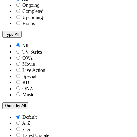
Ongoing
Completed
Upcoming
Hiatus
Type
All
All
TV Series
OVA
Movie
Live Action
Special
BD
ONA
Music
Order by
All
Default
A-Z
Z-A
Latest Update