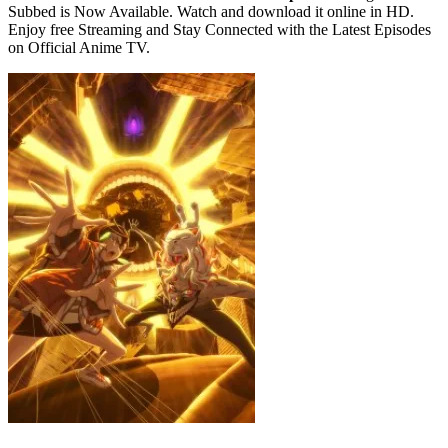
Subbed is Now Available. Watch and download it online in HD.
Enjoy free Streaming and Stay Connected with the Latest Episodes
on Official Anime TV.