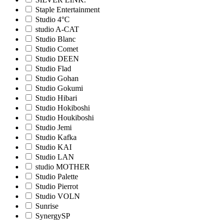
Staple Entertainment
Studio 4°C
studio A-CAT
Studio Blanc
Studio Comet
Studio DEEN
Studio Flad
Studio Gohan
Studio Gokumi
Studio Hibari
Studio Hokiboshi
Studio Houkiboshi
Studio Jemi
Studio Kafka
Studio KAI
Studio LAN
studio MOTHER
Studio Palette
Studio Pierrot
Studio VOLN
Sunrise
SynergySP