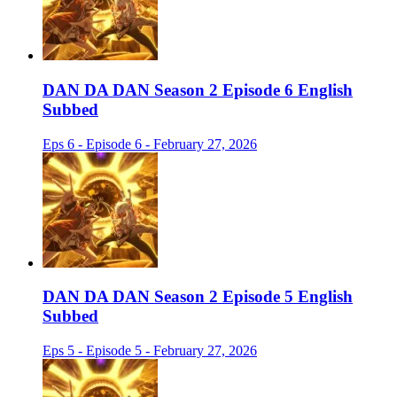
DAN DA DAN Season 2 Episode 6 English
Subbed
Eps 6 - Episode 6 - February 27, 2026
DAN DA DAN Season 2 Episode 5 English
Subbed
Eps 5 - Episode 5 - February 27, 2026