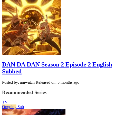
DAN DA DAN Season 2 Episode 2 English
Subbed
Posted by: aniwatch
Released on: 5 months ago
Recommended Series
TV
Ongoing
Sub