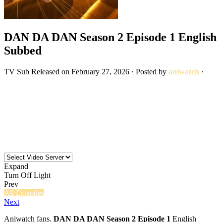
DAN DA DAN Season 2 Episode 1 English
Subbed
TV
Sub
Released on
February 27, 2026
· Posted by
aniwatch
·
Expand
Turn Off Light
Prev
All Episodes
Next
Aniwatch fans.
DAN DA DAN Season 2 Episode 1
English