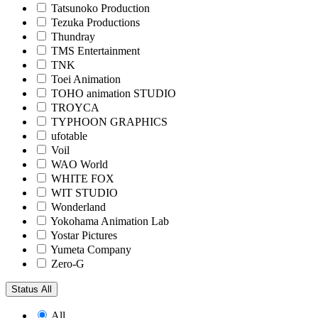
Tatsunoko Production
Tezuka Productions
Thundray
TMS Entertainment
TNK
Toei Animation
TOHO animation STUDIO
TROYCA
TYPHOON GRAPHICS
ufotable
Voil
WAO World
WHITE FOX
WIT STUDIO
Wonderland
Yokohama Animation Lab
Yostar Pictures
Yumeta Company
Zero-G
Status
All
All