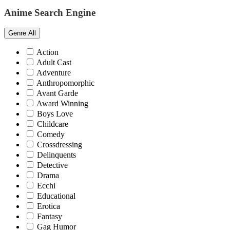
Anime Search Engine
Genre
All
Action
Adult Cast
Adventure
Anthropomorphic
Avant Garde
Award Winning
Boys Love
Childcare
Comedy
Crossdressing
Delinquents
Detective
Drama
Ecchi
Educational
Erotica
Fantasy
Gag Humor