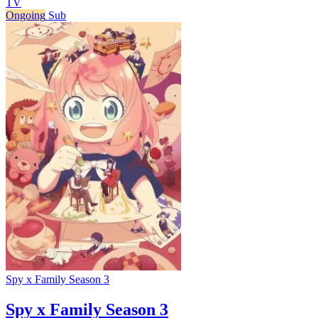
TV
Ongoing
Sub
Spy x Family Season 3
Spy x Family Season 3