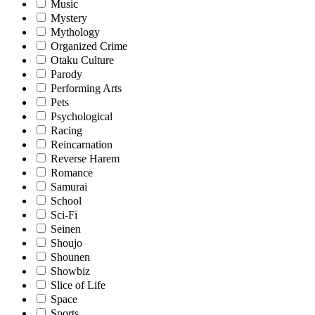
Music
Mystery
Mythology
Organized Crime
Otaku Culture
Parody
Performing Arts
Pets
Psychological
Racing
Reincarnation
Reverse Harem
Romance
Samurai
School
Sci-Fi
Seinen
Shoujo
Shounen
Showbiz
Slice of Life
Space
Sports