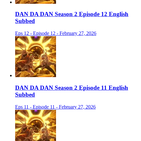
DAN DA DAN Season 2 Episode 12 English
Subbed
Eps 12 - Episode 12 - February 27, 2026
DAN DA DAN Season 2 Episode 11 English
Subbed
Eps 11 - Episode 11 - February 27, 2026