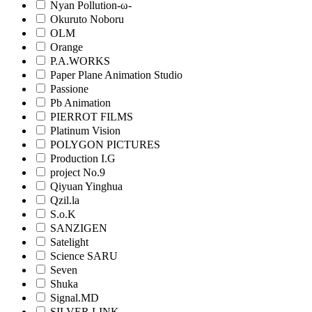
Nyan Pollution-ω-
Okuruto Noboru
OLM
Orange
P.A.WORKS
Paper Plane Animation Studio
Passione
Pb Animation
PIERROT FILMS
Platinum Vision
POLYGON PICTURES
Production I.G
project No.9
Qiyuan Yinghua
Qzil.la
S.o.K
SANZIGEN
Satelight
Science SARU
Seven
Shuka
Signal.MD
SILVER LINK.