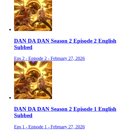
DAN DA DAN Season 2 Episode 2 English
Subbed
Eps 2 - Episode 2 - February 27, 2026
DAN DA DAN Season 2 Episode 1 English
Subbed
Eps 1 - Episode 1 - February 27, 2026