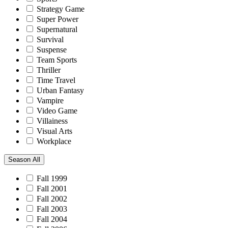
Strategy Game
Super Power
Supernatural
Survival
Suspense
Team Sports
Thriller
Time Travel
Urban Fantasy
Vampire
Video Game
Villainess
Visual Arts
Workplace
Season
All
Fall 1999
Fall 2001
Fall 2002
Fall 2003
Fall 2004