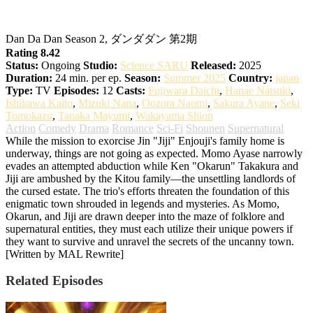
DAN DA DAN Season 2
Dan Da Dan Season 2, ダンダダン 第2期
Rating 8.42
Status:
Ongoing
Studio:
Science SARU
Released:
2025
Duration:
24 min. per ep.
Season:
Summer 2025
Country:
japan
Type:
TV
Episodes:
12
Casts:
Fujiwara Daichi
,
Hanae Natsuki
,
Ishikawa Kaito
,
Mizuki Nana
,
Oozora Naomi
,
Sakura Ayane
,
Seki
Tomokazu
,
Tanaka Mayumi
,
Wakayama Shion
Action
Comedy
Drama
Romance
Sci-Fi
Shounen
Supernatural
While the mission to exorcise Jin "Jiji" Enjouji's family home is
underway, things are not going as expected. Momo Ayase narrowly
evades an attempted abduction while Ken "Okarun" Takakura and
Jiji are ambushed by the Kitou family—the unsettling landlords of
the cursed estate. The trio's efforts threaten the foundation of this
enigmatic town shrouded in legends and mysteries. As Momo,
Okarun, and Jiji are drawn deeper into the maze of folklore and
supernatural entities, they must each utilize their unique powers if
they want to survive and unravel the secrets of the uncanny town.
[Written by MAL Rewrite]
Related Episodes