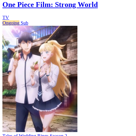
One Piece Film: Strong World
TV
Ongoing
Sub
Tales of Wedding Rings Season 2