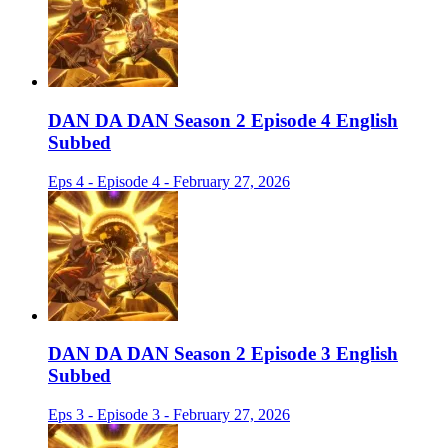
DAN DA DAN Season 2 Episode 4 English
Subbed
Eps 4 - Episode 4 - February 27, 2026
DAN DA DAN Season 2 Episode 3 English
Subbed
Eps 3 - Episode 3 - February 27, 2026