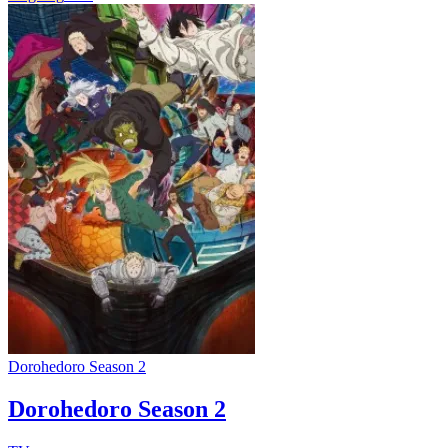
Dorohedoro Season 2
Dorohedoro Season 2