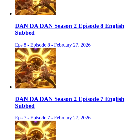
DAN DA DAN Season 2 Episode 8 English
Subbed
Eps 8 - Episode 8 - February 27, 2026
DAN DA DAN Season 2 Episode 7 English
Subbed
Eps 7 - Episode 7 - February 27, 2026