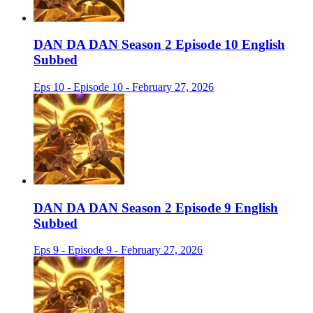
DAN DA DAN Season 2 Episode 10 English
Subbed
Eps 10 - Episode 10 - February 27, 2026
DAN DA DAN Season 2 Episode 9 English
Subbed
Eps 9 - Episode 9 - February 27, 2026