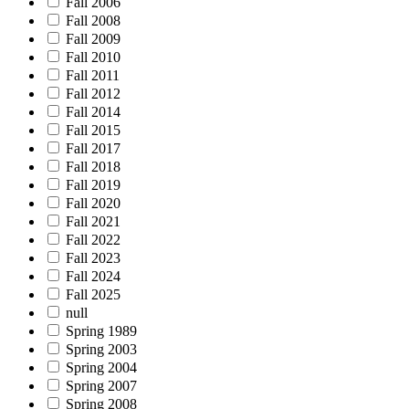
Fall 2006
Fall 2008
Fall 2009
Fall 2010
Fall 2011
Fall 2012
Fall 2014
Fall 2015
Fall 2017
Fall 2018
Fall 2019
Fall 2020
Fall 2021
Fall 2022
Fall 2023
Fall 2024
Fall 2025
null
Spring 1989
Spring 2003
Spring 2004
Spring 2007
Spring 2008