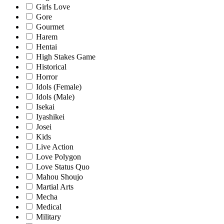
Girls Love
Gore
Gourmet
Harem
Hentai
High Stakes Game
Historical
Horror
Idols (Female)
Idols (Male)
Isekai
Iyashikei
Josei
Kids
Live Action
Love Polygon
Love Status Quo
Mahou Shoujo
Martial Arts
Mecha
Medical
Military