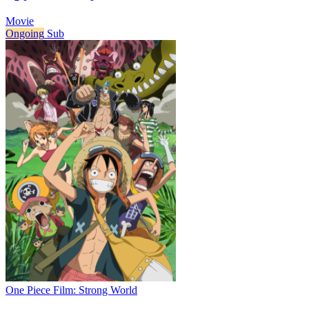
Movie
Ongoing
Sub
One Piece Film: Strong World