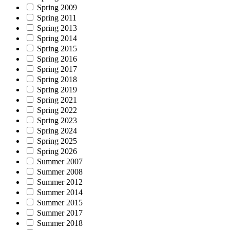
Spring 2009
Spring 2011
Spring 2013
Spring 2014
Spring 2015
Spring 2016
Spring 2017
Spring 2018
Spring 2019
Spring 2021
Spring 2022
Spring 2023
Spring 2024
Spring 2025
Spring 2026
Summer 2007
Summer 2008
Summer 2012
Summer 2014
Summer 2015
Summer 2017
Summer 2018