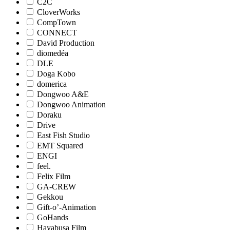
C2C
CloverWorks
CompTown
CONNECT
David Production
diomedéa
DLE
Doga Kobo
domerica
Dongwoo A&E
Dongwoo Animation
Doraku
Drive
East Fish Studio
EMT Squared
ENGI
feel.
Felix Film
GA-CREW
Gekkou
Gift-o’-Animation
GoHands
Hayabusa Film