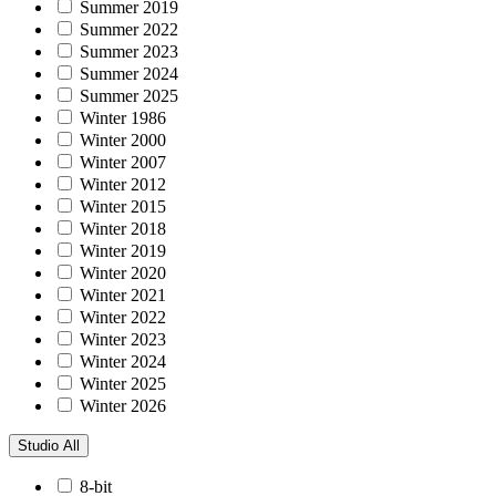
Summer 2019
Summer 2022
Summer 2023
Summer 2024
Summer 2025
Winter 1986
Winter 2000
Winter 2007
Winter 2012
Winter 2015
Winter 2018
Winter 2019
Winter 2020
Winter 2021
Winter 2022
Winter 2023
Winter 2024
Winter 2025
Winter 2026
Studio
All
8-bit