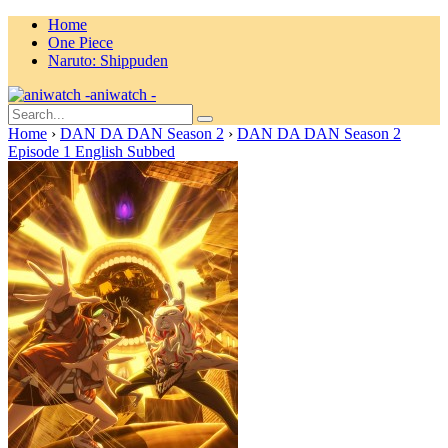
Home
One Piece
Naruto: Shippuden
aniwatch -
Home
›
DAN DA DAN Season 2
›
DAN DA DAN Season 2
Episode 1 English Subbed