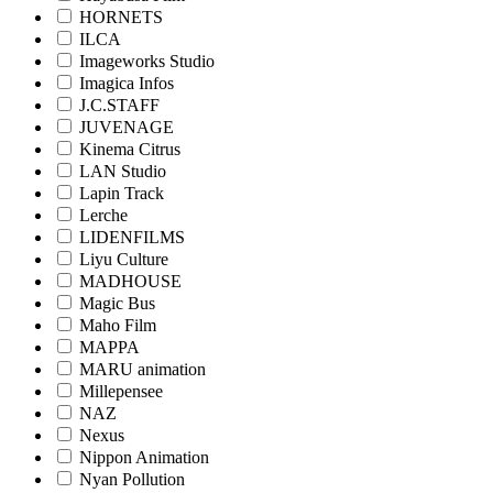
HORNETS
ILCA
Imageworks Studio
Imagica Infos
J.C.STAFF
JUVENAGE
Kinema Citrus
LAN Studio
Lapin Track
Lerche
LIDENFILMS
Liyu Culture
MADHOUSE
Magic Bus
Maho Film
MAPPA
MARU animation
Millepensee
NAZ
Nexus
Nippon Animation
Nyan Pollution