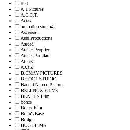
8bit
A-1 Pictures
A.C.G.T.
Actas
animation studio42
Ascension
Ashi Productions
Asread
Atelier Peuplier
Atelier Pontdarc
AtoriE
AXsiZ
B.CMAY PICTURES
B.COOL STUDIO
Bandai Namco Pictures
BELLNOX FILMS
BENTEN Film
bones
Bones Film
Brain's Base
Bridge
BUG FILMS