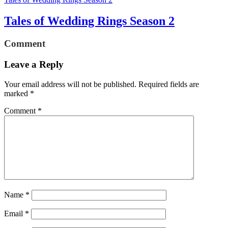
Tales of Wedding Rings Season 2
Comment
Leave a Reply
Your email address will not be published.
Required fields are
marked
*
Comment
*
Name
*
Email
*