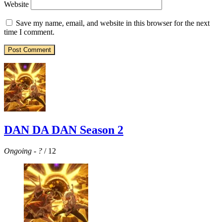
Website
Save my name, email, and website in this browser for the next
time I comment.
DAN DA DAN Season 2
Ongoing
-
?
/ 12