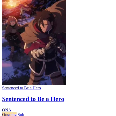
Sentenced to Be a Hero
Sentenced to Be a Hero
ONA
Ongoing
Sub