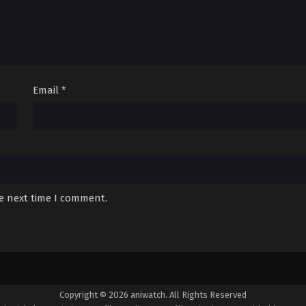
Email
*
he next time I comment.
Copyright © 2026 aniwatch. All Rights Reserved