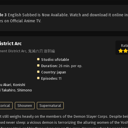
de 3
English Subbed is Now Available. Watch and download it online in
s on Official Anime TV.
strict Arc
Rati
ainment District Arc, 鬼滅の刃 遊郭編
Studio:
ufotable
Duration:
26 min. per ep.
Country:
japan
Episodes:
11
u Akari
,
Konishi
i Takahiro
,
Shimono
torical
Shounen
Supernatural
t still weighs heavily on the members of the Demon Slayer Corps. Despite be
cked never sleep: a vicious demon is terrorizing the alluring women of the Yos