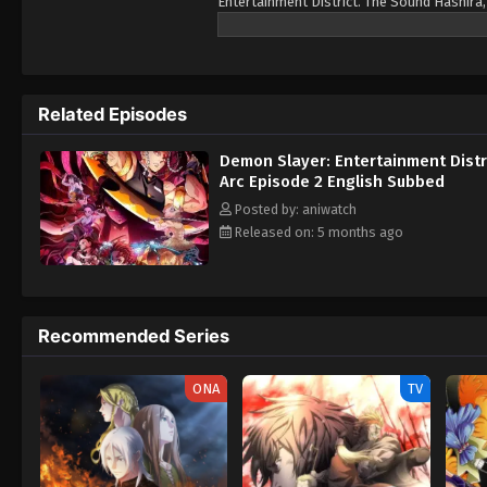
Entertainment District. The Sound Hashira,
with his spouses, Tengen fears the worst a
infiltrate the district's most prominent h
Related Episodes
Demon Slayer: Entertainment Distr
Arc Episode 2 English Subbed
Posted by: aniwatch
Released on: 5 months ago
Recommended Series
ONA
TV