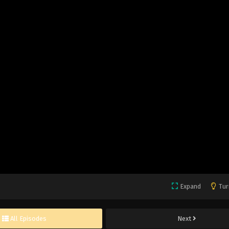
Expand
Tur
All Episodes
Next