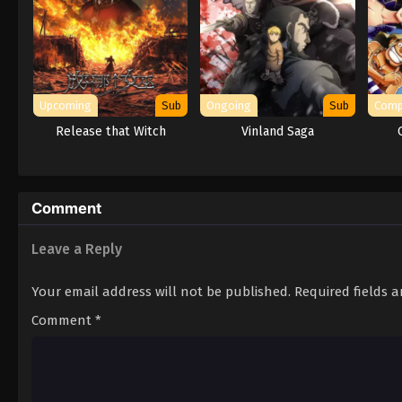
Upcoming
Sub
Ongoing
Sub
Comp
Release that Witch
Vinland Saga
Comment
Leave a Reply
Your email address will not be published.
Required fields 
Comment
*