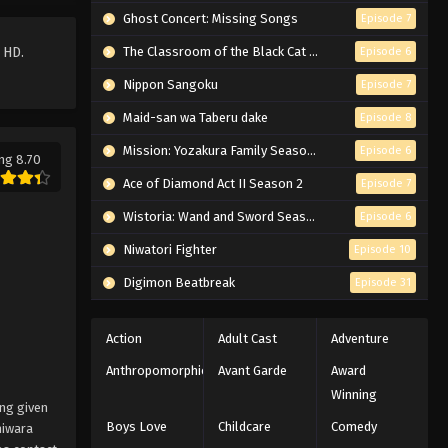
Ghost Concert: Missing Songs
Episode 7
 HD.
The Classroom of the Black Cat and a Witch
Episode 6
Nippon Sangoku
Episode 7
Maid-san wa Taberu dake
Episode 8
Mission: Yozakura Family Season 2
Episode 6
ng 8.70
Ace of Diamond Act II Season 2
Episode 7
Wistoria: Wand and Sword Season 2
Episode 6
Niwatori Fighter
Episode 10
Digimon Beatbreak
Episode 31
Action
Adult Cast
Adventure
Anthropomorphic
Avant Garde
Award
Winning
ing given
Boys Love
Childcare
Comedy
hiwara