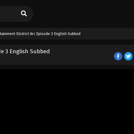
ainment District Arc Episode 3 English Subbed
de 3 English Subbed