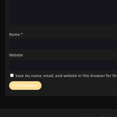
Name
*
Website
Save my name, email, and website in this browser for t