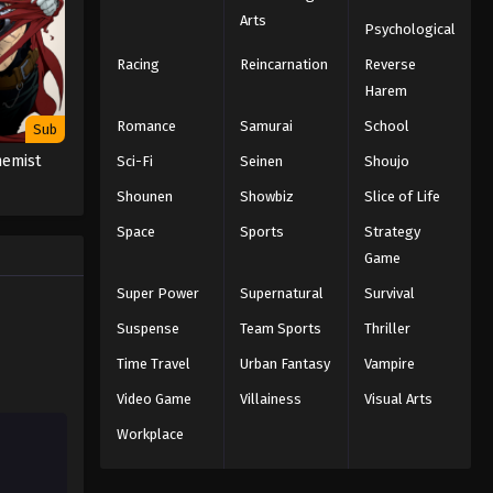
Arts
Psychological
Racing
Reincarnation
Reverse
Harem
Romance
Samurai
School
Sub
hemist
Sci-Fi
Seinen
Shoujo
Shounen
Showbiz
Slice of Life
Space
Sports
Strategy
Game
Super Power
Supernatural
Survival
Suspense
Team Sports
Thriller
Time Travel
Urban Fantasy
Vampire
Video Game
Villainess
Visual Arts
Workplace