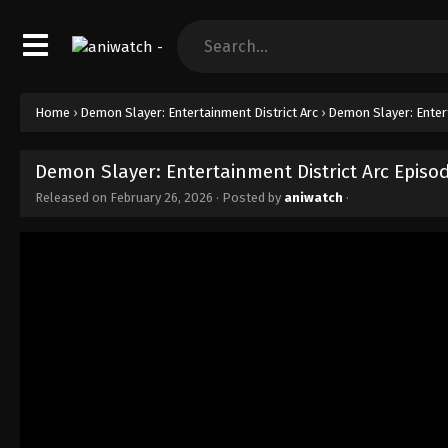
Home
›
Demon Slayer: Entertainment District Arc
›
Demon Slayer: Entert
Demon Slayer: Entertainment District Arc Episo
Released on
February 26, 2026
· Posted by
aniwatch
·