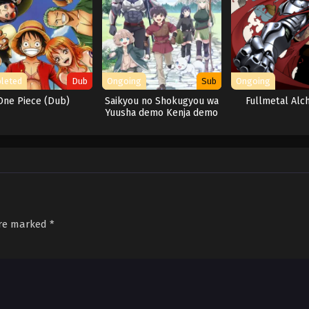
leted
Dub
Ongoing
Sub
Ongoing
One Piece (Dub)
Saikyou no Shokugyou wa
Fullmetal Alc
Yuusha demo Kenja demo
Naku Kanteishi (Kari)
Rashii desu yo?
are marked
*