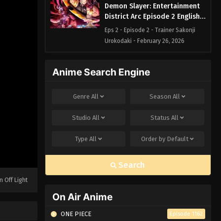
Demon Slayer: Entertainment
District Arc Episode 2 English
Subbed
Eps 2 - Episode 2 - Trainer Sakonji
Urokodaki - February 26, 2026
Demon Slayer: Entertainment
Anime Search Engine
District Arc Episode 1 English
Subbed
Eps 1 - Episode 1 - Cruelty - February
Genre
All
Season
All
26, 2026
Studio
All
Status
All
Type
All
Order by
Default
Search
n Off Light
On Air Anime
ONE PIECE
Episode 1162