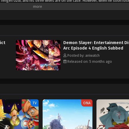
 Tengen Uzui, and his three wives are on the case. However, when he soon los
nd enlists the help of Tanjirou Kamado, Zenitsu Agatsuma, and Inosuke Hashi
ouses and locate the depraved Upper Rank Demon. [Written by MAL Rewrite]
ict
Demon Slayer: Entertainment Dis
Arc Episode 4 English Subbed
Posted by: aniwatch
Released on: 5 months ago
TV
ONA