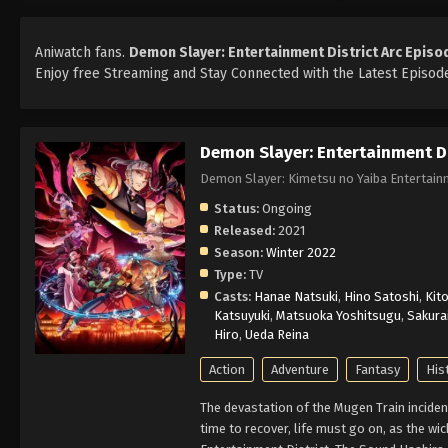
Aniwatch fans.
Demon Slayer: Entertainment District Arc Episo
Enjoy free Streaming and Stay Connected with the Latest Episode
Demon Slayer: Entertainment Di
Demon Slayer: Kimetsu no Yaiba Entert
Status:
Ongoing
Released:
2021
Season:
Winter 2022
Type:
TV
Casts:
Hanae Natsuki
,
Hino Satoshi
,
Kito
Katsuyuki
,
Matsuoka Yoshitsugu
,
Sakura
Hiro
,
Ueda Reina
Action
Adventure
Fantasy
His
The devastation of the Mugen Train inciden
time to recover, life must go on, as the wi