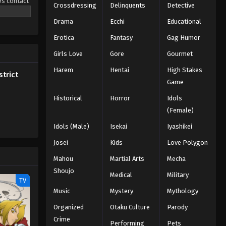
es contact
Crossdressing
Delinquents
Detective
bira to
Drama
Ecchi
Educational
Erotica
Fantasy
Gag Humor
Girls Love
Gore
Gourmet
Harem
Hentai
High Stakes
trict
Game
Historical
Horror
Idols
(Female)
Idols (Male)
Isekai
Iyashikei
Josei
Kids
Love Polygon
Mahou
Martial Arts
Mecha
Shoujo
Medical
Military
TV
Music
Mystery
Mythology
Organized
Otaku Culture
Parody
Crime
Performing
Pets