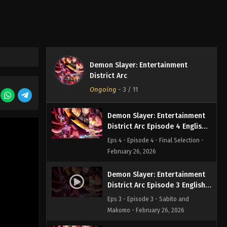
Subbed
Eps 6 - Episode 6 - Swordsman
Accompanying a Demon - February
26, 2026
Demon Slayer: Entertainment
Demon Slayer: Entertainment
District Arc Episode 5 English
District Arc
Subbed
Eps 5 - Episode 5 - My Own Steel -
Ongoing
-
3
/ 11
February 26, 2026
Demon Slayer: Entertainment
District Arc Episode 4 English
Subbed
Eps 4 - Episode 4 - Final Selection -
February 26, 2026
Demon Slayer: Entertainment
District Arc Episode 3 English
Subbed
Eps 3 - Episode 3 - Sabito and
Makomo - February 26, 2026