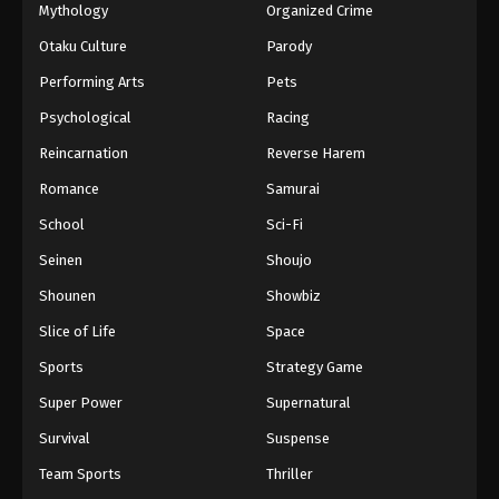
Mythology
Organized Crime
Otaku Culture
Parody
Performing Arts
Pets
Psychological
Racing
Reincarnation
Reverse Harem
Romance
Samurai
School
Sci-Fi
Seinen
Shoujo
Shounen
Showbiz
Slice of Life
Space
Sports
Strategy Game
Super Power
Supernatural
Survival
Suspense
Team Sports
Thriller