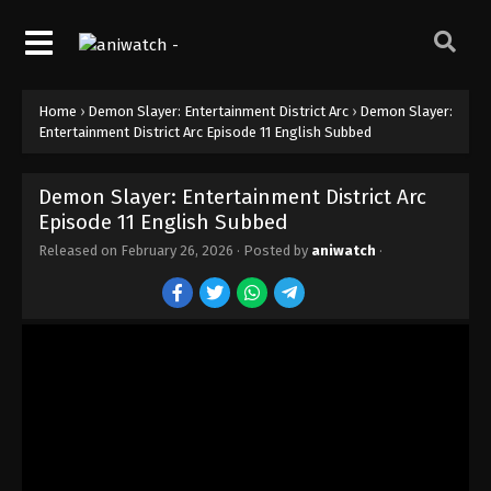
Home
›
Demon Slayer: Entertainment District Arc
›
Demon Slayer:
Entertainment District Arc Episode 11 English Subbed
Demon Slayer: Entertainment District Arc
Episode 11 English Subbed
Released on
February 26, 2026
· Posted by
aniwatch
·