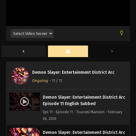
Demon Slayer: Entertainment District Arc
Ongoing
-
11
/ 11
Demon Slayer: Entertainment District Arc
Episode 11 English Subbed
Eps 11 - Episode 11 - Tsuzumi Mansion - February
26, 2026
Demon Slayer: Entertainment District Arc