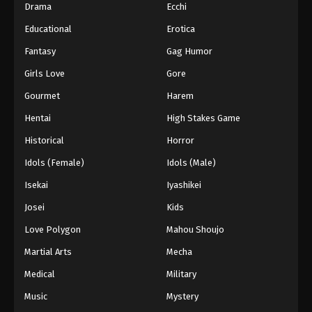
Drama
Ecchi
Educational
Erotica
Fantasy
Gag Humor
Girls Love
Gore
Gourmet
Harem
Hentai
High Stakes Game
Historical
Horror
Idols (Female)
Idols (Male)
Isekai
Iyashikei
Josei
Kids
Love Polygon
Mahou Shoujo
Martial Arts
Mecha
Medical
Military
Music
Mystery