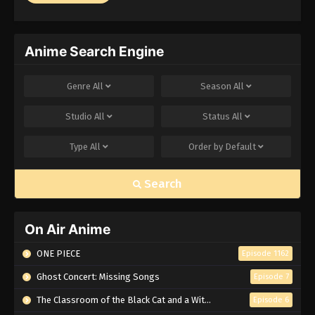
Anime Search Engine
Genre
All
Season
All
Studio
All
Status
All
Type
All
Order by
Default
Search
On Air Anime
ONE PIECE
Episode 1162
Ghost Concert: Missing Songs
Episode 7
The Classroom of the Black Cat and a Witch
Episode 6