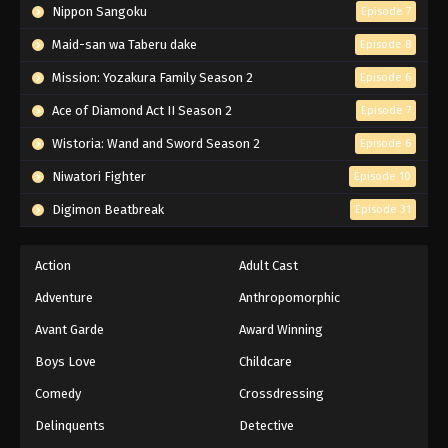
Nippon Sangoku
Episode 7
Maid-san wa Taberu dake
Episode 8
Mission: Yozakura Family Season 2
Episode 6
Ace of Diamond Act II Season 2
Episode 7
Wistoria: Wand and Sword Season 2
Episode 6
Niwatori Fighter
Episode 10
Digimon Beatbreak
Episode 31
Action
Adult Cast
Adventure
Anthropomorphic
Avant Garde
Award Winning
Boys Love
Childcare
Comedy
Crossdressing
Delinquents
Detective