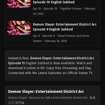
Episode 10 English Subbed
Eps 10 - Episode 10 - Together Forever - February
26, 2026
Demon Slayer: Entertainment District Arc
Episode 9 English Subbed
Eps 9 - Episode 9 - Temari Demon and Arrow
Demon - February 26, 2026
Demon Slayer: Entertainment District Arc
Episode 8 English Subbed
Aniwatch fans.
Demon Slayer: Entertainment District Arc
Episode 11
English Subbed is Now Available. Watch and
Eps 8 - Episode 8 - The Smell of Enchanting Blood
download it online in HD. Enjoy free Streaming and Stay
- February 26, 2026
Connected with the Latest Episodes on Official Anime TV.
Demon Slayer: Entertainment District Arc
Episode 7 English Subbed
Eps 7 - Episode 7 - Muzan Kibutsuji - February 26,
Demon Slayer: Entertainment District Arc
2026
Demon Slayer: Kimetsu no Yaiba Entertainment District Arc, 鬼滅
の刃 遊郭編