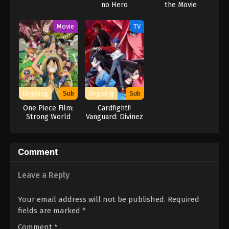
no Hero
the Movie
Academia
ILLEGALS 2nd
Movie
TV
Season
Ongoing
Sub
Ongoing
Sub
One Piece Film:
Cardfight!!
Strong World
Vanguard: Divinez
Genma Seisen-
hen
Comment
Leave a Reply
Your email address will not be published.
Required
fields are marked
*
Comment
*