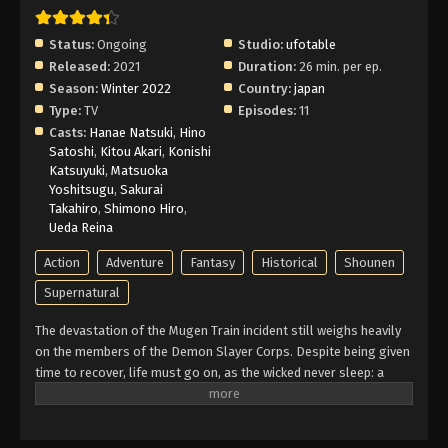
Demon Slayer: Entertainment District Arc
Episode 6 English Subbed
Status:
Ongoing
Studio:
ufotable
Eps 6 - Episode 6 - Swordsman Accompanying a
Released:
2021
Duration:
26 min. per ep.
Demon - February 26, 2026
Season:
Winter 2022
Country:
japan
Type:
TV
Episodes:
11
Demon Slayer: Entertainment District Arc
Casts:
Hanae Natsuki
,
Hino
Episode 5 English Subbed
Satoshi
,
Kitou Akari
,
Konishi
Eps 5 - Episode 5 - My Own Steel - February 26,
Katsuyuki
,
Matsuoka
Yoshitsugu
,
Sakurai
2026
Takahiro
,
Shimono Hiro
,
Ueda Reina
Demon Slayer: Entertainment District Arc
Episode 4 English Subbed
Action
Adventure
Fantasy
Historical
Shounen
Eps 4 - Episode 4 - Final Selection - February 26,
Supernatural
2026
The devastation of the Mugen Train incident still weighs heavily
on the members of the Demon Slayer Corps. Despite being given
Demon Slayer: Entertainment District Arc
time to recover, life must go on, as the wicked never sleep: a
Episode 3 English Subbed
vicious demon is terrorizing the alluring women of the Yoshiwara
Eps 3 - Episode 3 - Sabito and Makomo - February
Entertainment District. The Sound Hashira, Tengen Uzui, and his
26, 2026
three wives are on the case. However, when he soon loses