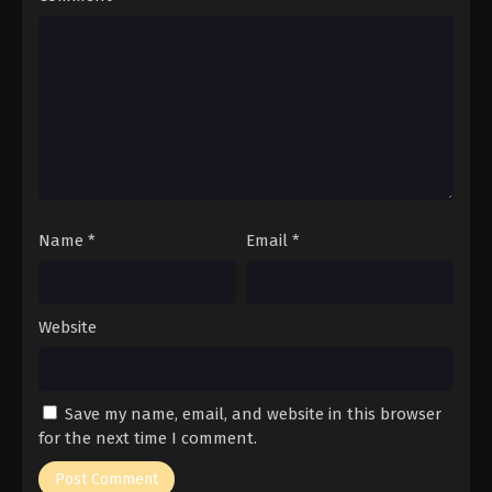
Name
*
Email
*
Website
Save my name, email, and website in this browser
for the next time I comment.