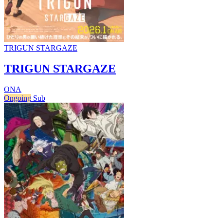
TRIGUN STARGAZE
TRIGUN STARGAZE
ONA
Ongoing
Sub