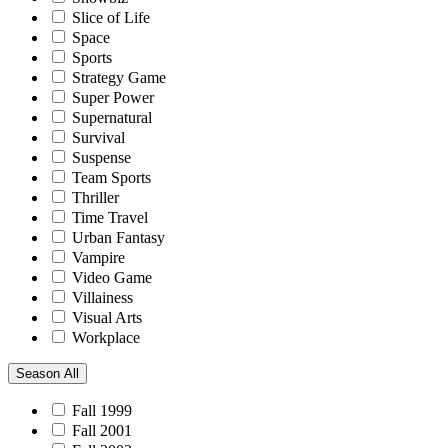
Slice of Life
Space
Sports
Strategy Game
Super Power
Supernatural
Survival
Suspense
Team Sports
Thriller
Time Travel
Urban Fantasy
Vampire
Video Game
Villainess
Visual Arts
Workplace
Season
All
Fall 1999
Fall 2001