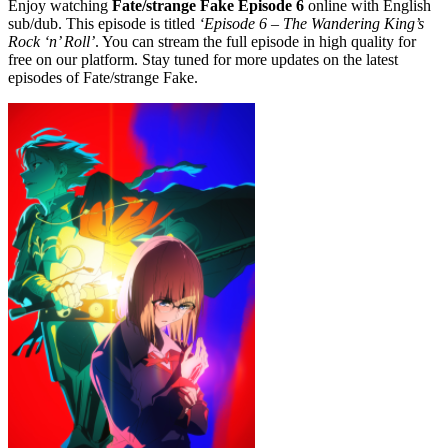
Enjoy watching
Fate/strange Fake Episode 6
online with English
sub/dub. This episode is titled
‘Episode 6 – The Wandering King’s
Rock ‘n’ Roll’
. You can stream the full episode in high quality for
free on our platform. Stay tuned for more updates on the latest
episodes of Fate/strange Fake.