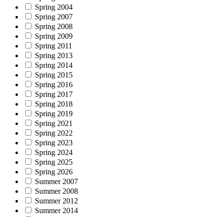
Spring 2004
Spring 2007
Spring 2008
Spring 2009
Spring 2011
Spring 2013
Spring 2014
Spring 2015
Spring 2016
Spring 2017
Spring 2018
Spring 2019
Spring 2021
Spring 2022
Spring 2023
Spring 2024
Spring 2025
Spring 2026
Summer 2007
Summer 2008
Summer 2012
Summer 2014