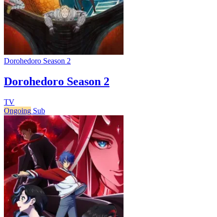
Dorohedoro Season 2
Dorohedoro Season 2
TV
Ongoing
Sub