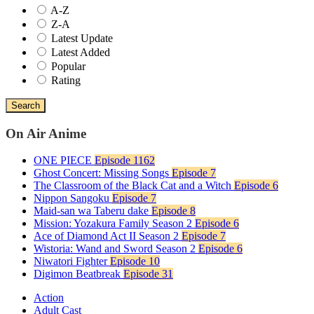
A-Z
Z-A
Latest Update
Latest Added
Popular
Rating
Search
On Air Anime
ONE PIECE
Episode 1162
Ghost Concert: Missing Songs
Episode 7
The Classroom of the Black Cat and a Witch
Episode 6
Nippon Sangoku
Episode 7
Maid-san wa Taberu dake
Episode 8
Mission: Yozakura Family Season 2
Episode 6
Ace of Diamond Act II Season 2
Episode 7
Wistoria: Wand and Sword Season 2
Episode 6
Niwatori Fighter
Episode 10
Digimon Beatbreak
Episode 31
Action
Adult Cast