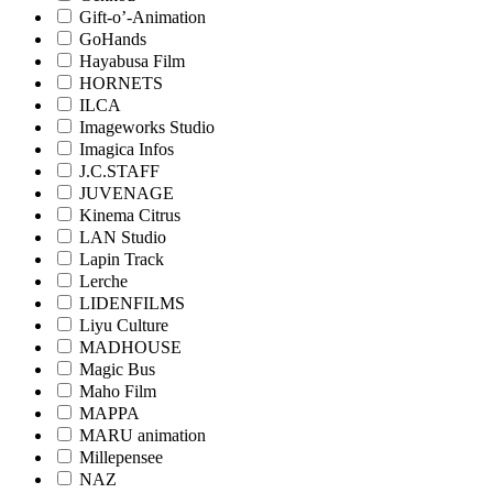
Gift-o’-Animation
GoHands
Hayabusa Film
HORNETS
ILCA
Imageworks Studio
Imagica Infos
J.C.STAFF
JUVENAGE
Kinema Citrus
LAN Studio
Lapin Track
Lerche
LIDENFILMS
Liyu Culture
MADHOUSE
Magic Bus
Maho Film
MAPPA
MARU animation
Millepensee
NAZ