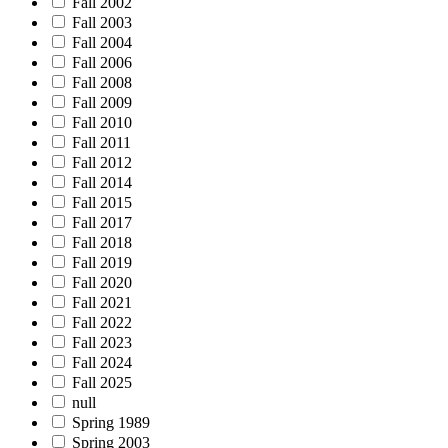
Fall 2002
Fall 2003
Fall 2004
Fall 2006
Fall 2008
Fall 2009
Fall 2010
Fall 2011
Fall 2012
Fall 2014
Fall 2015
Fall 2017
Fall 2018
Fall 2019
Fall 2020
Fall 2021
Fall 2022
Fall 2023
Fall 2024
Fall 2025
null
Spring 1989
Spring 2003