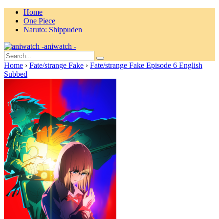
Home
One Piece
Naruto: Shippuden
aniwatch -
Home
›
Fate/strange Fake
›
Fate/strange Fake Episode 6 English
Subbed