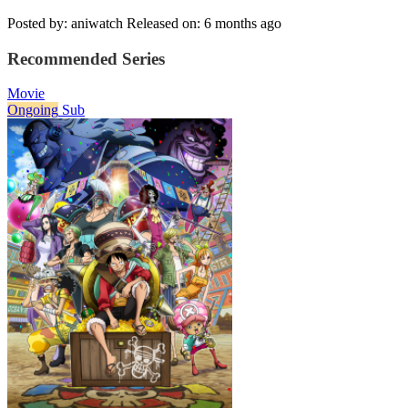
Posted by: aniwatch
Released on: 6 months ago
Recommended Series
Movie
Ongoing
Sub