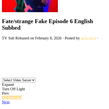
Fate/strange Fake Episode 6 English
Subbed
TV
Sub
Released on
February 8, 2026
· Posted by
aniwatch
·
Expand
Turn Off Light
Prev
All Episodes
Next