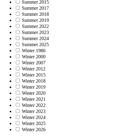
Summer 2015
Summer 2017
Summer 2018
Summer 2019
Summer 2022
Summer 2023
Summer 2024
Summer 2025
Winter 1986
Winter 2000
Winter 2007
Winter 2012
Winter 2015
Winter 2018
Winter 2019
Winter 2020
Winter 2021
Winter 2022
Winter 2023
Winter 2024
Winter 2025
Winter 2026