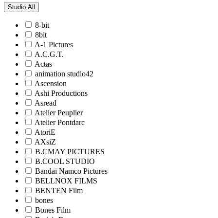
Studio
All
8-bit
8bit
A-1 Pictures
A.C.G.T.
Actas
animation studio42
Ascension
Ashi Productions
Asread
Atelier Peuplier
Atelier Pontdarc
AtoriE
AXsiZ
B.CMAY PICTURES
B.COOL STUDIO
Bandai Namco Pictures
BELLNOX FILMS
BENTEN Film
bones
Bones Film