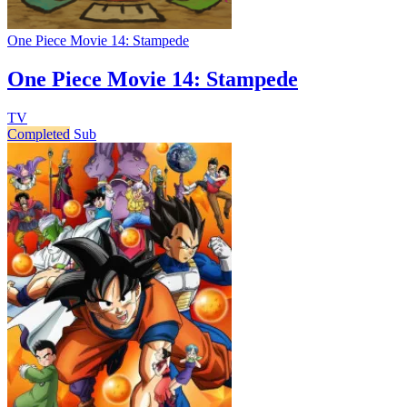
One Piece Movie 14: Stampede
One Piece Movie 14: Stampede
TV
Completed
Sub