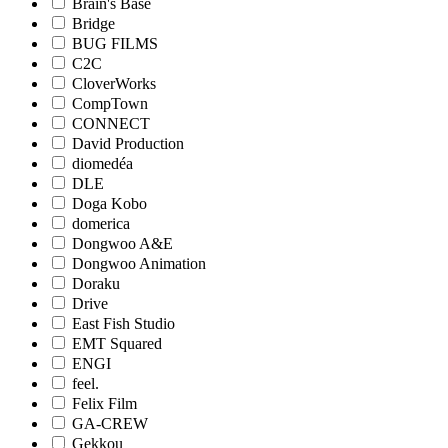
Brain's Base
Bridge
BUG FILMS
C2C
CloverWorks
CompTown
CONNECT
David Production
diomedéa
DLE
Doga Kobo
domerica
Dongwoo A&E
Dongwoo Animation
Doraku
Drive
East Fish Studio
EMT Squared
ENGI
feel.
Felix Film
GA-CREW
Gekkou