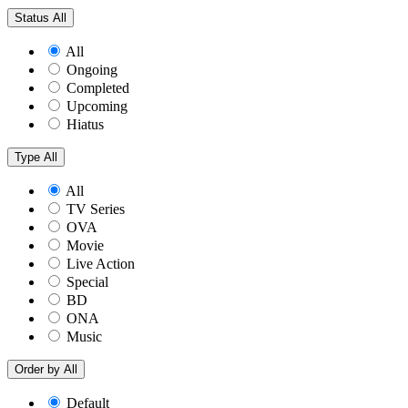
Status
All
All
Ongoing
Completed
Upcoming
Hiatus
Type
All
All
TV Series
OVA
Movie
Live Action
Special
BD
ONA
Music
Order by
All
Default