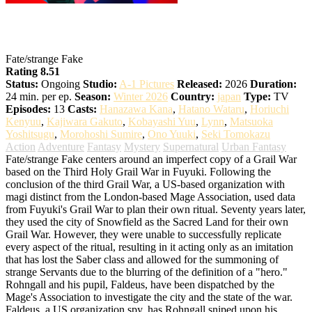
Fate/strange Fake
Fate/strange Fake
Rating 8.51
Status:
Ongoing
Studio:
A-1 Pictures
Released:
2026
Duration:
24 min. per ep.
Season:
Winter 2026
Country:
japan
Type:
TV
Episodes:
13
Casts:
Hanazawa Kana
,
Hatano Wataru
,
Horiuchi
Kenyuu
,
Kajiwara Gakuto
,
Kobayashi Yuu
,
Lynn
,
Matsuoka
Yoshitsugu
,
Morohoshi Sumire
,
Ono Yuuki
,
Seki Tomokazu
Action
Adventure
Fantasy
Mystery
Supernatural
Urban Fantasy
Fate/strange Fake centers around an imperfect copy of a Grail War
based on the Third Holy Grail War in Fuyuki. Following the
conclusion of the third Grail War, a US-based organization with
magi distinct from the London-based Mage Association, used data
from Fuyuki's Grail War to plan their own ritual. Seventy years later,
they used the city of Snowfield as the Sacred Land for their own
Grail War. However, they were unable to successfully replicate
every aspect of the ritual, resulting in it acting only as an imitation
that has lost the Saber class and allowed for the summoning of
strange Servants due to the blurring of the definition of a "hero."
Rohngall and his pupil, Faldeus, have been dispatched by the
Mage's Association to investigate the city and the state of the war.
Faldeus, a US organization spy, has Rohngall sniped upon his