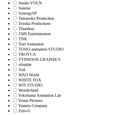
Studio VOLN
Sunrise
SynergySP
Tatsunoko Production
Tezuka Productions
Thundray
TMS Entertainment
TNK
Toei Animation
TOHO animation STUDIO
TROYCA
TYPHOON GRAPHICS
ufotable
Voil
WAO World
WHITE FOX
WIT STUDIO
Wonderland
Yokohama Animation Lab
Yostar Pictures
Yumeta Company
Zero-G