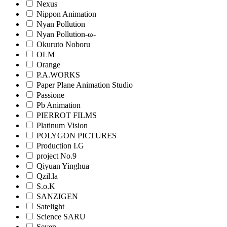
Nexus
Nippon Animation
Nyan Pollution
Nyan Pollution-ω-
Okuruto Noboru
OLM
Orange
P.A.WORKS
Paper Plane Animation Studio
Passione
Pb Animation
PIERROT FILMS
Platinum Vision
POLYGON PICTURES
Production I.G
project No.9
Qiyuan Yinghua
Qzil.la
S.o.K
SANZIGEN
Satelight
Science SARU
Seven