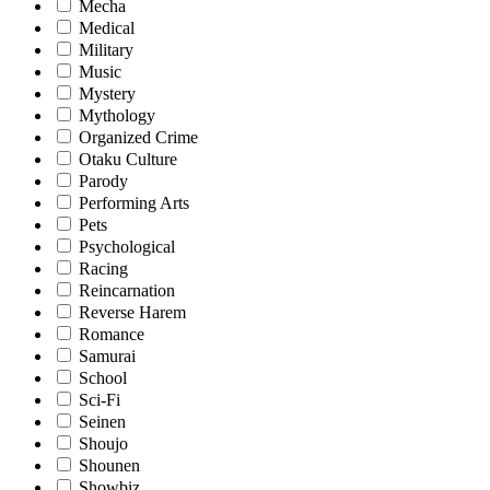
Mecha
Medical
Military
Music
Mystery
Mythology
Organized Crime
Otaku Culture
Parody
Performing Arts
Pets
Psychological
Racing
Reincarnation
Reverse Harem
Romance
Samurai
School
Sci-Fi
Seinen
Shoujo
Shounen
Showbiz