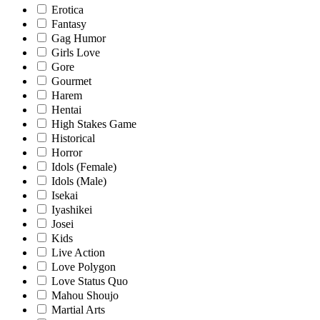
Erotica
Fantasy
Gag Humor
Girls Love
Gore
Gourmet
Harem
Hentai
High Stakes Game
Historical
Horror
Idols (Female)
Idols (Male)
Isekai
Iyashikei
Josei
Kids
Live Action
Love Polygon
Love Status Quo
Mahou Shoujo
Martial Arts