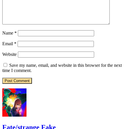
Name
*
Email
*
Website
Save my name, email, and website in this browser for the next
time I comment.
Fate/strange Fake