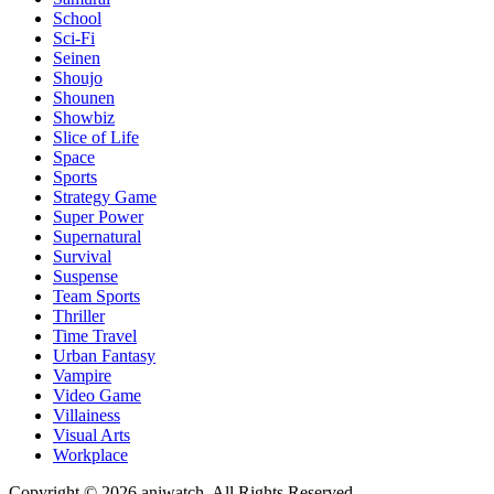
School
Sci-Fi
Seinen
Shoujo
Shounen
Showbiz
Slice of Life
Space
Sports
Strategy Game
Super Power
Supernatural
Survival
Suspense
Team Sports
Thriller
Time Travel
Urban Fantasy
Vampire
Video Game
Villainess
Visual Arts
Workplace
Copyright © 2026 aniwatch. All Rights Reserved