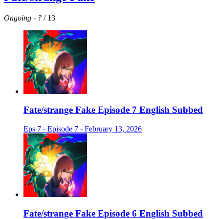
Ongoing
-
?
/ 13
Fate/strange Fake Episode 7 English Subbed
Eps 7 - Episode 7 - February 13, 2026
Fate/strange Fake Episode 6 English Subbed