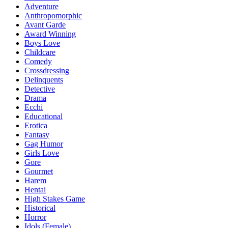
Adventure
Anthropomorphic
Avant Garde
Award Winning
Boys Love
Childcare
Comedy
Crossdressing
Delinquents
Detective
Drama
Ecchi
Educational
Erotica
Fantasy
Gag Humor
Girls Love
Gore
Gourmet
Harem
Hentai
High Stakes Game
Historical
Horror
Idols (Female)