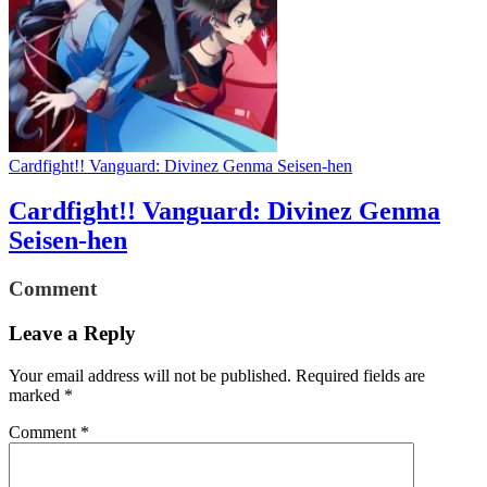
Cardfight!! Vanguard: Divinez Genma Seisen-hen
Cardfight!! Vanguard: Divinez Genma
Seisen-hen
Comment
Leave a Reply
Your email address will not be published.
Required fields are
marked
*
Comment
*