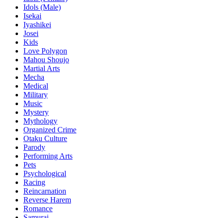
Idols (Male)
Isekai
Iyashikei
Josei
Kids
Love Polygon
Mahou Shoujo
Martial Arts
Mecha
Medical
Military
Music
Mystery
Mythology
Organized Crime
Otaku Culture
Parody
Performing Arts
Pets
Psychological
Racing
Reincarnation
Reverse Harem
Romance
Samurai