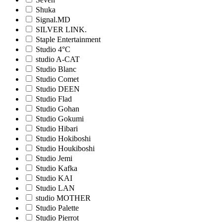
Shuka
Signal.MD
SILVER LINK.
Staple Entertainment
Studio 4°C
studio A-CAT
Studio Blanc
Studio Comet
Studio DEEN
Studio Flad
Studio Gohan
Studio Gokumi
Studio Hibari
Studio Hokiboshi
Studio Houkiboshi
Studio Jemi
Studio Kafka
Studio KAI
Studio LAN
studio MOTHER
Studio Palette
Studio Pierrot