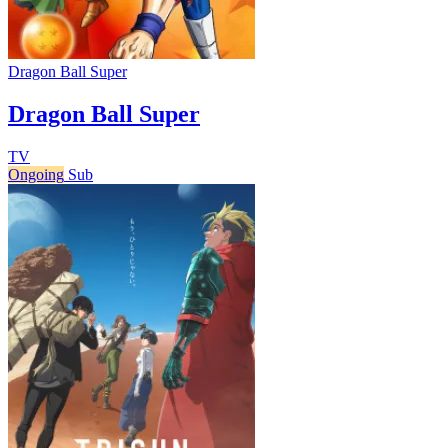
Dragon Ball Super
Dragon Ball Super
TV
Ongoing
Sub