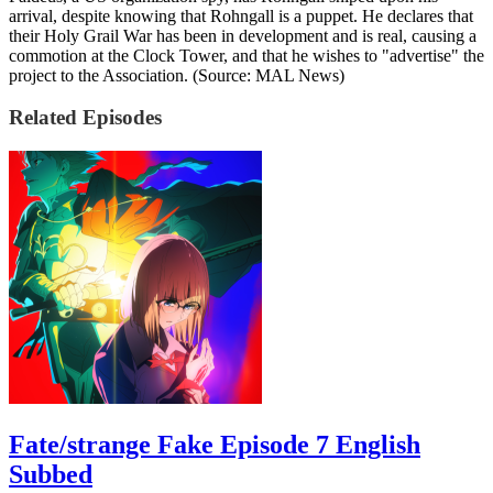
arrival, despite knowing that Rohngall is a puppet. He declares that
their Holy Grail War has been in development and is real, causing a
commotion at the Clock Tower, and that he wishes to "advertise" the
project to the Association. (Source: MAL News)
Related Episodes
Fate/strange Fake Episode 7 English
Subbed