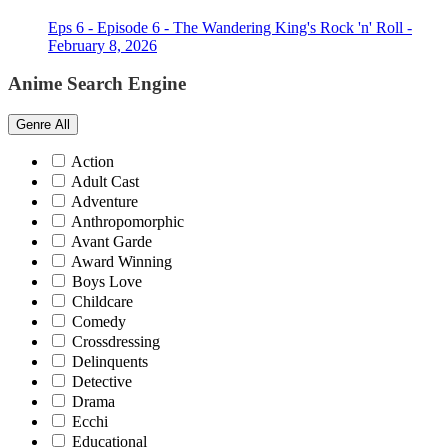
Eps 6 - Episode 6 - The Wandering King's Rock 'n' Roll -
February 8, 2026
Anime Search Engine
Genre
All
Action
Adult Cast
Adventure
Anthropomorphic
Avant Garde
Award Winning
Boys Love
Childcare
Comedy
Crossdressing
Delinquents
Detective
Drama
Ecchi
Educational