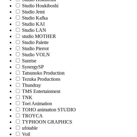
Studio Houkiboshi
Studio Jemi
Studio Kafka
Studio KAI
Studio LAN
studio MOTHER
Studio Palette
Studio Pierrot
Studio VOLN
Sunrise
SynergySP
Tatsunoko Production
Tezuka Productions
Thundray
TMS Entertainment
TNK
Toei Animation
TOHO animation STUDIO
TROYCA
TYPHOON GRAPHICS
ufotable
Voil