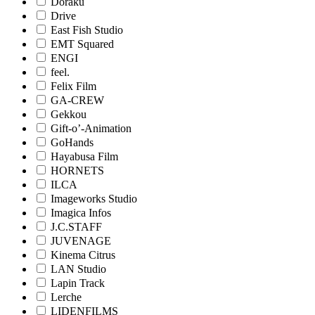
Doraku
Drive
East Fish Studio
EMT Squared
ENGI
feel.
Felix Film
GA-CREW
Gekkou
Gift-o’-Animation
GoHands
Hayabusa Film
HORNETS
ILCA
Imageworks Studio
Imagica Infos
J.C.STAFF
JUVENAGE
Kinema Citrus
LAN Studio
Lapin Track
Lerche
LIDENFILMS