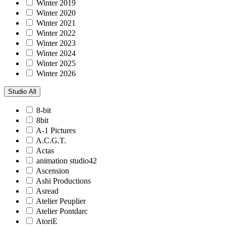
Winter 2019
Winter 2020
Winter 2021
Winter 2022
Winter 2023
Winter 2024
Winter 2025
Winter 2026
Studio
All
8-bit
8bit
A-1 Pictures
A.C.G.T.
Actas
animation studio42
Ascension
Ashi Productions
Asread
Atelier Peuplier
Atelier Pontdarc
AtoriE