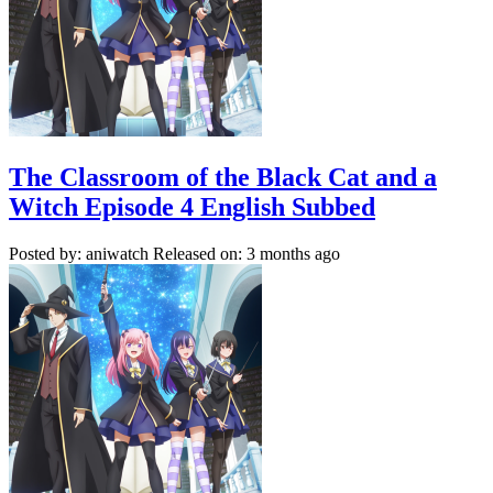
The Classroom of the Black Cat and a
Witch Episode 4 English Subbed
Posted by: aniwatch
Released on: 3 months ago