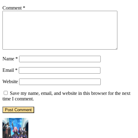
Comment
*
Name
*
Email
*
Website
Save my name, email, and website in this browser for the next
time I comment.