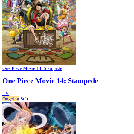
One Piece Movie 14: Stampede
One Piece Movie 14: Stampede
TV
Ongoing
Sub