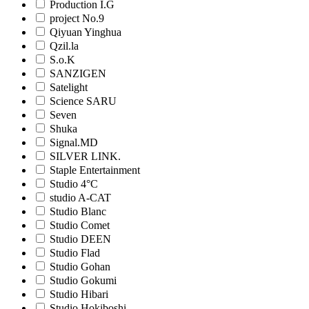
Production I.G
project No.9
Qiyuan Yinghua
Qzil.la
S.o.K
SANZIGEN
Satelight
Science SARU
Seven
Shuka
Signal.MD
SILVER LINK.
Staple Entertainment
Studio 4°C
studio A-CAT
Studio Blanc
Studio Comet
Studio DEEN
Studio Flad
Studio Gohan
Studio Gokumi
Studio Hibari
Studio Hokiboshi