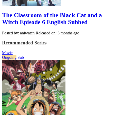
The Classroom of the Black Cat and a
Witch Episode 6 English Subbed
Posted by: aniwatch
Released on: 3 months ago
Recommended Series
Movie
Ongoing
Sub