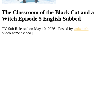
The Classroom of the Black Cat and a
Witch Episode 5 English Subbed
TV
Sub
Released on
May 10, 2026
· Posted by
aniwatch
·
Video name : video |