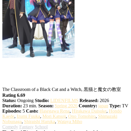
The Classroom of the Black Cat and a
Witch
The Classroom of a Black Cat and a Witch, 黒猫と魔女の教室
Rating 6.69
Status:
Ongoing
Studio:
LIDENFILMS
Released:
2026
Duration:
23 min.
Season:
Spring 2026
Country:
japan
Type:
TV
Episodes:
5
Casts:
Hasegawa Rena
,
Hirakawa Daisuke
,
Hondo
Kaede
,
Izumi Fuuka
,
Mori Katsuji
,
Ono Tomohiro
,
Shimazaki
Nobunaga
,
Shiraishi Haruka
,
Wataya Miho
Comedy
Fantasy
School