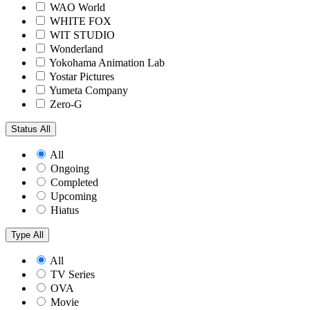
WAO World
WHITE FOX
WIT STUDIO
Wonderland
Yokohama Animation Lab
Yostar Pictures
Yumeta Company
Zero-G
Status
All
All
Ongoing
Completed
Upcoming
Hiatus
Type
All
All
TV Series
OVA
Movie