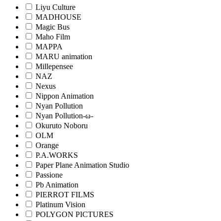
Liyu Culture
MADHOUSE
Magic Bus
Maho Film
MAPPA
MARU animation
Millepensee
NAZ
Nexus
Nippon Animation
Nyan Pollution
Nyan Pollution-ω-
Okuruto Noboru
OLM
Orange
P.A.WORKS
Paper Plane Animation Studio
Passione
Pb Animation
PIERROT FILMS
Platinum Vision
POLYGON PICTURES