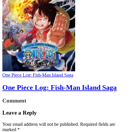
One Piece Log: Fish-Man Island Saga
One Piece Log: Fish-Man Island Saga
Comment
Leave a Reply
Your email address will not be published.
Required fields are
marked
*