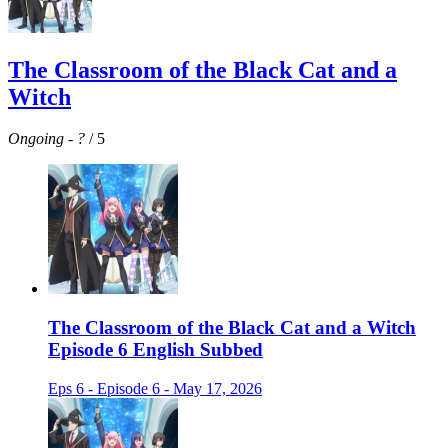
The Classroom of the Black Cat and a
Witch
Ongoing
-
?
/ 5
The Classroom of the Black Cat and a Witch
Episode 6 English Subbed
Eps 6 - Episode 6 - May 17, 2026