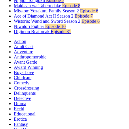
Nippon Sangoku
Episode 7
Maid-san wa Taberu dake
Episode 8
Mission: Yozakura Family Season 2
Episode 6
Ace of Diamond Act II Season 2
Episode 7
Wistoria: Wand and Sword Season 2
Episode 6
Niwatori Fighter
Episode 10
Digimon Beatbreak
Episode 31
Action
Adult Cast
Adventure
Anthropomorphic
Avant Garde
Award Winning
Boys Love
Childcare
Comedy
Crossdressing
Delinquents
Detective
Drama
Ecchi
Educational
Erotica
Fantasy