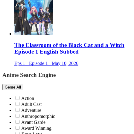
The Classroom of the Black Cat and a Witch
Episode 1 English Subbed
Eps 1 - Episode 1 - May 10, 2026
Anime Search Engine
Genre
All
Action
Adult Cast
Adventure
Anthropomorphic
Avant Garde
Award Winning