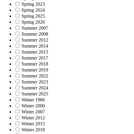
Spring 2023
Spring 2024
Spring 2025
Spring 2026
Summer 2007
Summer 2008
Summer 2012
Summer 2014
Summer 2015
Summer 2017
Summer 2018
Summer 2019
Summer 2022
Summer 2023
Summer 2024
Summer 2025
Winter 1986
Winter 2000
Winter 2007
Winter 2012
Winter 2015
Winter 2018