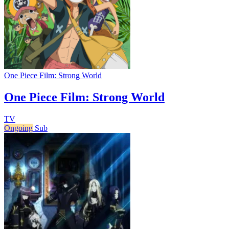
One Piece Film: Strong World
One Piece Film: Strong World
TV
Ongoing
Sub