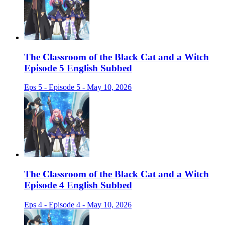
The Classroom of the Black Cat and a Witch
Episode 5 English Subbed
Eps 5 - Episode 5 - May 10, 2026
The Classroom of the Black Cat and a Witch
Episode 4 English Subbed
Eps 4 - Episode 4 - May 10, 2026