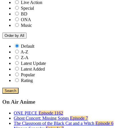
Live Action
Special
BD
ONA
Music
Order by
All
Default
A-Z
Z-A
Latest Update
Latest Added
Popular
Rating
Search
On Air Anime
ONE PIECE
Episode 1162
Ghost Concert: Missing Songs
Episode 7
The Classroom of the Black Cat and a Witch
Episode 6