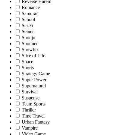
Reverse Harem
Romance
Samurai
School
Sci-Fi
Seinen
Shoujo
Shounen
Showbiz
Slice of Life
Space
Sports
Strategy Game
Super Power
Supernatural
Survival
Suspense
Team Sports
Thriller
Time Travel
Urban Fantasy
Vampire
Video Game