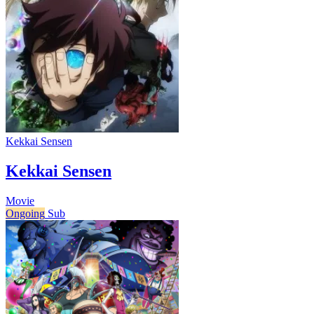
Kekkai Sensen
Kekkai Sensen
Movie
Ongoing
Sub