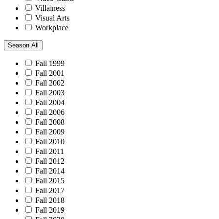
Villainess
Visual Arts
Workplace
Season
All
Fall 1999
Fall 2001
Fall 2002
Fall 2003
Fall 2004
Fall 2006
Fall 2008
Fall 2009
Fall 2010
Fall 2011
Fall 2012
Fall 2014
Fall 2015
Fall 2017
Fall 2018
Fall 2019