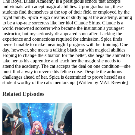
The Royal Diana Academy is a prestigious school that accepts
individuals with adept magical abilities. Upon graduation, these
students find themselves at the top of their field or employed by the
royal family. Spica Virgo dreams of studying at the academy, aiming
to be a top-rate sorceress like her idol Claude Sirius. Claude is a
world-renowned sorcerer who became the institution's youngest
instructor, but mysteriously disappeared soon after. Lacking the
experience and connections required for admission, Spica finds
herself unable to make meaningful progress with her training. One
day, however, she meets a talking black cat with magical abilities.
Hoping to change the situation for the better, she begs the animal to
take her as his apprentice and teach her the magic she needs to
attend the academy. The cat accepts the deal on one condition—she
must find a way to reverse his feline curse. Despite the arduous
challenges ahead of her, Spica is determined to prove herself as a
student worthy of the cat's mentorship. [Written by MAL Rewrite]
Related Episodes