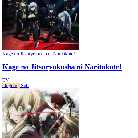
Kage no Jitsuryokusha ni Naritakute!
Kage no Jitsuryokusha ni Naritakute!
TV
Ongoing
Sub