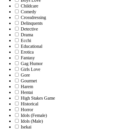
Boys Love
Childcare
Comedy
Crossdressing
Delinquents
Detective
Drama
Ecchi
Educational
Erotica
Fantasy
Gag Humor
Girls Love
Gore
Gourmet
Harem
Hentai
High Stakes Game
Historical
Horror
Idols (Female)
Idols (Male)
Isekai