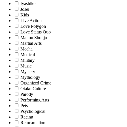
Iyashikei
Josei
Kids
Live Action
Love Polygon
Love Status Quo
Mahou Shoujo
Martial Arts
Mecha
Medical
Military
Music
Mystery
Mythology
Organized Crime
Otaku Culture
Parody
Performing Arts
Pets
Psychological
Racing
Reincarnation