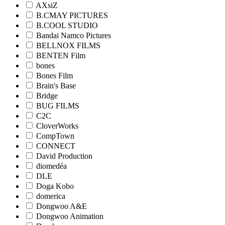
AXsiZ
B.CMAY PICTURES
B.COOL STUDIO
Bandai Namco Pictures
BELLNOX FILMS
BENTEN Film
bones
Bones Film
Brain's Base
Bridge
BUG FILMS
C2C
CloverWorks
CompTown
CONNECT
David Production
diomedéa
DLE
Doga Kobo
domerica
Dongwoo A&E
Dongwoo Animation