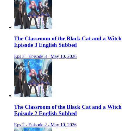
The Classroom of the Black Cat and a Witch
Episode 3 English Subbed
Eps 3 - Episode 3 - May 10, 2026
The Classroom of the Black Cat and a Witch
Episode 2 English Subbed
Eps 2 - Episode 2 - May 10, 2026