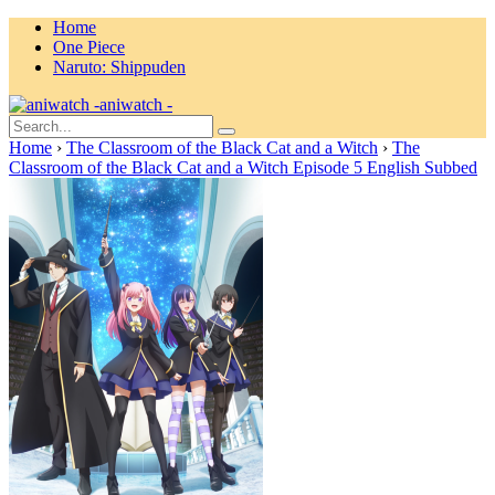
Home
One Piece
Naruto: Shippuden
aniwatch -
Home
›
The Classroom of the Black Cat and a Witch
›
The
Classroom of the Black Cat and a Witch Episode 5 English Subbed