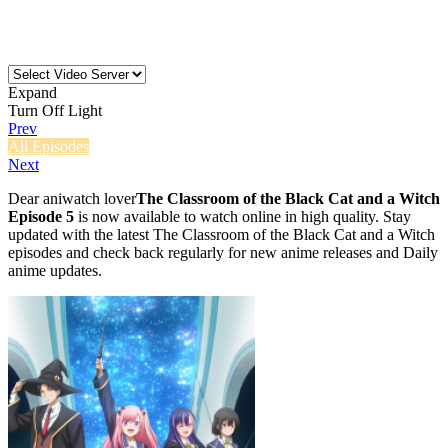
Expand
Turn Off Light
Prev
All Episodes
Next
Dear aniwatch lover
The Classroom of the Black Cat and a Witch
Episode 5
is now available to watch online in high quality. Stay
updated with the latest The Classroom of the Black Cat and a Witch
episodes and check back regularly for new anime releases and Daily
anime updates.