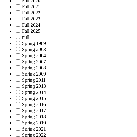
Fall 2020
Fall 2021
Fall 2022
Fall 2023
Fall 2024
Fall 2025
null
Spring 1989
Spring 2003
Spring 2004
Spring 2007
Spring 2008
Spring 2009
Spring 2011
Spring 2013
Spring 2014
Spring 2015
Spring 2016
Spring 2017
Spring 2018
Spring 2019
Spring 2021
Spring 2022