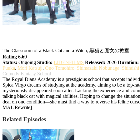
The Classroom of the Black Cat and a Wit
The Classroom of a Black Cat and a Witch, 黒猫と魔女の教室
Rating 6.69
Status:
Ongoing
Studio:
LIDENFILMS
Released:
2026
Duration:
Fuuka
,
Mori Katsuji
,
Ono Tomohiro
,
Shimazaki Nobunaga
,
Shiraish
Comedy
Fantasy
School
The Royal Diana Academy is a prestigious school that accepts individua
Spica Virgo dreams of studying at the academy, aiming to be a top-rate
mysteriously disappeared soon after. Lacking the experience and conn
talking black cat with magical abilities. Hoping to change the situatio
deal on one condition—she must find a way to reverse his feline curse.
MAL Rewrite]
Related Episodes