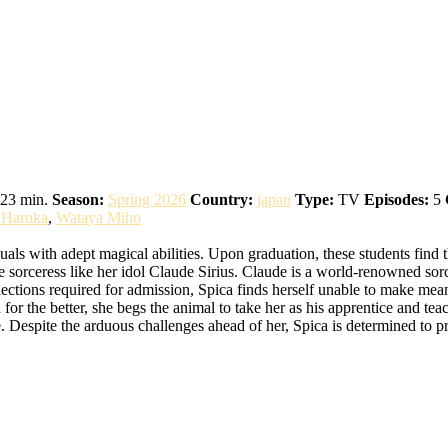
ch
23 min.
Season:
Spring 2026
Country:
japan
Type:
TV
Episodes:
5
i Haruka
,
Wataya Miho
ls with adept magical abilities. Upon graduation, these students find th
 sorceress like her idol Claude Sirius. Claude is a world-renowned sorc
ections required for admission, Spica finds herself unable to make mea
n for the better, she begs the animal to take her as his apprentice and t
 Despite the arduous challenges ahead of her, Spica is determined to pr