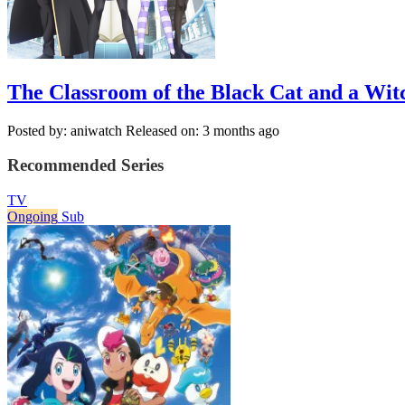
The Classroom of the Black Cat and a Wit
Posted by: aniwatch
Released on: 3 months ago
Recommended Series
TV
Ongoing
Sub