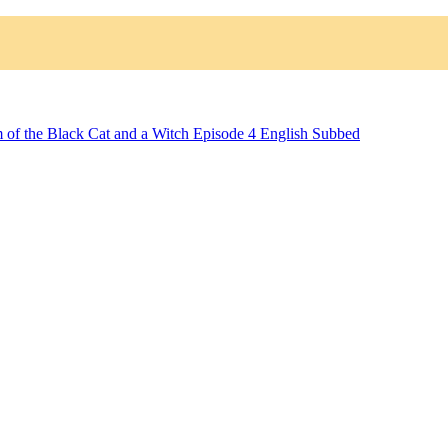
 of the Black Cat and a Witch Episode 4 English Subbed