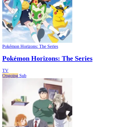
Pokémon Horizons: The Series
Pokémon Horizons: The Series
TV
Ongoing
Sub