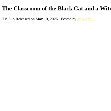
The Classroom of the Black Cat and a Wit
TV
Sub
Released on
May 10, 2026
· Posted by
aniwatch
·