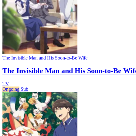
The Invisible Man and His Soon-to-Be Wife
The Invisible Man and His Soon-to-Be Wif
TV
Ongoing
Sub