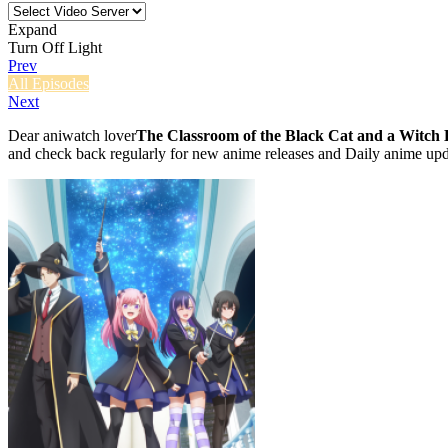
Expand
Turn Off Light
Prev
All Episodes
Next
Dear aniwatch lover
The Classroom of the Black Cat and a Witch 
and check back regularly for new anime releases and Daily anime upd