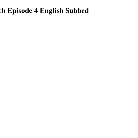
ch Episode 4 English Subbed