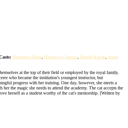
Casts:
Hasegawa Rena
,
Hirakawa Daisuke
,
Hondo Kaede
,
Izumi
emselves at the top of their field or employed by the royal family.
erer who became the institution's youngest instructor, but
ningful progress with her training. One day, however, she meets a
each her the magic she needs to attend the academy. The cat accepts the
ove herself as a student worthy of the cat's mentorship. [Written by