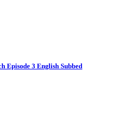
ch Episode 3 English Subbed