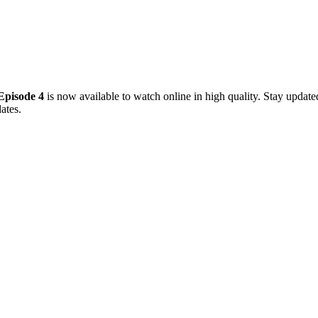
Episode 4
is now available to watch online in high quality. Stay updat
ates.