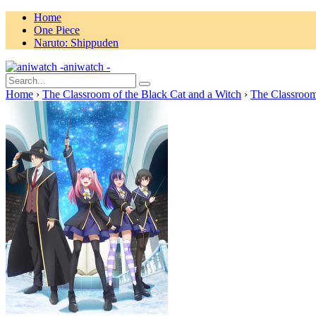
Home
One Piece
Naruto: Shippuden
aniwatch -
Home
›
The Classroom of the Black Cat and a Witch
›
The Classroom