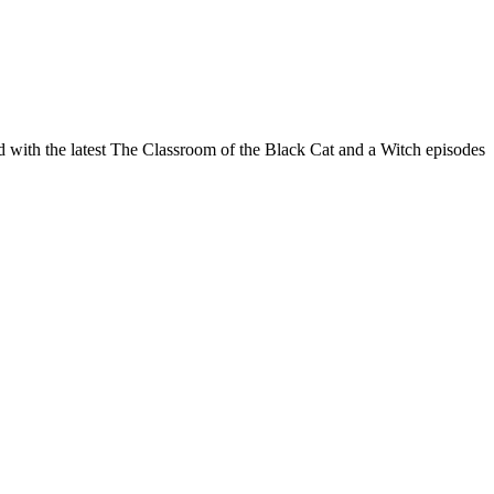
ed with the latest The Classroom of the Black Cat and a Witch episodes