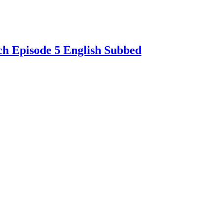
ch Episode 5 English Subbed