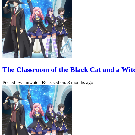
The Classroom of the Black Cat and a Wit
Posted by: aniwatch
Released on: 3 months ago