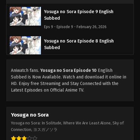
Yosuga no Sora Episode 9 English
Subbed
Eps 9 - Episode 9 - February 26, 2026
Yosuga no Sora Episode 8 English
Subbed
Eps 8 - Episode 8 - February 26, 2026
Aniwatch fans.
Yosuga no Sora Episode 10
Yosuga no Sora Episode 7 English
English
Subbed is Now Available. Watch and download it online in
Subbed
HD. Enjoy free Streaming and Stay Connected with the
Eps 7 - Episode 7 - February 26, 2026
Latest Episodes on Official Anime TV.
Yosuga no Sora Episode 6 English
Subbed
Yosuga no Sora
Eps 6 - Episode 6 - February 26, 2026
Yosuga no Sora: In Solitude, Where We Are Least Alone, Sky of
Yosuga no Sora Episode 5 English Subbed
Connection, ヨスガノソラ
Eps 5 - Episode 5 - February 26, 2026