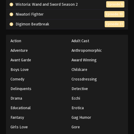
Wistoria: Wand and Sword Season 2
Episode 6
Niwatori Fighter
Episode 10
Digimon Beatbreak
Episode 31
Action
Adult Cast
Adventure
Anthropomorphic
Avant Garde
Award Winning
Boys Love
Childcare
Comedy
Crossdressing
Delinquents
Detective
Drama
Ecchi
Educational
Erotica
Fantasy
Gag Humor
Girls Love
Gore