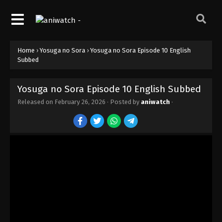
Home
›
Yosuga no Sora
›
Yosuga no Sora Episode 10 English
Subbed
Yosuga no Sora Episode 10 English Subbed
Released on
February 26, 2026
· Posted by
aniwatch
·