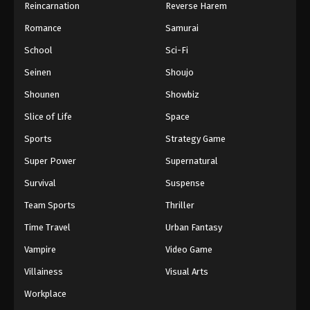
Reincarnation
Reverse Harem
Romance
Samurai
School
Sci-Fi
Seinen
Shoujo
Shounen
Showbiz
Slice of Life
Space
Sports
Strategy Game
Super Power
Supernatural
Survival
Suspense
Team Sports
Thriller
Time Travel
Urban Fantasy
Vampire
Video Game
Villainess
Visual Arts
Workplace