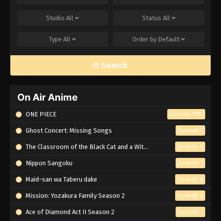
Studio
All
Status
All
Type
All
Order by
Default
Search
On Air Anime
ONE PIECE
Episode 1162
Ghost Concert: Missing Songs
Episode 7
The Classroom of the Black Cat and a Witch
Episode 6
Nippon Sangoku
Episode 7
Maid-san wa Taberu dake
Episode 8
Mission: Yozakura Family Season 2
Episode 6
Ace of Diamond Act II Season 2
Episode 7