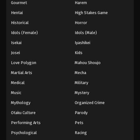
Gourmet
Harem
Hentai
High Stakes Game
Historical
Horror
Idols (Female)
Idols (Male)
Isekai
Iyashikei
Josei
Kids
Love Polygon
Mahou Shoujo
Martial Arts
Mecha
Medical
Military
Music
Mystery
Mythology
Organized Crime
Otaku Culture
Parody
Performing Arts
Pets
Psychological
Racing