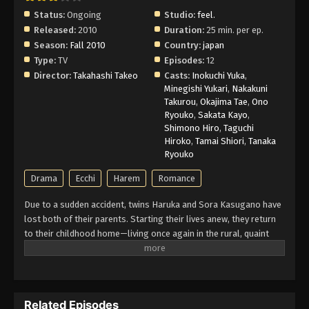
Status:
Ongoing
Studio:
feel.
Released:
2010
Duration:
25 min. per ep.
Yosuga no Sora Episode 4 English
Season:
Fall 2010
Subbed
Country:
japan
Type:
TV
Episodes:
12
Eps 4 - Episode 4 - February 26, 2026
Director:
Takahashi Takeo
Casts:
Inokuchi Yuka
,
Minegishi Yukari
,
Nakakuni
Yosuga no Sora Episode 3 English
Takurou
,
Okajima Tae
,
Ono
Subbed
Ryouko
,
Sakata Kayo
,
Shimono Hiro
,
Taguchi
Eps 3 - Episode 3 - February 26, 2026
Hiroko
,
Tamai Shiori
,
Tanaka
Ryouko
Yosuga no Sora Episode 2 English
Subbed
Drama
Ecchi
Harem
Romance
Eps 2 - Episode 2 - February 26, 2026
Due to a sudden accident, twins Haruka and Sora Kasugano have
lost both of their parents. Starting their lives anew, they return
Yosuga no Sora Episode 1 English Subbed
to their childhood home—living once again in the rural, quaint
Eps 1 - Episode 1 - February 26, 2026
town like they did four years ago. However, revisiting such a
nostalgic place also means recalling all the memories the two
of them made together, be it those that gave them blissful joy or
those that made them suffer painful sorrow. Meeting both old
Related Episodes
acquaintances and new companions alike, the story of Haruka