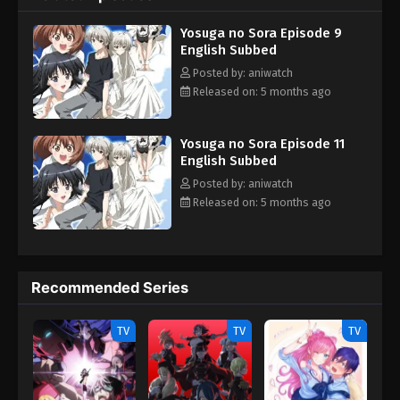
and Sora only gets more convoluted as their lives are slowly
Yosuga no Sora Episode 9
influenced by different acts of love, friendship, envy—and
English Subbed
perhaps even lust. [Written by MAL Rewrite]
Posted by: aniwatch
Released on: 5 months ago
Yosuga no Sora Episode 11
English Subbed
Posted by: aniwatch
Released on: 5 months ago
Recommended Series
TV
TV
TV