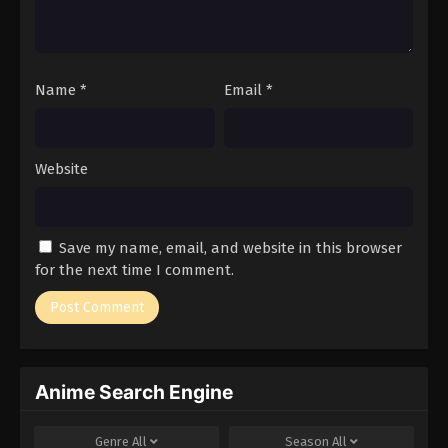
Name
*
Email
*
Website
Save my name, email, and website in this browser
for the next time I comment.
Anime Search Engine
Genre
All
Season
All