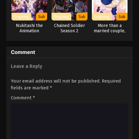
Ongoing
Sub
Ongoing
Sub
Ongoing
Sub
Nukitashi the
Chained Soldier
More than a
Animation
Season 2
married couple,
but not lovers.
Comment
Leave a Reply
Your email address will not be published.
Required
fields are marked
*
Comment
*