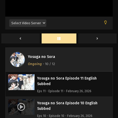
Wind Breaker Episode 2 English Subbed
Eps 2 - Episode 2 - February 27, 2026
Yosuga no Sora Episode 12 English
Yosuga no Sora
Subbed
Ongoing
-
10
/ 12
Eps 12 - Episode 12 - February 26, 2026
Yosuga no Sora Episode 11 English
Subbed
Eps 11 - Episode 11 - February 26, 2026
Yosuga no Sora Episode 10 English
Subbed
Eps 10 - Episode 10 - February 26, 2026