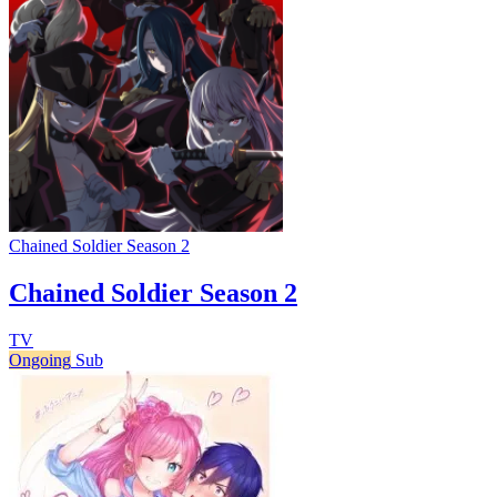
Chained Soldier Season 2
Chained Soldier Season 2
TV
Ongoing
Sub