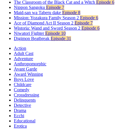
The Classroom of the Black Cat and a Witch
Episode 6
Nippon Sangoku
Episode 7
Maid-san wa Taberu dake
Episode 8
Mission: Yozakura Family Season 2
Episode 6
Ace of Diamond Act II Season 2
Episode 7
Wistoria: Wand and Sword Season 2
Episode 6
Niwatori Fighter
Episode 10
Digimon Beatbreak
Episode 31
Action
Adult Cast
Adventure
Anthropomorphic
Avant Garde
Award Winning
Boys Love
Childcare
Comedy
Crossdressing
Delinquents
Detective
Drama
Ecchi
Educational
Erotica