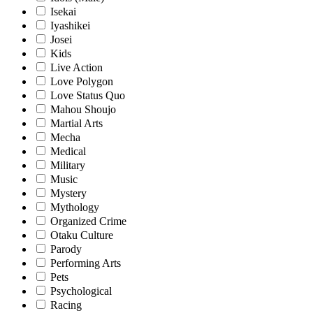
Isekai
Iyashikei
Josei
Kids
Live Action
Love Polygon
Love Status Quo
Mahou Shoujo
Martial Arts
Mecha
Medical
Military
Music
Mystery
Mythology
Organized Crime
Otaku Culture
Parody
Performing Arts
Pets
Psychological
Racing