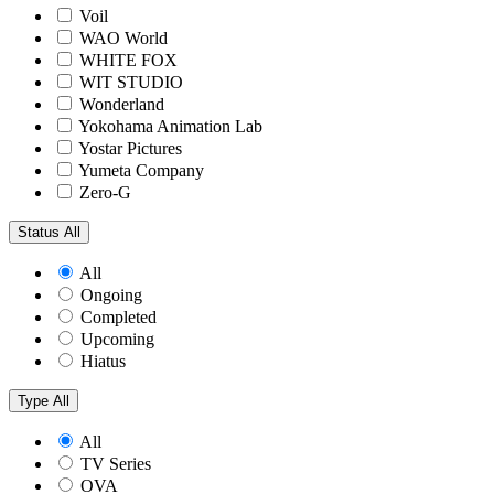
Voil
WAO World
WHITE FOX
WIT STUDIO
Wonderland
Yokohama Animation Lab
Yostar Pictures
Yumeta Company
Zero-G
Status
All
All
Ongoing
Completed
Upcoming
Hiatus
Type
All
All
TV Series
OVA