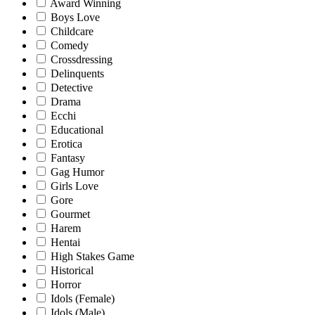
Award Winning
Boys Love
Childcare
Comedy
Crossdressing
Delinquents
Detective
Drama
Ecchi
Educational
Erotica
Fantasy
Gag Humor
Girls Love
Gore
Gourmet
Harem
Hentai
High Stakes Game
Historical
Horror
Idols (Female)
Idols (Male)