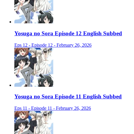
Yosuga no Sora Episode 12 English Subbed
Eps 12 - Episode 12 - February 26, 2026
Yosuga no Sora Episode 11 English Subbed
Eps 11 - Episode 11 - February 26, 2026