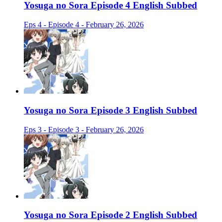
Yosuga no Sora Episode 4 English Subbed
Eps 4 - Episode 4 - February 26, 2026
Yosuga no Sora Episode 3 English Subbed
Eps 3 - Episode 3 - February 26, 2026
Yosuga no Sora Episode 2 English Subbed