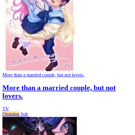
More than a married couple, but not lovers.
More than a married couple, but not
lovers.
TV
Ongoing
Sub