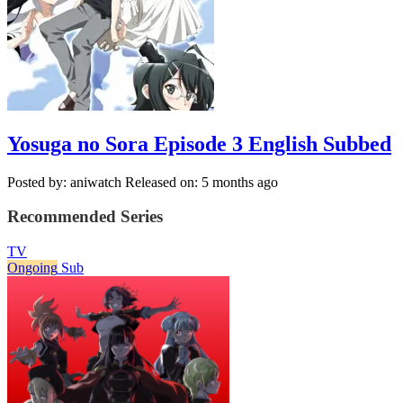
Yosuga no Sora Episode 3 English Subbed
Posted by: aniwatch
Released on: 5 months ago
Recommended Series
TV
Ongoing
Sub