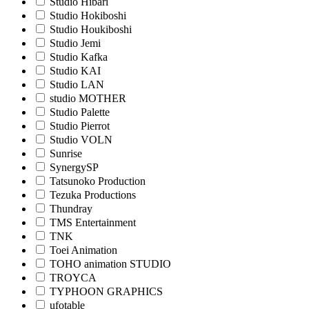
Studio Hibari
Studio Hokiboshi
Studio Houkiboshi
Studio Jemi
Studio Kafka
Studio KAI
Studio LAN
studio MOTHER
Studio Palette
Studio Pierrot
Studio VOLN
Sunrise
SynergySP
Tatsunoko Production
Tezuka Productions
Thundray
TMS Entertainment
TNK
Toei Animation
TOHO animation STUDIO
TROYCA
TYPHOON GRAPHICS
ufotable