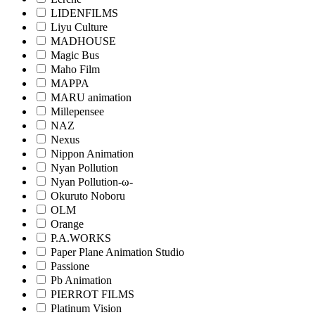
LIDENFILMS
Liyu Culture
MADHOUSE
Magic Bus
Maho Film
MAPPA
MARU animation
Millepensee
NAZ
Nexus
Nippon Animation
Nyan Pollution
Nyan Pollution-ω-
Okuruto Noboru
OLM
Orange
P.A.WORKS
Paper Plane Animation Studio
Passione
Pb Animation
PIERROT FILMS
Platinum Vision