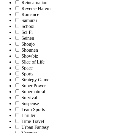
Reincarnation
Reverse Harem
Romance
Samurai
School
Sci-Fi
Seinen
Shoujo
Shounen
Showbiz
Slice of Life
Space
Sports
Strategy Game
Super Power
Supernatural
Survival
Suspense
Team Sports
Thriller
Time Travel
Urban Fantasy