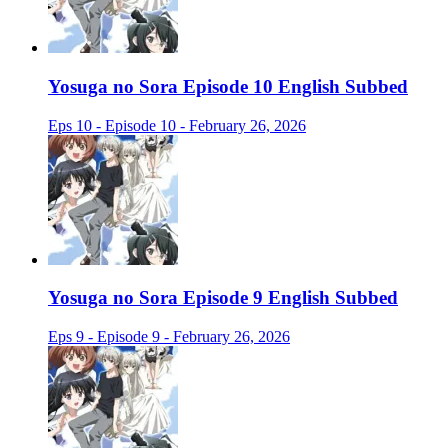
Yosuga no Sora Episode 10 English Subbed
Eps 10 - Episode 10 - February 26, 2026
Yosuga no Sora Episode 9 English Subbed
Eps 9 - Episode 9 - February 26, 2026