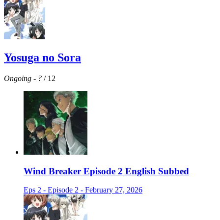
Yosuga no Sora
Ongoing
-
?
/ 12
Wind Breaker Episode 2 English Subbed
Eps 2 - Episode 2 - February 27, 2026