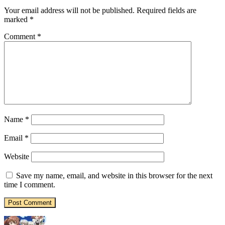
Your email address will not be published.
Required fields are
marked
*
Comment
*
Name
*
Email
*
Website
Save my name, email, and website in this browser for the next
time I comment.