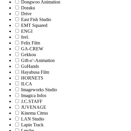
Dongwoo Animation
Doraku
Drive
East Fish Studio
EMT Squared
ENGI
feel.
Felix Film
GA-CREW
Gekkou
Gift-o’-Animation
GoHands
Hayabusa Film
HORNETS
ILCA
Imageworks Studio
Imagica Infos
J.C.STAFF
JUVENAGE
Kinema Citrus
LAN Studio
Lapin Track
Lerche