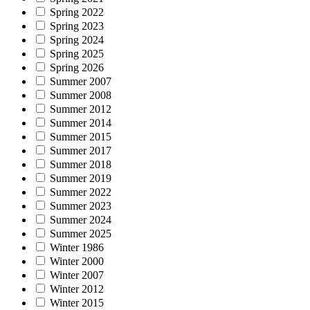
Spring 2022
Spring 2023
Spring 2024
Spring 2025
Spring 2026
Summer 2007
Summer 2008
Summer 2012
Summer 2014
Summer 2015
Summer 2017
Summer 2018
Summer 2019
Summer 2022
Summer 2023
Summer 2024
Summer 2025
Winter 1986
Winter 2000
Winter 2007
Winter 2012
Winter 2015