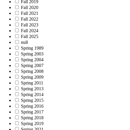
Fall 2019
Fall 2020
Fall 2021
Fall 2022
Fall 2023
Fall 2024
Fall 2025
null
Spring 1989
Spring 2003
Spring 2004
Spring 2007
Spring 2008
Spring 2009
Spring 2011
Spring 2013
Spring 2014
Spring 2015
Spring 2016
Spring 2017
Spring 2018
Spring 2019
Spring 2021