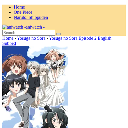
Home
One Piece
Naruto: Shippuden
aniwatch -
Home
›
Yosuga no Sora
›
Yosuga no Sora Episode 2 English
Subbed