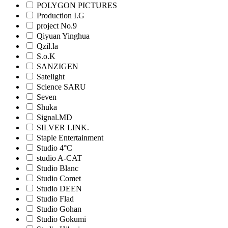
POLYGON PICTURES
Production I.G
project No.9
Qiyuan Yinghua
Qzil.la
S.o.K
SANZIGEN
Satelight
Science SARU
Seven
Shuka
Signal.MD
SILVER LINK.
Staple Entertainment
Studio 4°C
studio A-CAT
Studio Blanc
Studio Comet
Studio DEEN
Studio Flad
Studio Gohan
Studio Gokumi