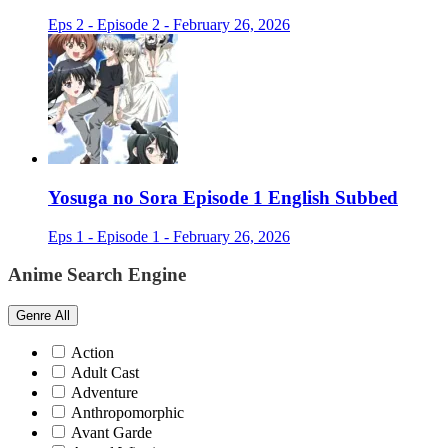
Eps 2 - Episode 2 - February 26, 2026
Yosuga no Sora Episode 1 English Subbed
Eps 1 - Episode 1 - February 26, 2026
Anime Search Engine
Genre
All
Action
Adult Cast
Adventure
Anthropomorphic
Avant Garde