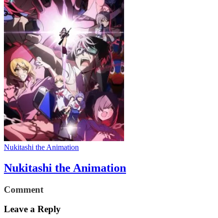
Nukitashi the Animation
Nukitashi the Animation
Comment
Leave a Reply