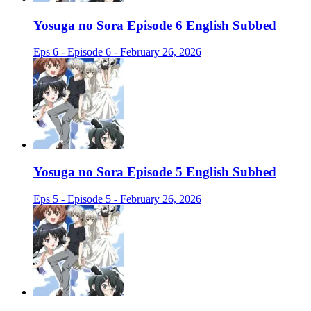
Yosuga no Sora Episode 6 English Subbed
Eps 6 - Episode 6 - February 26, 2026
Yosuga no Sora Episode 5 English Subbed
Eps 5 - Episode 5 - February 26, 2026