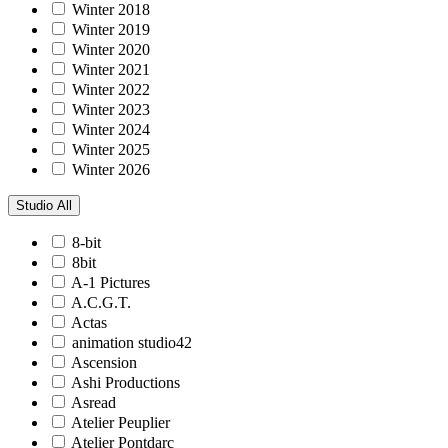
Winter 2018
Winter 2019
Winter 2020
Winter 2021
Winter 2022
Winter 2023
Winter 2024
Winter 2025
Winter 2026
Studio
All
8-bit
8bit
A-1 Pictures
A.C.G.T.
Actas
animation studio42
Ascension
Ashi Productions
Asread
Atelier Peuplier
Atelier Pontdarc