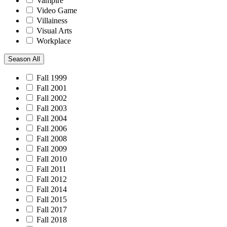
Vampire
Video Game
Villainess
Visual Arts
Workplace
Season
All
Fall 1999
Fall 2001
Fall 2002
Fall 2003
Fall 2004
Fall 2006
Fall 2008
Fall 2009
Fall 2010
Fall 2011
Fall 2012
Fall 2014
Fall 2015
Fall 2017
Fall 2018