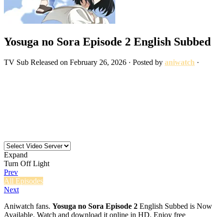
Yosuga no Sora Episode 2 English Subbed
TV
Sub
Released on
February 26, 2026
· Posted by
aniwatch
·
Expand
Turn Off Light
Prev
All Episodes
Next
Aniwatch fans.
Yosuga no Sora Episode 2
English Subbed is Now
Available. Watch and download it online in HD. Enjoy free