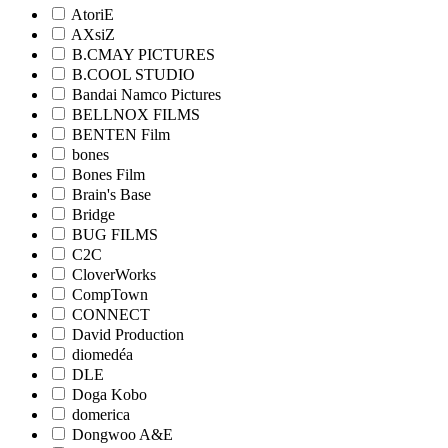
AtoriE
AXsiZ
B.CMAY PICTURES
B.COOL STUDIO
Bandai Namco Pictures
BELLNOX FILMS
BENTEN Film
bones
Bones Film
Brain's Base
Bridge
BUG FILMS
C2C
CloverWorks
CompTown
CONNECT
David Production
diomedéa
DLE
Doga Kobo
domerica
Dongwoo A&E