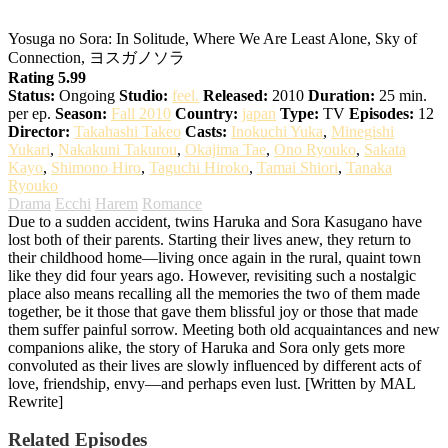
Yosuga no Sora: In Solitude, Where We Are Least Alone, Sky of
Connection, ヨスガノソラ
Rating 5.99
Status:
Ongoing
Studio:
feel.
Released:
2010
Duration:
25 min.
per ep.
Season:
Fall 2010
Country:
japan
Type:
TV
Episodes:
12
Director:
Takahashi Takeo
Casts:
Inokuchi Yuka
,
Minegishi
Yukari
,
Nakakuni Takurou
,
Okajima Tae
,
Ono Ryouko
,
Sakata
Kayo
,
Shimono Hiro
,
Taguchi Hiroko
,
Tamai Shiori
,
Tanaka
Ryouko
Drama
Ecchi
Harem
Romance
Due to a sudden accident, twins Haruka and Sora Kasugano have
lost both of their parents. Starting their lives anew, they return to
their childhood home—living once again in the rural, quaint town
like they did four years ago. However, revisiting such a nostalgic
place also means recalling all the memories the two of them made
together, be it those that gave them blissful joy or those that made
them suffer painful sorrow. Meeting both old acquaintances and new
companions alike, the story of Haruka and Sora only gets more
convoluted as their lives are slowly influenced by different acts of
love, friendship, envy—and perhaps even lust. [Written by MAL
Rewrite]
Related Episodes