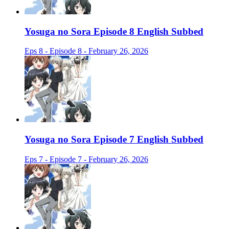
Yosuga no Sora Episode 8 English Subbed
Eps 8 - Episode 8 - February 26, 2026
Yosuga no Sora Episode 7 English Subbed
Eps 7 - Episode 7 - February 26, 2026