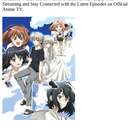
Streaming and Stay Connected with the Latest Episodes on Official
Anime TV.
Yosuga no Sora