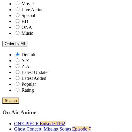
Movie
Live Action
Special
BD
ONA
Music
Order by
All
Default
A-Z
Z-A
Latest Update
Latest Added
Popular
Rating
Search
On Air Anime
ONE PIECE
Episode 1162
Ghost Concert: Missing Songs
Episode 7