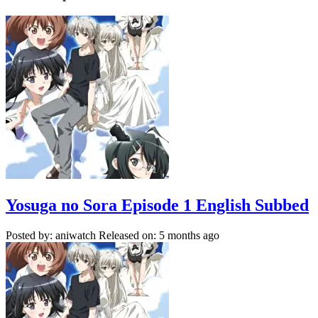
Yosuga no Sora Episode 1 English Subbed
Posted by: aniwatch
Released on: 5 months ago