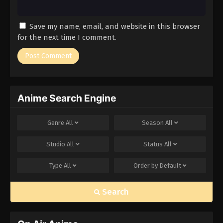
Save my name, email, and website in this browser
for the next time I comment.
Anime Search Engine
Genre
All
Season
All
Studio
All
Status
All
Type
All
Order by
Default
Search