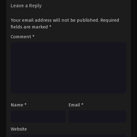
Leave a Reply
Your email address will not be published.
Required
fields are marked
*
Comment
*
Name
*
Email
*
Website