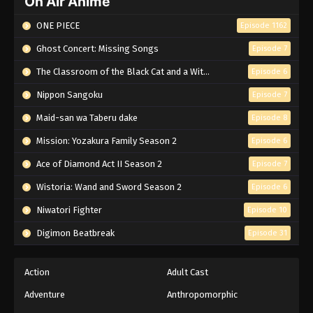
On Air Anime
ONE PIECE
Episode 1162
Ghost Concert: Missing Songs
Episode 7
The Classroom of the Black Cat and a Witch
Episode 6
Nippon Sangoku
Episode 7
Maid-san wa Taberu dake
Episode 8
Mission: Yozakura Family Season 2
Episode 6
Ace of Diamond Act II Season 2
Episode 7
Wistoria: Wand and Sword Season 2
Episode 6
Niwatori Fighter
Episode 10
Digimon Beatbreak
Episode 31
Action
Adult Cast
Adventure
Anthropomorphic