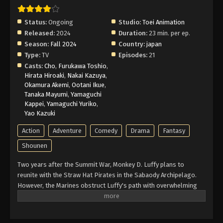
Episode 8 English Subbed
Eps 8 - Episode 8 - February 25, 2026
Status:
Ongoing
Studio:
Toei Animation
Released:
2024
Duration:
23 min. per ep.
One Piece Log: Fish-Man Island Saga
Season:
Fall 2024
Country:
japan
Episode 7 English Subbed
Type:
TV
Episodes:
21
Eps 7 - Episode 7 - February 25, 2026
Casts:
Cho
,
Furukawa Toshio
,
Hirata Hiroaki
,
Nakai Kazuya
,
Okamura Akemi
,
Ootani Ikue
,
One Piece Log: Fish-Man Island Saga
Tanaka Mayumi
,
Yamaguchi
Episode 6 English Subbed
Kappei
,
Yamaguchi Yuriko
,
Eps 6 - Episode 6 - February 25, 2026
Yao Kazuki
Action
Adventure
Comedy
Drama
Fantasy
One Piece Log: Fish-Man Island Saga
Episode 5 English Subbed
Shounen
Eps 5 - Episode 5 - February 25, 2026
Two years after the Summit War, Monkey D. Luffy plans to
reunite with the Straw Hat Pirates in the Sabaody Archipelago.
One Piece Log: Fish-Man Island Saga
However, the Marines obstruct Luffy's path with overwhelming
Episode 4 English Subbed
force. Meanwhile, the Straw Hats must also foil the schemes of
Eps 4 - Episode 4 - February 25, 2026
a group of impersonators acting in their likenesses. With two
years of intensive training with allies old and new, Luffy regroups