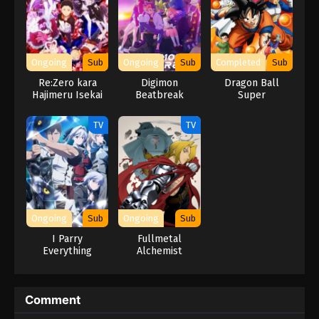
Ongoing
Sub
Ongoing
Sub
Completed
Sub
Re:Zero kara
Digimon
Dragon Ball
Hajimeru Isekai
Beatbreak
Super
Seikatsu
TV
TV
Ongoing
Sub
Ongoing
Sub
I Parry
Fullmetal
Everything
Alchemist
Comment