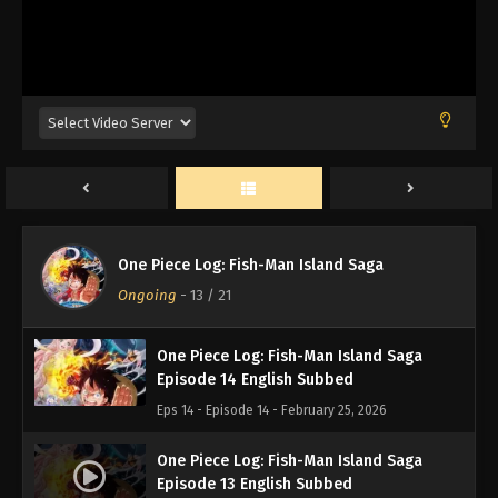
One Piece Log: Fish-Man Island Saga
Episode 17 English Subbed
Eps 17 - Episode 17 - February 25, 2026
One Piece Log: Fish-Man Island Saga
Episode 16 English Subbed
Eps 16 - Episode 16 - February 25, 2026
One Piece Log: Fish-Man Island Saga
One Piece Log: Fish-Man Island Saga
Episode 15 English Subbed
Ongoing
-
13
/ 21
Eps 15 - Episode 15 - February 25, 2026
One Piece Log: Fish-Man Island Saga
Episode 14 English Subbed
Eps 14 - Episode 14 - February 25, 2026
One Piece Log: Fish-Man Island Saga
Episode 13 English Subbed