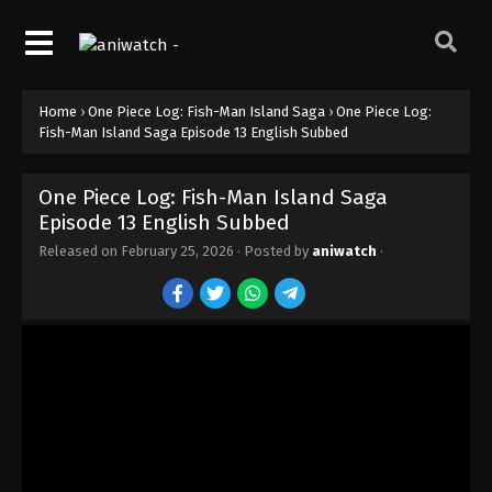
Home
›
One Piece Log: Fish-Man Island Saga
›
One Piece Log:
One Piece Log: Fish-Man Island Saga
Fish-Man Island Saga Episode 13 English Subbed
Episode 21 English Subbed
Eps 21 - Episode 21 - February 25, 2026
One Piece Log: Fish-Man Island Saga
Episode 13 English Subbed
One Piece Log: Fish-Man Island Saga
Episode 19 English Subbed
Released on
February 25, 2026
· Posted by
aniwatch
·
Eps 19 - Episode 19 - February 25, 2026
One Piece Log: Fish-Man Island Saga
Episode 20 English Subbed
Eps 20 - Episode 20 - February 25, 2026
One Piece Log: Fish-Man Island Saga
Episode 18 English Subbed
Eps 18 - Episode 18 - February 25, 2026