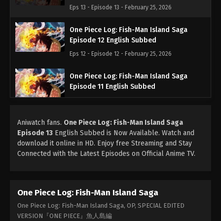
Eps 13 - Episode 13 - February 25, 2026
One Piece Log: Fish-Man Island Saga
Episode 12 English Subbed
Eps 12 - Episode 12 - February 25, 2026
One Piece Log: Fish-Man Island Saga
Episode 11 English Subbed
Eps 11 - Episode 11 - February 25, 2026
Aniwatch fans.
One Piece Log: Fish-Man Island Saga
One Piece Log: Fish-Man Island Saga
Episode 13
English Subbed is Now Available. Watch and
Episode 10 English Subbed
download it online in HD. Enjoy free Streaming and Stay
Eps 10 - Episode 10 - February 25, 2026
Connected with the Latest Episodes on Official Anime TV.
One Piece Log: Fish-Man Island Saga
Episode 9 English Subbed
One Piece Log: Fish-Man Island Saga
Eps 9 - Episode 9 - February 25, 2026
One Piece Log: Fish-Man Island Saga, OP, SPECIAL EDITED
One Piece Log: Fish-Man Island Saga
VERSION『ONE PIECE』魚人島編