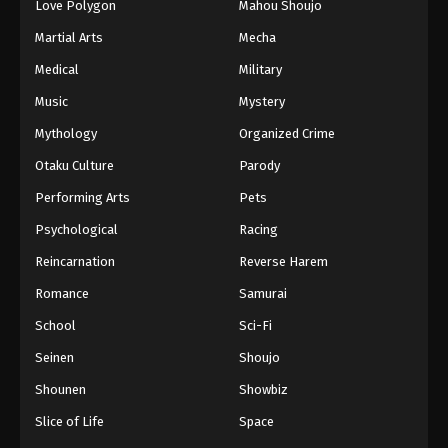
Love Polygon
Mahou Shoujo
Martial Arts
Mecha
Medical
Military
Music
Mystery
Mythology
Organized Crime
Otaku Culture
Parody
Performing Arts
Pets
Psychological
Racing
Reincarnation
Reverse Harem
Romance
Samurai
School
Sci-Fi
Seinen
Shoujo
Shounen
Showbiz
Slice of Life
Space