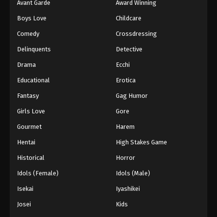
Avant Garde
Award Winning
Boys Love
Childcare
Comedy
Crossdressing
Delinquents
Detective
Drama
Ecchi
Educational
Erotica
Fantasy
Gag Humor
Girls Love
Gore
Gourmet
Harem
Hentai
High Stakes Game
Historical
Horror
Idols (Female)
Idols (Male)
Isekai
Iyashikei
Josei
Kids