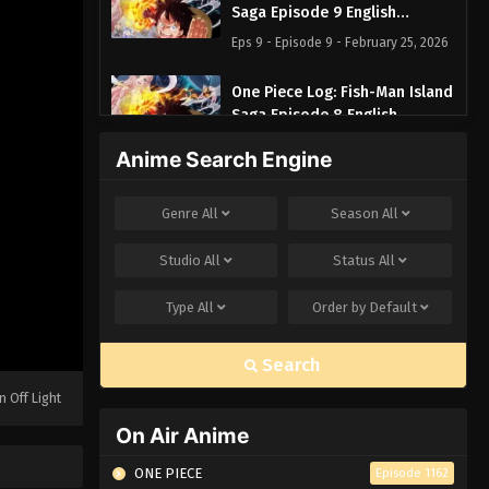
Saga Episode 9 English
Subbed
Eps 9 - Episode 9 - February 25, 2026
One Piece Log: Fish-Man Island
Saga Episode 8 English
Subbed
Eps 8 - Episode 8 - February 25, 2026
Anime Search Engine
One Piece Log: Fish-Man Island
Genre
All
Season
All
Saga Episode 7 English
Subbed
Eps 7 - Episode 7 - February 25, 2026
Studio
All
Status
All
One Piece Log: Fish-Man Island
Type
All
Order by
Default
Saga Episode 6 English
Subbed
Eps 6 - Episode 6 - February 25, 2026
Search
n Off Light
One Piece Log: Fish-Man Island
Saga Episode 5 English Subbed
On Air Anime
Eps 5 - Episode 5 - February 25, 2026
ONE PIECE
Episode 1162