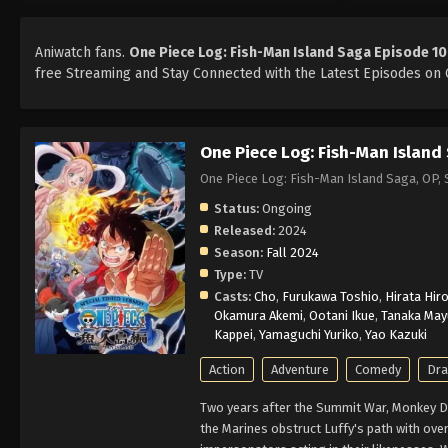
Aniwatch fans.
One Piece Log: Fish-Man Island Saga Episode 10
free Streaming and Stay Connected with the Latest Episodes on O
One Piece Log: Fish-Man Island
One Piece Log: Fish-Man Island Saga,
Status:
Ongoing
Released:
2024
Season:
Fall 2024
Type:
TV
Casts:
Cho
,
Furukawa Toshio
,
Hirata Hiro
Okamura Akemi
,
Ootani Ikue
,
Tanaka May
Kappei
,
Yamaguchi Yuriko
,
Yao Kazuki
Action
Adventure
Comedy
Dr
Two years after the Summit War, Monkey D. 
the Marines obstruct Luffy's path with ov