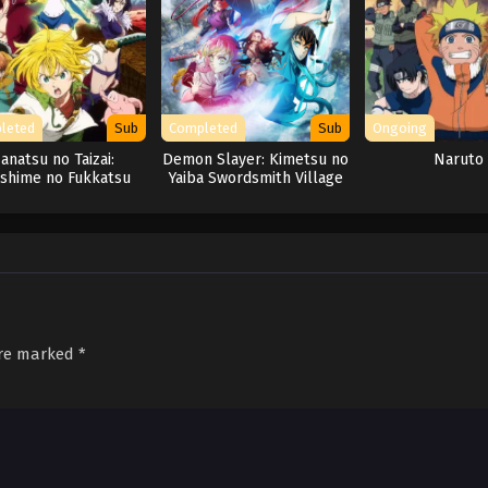
leted
Sub
Completed
Sub
Ongoing
anatsu no Taizai:
Demon Slayer: Kimetsu no
Naruto
shime no Fukkatsu
Yaiba Swordsmith Village
Arc
are marked
*