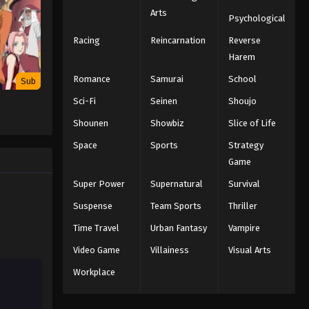
Arts
Psychological
Racing
Reincarnation
Reverse
Harem
Romance
Samurai
School
Sub
Sci-Fi
Seinen
Shoujo
Shounen
Showbiz
Slice of Life
Space
Sports
Strategy
Game
Super Power
Supernatural
Survival
Suspense
Team Sports
Thriller
Time Travel
Urban Fantasy
Vampire
Video Game
Villainess
Visual Arts
Workplace