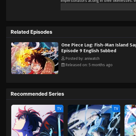
impersonators acting in their likenesses. W
friends aboard the Thousand Sunny to set 
creep up from the abyss. But more determi
that may stand between him and his dream.
Related Episodes
One Piece Log: Fish-Man Island S
Episode 9 English Subbed
Posted by: aniwatch
Released on: 5 months ago
Recommended Series
TV
TV