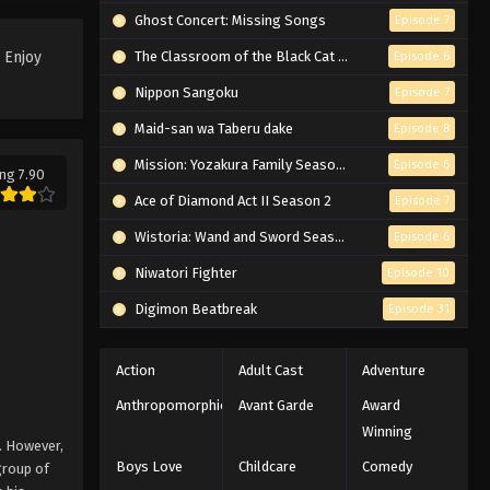
One Piece Log: Fish-Man Island
Ghost Concert: Missing Songs
Episode 7
Saga Episode 4 English
 Enjoy
The Classroom of the Black Cat and a Witch
Episode 6
Subbed
Eps 4 - Episode 4 - February 25, 2026
Nippon Sangoku
Episode 7
One Piece Log: Fish-Man Island
Maid-san wa Taberu dake
Episode 8
Saga Episode 2 English
Subbed
Mission: Yozakura Family Season 2
Episode 6
Eps 2 - Episode 2 - February 25, 2026
ng 7.90
Ace of Diamond Act II Season 2
Episode 7
One Piece Log: Fish-Man Island
Wistoria: Wand and Sword Season 2
Episode 6
Saga Episode 3 English
Subbed
Niwatori Fighter
Eps 3 - Episode 3 - February 25, 2026
Episode 10
Digimon Beatbreak
Episode 31
One Piece Log: Fish-Man Island
Saga Episode 1 English Subbed
Action
Adult Cast
Adventure
Eps 1 - Episode 1 - February 25, 2026
Anthropomorphic
Avant Garde
Award
Winning
. However,
Boys Love
Childcare
Comedy
group of