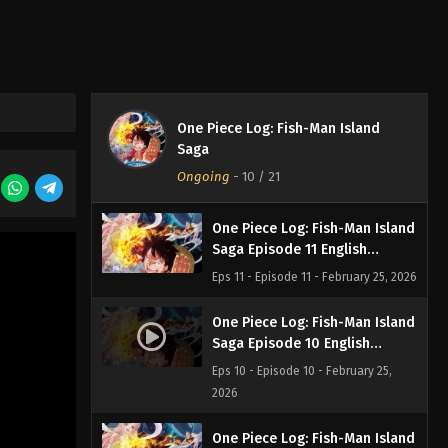
Saga Episode 13 English
Subbed
Eps 13 - Episode 13 - February 25,
2026
One Piece Log: Fish-Man Island
One Piece Log: Fish-Man Island
Saga Episode 12 English
Saga
Subbed
Eps 12 - Episode 12 - February 25,
Ongoing
-
10
/ 21
2026
One Piece Log: Fish-Man Island
Saga Episode 11 English
Subbed
Eps 11 - Episode 11 - February 25, 2026
One Piece Log: Fish-Man Island
Saga Episode 10 English
Subbed
Eps 10 - Episode 10 - February 25,
2026
One Piece Log: Fish-Man Island