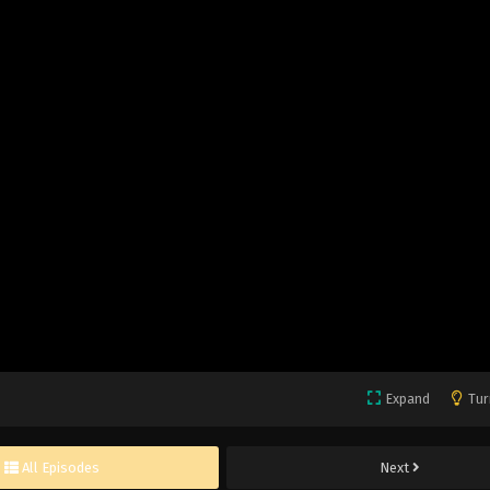
Expand
Tur
All Episodes
Next