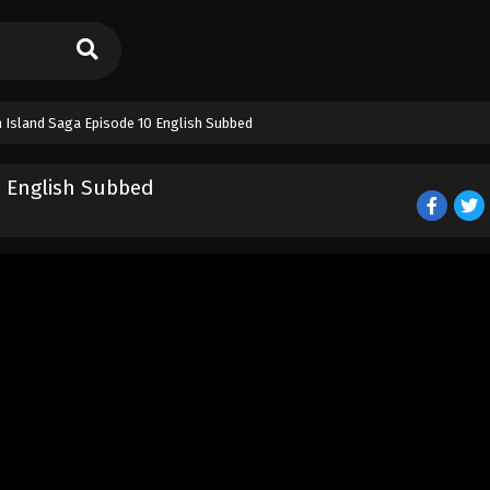
 Island Saga Episode 10 English Subbed
0 English Subbed