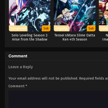
Completed
Sub
Ongoing
Sub
Comp
Solo Leveling Season 2:
Tensei shitara Slime Datta
N
Arise from the Shadow
Ken 4th Season
Ima
Comment
Leave a Reply
Your email address will not be published.
Required fields 
Comment
*