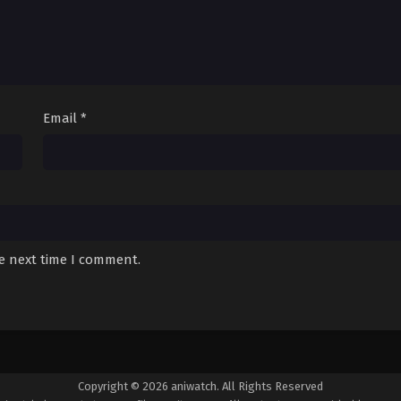
Email
*
he next time I comment.
Copyright © 2026 aniwatch. All Rights Reserved