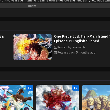
ith two years of intensive training with allies old and new, Luffy regroups wit
sail for the New World. As the Straw Hat Crew departs for Fish-Man Island, n
ned than ever to become the King of the Pirates, Luffy is prepared to defeat
 [Written by MAL Rewrite]
aga
One Piece Log: Fish-Man Island
Episode 11 English Subbed
Posted by: aniwatch
Released on: 5 months ago
TV
TV