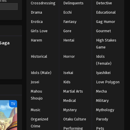
h his
Crossdressing
Delinquents
Detective
ew threats
Drama
Ecchi
Educational
 any enemy
Erotica
Fantasy
Gag Humor
Girls Love
Gore
Gourmet
Harem
Hentai
High Stakes
 Saga
Game
Historical
Horror
Idols
(Female)
Idols (Male)
Isekai
Iyashikei
Josei
Kids
Love Polygon
Mahou
Martial Arts
Mecha
Shoujo
Medical
Military
TV
Music
Mystery
Mythology
Organized
Otaku Culture
Parody
Crime
Performing
Pets