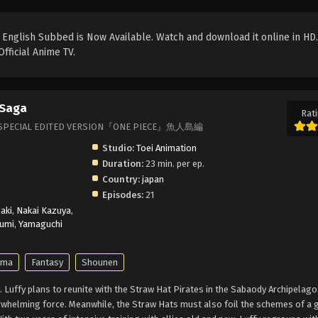
English Subbed is Now Available. Watch and download it online in HD.
fficial Anime TV.
 Saga
Rati
 OP, SPECIAL EDITED VERSION『ONE PIECE』魚人島編
Studio:
Toei Animation
Duration:
23 min. per ep.
Country:
japan
Episodes:
21
aki
,
Nakai Kazuya
,
umi
,
Yamaguchi
ama
Fantasy
Shounen
Luffy plans to reunite with the Straw Hat Pirates in the Sabaody Archipelago
erwhelming force. Meanwhile, the Straw Hats must also foil the schemes of a 