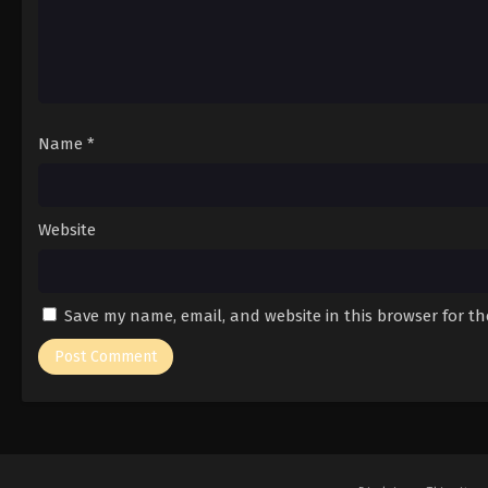
Name
*
Website
Save my name, email, and website in this browser for t