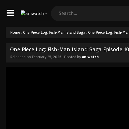
Home
›
One Piece Log: Fish-Man Island Saga
›
One Piece Log: Fish-Man
One Piece Log: Fish-Man Island Saga Episode 1
Released on
February 25, 2026
· Posted by
aniwatch
·